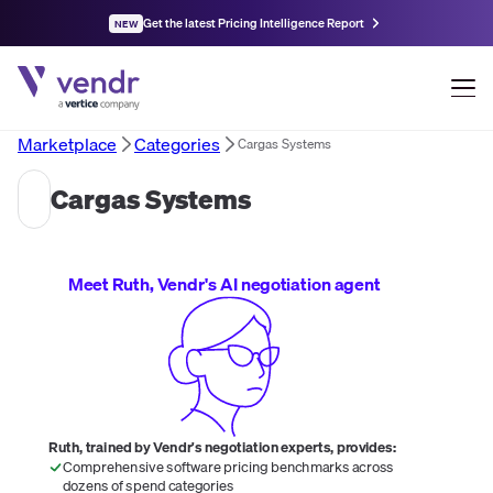
Get the latest Pricing Intelligence Report
NEW
Marketplace
Categories
Cargas Systems
Cargas Systems
Meet Ruth, Vendr's AI negotiation agent
Ruth, trained by Vendr's negotiation experts, provides:
Comprehensive software pricing benchmarks across
dozens of spend categories