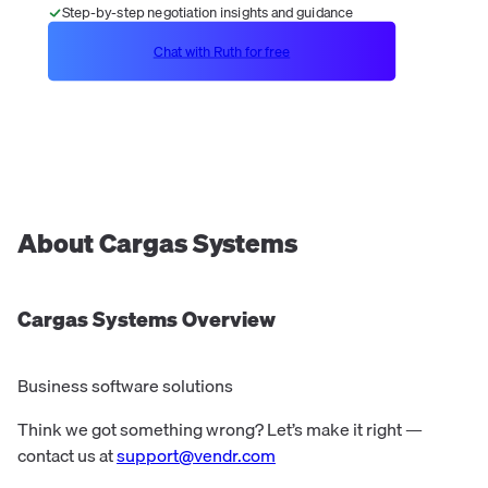
Step-by-step negotiation insights and guidance
Chat with Ruth for free
About
Cargas Systems
Cargas Systems
Overview
Business software solutions
Think we got something wrong? Let’s make it right —
contact us at
support@vendr.com