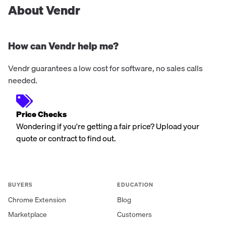
About Vendr
How can Vendr help me?
Vendr guarantees a low cost for software, no sales calls
needed.
Price Checks
Wondering if you're getting a fair price? Upload your
quote or contract to find out.
BUYERS
EDUCATION
Chrome Extension
Blog
Marketplace
Customers