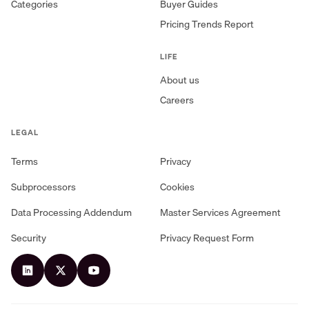
Categories
Buyer Guides
Pricing Trends Report
LIFE
About us
Careers
LEGAL
Terms
Privacy
Subprocessors
Cookies
Data Processing Addendum
Master Services Agreement
Security
Privacy Request Form