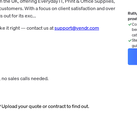
n the UK, offering Everyday IT, Print & Office Supplies,
customers. With a focus on client satisfaction and over
Ruth,
out for its exc...
prov
Co
 it right — contact us at
support@vendr.com
be
ca
St
gu
 no sales calls needed.
? Upload your quote or contract to find out.