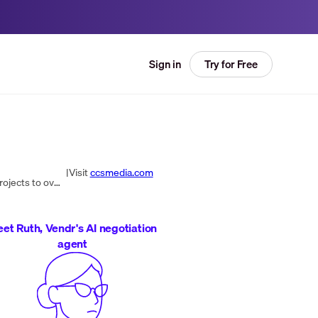
Try for Free
Sign in
|
Visit
ccsmedia.com
CCS Media is a top IT solutions provider in the UK, offering Everyday IT, Print & Office Supplies, and large-scale IT projects to over 4000 customers. With a focus on client satisfaction and over 30 years of experience, CCS Media stands out for its exc...
et Ruth, Vendr's AI negotiation
agent