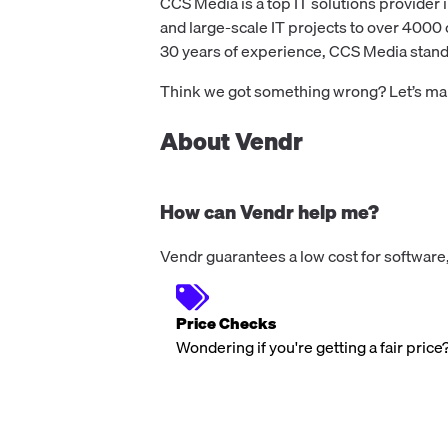
CCS Media is a top IT solutions provider i
and large-scale IT projects to over 4000 
30 years of experience, CCS Media stands 
Think we got something wrong? Let’s make
About Vendr
How can Vendr help me?
Vendr guarantees a low cost for software,
Price Checks
Wondering if you're getting a fair price