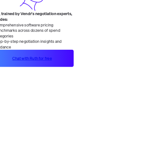
 trained by Vendr's negotiation experts,
ides:
mprehensive software pricing
nchmarks across dozens of spend
tegories
ep-by-step negotiation insights and
idance
Chat with Ruth for free