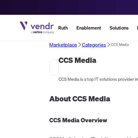
Ruth
Enablement
Solutions
Marketplace
Categories
CCS Media
CCS Media
About
CCS Media
CCS Media
Overview