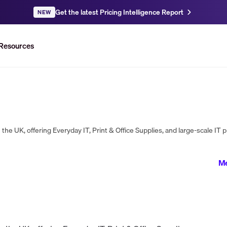
Get the latest Pricing Intelligence Report
NEW
Resources
Me