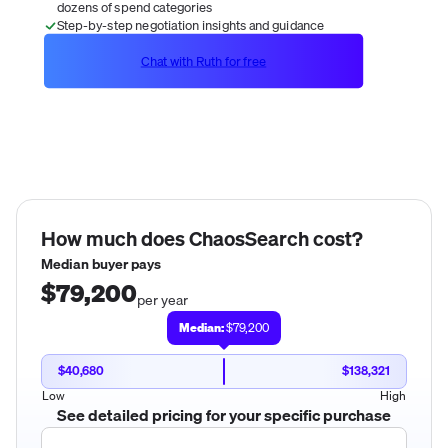
dozens of spend categories
Step-by-step negotiation insights and guidance
Chat with Ruth for free
How much does
ChaosSearch
cost?
Median buyer pays
$79,200
per year
Median:
$79,200
$40,680
$138,321
Low
High
See detailed pricing for your specific purchase