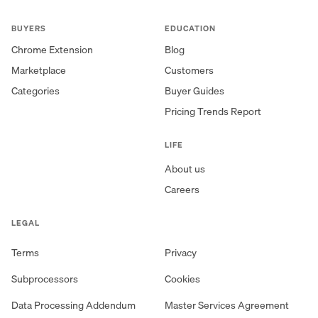
BUYERS
EDUCATION
Chrome Extension
Blog
Marketplace
Customers
Categories
Buyer Guides
Pricing Trends Report
LIFE
About us
Careers
LEGAL
Terms
Privacy
Subprocessors
Cookies
Data Processing Addendum
Master Services Agreement