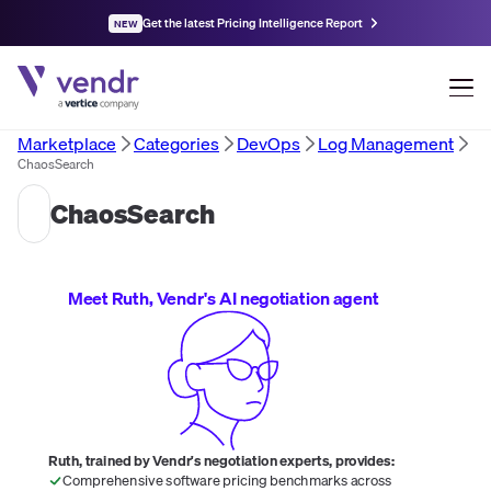
Get the latest Pricing Intelligence Report
NEW
Marketplace
Categories
DevOps
Log Management
ChaosSearch
ChaosSearch
Meet Ruth, Vendr's AI negotiation agent
Ruth, trained by Vendr's negotiation experts, provides:
Comprehensive software pricing benchmarks across