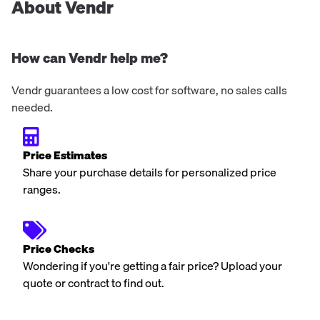
About Vendr
How can Vendr help me?
Vendr guarantees a low cost for software, no sales calls
needed.
Price Estimates
Share your purchase details for personalized price
ranges.
Price Checks
Wondering if you're getting a fair price? Upload your
quote or contract to find out.