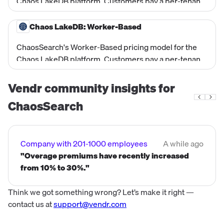
Chaos LakeDB platform. Customers pay a per-tenant-
region platform fee ($3,000/month) plus a committed
per-GB-ingested rate that scales with committed daily
Chaos LakeDB: Worker-Based
ingest volume (lower unit price at higher committed
ChaosSearch's Worker-Based pricing model for the
volumes). Suited for log analytics managed service
Chaos LakeDB platform. Customers pay a per-tenant
use cases where spend predictability based on data
platform fee ($1,000/month) plus a per-worker-hour
volume is preferred.
rate based on compute resources consumed
Vendr community insights for
($0.20/worker-hour in US/CA). Workers handle both
ChaosSearch
ingestion and querying. Minimum 12 workers per
tenant-region at all times.
Company with 201-1000 employees
A while ago
"Overage premiums have recently increased
from 10% to 30%."
Think we got something wrong? Let’s make it right —
contact us at
support@vendr.com