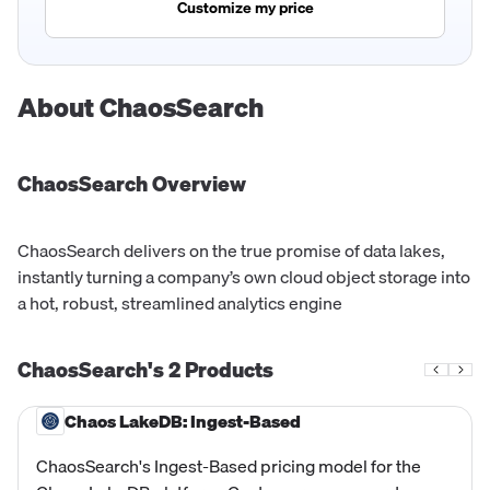
Customize my price
About
ChaosSearch
ChaosSearch
Overview
ChaosSearch delivers on the true promise of data lakes,
instantly turning a company’s own cloud object storage into
a hot, robust, streamlined analytics engine
ChaosSearch's
2
Products
Chaos LakeDB: Ingest-Based
ChaosSearch's Ingest-Based pricing model for the