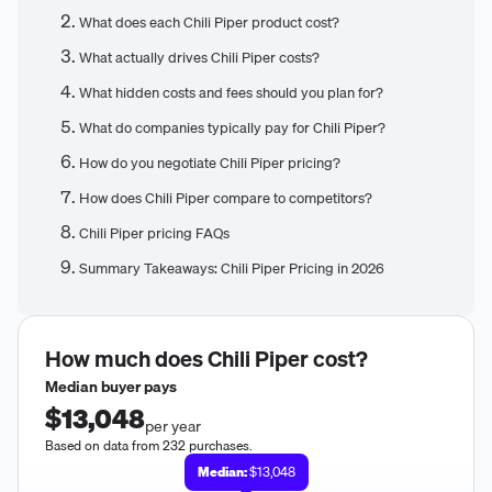
What does each Chili Piper product cost?
What actually drives Chili Piper costs?
What hidden costs and fees should you plan for?
What do companies typically pay for Chili Piper?
How do you negotiate Chili Piper pricing?
How does Chili Piper compare to competitors?
Chili Piper pricing FAQs
Summary Takeaways: Chili Piper Pricing in 2026
How much does
Chili Piper
cost?
Median buyer pays
$13,048
per year
Based on data from 232 purchases.
Median:
$13,048