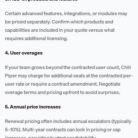
Certain advanced features, integrations, or modules may
be priced separately. Confirm which products and
capabilities are included in your quote versus what
requires additional licensing.
4. User overages
If your team grows beyond the contracted user count, Chili
Piper may charge for additional seats at the contracted per-
user rate or require a contract amendment. Negotiate
overage terms and pricing upfront to avoid surprises.
5. Annual price increases
Renewal pricing often includes annual escalators (typically
5–10%). Multi-year contracts can lock in pricing or cap
increases, providing budget predictability.