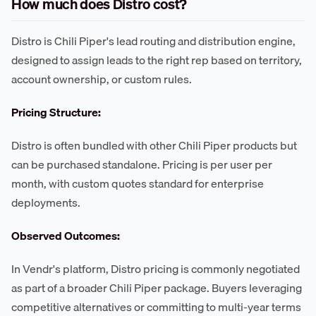
How much does Distro cost?
Distro is Chili Piper's lead routing and distribution engine,
designed to assign leads to the right rep based on territory,
account ownership, or custom rules.
Pricing Structure:
Distro is often bundled with other Chili Piper products but
can be purchased standalone. Pricing is per user per
month, with custom quotes standard for enterprise
deployments.
Observed Outcomes:
In Vendr's platform, Distro pricing is commonly negotiated
as part of a broader Chili Piper package. Buyers leveraging
competitive alternatives or committing to multi-year terms