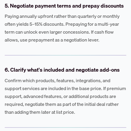
5. Negotiate payment terms and prepay discounts
Paying annually upfront rather than quarterly or monthly
often yields 5–15% discounts. Prepaying for a multi-year
term can unlock even larger concessions. If cash flow
allows, use prepayment as a negotiation lever.
6. Clarify what's included and negotiate add-ons
Confirm which products, features, integrations, and
support services are included in the base price. If premium
support, advanced features, or additional products are
required, negotiate them as part of the initial deal rather
than adding them later at list price.