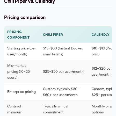
Chili Piper vs. Calendly
Pricing comparison
PRICING
CHILI PIPER
CALENDLY
COMPONENT
Starting price (per
$15–$30 (Instant Booker,
$10–$16 (Profe
user/month)
small teams)
plan)
Mid-market
$12–$20 per
pricing (10–25
$25–$50 per user/month
user/month
users)
Custom, typically $30–
Custom, typical
Enterprise pricing
$60+ per user/month
$25+ per user
Contract
Typically annual
Monthly or ann
minimum
commitment
options