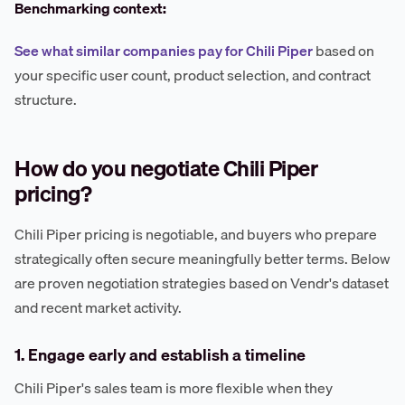
Benchmarking context:
See what similar companies pay for Chili Piper
based on
your specific user count, product selection, and contract
structure.
How do you negotiate Chili Piper
pricing?
Chili Piper pricing is negotiable, and buyers who prepare
strategically often secure meaningfully better terms. Below
are proven negotiation strategies based on Vendr's dataset
and recent market activity.
1. Engage early and establish a timeline
Chili Piper's sales team is more flexible when they