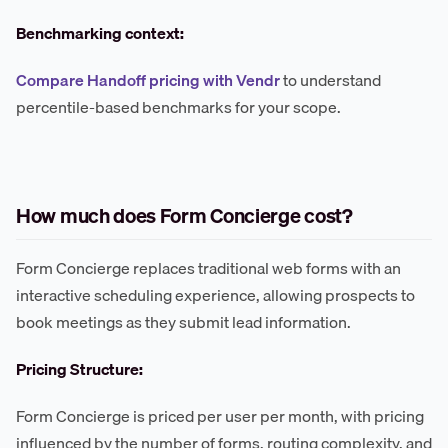
Benchmarking context:
Compare Handoff pricing with Vendr
to understand
percentile-based benchmarks for your scope.
How much does Form Concierge cost?
Form Concierge replaces traditional web forms with an
interactive scheduling experience, allowing prospects to
book meetings as they submit lead information.
Pricing Structure:
Form Concierge is priced per user per month, with pricing
influenced by the number of forms, routing complexity, and