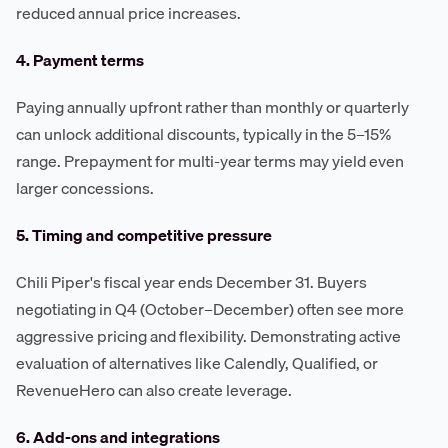
reduced annual price increases.
4. Payment terms
Paying annually upfront rather than monthly or quarterly
can unlock additional discounts, typically in the 5–15%
range. Prepayment for multi-year terms may yield even
larger concessions.
5. Timing and competitive pressure
Chili Piper's fiscal year ends December 31. Buyers
negotiating in Q4 (October–December) often see more
aggressive pricing and flexibility. Demonstrating active
evaluation of alternatives like Calendly, Qualified, or
RevenueHero can also create leverage.
6. Add-ons and integrations