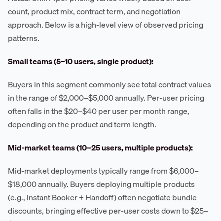
count, product mix, contract term, and negotiation
approach. Below is a high-level view of observed pricing
patterns.
Small teams (5–10 users, single product):
Buyers in this segment commonly see total contract values
in the range of $2,000–$5,000 annually. Per-user pricing
often falls in the $20–$40 per user per month range,
depending on the product and term length.
Mid-market teams (10–25 users, multiple products):
Mid-market deployments typically range from $6,000–
$18,000 annually. Buyers deploying multiple products
(e.g., Instant Booker + Handoff) often negotiate bundle
discounts, bringing effective per-user costs down to $25–