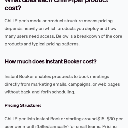
cost?
Chili Piper's modular product structure means pricing
depends heavily on which products you deploy and how
many users need access. Below is a breakdown of the core
products and typical pricing patterns.
How much does Instant Booker cost?
Instant Booker enables prospects to book meetings
directly from marketing emails, campaigns, or web pages
without back-and-forth scheduling.
Pricing Structure:
Chili Piper lists Instant Booker starting around $15–$30 per
user per month (billed annually) for small teams. Pricing