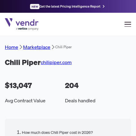
Get the latest Pricing Intelligence Report
NEW
Home
Marketplace
Chili Piper
Chili Piper
chilipiper.com
$13,047
204
Avg Contract Value
Deals handled
How much does Chili Piper cost in 2026?