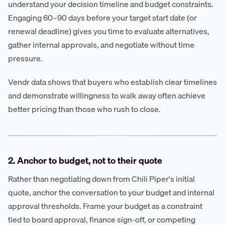
understand your decision timeline and budget constraints.
Engaging 60–90 days before your target start date (or
renewal deadline) gives you time to evaluate alternatives,
gather internal approvals, and negotiate without time
pressure.
Vendr data shows that buyers who establish clear timelines
and demonstrate willingness to walk away often achieve
better pricing than those who rush to close.
2. Anchor to budget, not to their quote
Rather than negotiating down from Chili Piper's initial
quote, anchor the conversation to your budget and internal
approval thresholds. Frame your budget as a constraint
tied to board approval, finance sign-off, or competing