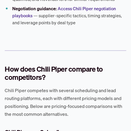
Negotiation guidance:
Access Chili Piper negotiation
playbooks
— supplier-specific tactics, timing strategies,
and leverage points by deal type
How does Chili Piper compare to
competitors?
Chili Piper competes with several scheduling and lead
routing platforms, each with different pricing models and
positioning. Below are pricing-focused comparisons with
the most common alternatives.