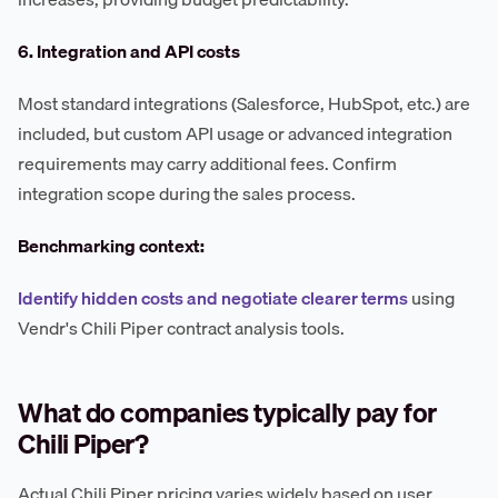
6. Integration and API costs
Most standard integrations (Salesforce, HubSpot, etc.) are
included, but custom API usage or advanced integration
requirements may carry additional fees. Confirm
integration scope during the sales process.
Benchmarking context:
Identify hidden costs and negotiate clearer terms
using
Vendr's Chili Piper contract analysis tools.
What do companies typically pay for
Chili Piper?
Actual Chili Piper pricing varies widely based on user