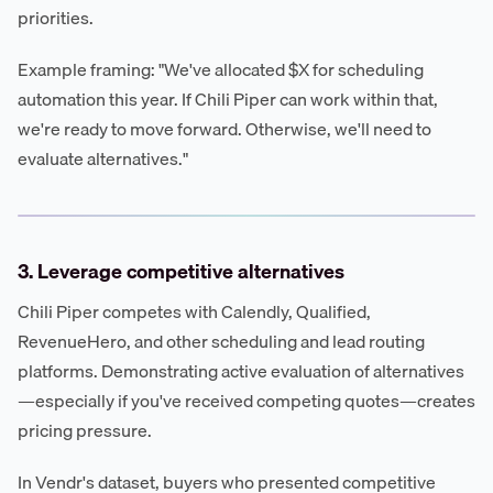
priorities.
Example framing: "We've allocated $X for scheduling
automation this year. If Chili Piper can work within that,
we're ready to move forward. Otherwise, we'll need to
evaluate alternatives."
3. Leverage competitive alternatives
Chili Piper competes with Calendly, Qualified,
RevenueHero, and other scheduling and lead routing
platforms. Demonstrating active evaluation of alternatives
—especially if you've received competing quotes—creates
pricing pressure.
In Vendr's dataset, buyers who presented competitive