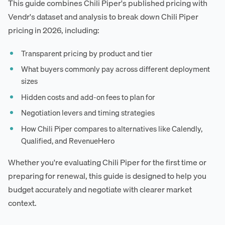
This guide combines Chili Piper's published pricing with
Vendr's dataset and analysis to break down Chili Piper
pricing in 2026, including:
Transparent pricing by product and tier
What buyers commonly pay across different deployment
sizes
Hidden costs and add-on fees to plan for
Negotiation levers and timing strategies
How Chili Piper compares to alternatives like Calendly,
Qualified, and RevenueHero
Whether you're evaluating Chili Piper for the first time or
preparing for renewal, this guide is designed to help you
budget accurately and negotiate with clearer market
context.