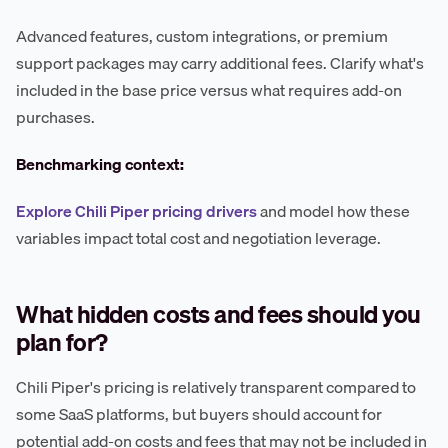
Advanced features, custom integrations, or premium
support packages may carry additional fees. Clarify what's
included in the base price versus what requires add-on
purchases.
Benchmarking context:
Explore Chili Piper pricing drivers
and model how these
variables impact total cost and negotiation leverage.
What hidden costs and fees should you
plan for?
Chili Piper's pricing is relatively transparent compared to
some SaaS platforms, but buyers should account for
potential add-on costs and fees that may not be included in