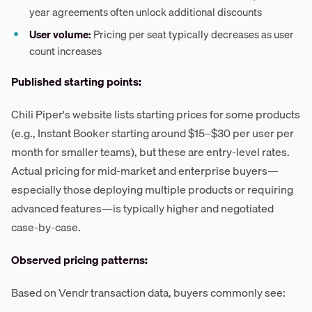
year agreements often unlock additional discounts
User volume:
Pricing per seat typically decreases as user
count increases
Published starting points:
Chili Piper's website lists starting prices for some products
(e.g., Instant Booker starting around $15–$30 per user per
month for smaller teams), but these are entry-level rates.
Actual pricing for mid-market and enterprise buyers—
especially those deploying multiple products or requiring
advanced features—is typically higher and negotiated
case-by-case.
Observed pricing patterns:
Based on Vendr transaction data, buyers commonly see: