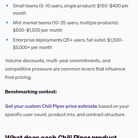
Small teams (5–10 users, single product): $150–$400 per
month
Mid-market teams (10–25 users, multiple products):
$500–$1,500 per month
Enterprise deployments (25+ users, full suite): $1,500–
$5,000+ per month
Volume discounts, multi-year commitments, and
competitive pressure are common levers that influence
final pricing.
Benchmarking context:
Get your custom Chili Piper price estimate
based on your
specific user count, product mix, and contract structure.
What does each Chili Piper product