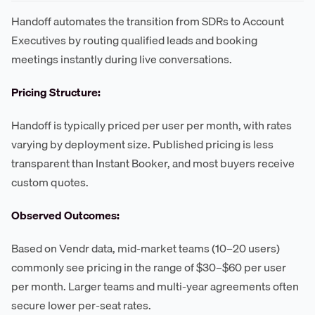
Handoff automates the transition from SDRs to Account
Executives by routing qualified leads and booking
meetings instantly during live conversations.
Pricing Structure:
Handoff is typically priced per user per month, with rates
varying by deployment size. Published pricing is less
transparent than Instant Booker, and most buyers receive
custom quotes.
Observed Outcomes:
Based on Vendr data, mid-market teams (10–20 users)
commonly see pricing in the range of $30–$60 per user
per month. Larger teams and multi-year agreements often
secure lower per-seat rates.