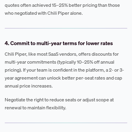
quotes often achieved 15–25% better pricing than those
who negotiated with Chili Piper alone.
4. Commit to multi-year terms for lower rates
Chili Piper, like most SaaS vendors, offers discounts for
multi-year commitments (typically 10–25% off annual
pricing). If your team is confident in the platform, a 2- or 3-
year agreement can unlock better per-seat rates and cap
annual price increases.
Negotiate the right to reduce seats or adjust scope at
renewal to maintain flexibility.