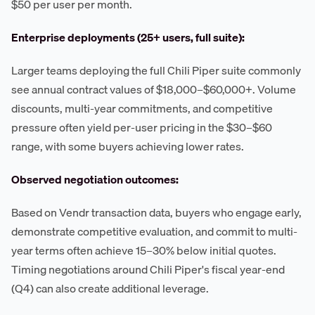
$50 per user per month.
Enterprise deployments (25+ users, full suite):
Larger teams deploying the full Chili Piper suite commonly
see annual contract values of $18,000–$60,000+. Volume
discounts, multi-year commitments, and competitive
pressure often yield per-user pricing in the $30–$60
range, with some buyers achieving lower rates.
Observed negotiation outcomes:
Based on Vendr transaction data, buyers who engage early,
demonstrate competitive evaluation, and commit to multi-
year terms often achieve 15–30% below initial quotes.
Timing negotiations around Chili Piper's fiscal year-end
(Q4) can also create additional leverage.