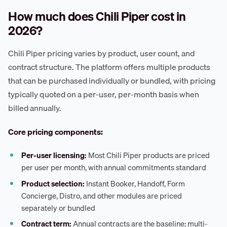
How much does Chili Piper cost in
2026?
Chili Piper pricing varies by product, user count, and
contract structure. The platform offers multiple products
that can be purchased individually or bundled, with pricing
typically quoted on a per-user, per-month basis when
billed annually.
Core pricing components:
Per-user licensing:
Most Chili Piper products are priced
per user per month, with annual commitments standard
Product selection:
Instant Booker, Handoff, Form
Concierge, Distro, and other modules are priced
separately or bundled
Contract term:
Annual contracts are the baseline; multi-