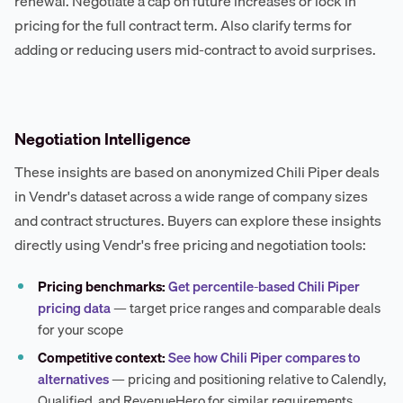
renewal. Negotiate a cap on future increases or lock in
pricing for the full contract term. Also clarify terms for
adding or reducing users mid-contract to avoid surprises.
Negotiation Intelligence
These insights are based on anonymized Chili Piper deals
in Vendr's dataset across a wide range of company sizes
and contract structures. Buyers can explore these insights
directly using Vendr's free pricing and negotiation tools:
Pricing benchmarks:
Get percentile-based Chili Piper
pricing data
— target price ranges and comparable deals
for your scope
Competitive context:
See how Chili Piper compares to
alternatives
— pricing and positioning relative to Calendly,
Qualified, and RevenueHero for similar requirements