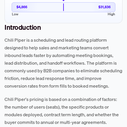
$4,866
$31,836
Low
High
Introduction
Chili Piper is a scheduling and lead routing platform
designed to help sales and marketing teams convert
inbound leads faster by automating meeting bookings,
lead distribution, and handoff workflows. The platform is
commonly used by B2B companies to eliminate scheduling
friction, reduce lead response time, and improve
conversion rates from form fills to booked meetings.
Chili Piper's pricing is based on a combination of factors:
the number of users (seats), the specific products or
modules deployed, contract term length, and whether the
buyer commits to annual or multi-year agreements.