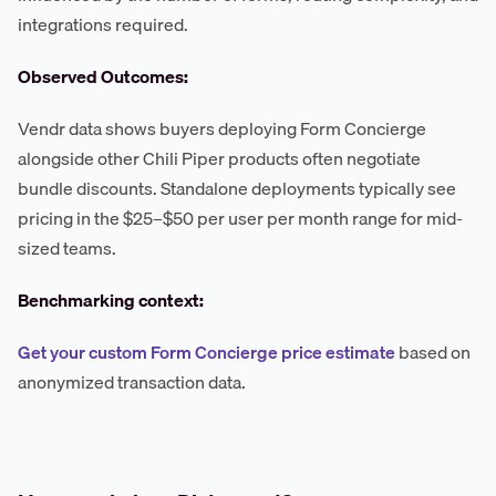
integrations required.
Observed Outcomes:
Vendr data shows buyers deploying Form Concierge
alongside other Chili Piper products often negotiate
bundle discounts. Standalone deployments typically see
pricing in the $25–$50 per user per month range for mid-
sized teams.
Benchmarking context:
Get your custom Form Concierge price estimate
based on
anonymized transaction data.