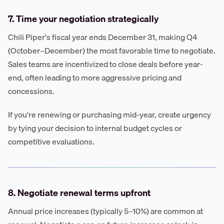
7. Time your negotiation strategically
Chili Piper's fiscal year ends December 31, making Q4
(October–December) the most favorable time to negotiate.
Sales teams are incentivized to close deals before year-
end, often leading to more aggressive pricing and
concessions.
If you're renewing or purchasing mid-year, create urgency
by tying your decision to internal budget cycles or
competitive evaluations.
8. Negotiate renewal terms upfront
Annual price increases (typically 5–10%) are common at