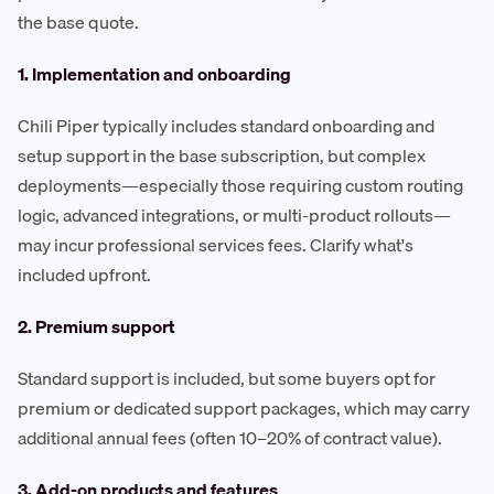
the base quote.
1. Implementation and onboarding
Chili Piper typically includes standard onboarding and
setup support in the base subscription, but complex
deployments—especially those requiring custom routing
logic, advanced integrations, or multi-product rollouts—
may incur professional services fees. Clarify what's
included upfront.
2. Premium support
Standard support is included, but some buyers opt for
premium or dedicated support packages, which may carry
additional annual fees (often 10–20% of contract value).
3. Add-on products and features