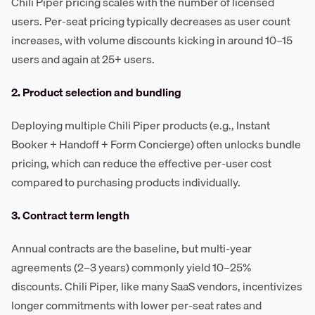
Chili Piper pricing scales with the number of licensed
users. Per-seat pricing typically decreases as user count
increases, with volume discounts kicking in around 10–15
users and again at 25+ users.
2. Product selection and bundling
Deploying multiple Chili Piper products (e.g., Instant
Booker + Handoff + Form Concierge) often unlocks bundle
pricing, which can reduce the effective per-user cost
compared to purchasing products individually.
3. Contract term length
Annual contracts are the baseline, but multi-year
agreements (2–3 years) commonly yield 10–25%
discounts. Chili Piper, like many SaaS vendors, incentivizes
longer commitments with lower per-seat rates and