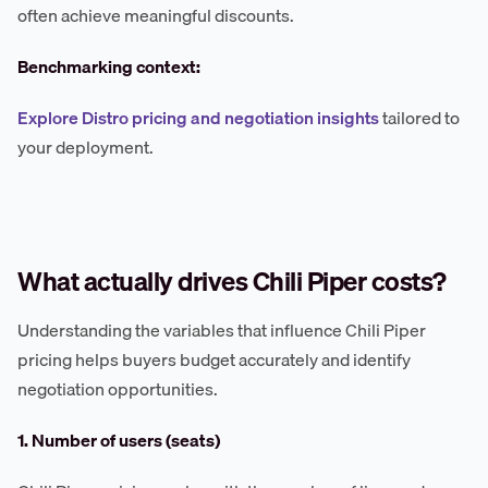
often achieve meaningful discounts.
Benchmarking context:
Explore Distro pricing and negotiation insights
tailored to
your deployment.
What actually drives Chili Piper costs?
Understanding the variables that influence Chili Piper
pricing helps buyers budget accurately and identify
negotiation opportunities.
1. Number of users (seats)