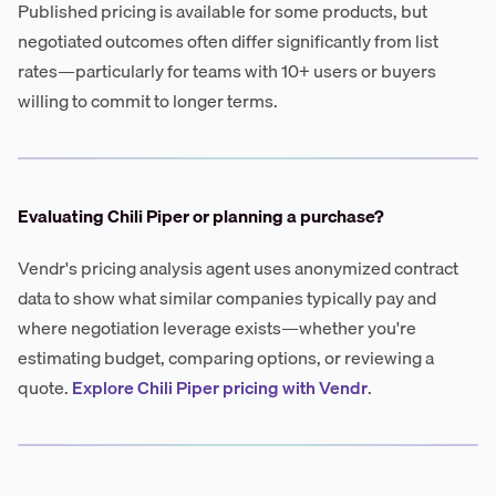
Published pricing is available for some products, but
negotiated outcomes often differ significantly from list
rates—particularly for teams with 10+ users or buyers
willing to commit to longer terms.
Evaluating Chili Piper or planning a purchase?
Vendr's pricing analysis agent uses anonymized contract
data to show what similar companies typically pay and
where negotiation leverage exists—whether you're
estimating budget, comparing options, or reviewing a
quote.
Explore Chili Piper pricing with Vendr
.