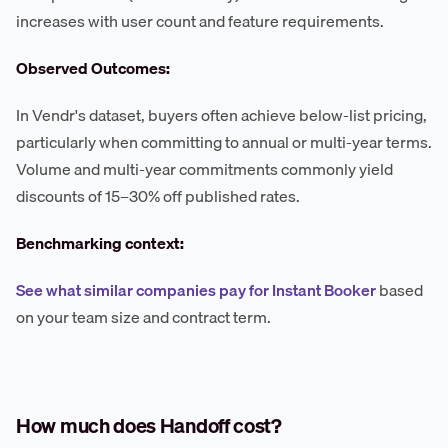
increases with user count and feature requirements.
Observed Outcomes:
In Vendr's dataset, buyers often achieve below-list pricing,
particularly when committing to annual or multi-year terms.
Volume and multi-year commitments commonly yield
discounts of 15–30% off published rates.
Benchmarking context:
See what similar companies pay for Instant Booker
based
on your team size and contract term.
How much does Handoff cost?