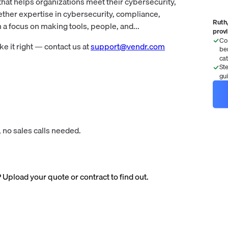
hat helps organizations meet their cybersecurity,
ether expertise in cybersecurity, compliance,
Ruth,
a focus on making tools, people, and...
prov
Co
 it right — contact us at
support@vendr.com
be
ca
St
gu
 no sales calls needed.
? Upload your quote or contract to find out.