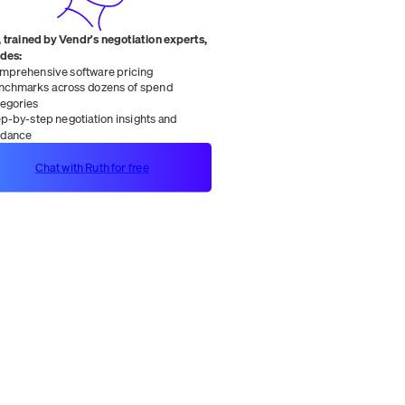
 trained by Vendr's negotiation experts,
ides:
mprehensive software pricing
nchmarks across dozens of spend
tegories
ep-by-step negotiation insights and
idance
Chat with Ruth for free