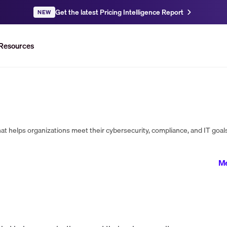
Get the latest Pricing Intelligence Report
NEW
Resources
Me