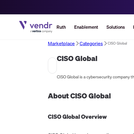
Ruth
Enablement
Solutions
Marketplace
Categories
CISO Global
CISO Global
About
CISO Global
CISO Global
Overview