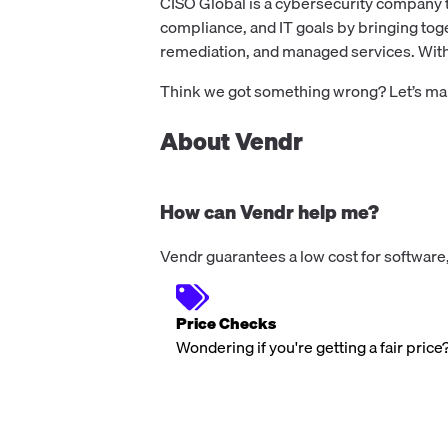
CISO Global is a cybersecurity company t
compliance, and IT goals by bringing tog
remediation, and managed services. With 
Think we got something wrong? Let’s make
About Vendr
How can Vendr help me?
Vendr guarantees a low cost for software,
Price Checks
Wondering if you're getting a fair price