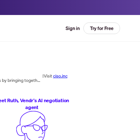
Try for Free
Sign in
|
Visit
ciso.inc
CISO Global is a cybersecurity company that helps organizations meet their cybersecurity, compliance, and IT goals by bringing together expertise in cybersecurity, compliance, remediation, and managed services. With a focus on making tools, people, and...
et Ruth, Vendr's AI negotiation
agent