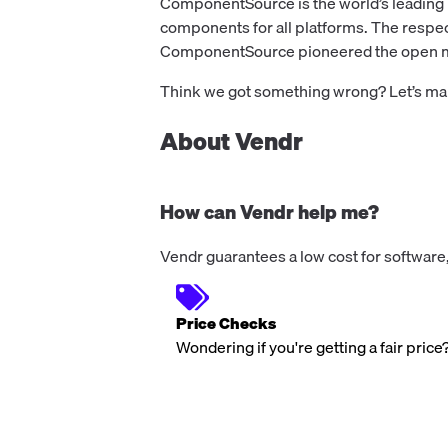
ComponentSource is the world’s leading
components for all platforms. The respe
ComponentSource pioneered the open mar
Think we got something wrong? Let’s make
About Vendr
How can Vendr help me?
Vendr guarantees a low cost for software,
Price Checks
Wondering if you're getting a fair price