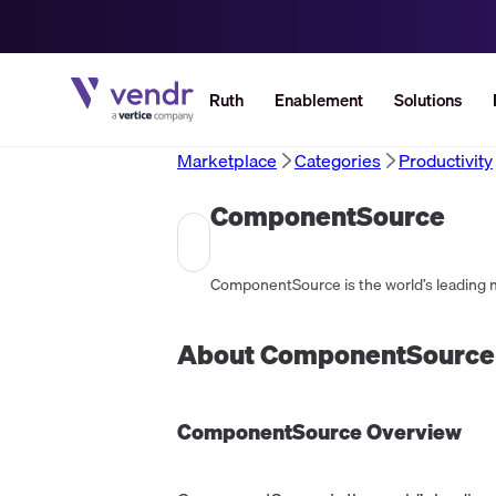
Ruth
Enablement
Solutions
Marketplace
Categories
Productivity
ComponentSource
About
ComponentSource
ComponentSource
Overview