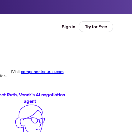
Try for Free
Sign in
|
Visit
componentsource.com
ComponentSource is the world’s leading marketplace and community for reusable software components for all platforms. The respected barometer for the component industry, ComponentSource pioneered the open market for reusable software components in 1995 ...
et Ruth, Vendr's AI negotiation
agent