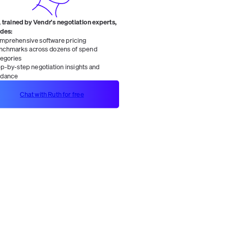
 trained by Vendr's negotiation experts,
ides:
mprehensive software pricing
nchmarks across dozens of spend
tegories
ep-by-step negotiation insights and
idance
Chat with Ruth for free