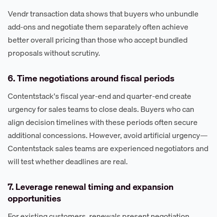
Vendr transaction data shows that buyers who unbundle
add-ons and negotiate them separately often achieve
better overall pricing than those who accept bundled
proposals without scrutiny.
6. Time negotiations around fiscal periods
Contentstack's fiscal year-end and quarter-end create
urgency for sales teams to close deals. Buyers who can
align decision timelines with these periods often secure
additional concessions. However, avoid artificial urgency—
Contentstack sales teams are experienced negotiators and
will test whether deadlines are real.
7. Leverage renewal timing and expansion
opportunities
For existing customers, renewals present negotiation