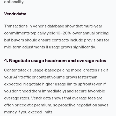
optionality.
Vendr data:
Transactions in Vendr's database show that multi-year
commitments typically yield 10–20% lower annual pricing,
but buyers should ensure contracts include provisions for
mid-term adjustments if usage grows significantly.
4. Negotiate usage headroom and overage rates
Contentstack's usage-based pricing model creates risk if
your API traffic or content volume grows faster than
expected. Negotiate higher usage limits upfront (even if
you don't need them immediately) and secure favorable
overage rates. Vendr data shows that overage fees are
often priced at a premium, so proactive negotiation saves
money if you exceed limits.