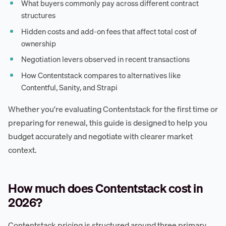
What buyers commonly pay across different contract
structures
Hidden costs and add-on fees that affect total cost of
ownership
Negotiation levers observed in recent transactions
How Contentstack compares to alternatives like
Contentful, Sanity, and Strapi
Whether you're evaluating Contentstack for the first time or
preparing for renewal, this guide is designed to help you
budget accurately and negotiate with clearer market
context.
How much does Contentstack cost in
2026?
Contentstack pricing is structured around three primary