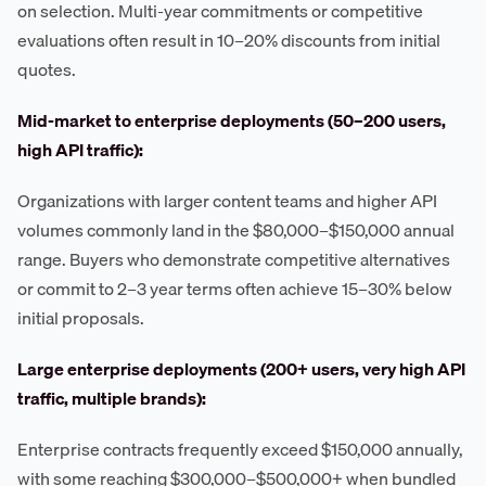
on selection. Multi-year commitments or competitive
evaluations often result in 10–20% discounts from initial
quotes.
Mid-market to enterprise deployments (50–200 users,
high API traffic):
Organizations with larger content teams and higher API
volumes commonly land in the $80,000–$150,000 annual
range. Buyers who demonstrate competitive alternatives
or commit to 2–3 year terms often achieve 15–30% below
initial proposals.
Large enterprise deployments (200+ users, very high API
traffic, multiple brands):
Enterprise contracts frequently exceed $150,000 annually,
with some reaching $300,000–$500,000+ when bundled