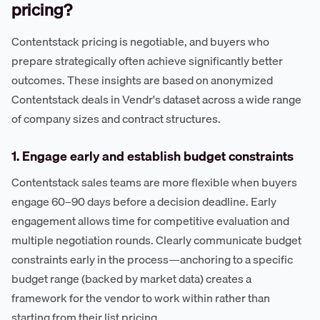
pricing?
Contentstack pricing is negotiable, and buyers who
prepare strategically often achieve significantly better
outcomes. These insights are based on anonymized
Contentstack deals in Vendr's dataset across a wide range
of company sizes and contract structures.
1. Engage early and establish budget constraints
Contentstack sales teams are more flexible when buyers
engage 60–90 days before a decision deadline. Early
engagement allows time for competitive evaluation and
multiple negotiation rounds. Clearly communicate budget
constraints early in the process—anchoring to a specific
budget range (backed by market data) creates a
framework for the vendor to work within rather than
starting from their list pricing.