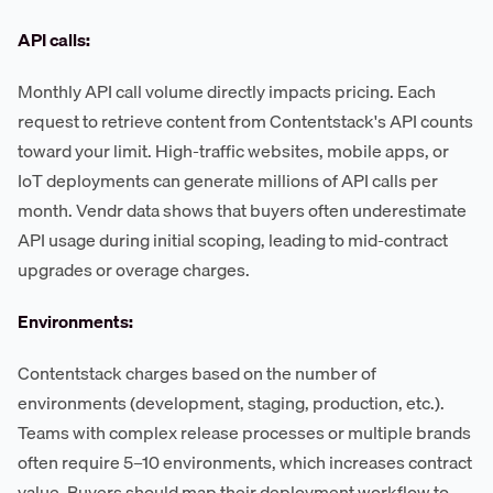
API calls:
Monthly API call volume directly impacts pricing. Each
request to retrieve content from Contentstack's API counts
toward your limit. High-traffic websites, mobile apps, or
IoT deployments can generate millions of API calls per
month. Vendr data shows that buyers often underestimate
API usage during initial scoping, leading to mid-contract
upgrades or overage charges.
Environments:
Contentstack charges based on the number of
environments (development, staging, production, etc.).
Teams with complex release processes or multiple brands
often require 5–10 environments, which increases contract
value. Buyers should map their deployment workflow to