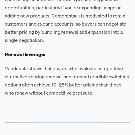
opportunities, particularly if you're expanding usage or
adding new products. Contentstack is motivated to retain
customers and expand accounts, so buyers can negotiate
better pricing by bundling renewal and expansion into a
single negotiation.
Renewal leverage:
Vendr data shows that buyers who evaluate competitive
alternatives during renewal and present credible switching
options often achieve 10–25% better pricing than those
who renew without competitive pressure.