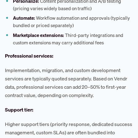
Personalize:
Content personalization and A/B testing
(pricing varies widely based on traffic)
Automate:
Workflow automation and approvals (typically
bundled or priced separately)
Marketplace extensions:
Third-party integrations and
custom extensions may carry additional fees
Professional services:
Implementation, migration, and custom development
services are typically quoted separately. Based on Vendr
data, professional services can add 20–50% to first-year
contract value, depending on complexity.
Support tier:
Higher support tiers (priority response, dedicated success
management, custom SLAs) are often bundled into