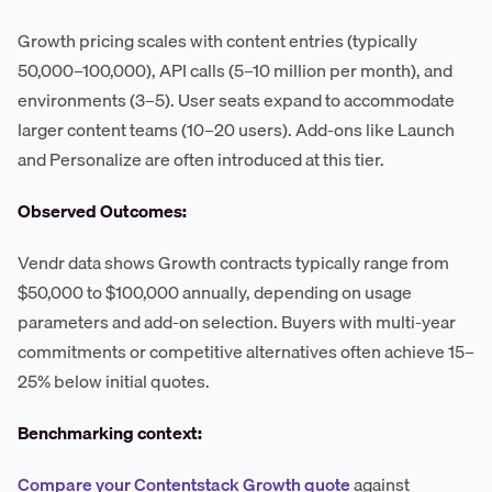
Growth pricing scales with content entries (typically
50,000–100,000), API calls (5–10 million per month), and
environments (3–5). User seats expand to accommodate
larger content teams (10–20 users). Add-ons like Launch
and Personalize are often introduced at this tier.
Observed Outcomes:
Vendr data shows Growth contracts typically range from
$50,000 to $100,000 annually, depending on usage
parameters and add-on selection. Buyers with multi-year
commitments or competitive alternatives often achieve 15–
25% below initial quotes.
Benchmarking context:
Compare your Contentstack Growth quote
against