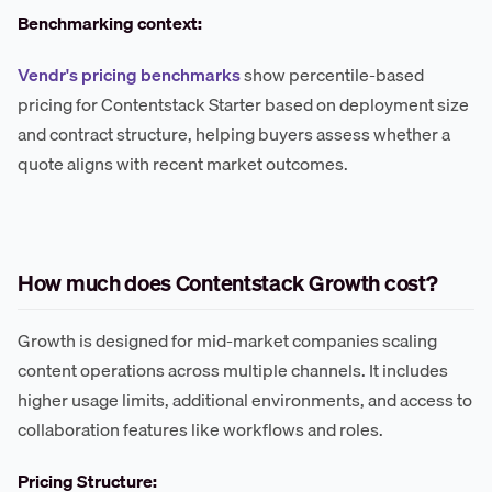
Benchmarking context:
Vendr's pricing benchmarks
show percentile-based
pricing for Contentstack Starter based on deployment size
and contract structure, helping buyers assess whether a
quote aligns with recent market outcomes.
How much does Contentstack Growth cost?
Growth is designed for mid-market companies scaling
content operations across multiple channels. It includes
higher usage limits, additional environments, and access to
collaboration features like workflows and roles.
Pricing Structure: