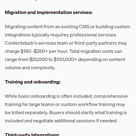
Migration and implementation services:
Migrating content from an existing CMS or building custom
integrations typically requires professional services.
Contentstack's services team or third-party partners may
charge $150–$250+ per hour. Total migration costs can
range from $20,000 to $100,000+ depending on content
volume and complexity.
Training and onboarding:
While basic onboarding is often included, comprehensive
training for large teams or custom workflow training may
be billed separately. Buyers should clarify what training is
included and negotiate additional sessions if needed.
Third-party integrations: