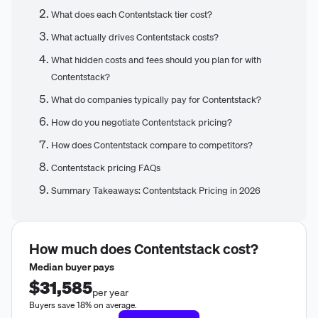
What does each Contentstack tier cost?
What actually drives Contentstack costs?
What hidden costs and fees should you plan for with
Contentstack?
What do companies typically pay for Contentstack?
How do you negotiate Contentstack pricing?
How does Contentstack compare to competitors?
Contentstack pricing FAQs
Summary Takeaways: Contentstack Pricing in 2026
How much does
Contentstack
cost?
Median buyer pays
$31,585
per year
Buyers save 18% on average.