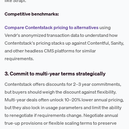
like Strapi.
Competitive benchmarks:
Compare Contentstack pricing to alternatives
using
Vendr's anonymized transaction data to understand how
Contentstack's pricing stacks up against Contentful, Sanity,
and other headless CMS platforms for similar
requirements.
3. Commit to multi-year terms strategically
Contentstack offers discounts for 2–3 year commitments,
but buyers should weigh the discount against flexibility.
Multi-year deals often unlock 10–20% lower annual pricing,
but they also lock in usage parameters and limit the ability
to renegotiate if requirements change. Negotiate annual
true-up provisions or flexible scaling terms to preserve