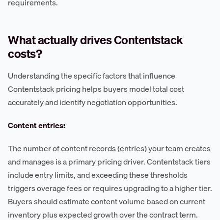
requirements.
What actually drives Contentstack
costs?
Understanding the specific factors that influence
Contentstack pricing helps buyers model total cost
accurately and identify negotiation opportunities.
Content entries:
The number of content records (entries) your team creates
and manages is a primary pricing driver. Contentstack tiers
include entry limits, and exceeding these thresholds
triggers overage fees or requires upgrading to a higher tier.
Buyers should estimate content volume based on current
inventory plus expected growth over the contract term.