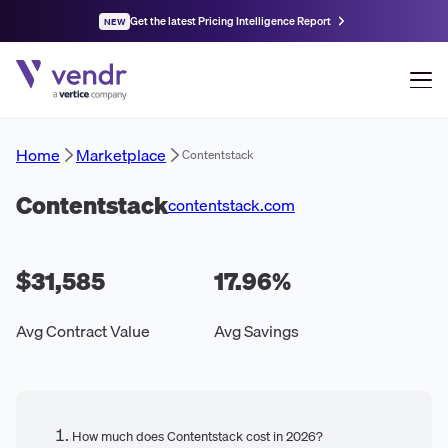
Get the latest Pricing Intelligence Report
NEW
Home
Marketplace
Contentstack
Contentstack
contentstack.com
$31,585
17.96
%
Avg Contract Value
Avg Savings
How much does Contentstack cost in 2026?