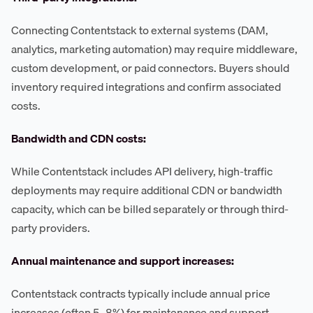
Connecting Contentstack to external systems (DAM,
analytics, marketing automation) may require middleware,
custom development, or paid connectors. Buyers should
inventory required integrations and confirm associated
costs.
Bandwidth and CDN costs:
While Contentstack includes API delivery, high-traffic
deployments may require additional CDN or bandwidth
capacity, which can be billed separately or through third-
party providers.
Annual maintenance and support increases:
Contentstack contracts typically include annual price
increases (often 5–8%) for maintenance and support.