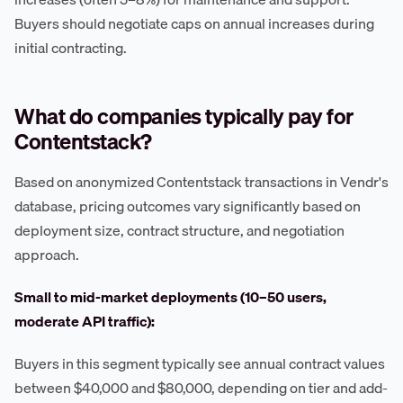
Buyers should negotiate caps on annual increases during
initial contracting.
What do companies typically pay for
Contentstack?
Based on anonymized Contentstack transactions in Vendr's
database, pricing outcomes vary significantly based on
deployment size, contract structure, and negotiation
approach.
Small to mid-market deployments (10–50 users,
moderate API traffic):
Buyers in this segment typically see annual contract values
between $40,000 and $80,000, depending on tier and add-