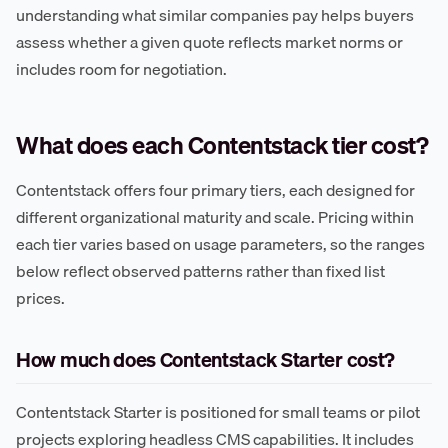
understanding what similar companies pay helps buyers
assess whether a given quote reflects market norms or
includes room for negotiation.
What does each Contentstack tier cost?
Contentstack offers four primary tiers, each designed for
different organizational maturity and scale. Pricing within
each tier varies based on usage parameters, so the ranges
below reflect observed patterns rather than fixed list
prices.
How much does Contentstack Starter cost?
Contentstack Starter is positioned for small teams or pilot
projects exploring headless CMS capabilities. It includes