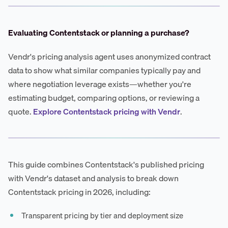
Evaluating Contentstack or planning a purchase?
Vendr's pricing analysis agent uses anonymized contract
data to show what similar companies typically pay and
where negotiation leverage exists—whether you're
estimating budget, comparing options, or reviewing a
quote.
Explore Contentstack pricing with Vendr
.
This guide combines Contentstack's published pricing
with Vendr's dataset and analysis to break down
Contentstack pricing in 2026, including:
Transparent pricing by tier and deployment size