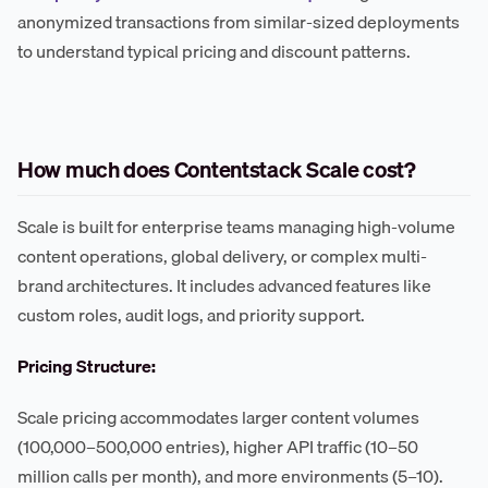
anonymized transactions from similar-sized deployments
to understand typical pricing and discount patterns.
How much does Contentstack Scale cost?
Scale is built for enterprise teams managing high-volume
content operations, global delivery, or complex multi-
brand architectures. It includes advanced features like
custom roles, audit logs, and priority support.
Pricing Structure:
Scale pricing accommodates larger content volumes
(100,000–500,000 entries), higher API traffic (10–50
million calls per month), and more environments (5–10).