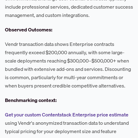
include professional services, dedicated customer success
management, and custom integrations.
Observed Outcomes:
Vendr transaction data shows Enterprise contracts
frequently exceed $200,000 annually, with some large-
scale deployments reaching $300,000–$500,000+ when
bundled with extensive add-ons and services. Discounting
is common, particularly for multi-year commitments or
when buyers present credible competitive alternatives.
Benchmarking context:
Get your custom Contentstack Enterprise price estimate
using Vendr's anonymized transaction data to understand
typical pricing for your deployment size and feature