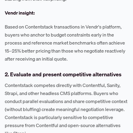
Vendr insight:
Based on Contentstack transactions in Vendr's platform,
buyers who anchor to budget constraints early in the
process and reference market benchmarks often achieve
15–25% better pricing than those who negotiate reactively
after receiving an initial quote.
2. Evaluate and present competitive alternatives
Contentstack competes directly with Contentful, Sanity,
Strapi, and other headless CMS platforms. Buyers who
conduct parallel evaluations and share competitive context
(without bluffing) create meaningful negotiation leverage.
Contentstack is particularly sensitive to competitive
pressure from Contentful and open-source alternatives