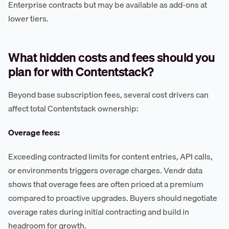
Enterprise contracts but may be available as add-ons at
lower tiers.
What hidden costs and fees should you
plan for with Contentstack?
Beyond base subscription fees, several cost drivers can
affect total Contentstack ownership:
Overage fees:
Exceeding contracted limits for content entries, API calls,
or environments triggers overage charges. Vendr data
shows that overage fees are often priced at a premium
compared to proactive upgrades. Buyers should negotiate
overage rates during initial contracting and build in
headroom for growth.