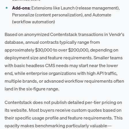
Add-ons:
Extensions like Launch (release management),
Personalize (content personalization), and Automate
(workflow automation)
Based on anonymized Contentstack transactions in Vendr's
database, annual contracts typically range from
approximately $30,000 to over $200,000, depending on
deployment size and feature requirements. Smaller teams
with basic headless CMS needs may start near the lower
end, while enterprise organizations with high API traffic,
multiple brands, or advanced workflow requirements often
land in the six-figure range.
Contentstack does not publish detailed per-tier pricing on
its website. Most buyers receive custom quotes based on
their specific usage profile and feature requirements. This
opacity makes benchmarking particularly valuable—