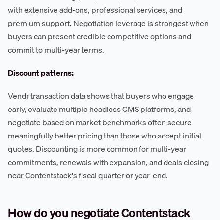
with extensive add-ons, professional services, and
premium support. Negotiation leverage is strongest when
buyers can present credible competitive options and
commit to multi-year terms.
Discount patterns:
Vendr transaction data shows that buyers who engage
early, evaluate multiple headless CMS platforms, and
negotiate based on market benchmarks often secure
meaningfully better pricing than those who accept initial
quotes. Discounting is more common for multi-year
commitments, renewals with expansion, and deals closing
near Contentstack's fiscal quarter or year-end.
How do you negotiate Contentstack