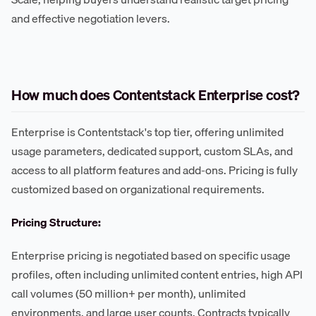
and effective negotiation levers.
How much does Contentstack Enterprise cost?
Enterprise is Contentstack's top tier, offering unlimited
usage parameters, dedicated support, custom SLAs, and
access to all platform features and add-ons. Pricing is fully
customized based on organizational requirements.
Pricing Structure:
Enterprise pricing is negotiated based on specific usage
profiles, often including unlimited content entries, high API
call volumes (50 million+ per month), unlimited
environments, and large user counts. Contracts typically