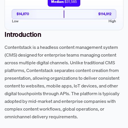
Median:
$31,585
$14,870
$114,912
Low
High
Introduction
Contentstack is a headless content management system
(CMS) designed for enterprise teams managing content
across multiple digital channels. Unlike traditional CMS
platforms, Contentstack separates content creation from
presentation, allowing organizations to deliver consistent
content to websites, mobile apps, IoT devices, and other
digital touchpoints through APIs. The platform is typically
adopted by mid-market and enterprise companies with
complex content workflows, global operations, or
omnichannel delivery requirements.