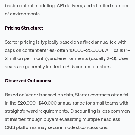
basic content modeling, API delivery, and a limited number
of environments.
Pricing Structure:
Starter pricing is typically based on a fixed annual fee with
caps on content entries (often 10,000–25,000), API calls (1–
2 million per month), and environments (usually 2–3). User
seats are generally limited to 3–5 content creators.
Observed Outcomes:
Based on Vendr transaction data, Starter contracts often fall
in the $20,000–$40,000 annual range for small teams with
straightforward requirements. Discounting is less common
at this tier, though buyers evaluating multiple headless
CMS platforms may secure modest concessions.