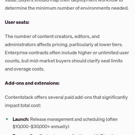
determine the minimum number of environments needed.
User seats:
The number of content creators, editors, and
administrators affects pricing, particularly at lower tiers.
Enterprise contracts often include higher or unlimited user
counts, but mid-market buyers should clarify seat limits
and overage costs.
Add-ons and extensions:
Contentstack offers several paid add-ons that significantly
impact total cost:
Launch:
Release management and scheduling (often
$10,000–$30,000+ annually)