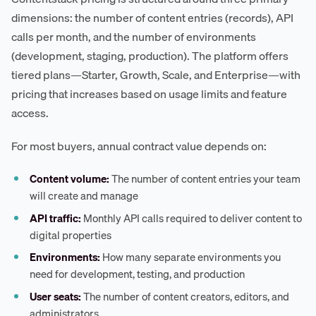
dimensions: the number of content entries (records), API
calls per month, and the number of environments
(development, staging, production). The platform offers
tiered plans—Starter, Growth, Scale, and Enterprise—with
pricing that increases based on usage limits and feature
access.
For most buyers, annual contract value depends on:
Content volume:
The number of content entries your team
will create and manage
API traffic:
Monthly API calls required to deliver content to
digital properties
Environments:
How many separate environments you
need for development, testing, and production
User seats:
The number of content creators, editors, and
administrators