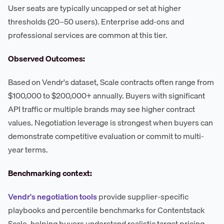
User seats are typically uncapped or set at higher
thresholds (20–50 users). Enterprise add-ons and
professional services are common at this tier.
Observed Outcomes:
Based on Vendr's dataset, Scale contracts often range from
$100,000 to $200,000+ annually. Buyers with significant
API traffic or multiple brands may see higher contract
values. Negotiation leverage is strongest when buyers can
demonstrate competitive evaluation or commit to multi-
year terms.
Benchmarking context:
Vendr's negotiation tools
provide supplier-specific
playbooks and percentile benchmarks for Contentstack
Scale, helping buyers understand realistic target pricing