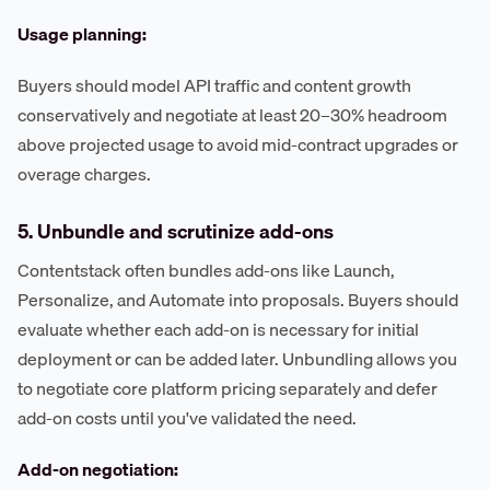
Usage planning:
Buyers should model API traffic and content growth
conservatively and negotiate at least 20–30% headroom
above projected usage to avoid mid-contract upgrades or
overage charges.
5. Unbundle and scrutinize add-ons
Contentstack often bundles add-ons like Launch,
Personalize, and Automate into proposals. Buyers should
evaluate whether each add-on is necessary for initial
deployment or can be added later. Unbundling allows you
to negotiate core platform pricing separately and defer
add-on costs until you've validated the need.
Add-on negotiation: