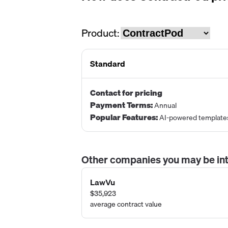
Product:
Standard
Contact for pricing
Payment Terms
:
Annual
Popular Features
:
AI-powered template
Other companies you may be int
LawVu
$35,923
average contract value