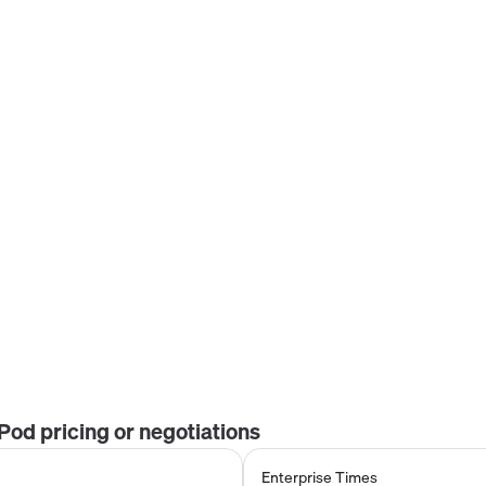
tPod
pricing or negotiations
Enterprise Times