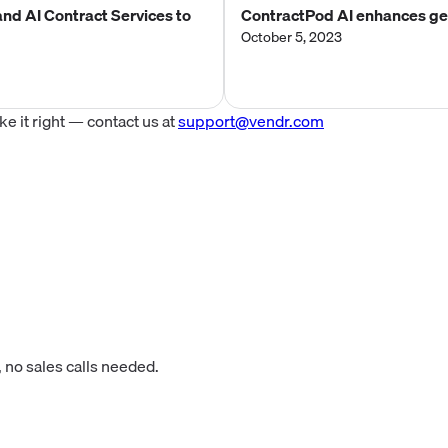
nd AI Contract Services to
ContractPod AI enhances gen
October 5, 2023
 it right — contact us at
support@vendr.com
 no sales calls needed.