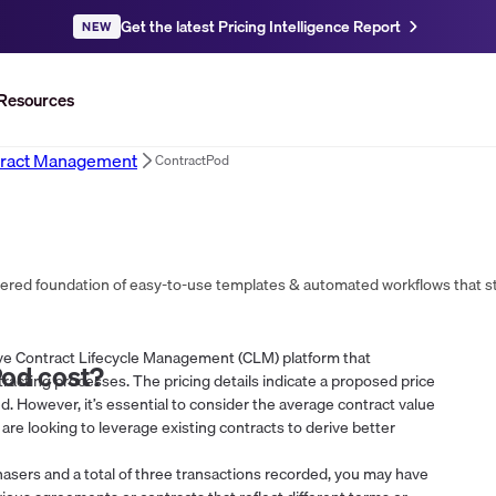
Get the latest Pricing Intelligence Report
NEW
Resources
ract Management
ContractPod
ive Contract Lifecycle Management (CLM) platform that
Pod
cost?
racting processes. The pricing details indicate a proposed price
d. However, it’s essential to consider the average contract value
 are looking to leverage existing contracts to derive better
asers and a total of three transactions recorded, you may have