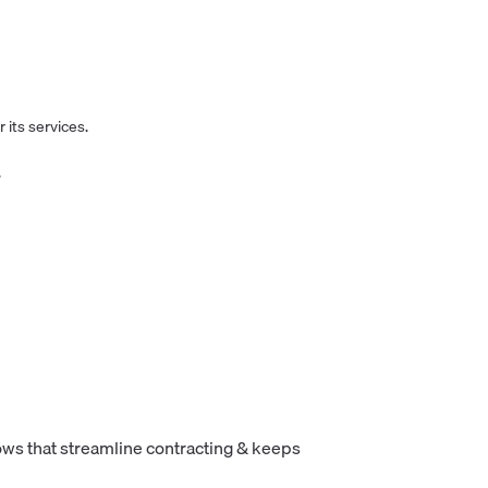
 its services.
.
ws that streamline contracting & keeps