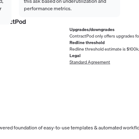
d,
this ask based on underutilization and
r
performance metrics.
ntractPod
Upgrades/downgrades
ContractPod only offers upgrades for
Redline threshold
Redline threshold estimate is $100k
Legal
Standard Agreement
owered foundation of easy-to-use templates & automated workflo