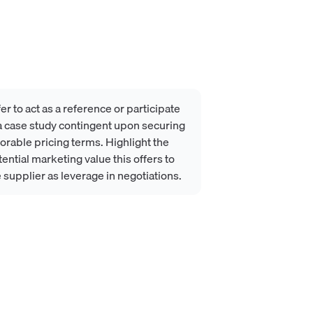
er to act as a reference or participate
 a case study contingent upon securing
orable pricing terms. Highlight the
ential marketing value this offers to
 supplier as leverage in negotiations.