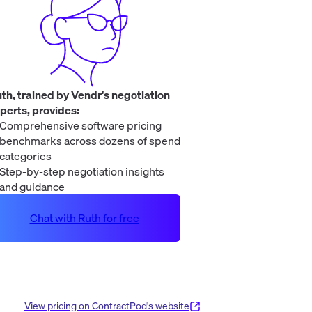
th, trained by Vendr's negotiation
perts, provides:
Comprehensive software pricing
benchmarks across dozens of spend
categories
Step-by-step negotiation insights
and guidance
Chat with Ruth for free
View pricing on
ContractPod
's website