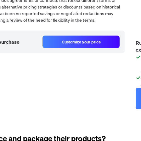
ous agreements or contracts that reflect different terms or
 alternative pricing strategies or discounts based on historical
have been no reported savings or negotiated reductions may
g a review of the need for flexibility in the terms.
 purchase
Customize your price
Ru
ex
ce and package their products?