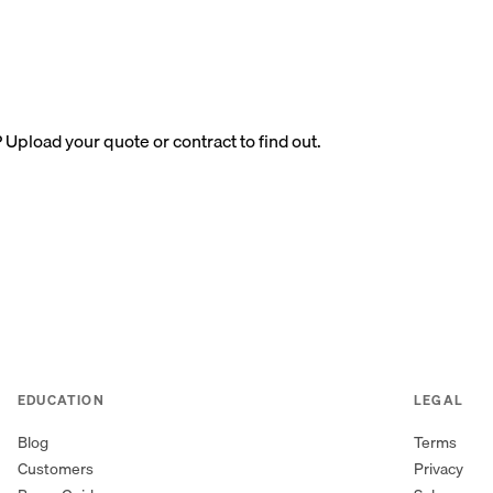
? Upload your quote or contract to find out.
EDUCATION
LEGAL
Blog
Terms
Customers
Privacy