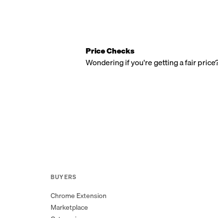
Price Checks
Wondering if you're getting a fair price
BUYERS
Chrome Extension
Marketplace