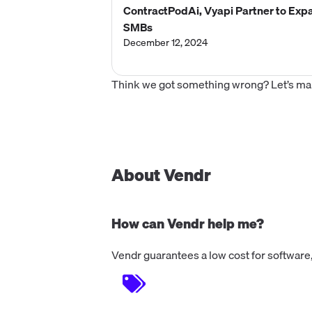
ContractPodAi, Vyapi Partner to Expa
SMBs
December 12, 2024
Think we got something wrong? Let’s make
About Vendr
How can Vendr help me?
Vendr guarantees a low cost for software,