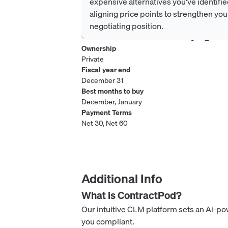
expensive alternatives you've identifie
aligning price points to strengthen you
negotiating position.
Considerations when buying
Co
Ownership
Private
Fiscal year end
December 31
Best months to buy
December, January
Payment Terms
Net 30, Net 60
Additional Info
What is
ContractPod
?
Our intuitive CLM platform sets an Ai-p
you compliant.