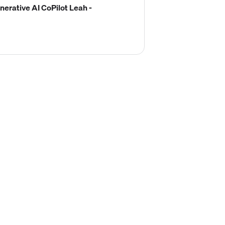
erative AI CoPilot Leah -