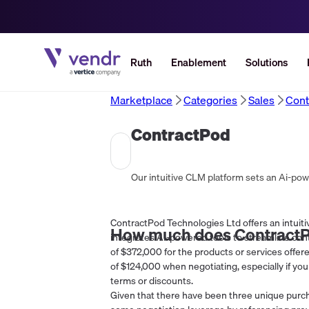
Ruth
Enablement
Solutions
Marketplace
Categories
Sales
Cont
ContractPod
ContractPod Technologies Ltd offers an intuit
How much does
Contract
integrates AI-powered tools to streamline cont
of $372,000 for the products or services offere
of $124,000 when negotiating, especially if you
terms or discounts.
Given that there have been three unique purch