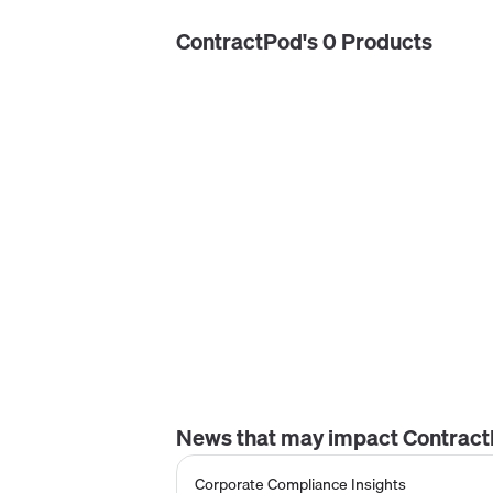
ContractPod
's
0
Product
s
News that may impact
Contrac
Corporate Compliance Insights