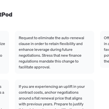
tPod
Request to eliminate the auto-renewal
Off
lize
clause in order to retain flexibility and
in
enhance leverage during future
fav
to
negotiations. Stress that new finance
pot
regulations mandate this change to
the
facilitate approval.
s
If you are experiencing an uplift in your
s a
contract costs, anchor negotiations
around a flat renewal price that aligns
with previous years. Prepare to justify