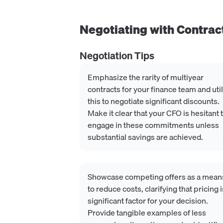
Negotiating with
Contrac
Negotiation Tips
Emphasize the rarity of multiyear
contracts for your finance team and uti
this to negotiate significant discounts.
Make it clear that your CFO is hesitant 
engage in these commitments unless
substantial savings are achieved.
Showcase competing offers as a mean
to reduce costs, clarifying that pricing i
significant factor for your decision.
Provide tangible examples of less