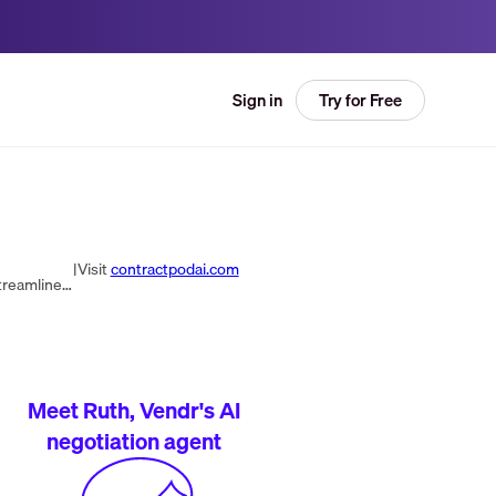
Try for Free
Sign in
|
Visit
contractpodai.com
Our intuitive CLM platform sets an Ai-powered foundation of easy-to-use templates & automated workflows that streamline contracting & keeps you compliant.
Meet Ruth, Vendr's AI
negotiation agent