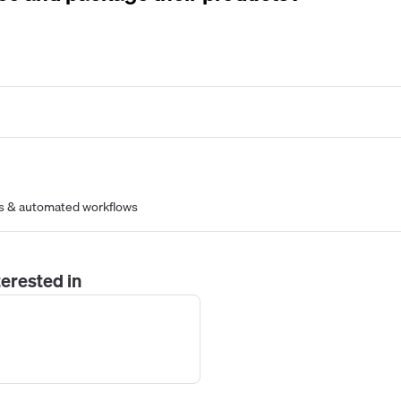
s & automated workflows
erested in