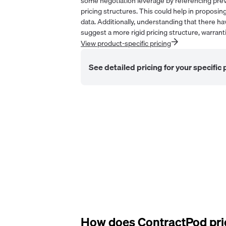
some negotiation leverage by referencing previ
pricing structures. This could help in proposing
data. Additionally, understanding that there 
suggest a more rigid pricing structure, warrantin
View product-specific pricing
See detailed pricing for your specific
How does
ContractPod
pri