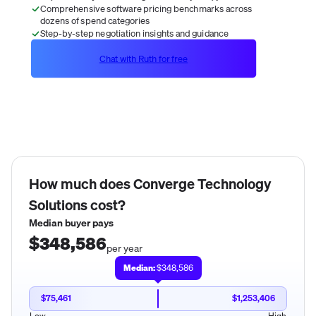
Comprehensive software pricing benchmarks across
dozens of spend categories
Step-by-step negotiation insights and guidance
Chat with Ruth for free
How much does
Converge Technology
Solutions
cost?
Median buyer pays
$348,586
per year
Median:
$348,586
$75,461
$1,253,406
Low
High