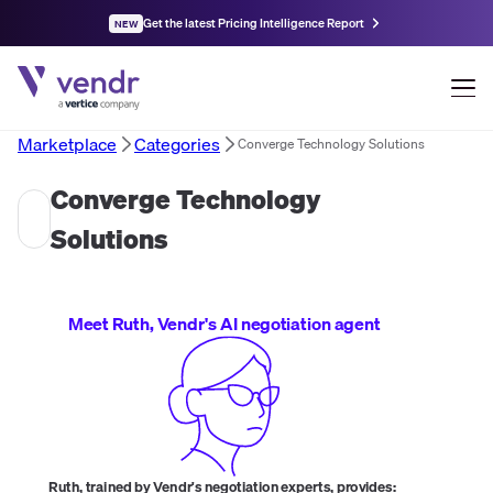
Get the latest Pricing Intelligence Report
NEW
Marketplace
Categories
Converge Technology Solutions
Converge Technology
Solutions
Meet Ruth, Vendr's AI negotiation agent
Ruth, trained by Vendr's negotiation experts, provides: