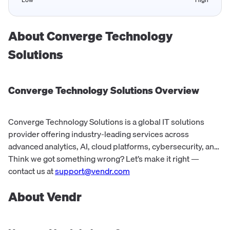
About
Converge Technology
Solutions
Converge Technology Solutions
Overview
Converge Technology Solutions is a global IT solutions
provider offering industry-leading services across
advanced analytics, AI, cloud platforms, cybersecurity, and
digital workplace offerings. They provide comprehensive
Think we got something wrong? Let’s make it right —
solutions and expertise to cli...
contact us at
support@vendr.com
About Vendr