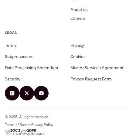
About us
Careers
LEGAL
Terms
Privacy
Subprocessors
Cookies
Data Processing Addendum
Master Services Agreement
Security
Privacy Request Form
©
2026
. All rights reserved.
Terms of Service
Privacy Policy
SOC 2
GDPR
TYPE II
COMPLIANT