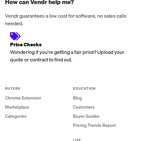
How can Vendr help me?
Vendr guarantees a low cost for software, no sales calls
needed.
Price Checks
Wondering if you're getting a fair price? Upload your
quote or contract to find out.
BUYERS
EDUCATION
Chrome Extension
Blog
Marketplace
Customers
Categories
Buyer Guides
Pricing Trends Report
LIFE