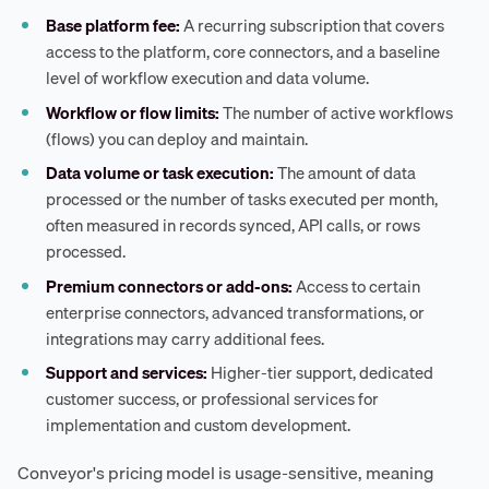
Base platform fee:
A recurring subscription that covers
access to the platform, core connectors, and a baseline
level of workflow execution and data volume.
Workflow or flow limits:
The number of active workflows
(flows) you can deploy and maintain.
Data volume or task execution:
The amount of data
processed or the number of tasks executed per month,
often measured in records synced, API calls, or rows
processed.
Premium connectors or add-ons:
Access to certain
enterprise connectors, advanced transformations, or
integrations may carry additional fees.
Support and services:
Higher-tier support, dedicated
customer success, or professional services for
implementation and custom development.
Conveyor's pricing model is usage-sensitive, meaning