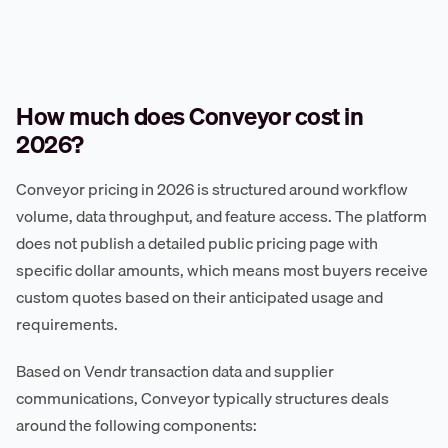
How much does Conveyor cost in
2026?
Conveyor pricing in 2026 is structured around workflow
volume, data throughput, and feature access. The platform
does not publish a detailed public pricing page with
specific dollar amounts, which means most buyers receive
custom quotes based on their anticipated usage and
requirements.
Based on Vendr transaction data and supplier
communications, Conveyor typically structures deals
around the following components: