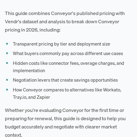
This guide combines Conveyor's published pricing with
Vendr's dataset and analysis to break down Conveyor
pricing in 2026, including:
Transparent pricing by tier and deployment size
What buyers commonly pay across different use cases
Hidden costs like connector fees, overage charges, and
implementation
Negotiation levers that create savings opportunities
How Conveyor compares to alternatives like Workato,
Tray.io, and Zapier
Whether you're evaluating Conveyor for the first time or
preparing for renewal, this guide is designed to help you
budget accurately and negotiate with clearer market
context.