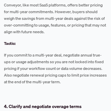
Conveyor, like most SaaS platforms, offers better pricing
for multi-year commitments. However, buyers should
weigh the savings from multi-year deals against the risk of
over-committing to usage, features, or pricing that may not
align with future needs.
Tactic:
If you commit to a multi-year deal, negotiate annual true-
ups or usage adjustments so you are not locked into fixed
pricing if your workflow count or data volume decreases.
Also negotiate renewal pricing caps to limit price increases
at the end of the multi-year term.
4. Clarify and negotiate overage terms