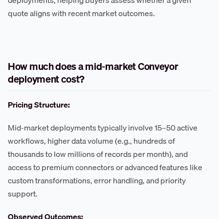
deployments, helping buyers assess whether a given
quote aligns with recent market outcomes.
How much does a mid-market Conveyor
deployment cost?
Pricing Structure:
Mid-market deployments typically involve 15–50 active
workflows, higher data volume (e.g., hundreds of
thousands to low millions of records per month), and
access to premium connectors or advanced features like
custom transformations, error handling, and priority
support.
Observed Outcomes: