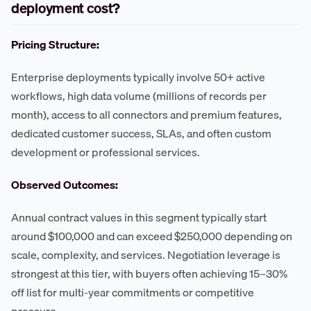
deployment cost?
Pricing Structure:
Enterprise deployments typically involve 50+ active
workflows, high data volume (millions of records per
month), access to all connectors and premium features,
dedicated customer success, SLAs, and often custom
development or professional services.
Observed Outcomes:
Annual contract values in this segment typically start
around $100,000 and can exceed $250,000 depending on
scale, complexity, and services. Negotiation leverage is
strongest at this tier, with buyers often achieving 15–30%
off list for multi-year commitments or competitive