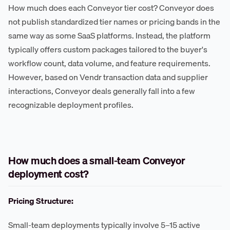
How much does each Conveyor tier cost? Conveyor does
not publish standardized tier names or pricing bands in the
same way as some SaaS platforms. Instead, the platform
typically offers custom packages tailored to the buyer's
workflow count, data volume, and feature requirements.
However, based on Vendr transaction data and supplier
interactions, Conveyor deals generally fall into a few
recognizable deployment profiles.
How much does a small-team Conveyor
deployment cost?
Pricing Structure:
Small-team deployments typically involve 5–15 active