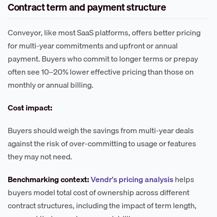
Contract term and payment structure
Conveyor, like most SaaS platforms, offers better pricing
for multi-year commitments and upfront or annual
payment. Buyers who commit to longer terms or prepay
often see 10–20% lower effective pricing than those on
monthly or annual billing.
Cost impact:
Buyers should weigh the savings from multi-year deals
against the risk of over-committing to usage or features
they may not need.
Benchmarking context:
Vendr's pricing analysis
helps
buyers model total cost of ownership across different
contract structures, including the impact of term length,