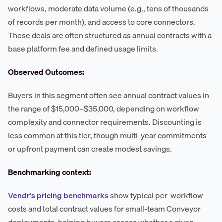
workflows, moderate data volume (e.g., tens of thousands
of records per month), and access to core connectors.
These deals are often structured as annual contracts with a
base platform fee and defined usage limits.
Observed Outcomes:
Buyers in this segment often see annual contract values in
the range of $15,000–$35,000, depending on workflow
complexity and connector requirements. Discounting is
less common at this tier, though multi-year commitments
or upfront payment can create modest savings.
Benchmarking context:
Vendr's pricing benchmarks
show typical per-workflow
costs and total contract values for small-team Conveyor