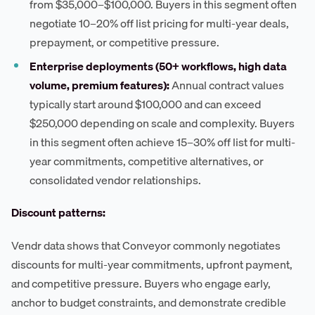
from $35,000–$100,000. Buyers in this segment often
negotiate 10–20% off list pricing for multi-year deals,
prepayment, or competitive pressure.
Enterprise deployments (50+ workflows, high data
volume, premium features):
Annual contract values
typically start around $100,000 and can exceed
$250,000 depending on scale and complexity. Buyers
in this segment often achieve 15–30% off list for multi-
year commitments, competitive alternatives, or
consolidated vendor relationships.
Discount patterns:
Vendr data shows that Conveyor commonly negotiates
discounts for multi-year commitments, upfront payment,
and competitive pressure. Buyers who engage early,
anchor to budget constraints, and demonstrate credible