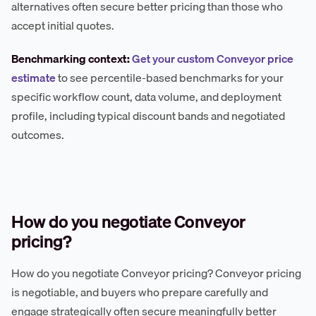
alternatives often secure better pricing than those who
accept initial quotes.
Benchmarking context:
Get your custom Conveyor price
estimate
to see percentile-based benchmarks for your
specific workflow count, data volume, and deployment
profile, including typical discount bands and negotiated
outcomes.
How do you negotiate Conveyor
pricing?
How do you negotiate Conveyor pricing? Conveyor pricing
is negotiable, and buyers who prepare carefully and
engage strategically often secure meaningfully better