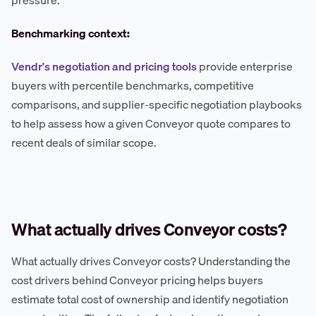
pressure.
Benchmarking context:
Vendr's negotiation and pricing tools
provide enterprise
buyers with percentile benchmarks, competitive
comparisons, and supplier-specific negotiation playbooks
to help assess how a given Conveyor quote compares to
recent deals of similar scope.
What actually drives Conveyor costs?
What actually drives Conveyor costs? Understanding the
cost drivers behind Conveyor pricing helps buyers
estimate total cost of ownership and identify negotiation