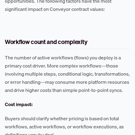
opportunities. The following factors have the most
significant impact on Conveyor contract values:
Workflow count and complexity
The number of active workflows (flows) you deploy is a
primary cost driver. More complex workflows—those
involving multiple steps, conditional logic, transformations,
or error handling—may consume more platform resources
and drive higher costs than simple point-to-point syncs.
Cost impact:
Buyers should clarify whether pricing is based on total
workflows, active workflows, or workflow executions, as
definitions vary by deal.