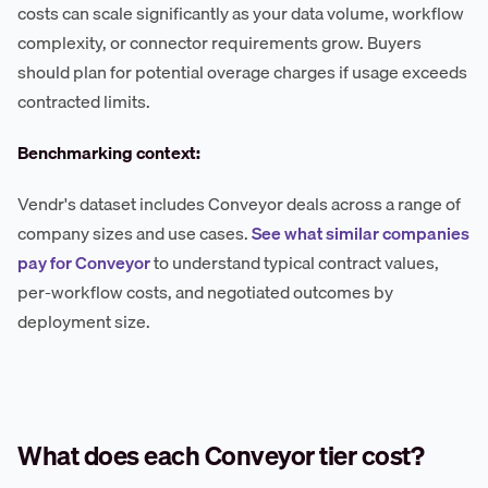
costs can scale significantly as your data volume, workflow
complexity, or connector requirements grow. Buyers
should plan for potential overage charges if usage exceeds
contracted limits.
Benchmarking context:
Vendr's dataset includes Conveyor deals across a range of
company sizes and use cases.
See what similar companies
pay for Conveyor
to understand typical contract values,
per-workflow costs, and negotiated outcomes by
deployment size.
What does each Conveyor tier cost?