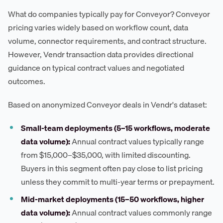
What do companies typically pay for Conveyor? Conveyor
pricing varies widely based on workflow count, data
volume, connector requirements, and contract structure.
However, Vendr transaction data provides directional
guidance on typical contract values and negotiated
outcomes.
Based on anonymized Conveyor deals in Vendr's dataset:
Small-team deployments (5–15 workflows, moderate
data volume):
Annual contract values typically range
from $15,000–$35,000, with limited discounting.
Buyers in this segment often pay close to list pricing
unless they commit to multi-year terms or prepayment.
Mid-market deployments (15–50 workflows, higher
data volume):
Annual contract values commonly range