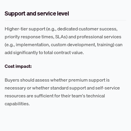
Support and service level
Higher-tier support (e.g., dedicated customer success,
priority response times, SLAs) and professional services
(e.g., implementation, custom development, training) can
add significantly to total contract value.
Cost impact:
Buyers should assess whether premium support is
necessary or whether standard support and self-service
resources are sufficient for their team's technical
capabilities.