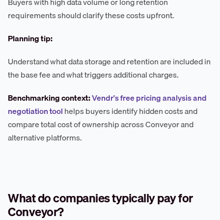
Buyers with high data volume or long retention
requirements should clarify these costs upfront.
Planning tip:
Understand what data storage and retention are included in
the base fee and what triggers additional charges.
Benchmarking context:
Vendr's free pricing analysis and
negotiation tool
helps buyers identify hidden costs and
compare total cost of ownership across Conveyor and
alternative platforms.
What do companies typically pay for
Conveyor?