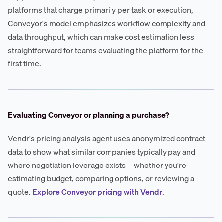
platforms that charge primarily per task or execution,
Conveyor's model emphasizes workflow complexity and
data throughput, which can make cost estimation less
straightforward for teams evaluating the platform for the
first time.
Evaluating Conveyor or planning a purchase?
Vendr's pricing analysis agent uses anonymized contract
data to show what similar companies typically pay and
where negotiation leverage exists—whether you're
estimating budget, comparing options, or reviewing a
quote.
Explore Conveyor pricing with Vendr
.