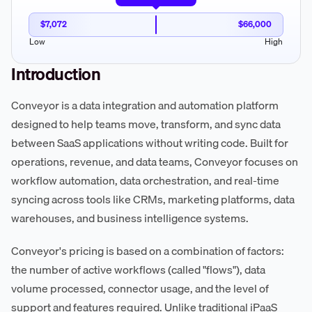
$7,072
$66,000
Low
High
Introduction
Conveyor is a data integration and automation platform
designed to help teams move, transform, and sync data
between SaaS applications without writing code. Built for
operations, revenue, and data teams, Conveyor focuses on
workflow automation, data orchestration, and real-time
syncing across tools like CRMs, marketing platforms, data
warehouses, and business intelligence systems.
Conveyor's pricing is based on a combination of factors:
the number of active workflows (called "flows"), data
volume processed, connector usage, and the level of
support and features required. Unlike traditional iPaaS