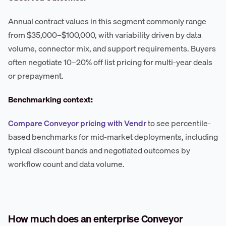
Annual contract values in this segment commonly range
from $35,000–$100,000, with variability driven by data
volume, connector mix, and support requirements. Buyers
often negotiate 10–20% off list pricing for multi-year deals
or prepayment.
Benchmarking context:
Compare Conveyor pricing with Vendr
to see percentile-
based benchmarks for mid-market deployments, including
typical discount bands and negotiated outcomes by
workflow count and data volume.
How much does an enterprise Conveyor