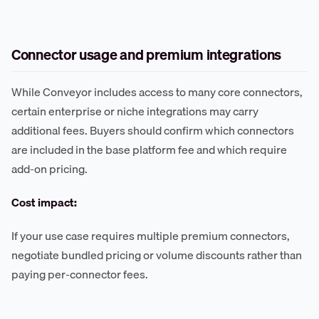
Connector usage and premium integrations
While Conveyor includes access to many core connectors,
certain enterprise or niche integrations may carry
additional fees. Buyers should confirm which connectors
are included in the base platform fee and which require
add-on pricing.
Cost impact:
If your use case requires multiple premium connectors,
negotiate bundled pricing or volume discounts rather than
paying per-connector fees.