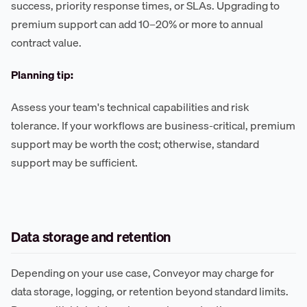
success, priority response times, or SLAs. Upgrading to
premium support can add 10–20% or more to annual
contract value.
Planning tip:
Assess your team's technical capabilities and risk
tolerance. If your workflows are business-critical, premium
support may be worth the cost; otherwise, standard
support may be sufficient.
Data storage and retention
Depending on your use case, Conveyor may charge for
data storage, logging, or retention beyond standard limits.