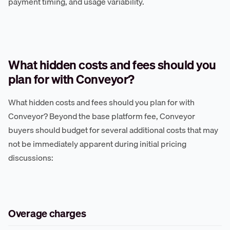
payment timing, and usage variability.
What hidden costs and fees should you
plan for with Conveyor?
What hidden costs and fees should you plan for with
Conveyor? Beyond the base platform fee, Conveyor
buyers should budget for several additional costs that may
not be immediately apparent during initial pricing
discussions:
Overage charges