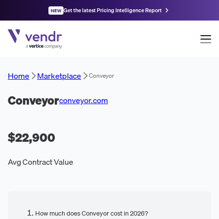
Get the latest Pricing Intelligence Report
NEW
Home
Marketplace
Conveyor
Conveyor
conveyor.com
$22,900
Avg Contract Value
How much does Conveyor cost in 2026?