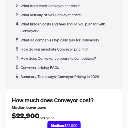
What does each Conveyor tier cost?
What actually drives Conveyor costs?
What hidden costs and fees should you plan for with
Conveyor?
What do companies typically pay for Conveyor?
How do you negotiate Conveyor pricing?
How does Conveyor compare to competitors?
Conveyor pricing FAQs
Summary Takeaways: Conveyor Pricing in 2026
How much does
Conveyor
cost?
Median buyer pays
$22,900
per year
Median:
$22,900