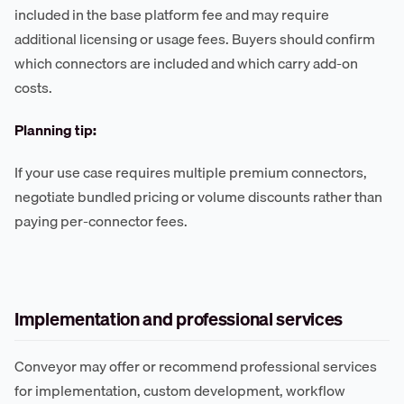
included in the base platform fee and may require
additional licensing or usage fees. Buyers should confirm
which connectors are included and which carry add-on
costs.
Planning tip:
If your use case requires multiple premium connectors,
negotiate bundled pricing or volume discounts rather than
paying per-connector fees.
Implementation and professional services
Conveyor may offer or recommend professional services
for implementation, custom development, workflow