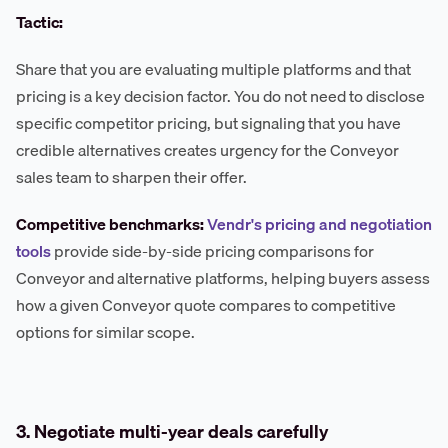
Tactic:
Share that you are evaluating multiple platforms and that
pricing is a key decision factor. You do not need to disclose
specific competitor pricing, but signaling that you have
credible alternatives creates urgency for the Conveyor
sales team to sharpen their offer.
Competitive benchmarks:
Vendr's pricing and negotiation
tools
provide side-by-side pricing comparisons for
Conveyor and alternative platforms, helping buyers assess
how a given Conveyor quote compares to competitive
options for similar scope.
3. Negotiate multi-year deals carefully