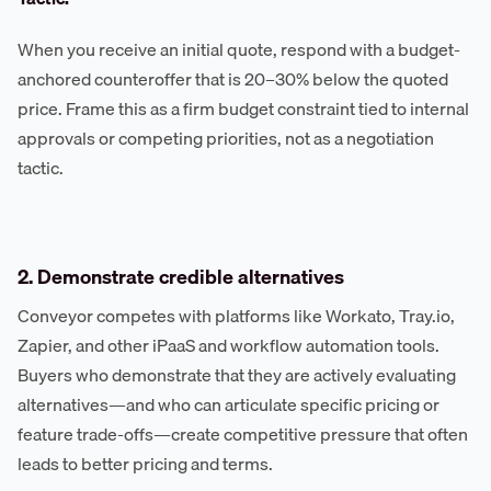
When you receive an initial quote, respond with a budget-
anchored counteroffer that is 20–30% below the quoted
price. Frame this as a firm budget constraint tied to internal
approvals or competing priorities, not as a negotiation
tactic.
2. Demonstrate credible alternatives
Conveyor competes with platforms like Workato, Tray.io,
Zapier, and other iPaaS and workflow automation tools.
Buyers who demonstrate that they are actively evaluating
alternatives—and who can articulate specific pricing or
feature trade-offs—create competitive pressure that often
leads to better pricing and terms.