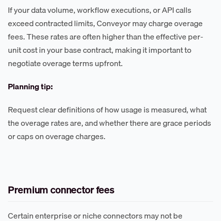
If your data volume, workflow executions, or API calls
exceed contracted limits, Conveyor may charge overage
fees. These rates are often higher than the effective per-
unit cost in your base contract, making it important to
negotiate overage terms upfront.
Planning tip:
Request clear definitions of how usage is measured, what
the overage rates are, and whether there are grace periods
or caps on overage charges.
Premium connector fees
Certain enterprise or niche connectors may not be