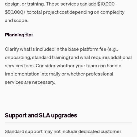
design, or training. These services can add $10,000–
$50,000+ to total project cost depending on complexity
and scope.
Planning tip:
Clarify what is included in the base platform fee (e.g.,
onboarding, standard training) and what requires additional
services fees. Consider whether your team can handle
implementation internally or whether professional
services are necessary.
Support and SLA upgrades
Standard support may not include dedicated customer