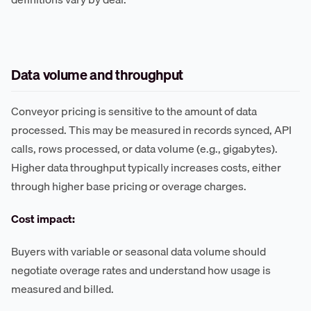
Data volume and throughput
Conveyor pricing is sensitive to the amount of data
processed. This may be measured in records synced, API
calls, rows processed, or data volume (e.g., gigabytes).
Higher data throughput typically increases costs, either
through higher base pricing or overage charges.
Cost impact:
Buyers with variable or seasonal data volume should
negotiate overage rates and understand how usage is
measured and billed.