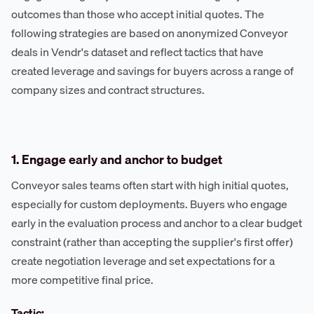
outcomes than those who accept initial quotes. The
following strategies are based on anonymized Conveyor
deals in Vendr's dataset and reflect tactics that have
created leverage and savings for buyers across a range of
company sizes and contract structures.
1. Engage early and anchor to budget
Conveyor sales teams often start with high initial quotes,
especially for custom deployments. Buyers who engage
early in the evaluation process and anchor to a clear budget
constraint (rather than accepting the supplier's first offer)
create negotiation leverage and set expectations for a
more competitive final price.
Tactic: