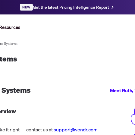
Get the latest Pricing Intelligence Report
NEW
Resources
re Systems
stems
e Systems
Meet Ruth, 
rview
 it right — contact us at
support@vendr.com