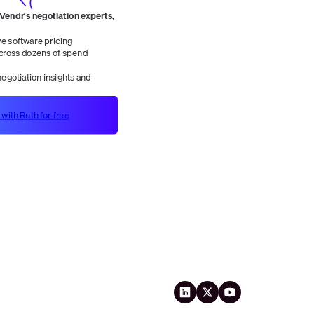
 Vendr's negotiation experts,
 software pricing
ross dozens of spend
egotiation insights and
 with Ruth for free