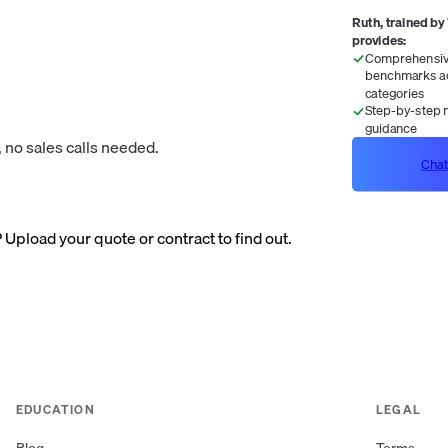
Ruth, trained by
provides:
Comprehensive
benchmarks ac
categories
Step-by-step n
guidance
 no sales calls needed.
Chat
? Upload your quote or contract to find out.
EDUCATION
LEGAL
Blog
Terms