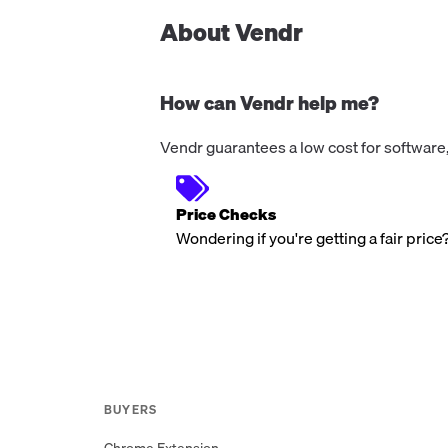
About Vendr
How can Vendr help me?
Vendr guarantees a low cost for software,
Price Checks
Wondering if you're getting a fair price
BUYERS
Chrome Extension