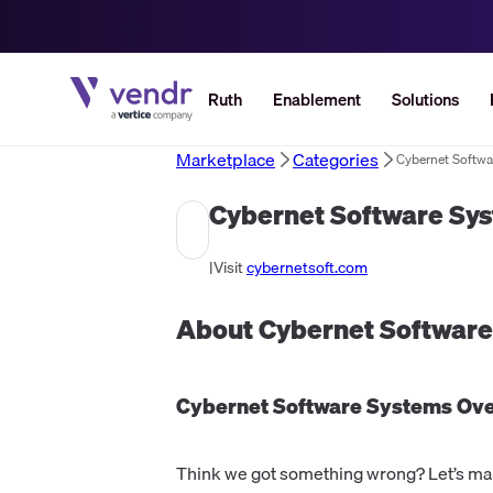
Ruth
Enablement
Solutions
Marketplace
Categories
Cybernet Softwa
Cybernet Software Sy
|
Visit
cybernetsoft.com
About
Cybernet Softwar
Cybernet Software Systems
Ove
Think we got something wrong? Let’s make