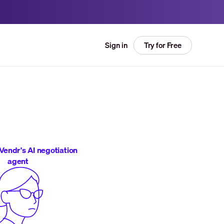
Try for Free
Sign in
Vendr's AI negotiation
agent