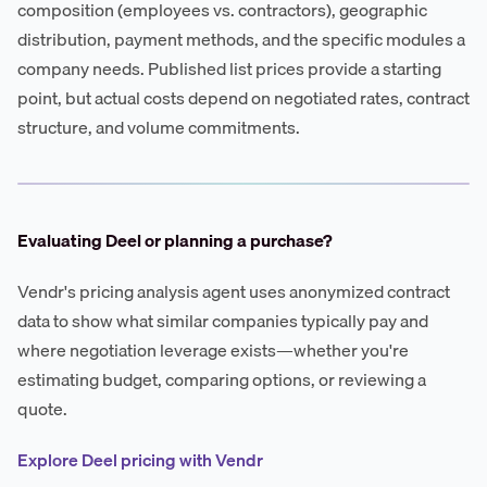
composition (employees vs. contractors), geographic
distribution, payment methods, and the specific modules a
company needs. Published list prices provide a starting
point, but actual costs depend on negotiated rates, contract
structure, and volume commitments.
Evaluating Deel or planning a purchase?
Vendr's pricing analysis agent uses anonymized contract
data to show what similar companies typically pay and
where negotiation leverage exists—whether you're
estimating budget, comparing options, or reviewing a
quote.
Explore Deel pricing with Vendr