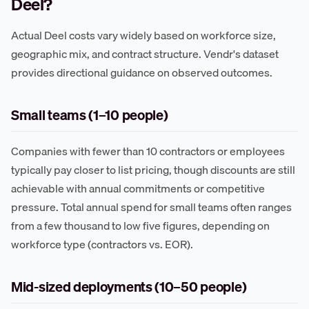
Deel?
Actual Deel costs vary widely based on workforce size,
geographic mix, and contract structure. Vendr's dataset
provides directional guidance on observed outcomes.
Small teams (1–10 people)
Companies with fewer than 10 contractors or employees
typically pay closer to list pricing, though discounts are still
achievable with annual commitments or competitive
pressure. Total annual spend for small teams often ranges
from a few thousand to low five figures, depending on
workforce type (contractors vs. EOR).
Mid-sized deployments (10–50 people)