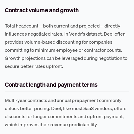
Contract volume and growth
Total headcount—both current and projected—directly
influences negotiated rates. In Vendr's dataset, Deel often
provides volume-based discounting for companies
committing to minimum employee or contractor counts.
Growth projections can be leveraged during negotiation to
secure better rates upfront.
Contract length and payment terms
Multi-year contracts and annual prepayment commonly
unlock better pricing. Deel, like most SaaS vendors, offers
discounts for longer commitments and upfront payment,
which improves their revenue predictability.