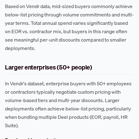
Based on Vendr data, mid-sized buyers commonly achieve
below-list pricing through volume commitments and multi-
year terms. Total annual spend varies significantly based
on EOR vs. contractor mix, but buyers in this range often
see meaningful per-unit discounts compared to smaller
deployments.
Larger enterprises (50+ people)
In Vendr's dataset, enterprise buyers with 50+ employees
or contractors typically negotiate custom pricing with
volume-based tiers and multi-year discounts. Larger
deployments often achieve below-list pricing, particularly
when bundling multiple Deel products (EOR, payroll, HR
Suite).