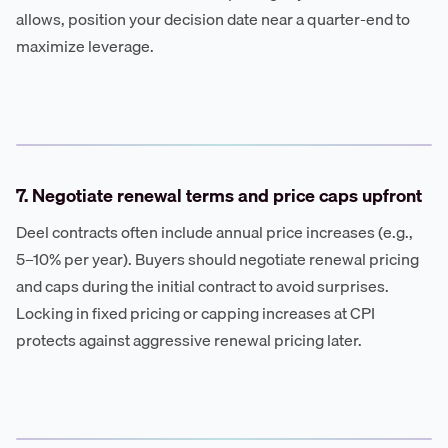
allows, position your decision date near a quarter-end to
maximize leverage.
7. Negotiate renewal terms and price caps upfront
Deel contracts often include annual price increases (e.g.,
5–10% per year). Buyers should negotiate renewal pricing
and caps during the initial contract to avoid surprises.
Locking in fixed pricing or capping increases at CPI
protects against aggressive renewal pricing later.