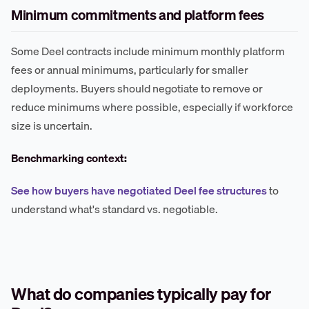
Minimum commitments and platform fees
Some Deel contracts include minimum monthly platform
fees or annual minimums, particularly for smaller
deployments. Buyers should negotiate to remove or
reduce minimums where possible, especially if workforce
size is uncertain.
Benchmarking context:
See how buyers have negotiated Deel fee structures
to
understand what's standard vs. negotiable.
What do companies typically pay for