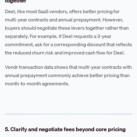
together
Deel, like most SaaS vendors, offers better pricing for
multi-year contracts and annual prepayment. However,
buyers should negotiate these levers together rather than
separately. For example, if Deel requests a 3-year
commitment, ask for a corresponding discount that reflects
the reduced churn risk and improved cash flow for Deel.
Vendr transaction data shows that multi-year contracts with
annual prepayment commonly achieve better pricing than
month-to-month agreements.
5. Clarify and negotiate fees beyond core pricing