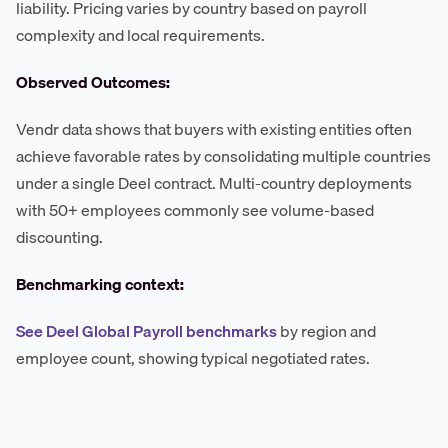
liability. Pricing varies by country based on payroll
complexity and local requirements.
Observed Outcomes:
Vendr data shows that buyers with existing entities often
achieve favorable rates by consolidating multiple countries
under a single Deel contract. Multi-country deployments
with 50+ employees commonly see volume-based
discounting.
Benchmarking context:
See Deel Global Payroll benchmarks
by region and
employee count, showing typical negotiated rates.