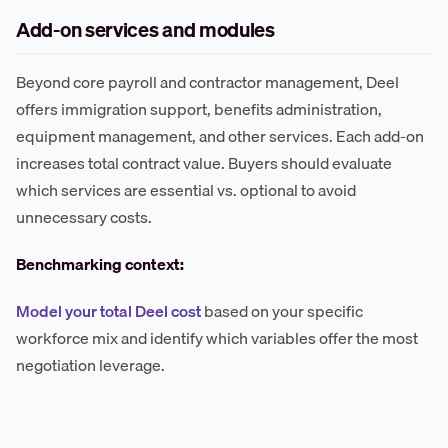
Add-on services and modules
Beyond core payroll and contractor management, Deel
offers immigration support, benefits administration,
equipment management, and other services. Each add-on
increases total contract value. Buyers should evaluate
which services are essential vs. optional to avoid
unnecessary costs.
Benchmarking context:
Model your total Deel cost
based on your specific
workforce mix and identify which variables offer the most
negotiation leverage.