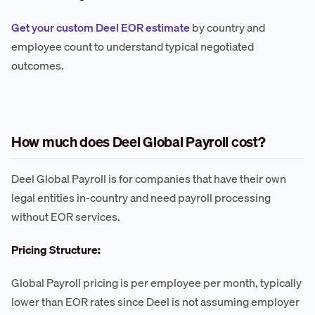
Get your custom Deel EOR estimate
by country and
employee count to understand typical negotiated
outcomes.
How much does Deel Global Payroll cost?
Deel Global Payroll is for companies that have their own
legal entities in-country and need payroll processing
without EOR services.
Pricing Structure:
Global Payroll pricing is per employee per month, typically
lower than EOR rates since Deel is not assuming employer