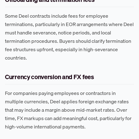
Some Deel contracts include fees for employee
terminations, particularly in EOR arrangements where Deel
must handle severance, notice periods, and local
termination procedures. Buyers should clarify termination
fee structures upfront, especially in high-severance
countries.
Currency conversion and FX fees
For companies paying employees or contractors in
multiple currencies, Deel applies foreign exchange rates
that may include a margin above mid-market rates. Over
time, FX markups can add meaningful cost, particularly for
high-volume international payments.