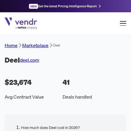
Get the latest Pricing Intelligence Report
NEW
Home
Marketplace
Deel
Deel
deel.com
$23,674
41
Avg Contract Value
Deals handled
How much does Deel cost in 2026?