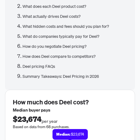
What does each Deel product cost?
What actually drives Deel costs?
What hidden costs and fees should you plan for?
What do companies typically pay for Deel?
How do you negotiate Deel pricing?
How does Deel compare to competitors?
Deel pricing FAQs
Summary Takeaways: Deel Pricing in 2026
How much does
Deel
cost?
Median buyer pays
$23,674
per year
Based on data from 68 purchases.
Median:
$23,674