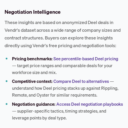
Negotiation Intelligence
These insights are based on anonymized Deel deals in
Vendr's dataset across a wide range of company sizes and
contract structures. Buyers can explore these insights
directly using Vendr's free pricing and negotiation tools:
Pricing benchmarks:
See percentile-based Deel pricing
— target price ranges and comparable deals for your
workforce size and mix.
Competitive context:
Compare Deel to alternatives
—
understand how Deel pricing stacks up against Rippling,
Remote, and Oyster for similar requirements.
Negotiation guidance:
Access Deel negotiation playbooks
— supplier-specific tactics, timing strategies, and
leverage points by deal type.