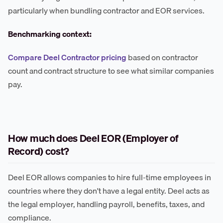
particularly when bundling contractor and EOR services.
Benchmarking context:
Compare Deel Contractor pricing
based on contractor
count and contract structure to see what similar companies
pay.
How much does Deel EOR (Employer of
Record) cost?
Deel EOR allows companies to hire full-time employees in
countries where they don't have a legal entity. Deel acts as
the legal employer, handling payroll, benefits, taxes, and
compliance.