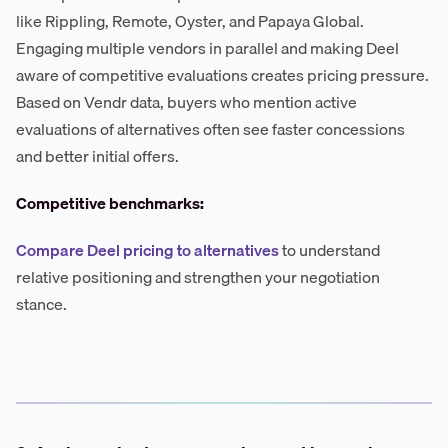
like Rippling, Remote, Oyster, and Papaya Global.
Engaging multiple vendors in parallel and making Deel
aware of competitive evaluations creates pricing pressure.
Based on Vendr data, buyers who mention active
evaluations of alternatives often see faster concessions
and better initial offers.
Competitive benchmarks:
Compare Deel pricing to alternatives
to understand
relative positioning and strengthen your negotiation
stance.