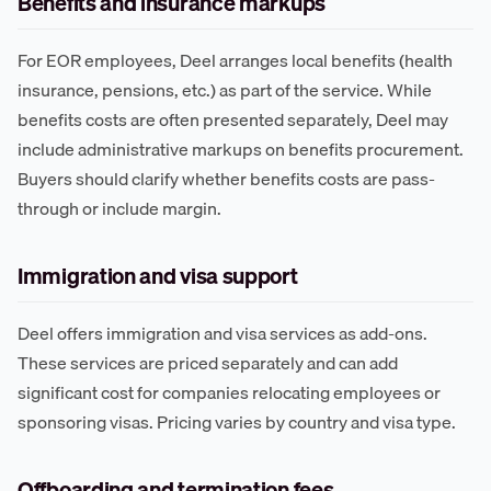
Benefits and insurance markups
For EOR employees, Deel arranges local benefits (health
insurance, pensions, etc.) as part of the service. While
benefits costs are often presented separately, Deel may
include administrative markups on benefits procurement.
Buyers should clarify whether benefits costs are pass-
through or include margin.
Immigration and visa support
Deel offers immigration and visa services as add-ons.
These services are priced separately and can add
significant cost for companies relocating employees or
sponsoring visas. Pricing varies by country and visa type.
Offboarding and termination fees