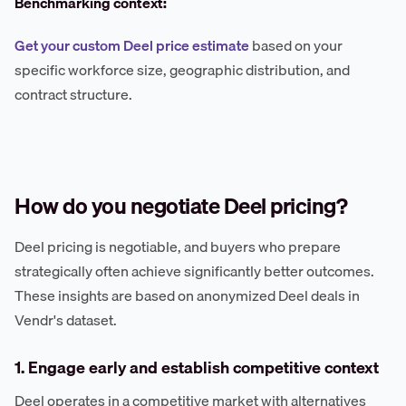
Benchmarking context:
Get your custom Deel price estimate
based on your
specific workforce size, geographic distribution, and
contract structure.
How do you negotiate Deel pricing?
Deel pricing is negotiable, and buyers who prepare
strategically often achieve significantly better outcomes.
These insights are based on anonymized Deel deals in
Vendr's dataset.
1. Engage early and establish competitive context
Deel operates in a competitive market with alternatives