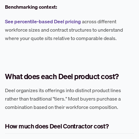
Benchmarking context:
See percentile-based Deel pricing
across different
workforce sizes and contract structures to understand
where your quote sits relative to comparable deals.
What does each Deel product cost?
Deel organizes its offerings into distinct product lines
rather than traditional "tiers." Most buyers purchase a
combination based on their workforce composition.
How much does Deel Contractor cost?