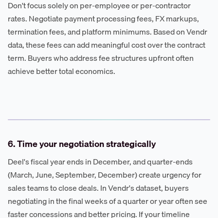
Don't focus solely on per-employee or per-contractor
rates. Negotiate payment processing fees, FX markups,
termination fees, and platform minimums. Based on Vendr
data, these fees can add meaningful cost over the contract
term. Buyers who address fee structures upfront often
achieve better total economics.
6. Time your negotiation strategically
Deel's fiscal year ends in December, and quarter-ends
(March, June, September, December) create urgency for
sales teams to close deals. In Vendr's dataset, buyers
negotiating in the final weeks of a quarter or year often see
faster concessions and better pricing. If your timeline