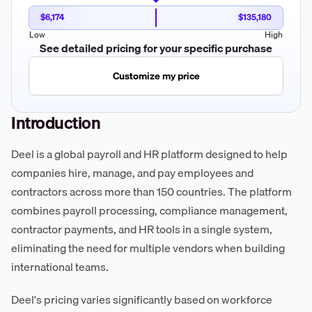
$6,174
$135,180
Low
High
See detailed pricing for your specific purchase
Customize my price
Introduction
Deel is a global payroll and HR platform designed to help
companies hire, manage, and pay employees and
contractors across more than 150 countries. The platform
combines payroll processing, compliance management,
contractor payments, and HR tools in a single system,
eliminating the need for multiple vendors when building
international teams.
Deel's pricing varies significantly based on workforce