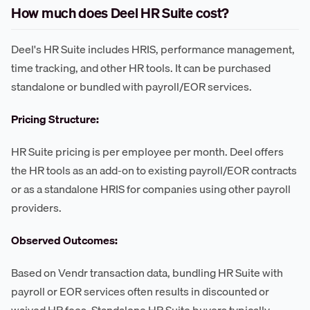
How much does Deel HR Suite cost?
Deel's HR Suite includes HRIS, performance management,
time tracking, and other HR tools. It can be purchased
standalone or bundled with payroll/EOR services.
Pricing Structure:
HR Suite pricing is per employee per month. Deel offers
the HR tools as an add-on to existing payroll/EOR contracts
or as a standalone HRIS for companies using other payroll
providers.
Observed Outcomes:
Based on Vendr transaction data, bundling HR Suite with
payroll or EOR services often results in discounted or