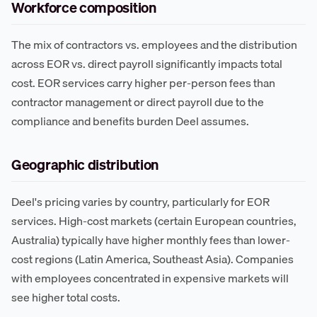
Workforce composition
The mix of contractors vs. employees and the distribution
across EOR vs. direct payroll significantly impacts total
cost. EOR services carry higher per-person fees than
contractor management or direct payroll due to the
compliance and benefits burden Deel assumes.
Geographic distribution
Deel's pricing varies by country, particularly for EOR
services. High-cost markets (certain European countries,
Australia) typically have higher monthly fees than lower-
cost regions (Latin America, Southeast Asia). Companies
with employees concentrated in expensive markets will
see higher total costs.