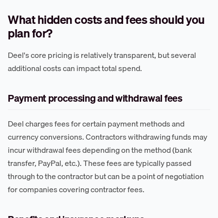
What hidden costs and fees should you
plan for?
Deel's core pricing is relatively transparent, but several
additional costs can impact total spend.
Payment processing and withdrawal fees
Deel charges fees for certain payment methods and
currency conversions. Contractors withdrawing funds may
incur withdrawal fees depending on the method (bank
transfer, PayPal, etc.). These fees are typically passed
through to the contractor but can be a point of negotiation
for companies covering contractor fees.