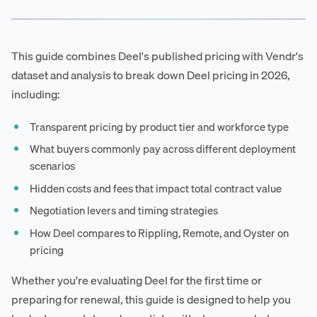
This guide combines Deel's published pricing with Vendr's
dataset and analysis to break down Deel pricing in 2026,
including:
Transparent pricing by product tier and workforce type
What buyers commonly pay across different deployment
scenarios
Hidden costs and fees that impact total contract value
Negotiation levers and timing strategies
How Deel compares to Rippling, Remote, and Oyster on
pricing
Whether you're evaluating Deel for the first time or
preparing for renewal, this guide is designed to help you