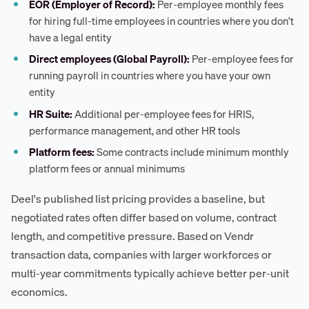
EOR (Employer of Record):
Per-employee monthly fees
for hiring full-time employees in countries where you don't
have a legal entity
Direct employees (Global Payroll):
Per-employee fees for
running payroll in countries where you have your own
entity
HR Suite:
Additional per-employee fees for HRIS,
performance management, and other HR tools
Platform fees:
Some contracts include minimum monthly
platform fees or annual minimums
Deel's published list pricing provides a baseline, but
negotiated rates often differ based on volume, contract
length, and competitive pressure. Based on Vendr
transaction data, companies with larger workforces or
multi-year commitments typically achieve better per-unit
economics.