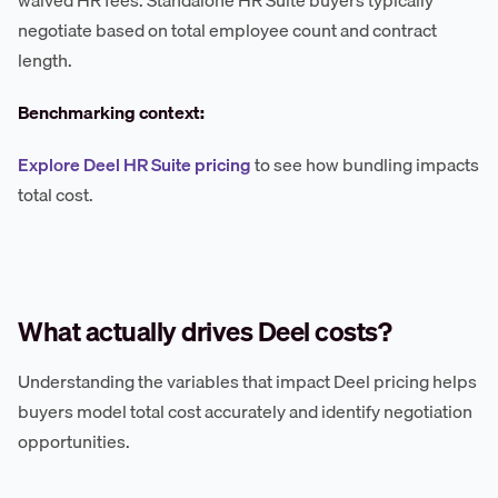
waived HR fees. Standalone HR Suite buyers typically
negotiate based on total employee count and contract
length.
Benchmarking context:
Explore Deel HR Suite pricing
to see how bundling impacts
total cost.
What actually drives Deel costs?
Understanding the variables that impact Deel pricing helps
buyers model total cost accurately and identify negotiation
opportunities.