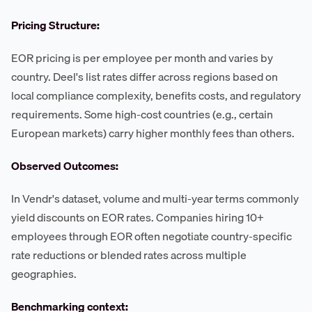
Pricing Structure:
EOR pricing is per employee per month and varies by
country. Deel's list rates differ across regions based on
local compliance complexity, benefits costs, and regulatory
requirements. Some high-cost countries (e.g., certain
European markets) carry higher monthly fees than others.
Observed Outcomes:
In Vendr's dataset, volume and multi-year terms commonly
yield discounts on EOR rates. Companies hiring 10+
employees through EOR often negotiate country-specific
rate reductions or blended rates across multiple
geographies.
Benchmarking context: