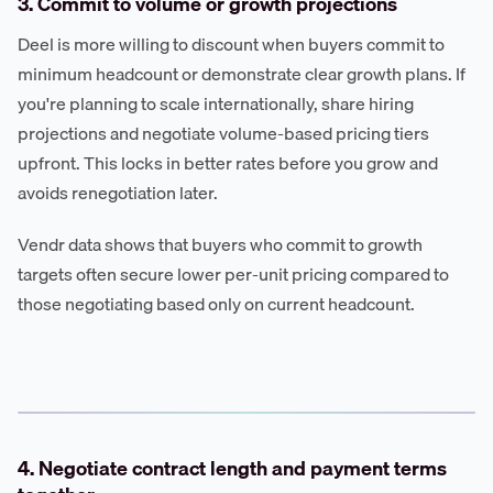
3. Commit to volume or growth projections
Deel is more willing to discount when buyers commit to
minimum headcount or demonstrate clear growth plans. If
you're planning to scale internationally, share hiring
projections and negotiate volume-based pricing tiers
upfront. This locks in better rates before you grow and
avoids renegotiation later.
Vendr data shows that buyers who commit to growth
targets often secure lower per-unit pricing compared to
those negotiating based only on current headcount.
4. Negotiate contract length and payment terms