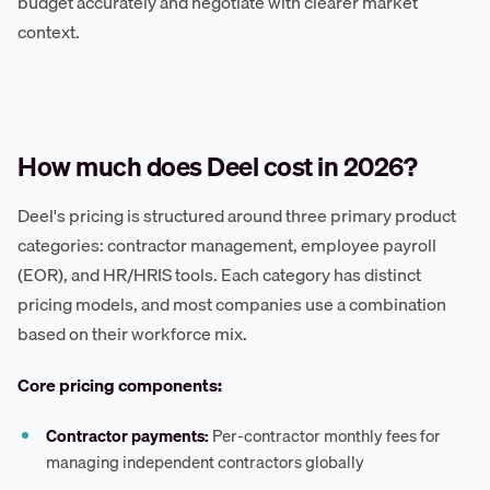
budget accurately and negotiate with clearer market
context.
How much does Deel cost in 2026?
Deel's pricing is structured around three primary product
categories: contractor management, employee payroll
(EOR), and HR/HRIS tools. Each category has distinct
pricing models, and most companies use a combination
based on their workforce mix.
Core pricing components:
Contractor payments:
Per-contractor monthly fees for
managing independent contractors globally