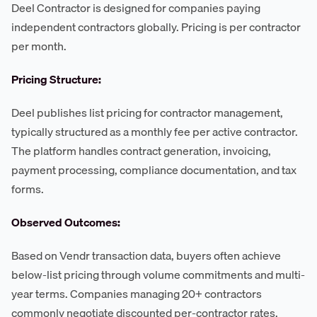
Deel Contractor is designed for companies paying
independent contractors globally. Pricing is per contractor
per month.
Pricing Structure:
Deel publishes list pricing for contractor management,
typically structured as a monthly fee per active contractor.
The platform handles contract generation, invoicing,
payment processing, compliance documentation, and tax
forms.
Observed Outcomes:
Based on Vendr transaction data, buyers often achieve
below-list pricing through volume commitments and multi-
year terms. Companies managing 20+ contractors
commonly negotiate discounted per-contractor rates,