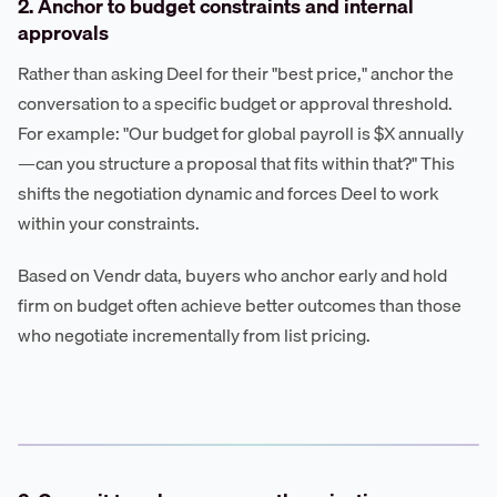
2. Anchor to budget constraints and internal
approvals
Rather than asking Deel for their "best price," anchor the
conversation to a specific budget or approval threshold.
For example: "Our budget for global payroll is $X annually
—can you structure a proposal that fits within that?" This
shifts the negotiation dynamic and forces Deel to work
within your constraints.
Based on Vendr data, buyers who anchor early and hold
firm on budget often achieve better outcomes than those
who negotiate incrementally from list pricing.