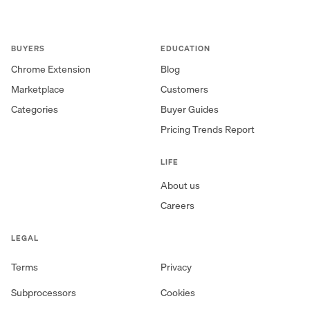
BUYERS
EDUCATION
Chrome Extension
Blog
Marketplace
Customers
Categories
Buyer Guides
Pricing Trends Report
LIFE
About us
Careers
LEGAL
Terms
Privacy
Subprocessors
Cookies