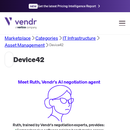
Get the latest Pricing Intelligence Report
NEW
Marketplace
Categories
IT Infrastructure
Asset Management
Device42
Device42
Meet Ruth, Vendr's AI negotiation agent
Ruth, trained by Vendr's negotiation experts, provides:
Comprehensive software pricing benchmarks across