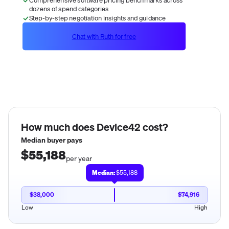
dozens of spend categories
Step-by-step negotiation insights and guidance
Chat with Ruth for free
How much does
Device42
cost?
Median buyer pays
$55,188
per year
Median:
$55,188
$38,000
$74,916
Low
High