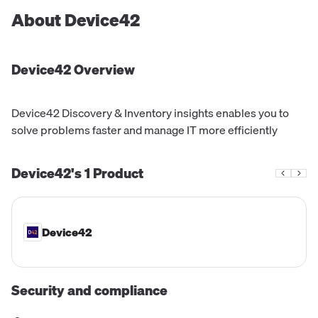
About
Device42
Device42
Overview
Device42 Discovery & Inventory insights enables you to
solve problems faster and manage IT more efficiently
Device42's
1
Product
Device42
Security and compliance