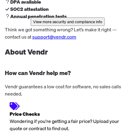
DPA available
SOC2 attestation
Annual penetration tests
View more security and compliance info
Think we got something wrong? Let’s make it right —
contact us at
support@vendr.com
About Vendr
How can Vendr help me?
Vendr guarantees a low cost for software, no sales calls
needed.
Price Checks
Wondering if you're getting a fair price? Upload your
quote or contract to find out.