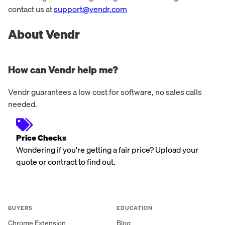
contact us at
support@vendr.com
About Vendr
How can Vendr help me?
Vendr guarantees a low cost for software, no sales calls
needed.
Price Checks
Wondering if you're getting a fair price? Upload your
quote or contract to find out.
BUYERS
EDUCATION
Chrome Extension
Blog