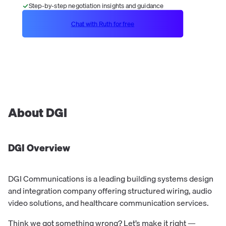
Step-by-step negotiation insights and guidance
Chat with Ruth for free
About
DGI
DGI
Overview
DGI Communications is a leading building systems design
and integration company offering structured wiring, audio
video solutions, and healthcare communication services.
Think we got something wrong? Let’s make it right —