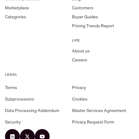
Marketplace
Customers
Categories
Buyer Guides
Pricing Trends Report
LIFE
About us
Careers
LEGAL
Terms
Privacy
Subprocessors
Cookies
Data Processing Addendum
Master Services Agreement
Security
Privacy Request Form