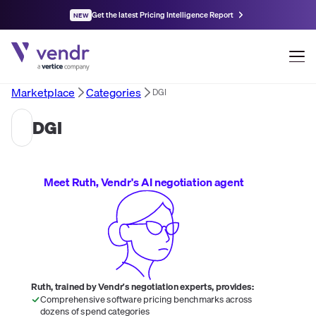
Get the latest Pricing Intelligence Report
NEW
Marketplace
Categories
DGI
DGI
Meet Ruth, Vendr's AI negotiation agent
Ruth, trained by Vendr's negotiation experts, provides:
Comprehensive software pricing benchmarks across
dozens of spend categories