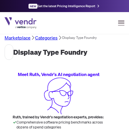
Get the latest Pricing Intelligence Report
NEW
Marketplace
Categories
Displaay Type Foundry
Displaay Type Foundry
Meet Ruth, Vendr's AI negotiation agent
Ruth, trained by Vendr's negotiation experts, provides:
Comprehensive software pricing benchmarks across
dozens of spend categories