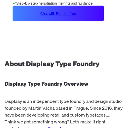
Step-by-step negotiation insights and guidance
Chat with Ruth for free
About
Displaay Type Foundry
Displaay Type Foundry
Overview
Displaay is an independent type foundry and design studio
founded by Martin Vácha based in Prague. Since 2016, they
have been developing retail and custom typefaces,
focusing on graphic and type design. The company's
Think we got something wrong? Let’s make it right —