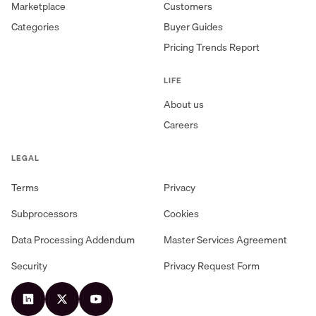
Marketplace
Customers
Categories
Buyer Guides
Pricing Trends Report
LIFE
About us
Careers
LEGAL
Terms
Privacy
Subprocessors
Cookies
Data Processing Addendum
Master Services Agreement
Security
Privacy Request Form