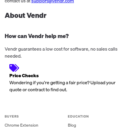
projects stem from the first sketch...
contact us at
support@vendr.com
About Vendr
How can Vendr help me?
Vendr guarantees a low cost for software, no sales calls
needed.
Price Checks
Wondering if you're getting a fair price? Upload your
quote or contract to find out.
BUYERS
EDUCATION
Chrome Extension
Blog