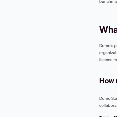
benchma
Wha
Domo's pl
organizat
license m
How 
Domo Stan
collabora