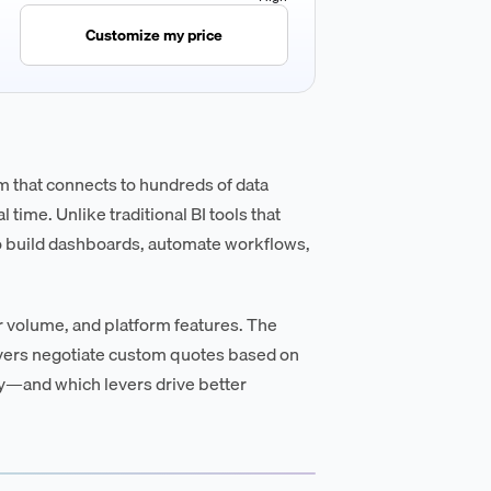
Customize my price
m that connects to hundreds of data
 time. Unlike traditional BI tools that
o build dashboards, automate workflows,
r volume, and platform features. The
uyers negotiate custom quotes based on
ay—and which levers drive better