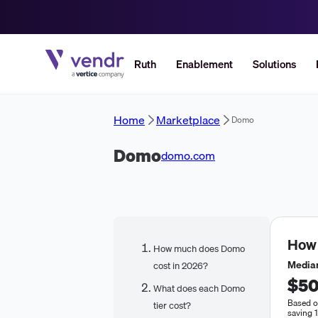
Ruth
Enablement
Solutions
Home
Marketplace
Domo
Domo
domo.com
How
How much does Domo
Median
cost in 2026?
$50
What does each Domo
Based o
tier cost?
saving 