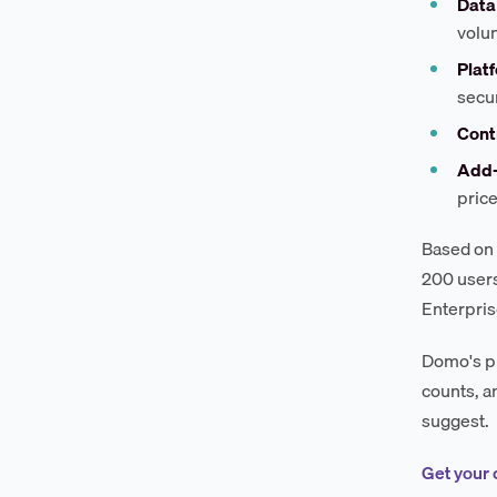
Data
volu
Platf
secur
Cont
Add
pric
Based on 
200 users
Enterpris
Domo's pr
counts, a
suggest.
Get your