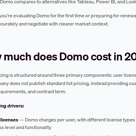
Domo compares to alternatives like Tableau, Power BI, and Loo
ou're evaluating Domo for the first time or preparing for renewal
curately and negotiate with clearer market context.
 much does Domo cost in 2
ing is structured around three primary components: user license
ny does not publish standard list pricing, instead providing c
equirements, and contract term.
ing drivers:
 licenses
— Domo charges per user, with different license types (
s level and functionality