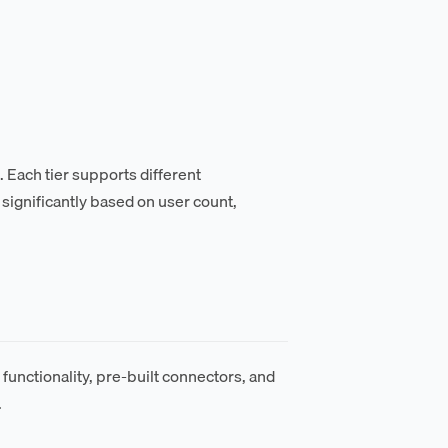
. Each tier supports different
significantly based on user count,
functionality, pre-built connectors, and
.