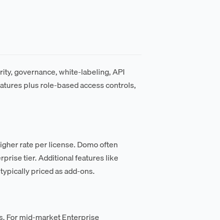
rity, governance, white-labeling, API
eatures plus role-based access controls,
igher rate per license. Domo often
ise tier. Additional features like
ypically priced as add-ons.
s. For mid-market Enterprise