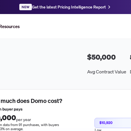
Get the latest Pricing Intelligence Report
NEW
Resources
$50,000
Avg Contract Value
 much does
Domo
cost?
 buyer pays
,000
per year
$10,920
n data from 91 purchases, with buyers
13% on average.
Low