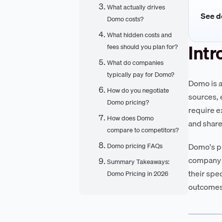
What actually drives
See de
Domo costs?
What hidden costs and
Intr
fees should you plan for?
What do companies
typically pay for Domo?
Domo is a
How do you negotiate
sources, e
Domo pricing?
require e
How does Domo
and share
compare to competitors?
Domo's pr
Domo pricing FAQs
company d
Summary Takeaways:
their spe
Domo Pricing in 2026
outcomes—