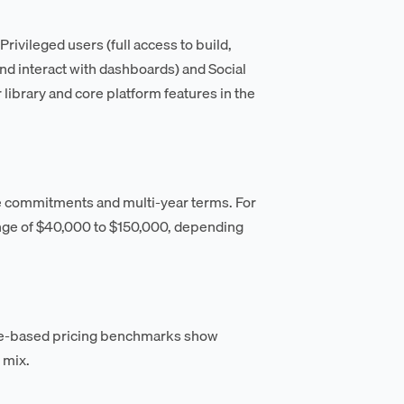
ivileged users (full access to build,
and interact with dashboards) and Social
 library and core platform features in the
e commitments and multi-year terms. For
ange of $40,000 to $150,000, depending
le-based pricing benchmarks show
 mix.