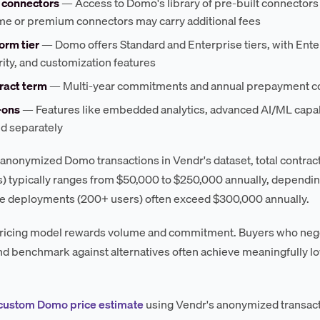
 connectors
— Access to Domo's library of pre-built connectors 
me or premium connectors may carry additional fees
orm tier
— Domo offers Standard and Enterprise tiers, with Ent
ity, and customization features
ract term
— Multi-year commitments and annual prepayment com
-ons
— Features like embedded analytics, advanced AI/ML capab
ed separately
anonymized Domo transactions in Vendr's dataset, total contra
) typically ranges from $50,000 to $250,000 annually, depending
e deployments (200+ users) often exceed $300,000 annually.
icing model rewards volume and commitment. Buyers who negotia
nd benchmark against alternatives often achieve meaningfully low
 custom Domo price estimate
using Vendr's anonymized transact