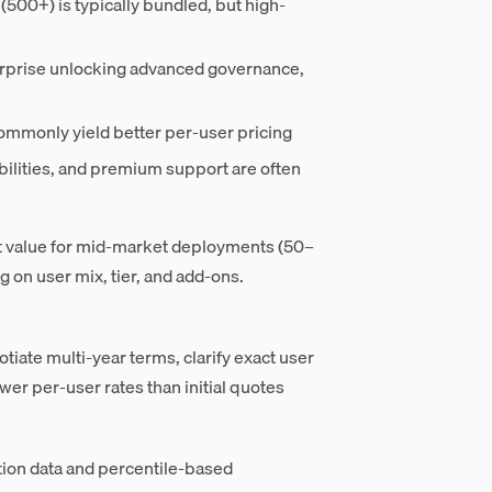
(500+) is typically bundled, but high-
erprise unlocking advanced governance,
monly yield better per-user pricing
ilities, and premium support are often
ct value for mid-market deployments (50–
 on user mix, tier, and add-ons.
te multi-year terms, clarify exact user
er per-user rates than initial quotes
ion data and percentile-based