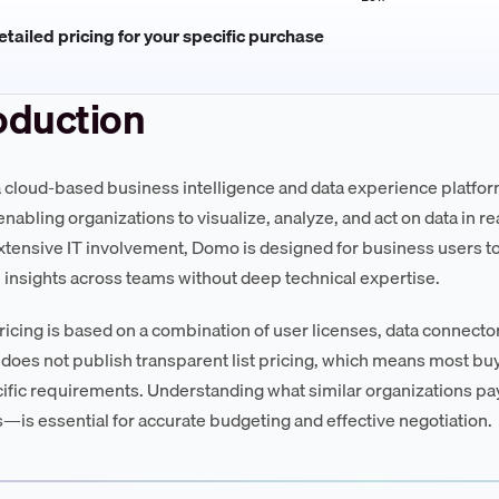
tailed pricing for your specific purchase
oduction
 cloud-based business intelligence and data experience platfor
nabling organizations to visualize, analyze, and act on data in real
xtensive IT involvement, Domo is designed for business users t
 insights across teams without deep technical expertise.
icing is based on a combination of user licenses, data connecto
oes not publish transparent list pricing, which means most b
cific requirements. Understanding what similar organizations p
is essential for accurate budgeting and effective negotiation.