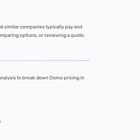
t similar companies typically pay and
mparing options, or reviewing a quote.
analysis to break down Domo pricing in
s