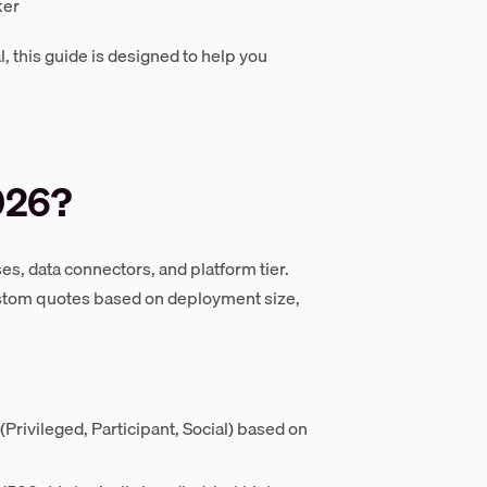
ker
, this guide is designed to help you
026?
s, data connectors, and platform tier.
ustom quotes based on deployment size,
Privileged, Participant, Social) based on