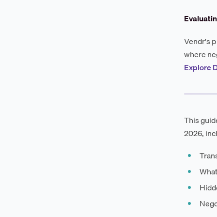
Evaluati
Vendr's p
where neg
Explore 
This guid
2026, inc
Trans
What
Hidde
Negot