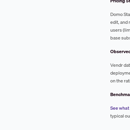
Pricing S
Domo Stan
edit, and
users (li
base subs
Observe
Vendr dat
deploymen
on the rat
Benchmar
See what
typical o