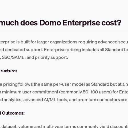
much does Domo Enterprise cost?
rprise is built for larger organizations requiring advanced secu
nd dedicated support. Enterprise pricing includes all Standard f
s, SSO/SAML, and priority support.
tructure:
e pricing follows the same per-user model as Standard but at a h
a minimum user commitment (commonly 50–100 users) for Enterpr
analytics, advanced AI/ML tools, and premium connectors are t
d Outcomes:
s dataset, volume and multi-year terms commonly yield discount