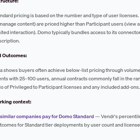
tructure:
dard pricing is based on the number and type of user licenses. Pr
 manage content) are priced higher than Participant users (view 
mited interaction). Domo typically bundles access to its connector
cription.
d Outcomes:
a shows buyers often achieve below-list pricing through volum
ts with 25–100 users, annual contracts commonly fall in the r
io of Privileged to Participant licenses and any included add-ons.
king context:
 similar companies pay for Domo Standard
— Vendr's percenti
utcomes for Standard tier deployments by user count and license