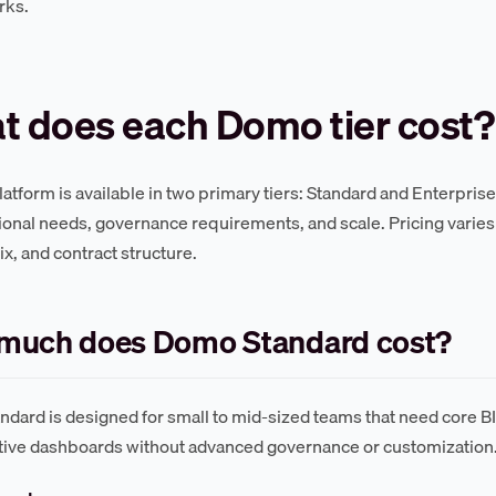
rks.
t does each Domo tier cost?
atform is available in two primary tiers: Standard and Enterprise
ional needs, governance requirements, and scale. Pricing varies 
ix, and contract structure.
much does Domo Standard cost?
dard is designed for small to mid-sized teams that need core BI 
tive dashboards without advanced governance or customization