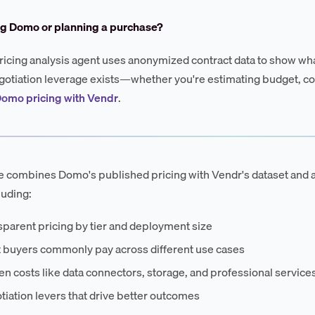
ng Domo or planning a purchase?
ricing analysis agent uses anonymized contract data to show wha
otiation leverage exists—whether you're estimating budget, co
Domo pricing with Vendr
.
e combines Domo's published pricing with Vendr's dataset and 
luding:
parent pricing by tier and deployment size
 buyers commonly pay across different use cases
n costs like data connectors, storage, and professional service
iation levers that drive better outcomes