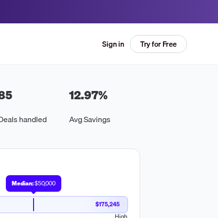
Try for Free
Sign in
85
12.97
%
Deals handled
Avg Savings
Median:
$50,000
$175,245
High