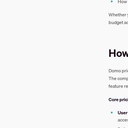
How 
Whether y
budget ac
How
Domo pric
The compa
feature r
Core pric
User
acces