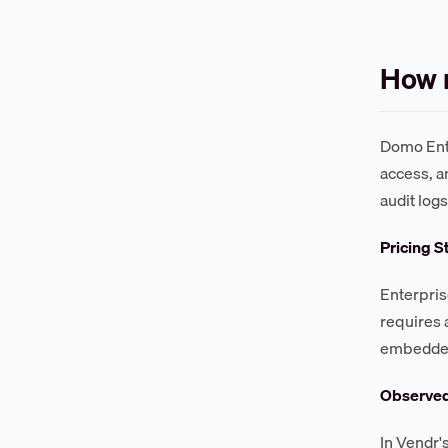
How 
Domo Ente
access, a
audit log
Pricing S
Enterpris
requires 
embedded 
Observe
In Vendr'