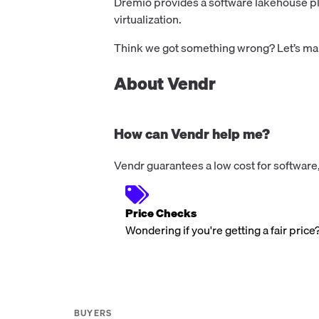
Dremio provides a software lakehouse pla
virtualization.
Think we got something wrong? Let’s make
About Vendr
How can Vendr help me?
Vendr guarantees a low cost for software,
Price Checks
Wondering if you're getting a fair price
BUYERS