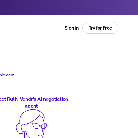
Try for Free
Sign in
mio.com
et Ruth, Vendr's AI negotiation
agent