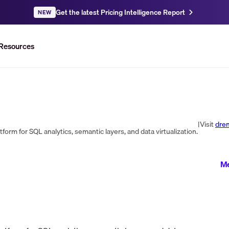
Get the latest Pricing Intelligence Report
NEW
Resources
|
Visit
dre
orm for SQL analytics, semantic layers, and data virtualization.
Me