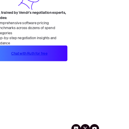
 trained by Vendr's negotiation experts,
ides:
mprehensive software pricing
nchmarks across dozens of spend
tegories
ep-by-step negotiation insights and
idance
Chat with Ruth for free