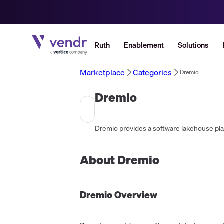
Ruth
Enablement
Solutions
Marketplace
Categories
Dremio
Dremio
Dremio provides a software lakehouse platf
About
Dremio
Dremio
Overview