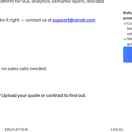
tform for SQL analytics, semantic layers, and data
Ruth,
prov
 it right — contact us at
support@vendr.com
Co
be
ca
St
gu
 no sales calls needed.
? Upload your quote or contract to find out.
EDUCATION
LEGAL