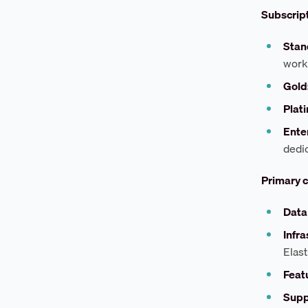
Subscript
Stan
work
Gold
Plat
Ente
dedi
Primary c
Data
Infra
Elast
Featu
Supp