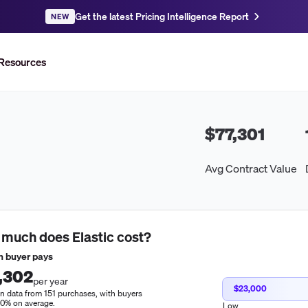
Get the latest Pricing Intelligence Report
NEW
Resources
$77,301
Avg Contract Value
 much does
Elastic
cost?
 buyer pays
,302
per year
$23,000
n data from 151 purchases, with buyers
10% on average.
Low