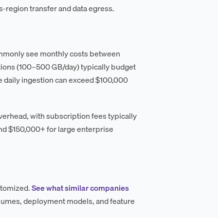
-region transfer and data egress.
commonly see monthly costs between
tions (100–500 GB/day) typically budget
 daily ingestion can exceed $100,000
erhead, with subscription fees typically
nd $150,000+ for large enterprise
ustomized.
See what similar companies
olumes, deployment models, and feature