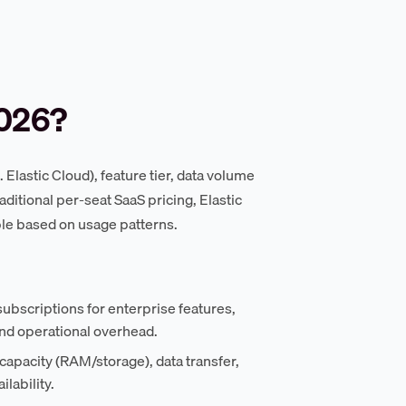
2026?
lastic Cloud), feature tier, data volume
aditional per-seat SaaS pricing, Elastic
le based on usage patterns.
ubscriptions for enterprise features,
and operational overhead.
apacity (RAM/storage), data transfer,
lability.