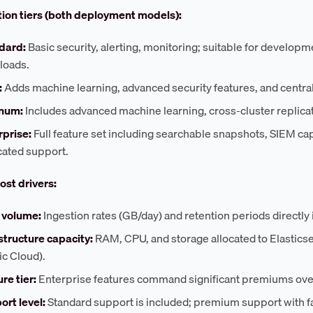
ion tiers (both deployment models):
dard:
Basic security, alerting, monitoring; suitable for develop
loads.
:
Adds machine learning, advanced security features, and centr
inum:
Includes advanced machine learning, cross-cluster replica
rprise:
Full feature set including searchable snapshots, SIEM cap
cated support.
ost drivers:
 volume:
Ingestion rates (GB/day) and retention periods directly
structure capacity:
RAM, CPU, and storage allocated to Elasticse
ic Cloud).
re tier:
Enterprise features command significant premiums ove
ort level:
Standard support is included; premium support with fa