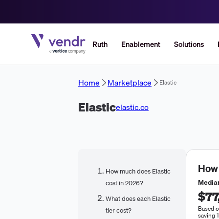
Ruth
Enablement
Solutions
Home
Marketplace
Elastic
Elastic
elastic.co
How
How much does Elastic
Median
cost in 2026?
$77
What does each Elastic
Based o
tier cost?
saving 