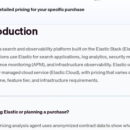
tailed pricing for your specific purchase
oduction
 a search and observability platform built on the Elastic Stack (E
ions use Elastic for search applications, log analytics, security 
ce monitoring (APM), and infrastructure observability. Elastic
ly managed cloud service (Elastic Cloud), with pricing that varie
me, feature tier, and infrastructure requirements.
g Elastic or planning a purchase?
ricing analysis agent uses anonymized contract data to show wha