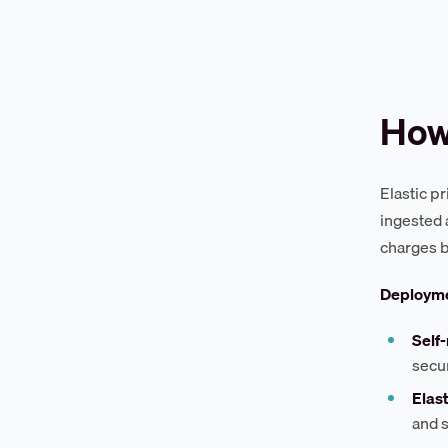
How 
Elastic p
ingested a
charges b
Deployme
Self
secur
Elast
and s