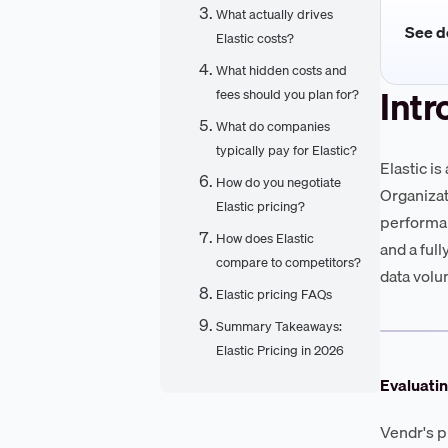
What actually drives
See de
Elastic costs?
What hidden costs and
Intr
fees should you plan for?
What do companies
typically pay for Elastic?
Elastic is
How do you negotiate
Organizat
Elastic pricing?
performan
How does Elastic
and a ful
compare to competitors?
data volu
Elastic pricing FAQs
Summary Takeaways:
Elastic Pricing in 2026
Evaluatin
Vendr's p