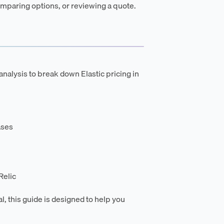
mparing options, or reviewing a quote.
nalysis to break down Elastic pricing in
ases
Relic
l, this guide is designed to help you