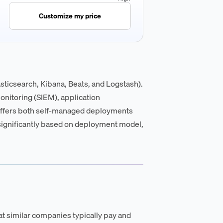
Customize my price
lasticsearch, Kibana, Beats, and Logstash).
monitoring (SIEM), application
 offers both self-managed deployments
s significantly based on deployment model,
t similar companies typically pay and