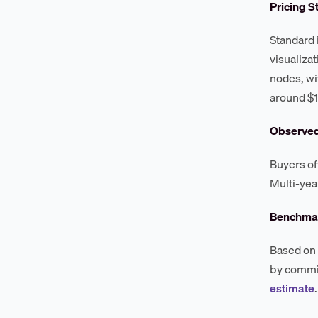
Pricing S
Standard i
visualiza
nodes, wi
around $1
Observe
Buyers of
Multi-yea
Benchmar
Based on 
by commit
estimate
.