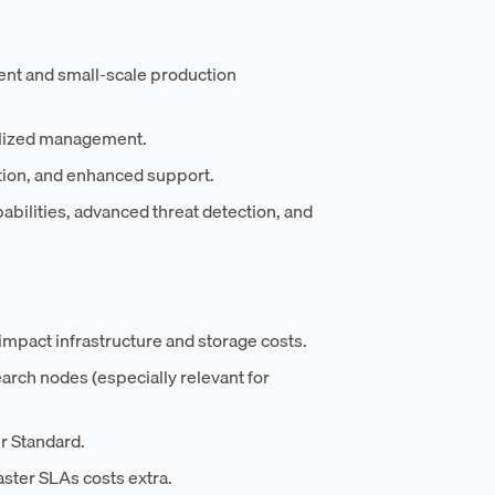
ment and small-scale production
alized management.
tion, and enhanced support.
abilities, advanced threat detection, and
 impact infrastructure and storage costs.
arch nodes (especially relevant for
r Standard.
ster SLAs costs extra.