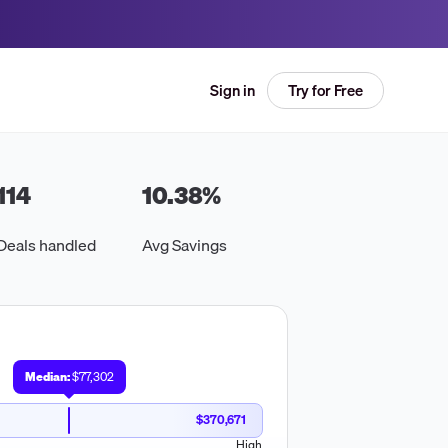
Try for Free
Sign in
114
10.38
%
Deals handled
Avg Savings
Median:
$77,302
$370,671
High