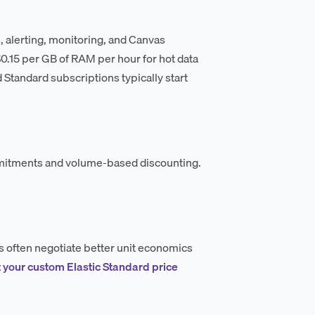
es, alerting, monitoring, and Canvas
–$0.15 per GB of RAM per hour for hot data
 Standard subscriptions typically start
mmitments and volume-based discounting.
s often negotiate better unit economics
 your custom Elastic Standard price