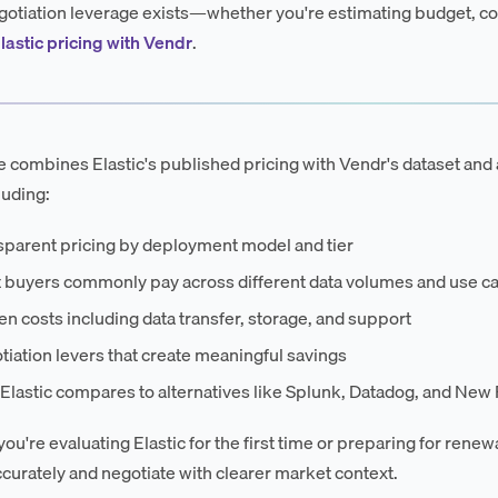
otiation leverage exists—whether you're estimating budget, co
lastic pricing with Vendr
.
e combines Elastic's published pricing with Vendr's dataset and a
luding:
sparent pricing by deployment model and tier
 buyers commonly pay across different data volumes and use c
n costs including data transfer, storage, and support
iation levers that create meaningful savings
lastic compares to alternatives like Splunk, Datadog, and New 
u're evaluating Elastic for the first time or preparing for renewa
curately and negotiate with clearer market context.