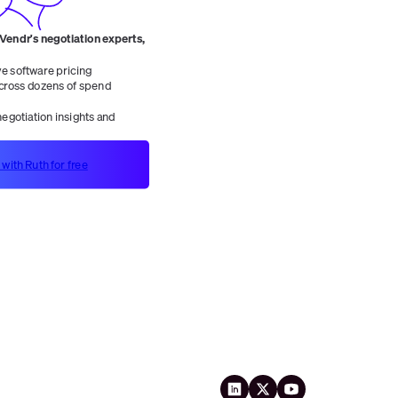
 Vendr's negotiation experts,
 software pricing
ross dozens of spend
egotiation insights and
 with Ruth for free