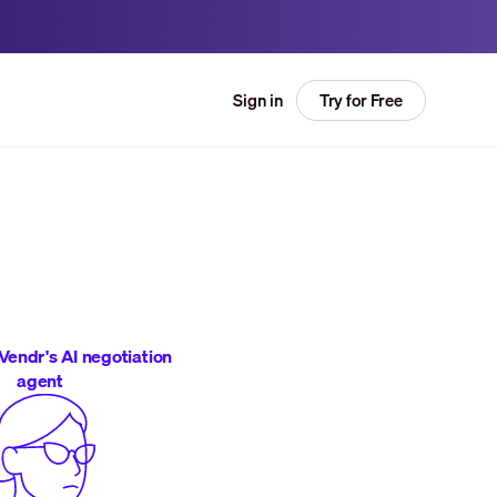
Try for Free
Sign in
Vendr's AI negotiation
agent