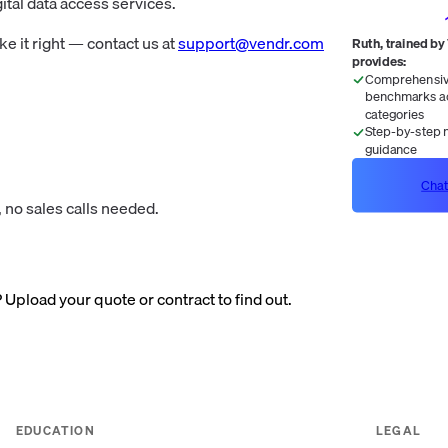
ital data access services.
 it right — contact us at
support@vendr.com
Ruth, trained by
provides:
Comprehensive
benchmarks ac
categories
Step-by-step n
guidance
Chat
 no sales calls needed.
? Upload your quote or contract to find out.
EDUCATION
LEGAL