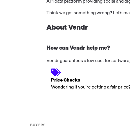
API data platform providing social and dig
Think we got something wrong? Let’s make
About Vendr
How can Vendr help me?
Vendr guarantees a low cost for software,
Price Checks
Wondering if you're getting a fair price
BUYERS