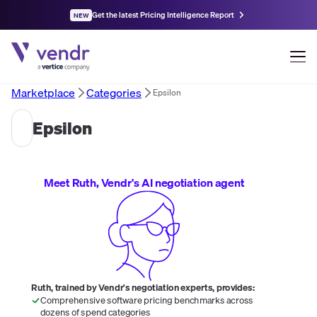
Get the latest Pricing Intelligence Report
NEW
Marketplace
Categories
Epsilon
Epsilon
Meet Ruth, Vendr's AI negotiation agent
Ruth, trained by Vendr's negotiation experts, provides:
Comprehensive software pricing benchmarks across
dozens of spend categories