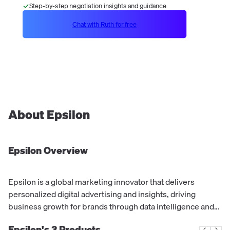
Step-by-step negotiation insights and guidance
Chat with Ruth for free
About
Epsilon
Epsilon
Overview
Epsilon is a global marketing innovator that delivers
personalized digital advertising and insights, driving
business growth for brands through data intelligence and
creative solutions.
Epsilon's
3
Products