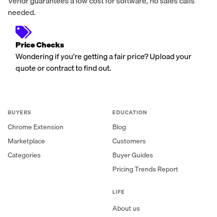
Vendr guarantees a low cost for software, no sales calls
needed.
Price Checks
Wondering if you're getting a fair price? Upload your
quote or contract to find out.
BUYERS
EDUCATION
Chrome Extension
Blog
Marketplace
Customers
Categories
Buyer Guides
Pricing Trends Report
LIFE
About us