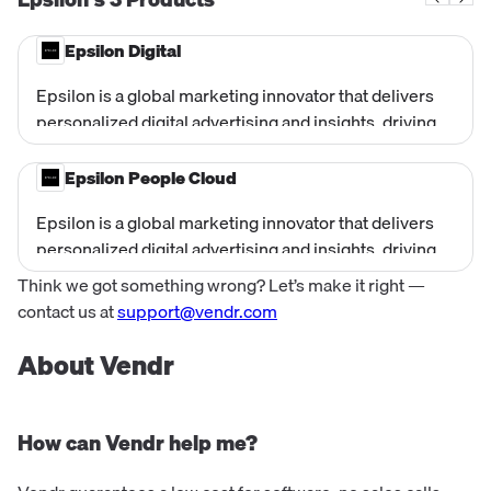
Epsilon Digital
Epsilon is a global marketing innovator that delivers
personalized digital advertising and insights, driving
business growth for brands through data intelligence
and creative solutions.
Epsilon People Cloud
Epsilon is a global marketing innovator that delivers
personalized digital advertising and insights, driving
business growth for brands through data intelligence
Think we got something wrong? Let’s make it right —
and creative solutions.
contact us at
support@vendr.com
About Vendr
How can Vendr help me?