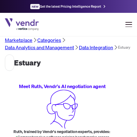
Get the latest Pricing Intelligence Report
NEW
Marketplace
Categories
Data Analytics and Management
Data Integration
Estuary
Estuary
Meet Ruth, Vendr's AI negotiation agent
Ruth, trained by Vendr's negotiation experts, provides:
Comprehensive software pricing benchmarks across