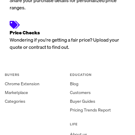
Share your purchase details for personalized price
ranges.
Price Checks
Wondering if you're getting a fair price? Upload your
quote or contract to find out.
BUYERS
EDUCATION
Chrome Extension
Blog
Marketplace
Customers
Categories
Buyer Guides
Pricing Trends Report
LIFE
About us