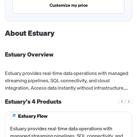
Customize my price
About
Estuary
Estuary
Overview
Estuary provides real-time data operations with managed
streaming pipelines, SQL connectivity, and cloud
integration. Access data instantly without infrastructure,
capturing, transforming, and materializing data with
Estuary's
4
Products
millisecond latency.
Estuary Flow
Estuary provides real-time data operations with
managed streaming pipelines, SQL connectivity, and