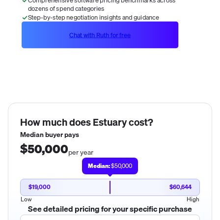
dozens of spend categories
Step-by-step negotiation insights and guidance
Chat with Ruth for free
How much does
Estuary
cost?
Median buyer pays
$50,000
per year
Median:
$50,000
$19,000
$60,644
Low
High
See detailed pricing for your specific purchase