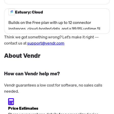
cloud integration. Access data instantly without
infrastructure, capturing, transforming, and
Estuary: Cloud
materializing data with millisecond latency.
Builds on the Free plan with up to 12 connector
instances, cloud-hosted data, and a 99.9% uptime SLA
—plus standard 9×5 support via Slack or email for
Think we got something wrong? Let’s make it right —
reliable, production-grade streaming pipelines.
contact us at
support@vendr.com
About Vendr
How can Vendr help me?
Vendr guarantees a low cost for software, no sales calls
needed.
Price Estimates