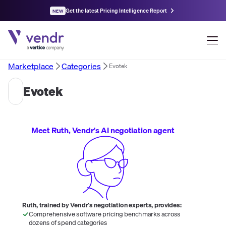
Get the latest Pricing Intelligence Report
NEW
Marketplace
Categories
Evotek
Evotek
Meet Ruth, Vendr's AI negotiation agent
Ruth, trained by Vendr's negotiation experts, provides:
Comprehensive software pricing benchmarks across
dozens of spend categories