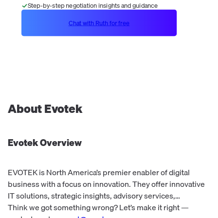
Step-by-step negotiation insights and guidance
Chat with Ruth for free
About
Evotek
Evotek
Overview
EVOTEK is North America’s premier enabler of digital
business with a focus on innovation. They offer innovative
IT solutions, strategic insights, advisory services,
architecture, engineering, and strategic sourcing.
Think we got something wrong? Let’s make it right —