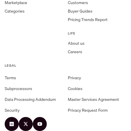
Marketplace
Customers
Categories
Buyer Guides
Pricing Trends Report
LIFE
About us
Careers
LEGAL
Terms
Privacy
Subprocessors
Cookies
Data Processing Addendum
Master Services Agreement
Security
Privacy Request Form