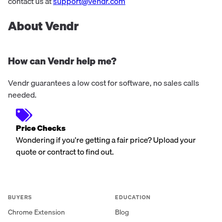
contact us at
support@vendr.com
About Vendr
How can Vendr help me?
Vendr guarantees a low cost for software, no sales calls
needed.
Price Checks
Wondering if you're getting a fair price? Upload your
quote or contract to find out.
BUYERS
EDUCATION
Chrome Extension
Blog