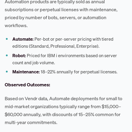
Automation products are typically sold as annual
subscriptions or perpetual licenses with maintenance,
priced by number of bots, servers, or automation
workflows.
Automate:
Per-bot or per-server pricing with tiered
editions (Standard, Professional, Enterprise).
Robot:
Priced for IBM i environments based on server
count and job volume.
Maintenance:
18–22% annually for perpetual licenses.
Observed Outcomes:
Based on Vendr data, Automate deployments for small to
mid-market organizations typically range from $15,000–
$60,000 annually, with discounts of 15–25% common for
multi-year commitments.