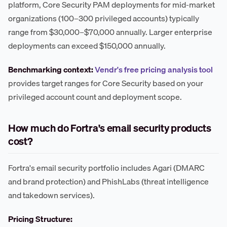
platform, Core Security PAM deployments for mid-market
organizations (100–300 privileged accounts) typically
range from $30,000–$70,000 annually. Larger enterprise
deployments can exceed $150,000 annually.
Benchmarking context:
Vendr's free pricing analysis tool
provides target ranges for Core Security based on your
privileged account count and deployment scope.
How much do Fortra's email security products
cost?
Fortra's email security portfolio includes Agari (DMARC
and brand protection) and PhishLabs (threat intelligence
and takedown services).
Pricing Structure: