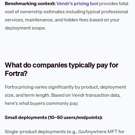
Benchmarking context:
Vendr's pricing tool
provides total
cost of ownership estimates including typical professional
services, maintenance, and hidden fees based on your
deployment scope.
What do companies typically pay for
Fortra?
Fortra pricing varies significantly by product, deployment
size, and term length. Based on Vendr transaction data,
here's what buyers commonly pay:
Small deployments (10–50 users/endpoints):
Single-product deployments (e.g., GoAnywhere MFT for