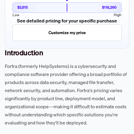
$2,615
$118,260
Low
High
See detailed pricing for your specific purchase
Customize my price
Introduction
Fortra (formerly HelpSystems) is a cybersecurity and
compliance software provider offering a broad portfolio of
products across data security, managed file transfer,
network security, and automation. Fortra's pricing varies
significantly by product line, deployment model, and
organizational scope—making it difficult to estimate costs
without understanding which specific solutions you're
evaluating and how they'll be deployed.