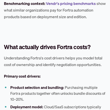
Benchmarking context:
Vendr's pricing benchmarks
show
what similar organizations pay for Fortra automation
products based on deployment size and edition.
What actually drives Fortra costs?
Understanding Fortra's cost drivers helps you model total
cost of ownership and identify negotiation opportunities.
Primary cost drivers:
Product selection and bundling:
Purchasing multiple
Fortra products together often unlocks bundle discounts of
10–20%.
Deployment model:
Cloud/SaaS subscriptions typically