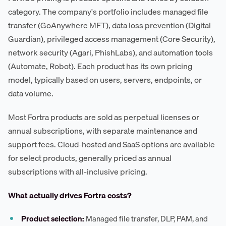
category. The company's portfolio includes managed file
transfer (GoAnywhere MFT), data loss prevention (Digital
Guardian), privileged access management (Core Security),
network security (Agari, PhishLabs), and automation tools
(Automate, Robot). Each product has its own pricing
model, typically based on users, servers, endpoints, or
data volume.
Most Fortra products are sold as perpetual licenses or
annual subscriptions, with separate maintenance and
support fees. Cloud-hosted and SaaS options are available
for select products, generally priced as annual
subscriptions with all-inclusive pricing.
What actually drives Fortra costs?
Product selection:
Managed file transfer, DLP, PAM, and