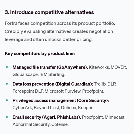
3. Introduce competitive alternatives
Fortra faces competition across its product portfolio.
Credibly evaluating alternatives creates negotiation
leverage and often unlocks better pricing.
Key competitors by product line:
Managed file transfer (GoAnywhere):
Kiteworks, MOVEit,
Globalscape, IBM Sterling.
Data loss prevention (Digital Guardian):
Trellix DLP,
Forcepoint DLP, Microsoft Purview, Proofpoint.
Privileged access management (Core Security):
CyberArk, BeyondTrust, Delinea, Keeper.
Email security (Agari, PhishLabs):
Proofpoint, Mimecast,
Abnormal Security, Cofense.