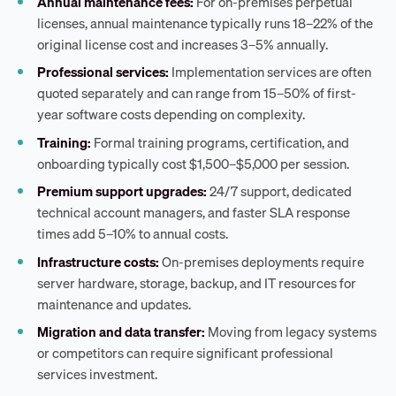
Annual maintenance fees:
For on-premises perpetual
licenses, annual maintenance typically runs 18–22% of the
original license cost and increases 3–5% annually.
Professional services:
Implementation services are often
quoted separately and can range from 15–50% of first-
year software costs depending on complexity.
Training:
Formal training programs, certification, and
onboarding typically cost $1,500–$5,000 per session.
Premium support upgrades:
24/7 support, dedicated
technical account managers, and faster SLA response
times add 5–10% to annual costs.
Infrastructure costs:
On-premises deployments require
server hardware, storage, backup, and IT resources for
maintenance and updates.
Migration and data transfer:
Moving from legacy systems
or competitors can require significant professional
services investment.