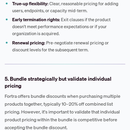
True-up flexibility:
Clear, reasonable pricing for adding
users, endpoints, or capacity mid-term.
Early termination rights:
Exit clauses if the product
doesn't meet performance expectations or if your
organization is acquired.
Renewal pricing:
Pre-negotiate renewal pricing or
discount levels for the subsequent term.
5. Bundle strategically but validate individual
pricing
Fortra offers bundle discounts when purchasing multiple
products together, typically 10–20% off combined list
pricing. However, it's important to validate that individual
product pricing within the bundle is competitive before
accepting the bundle discount.