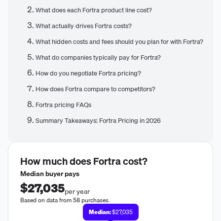
What does each Fortra product line cost?
What actually drives Fortra costs?
What hidden costs and fees should you plan for with Fortra?
What do companies typically pay for Fortra?
How do you negotiate Fortra pricing?
How does Fortra compare to competitors?
Fortra pricing FAQs
Summary Takeaways: Fortra Pricing in 2026
How much does
Fortra
cost?
Median buyer pays
$27,035
per year
Based on data from 58 purchases.
Median:
$27,035