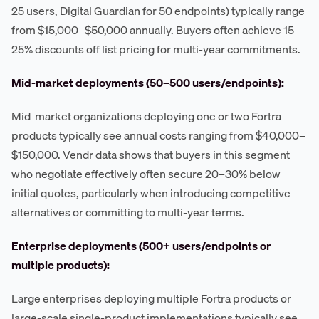
25 users, Digital Guardian for 50 endpoints) typically range
from $15,000–$50,000 annually. Buyers often achieve 15–
25% discounts off list pricing for multi-year commitments.
Mid-market deployments (50–500 users/endpoints):
Mid-market organizations deploying one or two Fortra
products typically see annual costs ranging from $40,000–
$150,000. Vendr data shows that buyers in this segment
who negotiate effectively often secure 20–30% below
initial quotes, particularly when introducing competitive
alternatives or committing to multi-year terms.
Enterprise deployments (500+ users/endpoints or
multiple products):
Large enterprises deploying multiple Fortra products or
large-scale single-product implementations typically see