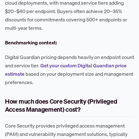
cloud deployments, with managed service tiers adding
$20–$40 per endpoint. Buyers often achieve 20–35%
discounts for commitments covering 500+ endpoints or
multi-year terms.
Benchmarking context:
Digital Guardian pricing depends heavily on endpoint count
and service tier.
Get your custom Digital Guardian price
estimate
based on your deployment size and management
preferences.
How much does Core Security (Privileged
Access Management) cost?
Core Security provides privileged access management
(PAM) and vulnerability management solutions, typically