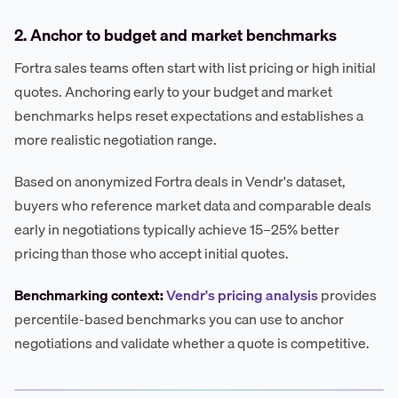
2. Anchor to budget and market benchmarks
Fortra sales teams often start with list pricing or high initial
quotes. Anchoring early to your budget and market
benchmarks helps reset expectations and establishes a
more realistic negotiation range.
Based on anonymized Fortra deals in Vendr's dataset,
buyers who reference market data and comparable deals
early in negotiations typically achieve 15–25% better
pricing than those who accept initial quotes.
Benchmarking context:
Vendr's pricing analysis
provides
percentile-based benchmarks you can use to anchor
negotiations and validate whether a quote is competitive.