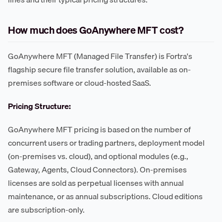
How much does GoAnywhere MFT cost?
GoAnywhere MFT (Managed File Transfer) is Fortra's
flagship secure file transfer solution, available as on-
premises software or cloud-hosted SaaS.
Pricing Structure:
GoAnywhere MFT pricing is based on the number of
concurrent users or trading partners, deployment model
(on-premises vs. cloud), and optional modules (e.g.,
Gateway, Agents, Cloud Connectors). On-premises
licenses are sold as perpetual licenses with annual
maintenance, or as annual subscriptions. Cloud editions
are subscription-only.