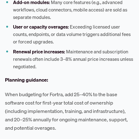
Add-on modules:
Many core features (e.g., advanced
workflows, cloud connectors, mobile access) are sold as
separate modules.
User or capacity overages:
Exceeding licensed user
counts, endpoints, or data volume triggers additional fees
or forced upgrades.
Renewal price increases:
Maintenance and subscription
renewals often include 3–8% annual price increases unless
negotiated.
Planning guidance:
When budgeting for Fortra, add 25–40% to the base
software cost for first-year total cost of ownership
(including implementation, training, and infrastructure),
and 20–25% annually for ongoing maintenance, support,
and potential overages.