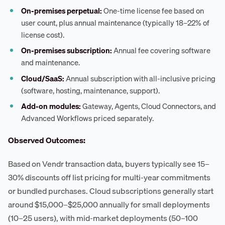
On-premises perpetual:
One-time license fee based on
user count, plus annual maintenance (typically 18–22% of
license cost).
On-premises subscription:
Annual fee covering software
and maintenance.
Cloud/SaaS:
Annual subscription with all-inclusive pricing
(software, hosting, maintenance, support).
Add-on modules:
Gateway, Agents, Cloud Connectors, and
Advanced Workflows priced separately.
Observed Outcomes:
Based on Vendr transaction data, buyers typically see 15–
30% discounts off list pricing for multi-year commitments
or bundled purchases. Cloud subscriptions generally start
around $15,000–$25,000 annually for small deployments
(10–25 users), with mid-market deployments (50–100