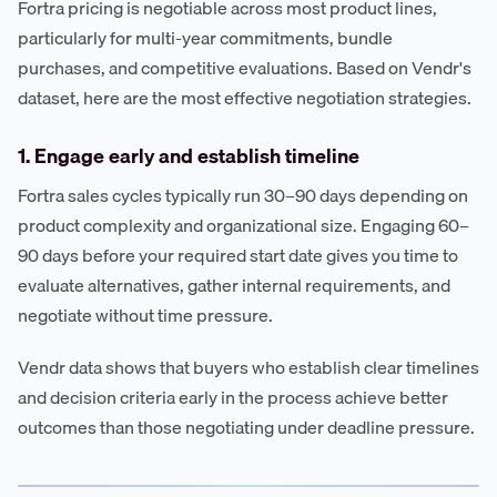
Fortra pricing is negotiable across most product lines,
particularly for multi-year commitments, bundle
purchases, and competitive evaluations. Based on Vendr's
dataset, here are the most effective negotiation strategies.
1. Engage early and establish timeline
Fortra sales cycles typically run 30–90 days depending on
product complexity and organizational size. Engaging 60–
90 days before your required start date gives you time to
evaluate alternatives, gather internal requirements, and
negotiate without time pressure.
Vendr data shows that buyers who establish clear timelines
and decision criteria early in the process achieve better
outcomes than those negotiating under deadline pressure.