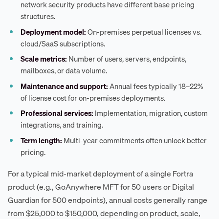
network security products have different base pricing
structures.
Deployment model:
On-premises perpetual licenses vs.
cloud/SaaS subscriptions.
Scale metrics:
Number of users, servers, endpoints,
mailboxes, or data volume.
Maintenance and support:
Annual fees typically 18–22%
of license cost for on-premises deployments.
Professional services:
Implementation, migration, custom
integrations, and training.
Term length:
Multi-year commitments often unlock better
pricing.
For a typical mid-market deployment of a single Fortra
product (e.g., GoAnywhere MFT for 50 users or Digital
Guardian for 500 endpoints), annual costs generally range
from $25,000 to $150,000, depending on product, scale,