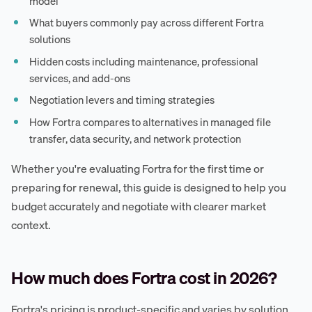
model
What buyers commonly pay across different Fortra
solutions
Hidden costs including maintenance, professional
services, and add-ons
Negotiation levers and timing strategies
How Fortra compares to alternatives in managed file
transfer, data security, and network protection
Whether you're evaluating Fortra for the first time or
preparing for renewal, this guide is designed to help you
budget accurately and negotiate with clearer market
context.
How much does Fortra cost in 2026?
Fortra's pricing is product-specific and varies by solution