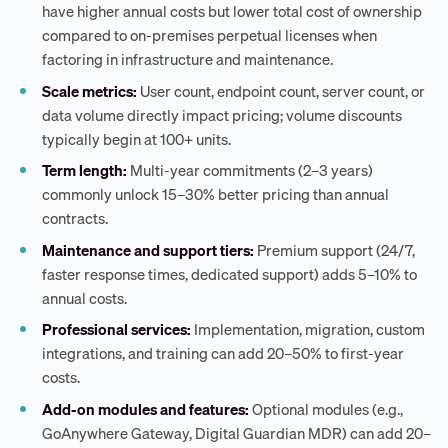
have higher annual costs but lower total cost of ownership
compared to on-premises perpetual licenses when
factoring in infrastructure and maintenance.
Scale metrics:
User count, endpoint count, server count, or
data volume directly impact pricing; volume discounts
typically begin at 100+ units.
Term length:
Multi-year commitments (2–3 years)
commonly unlock 15–30% better pricing than annual
contracts.
Maintenance and support tiers:
Premium support (24/7,
faster response times, dedicated support) adds 5–10% to
annual costs.
Professional services:
Implementation, migration, custom
integrations, and training can add 20–50% to first-year
costs.
Add-on modules and features:
Optional modules (e.g.,
GoAnywhere Gateway, Digital Guardian MDR) can add 20–