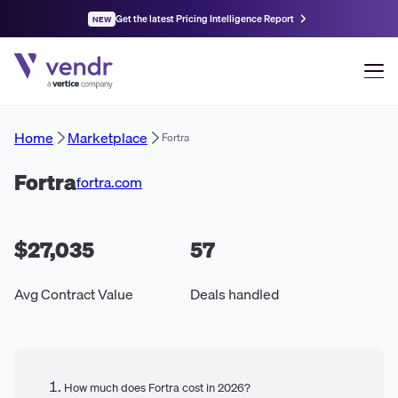
Get the latest Pricing Intelligence Report
NEW
Home
Marketplace
Fortra
Fortra
fortra.com
$27,035
57
Avg Contract Value
Deals handled
How much does Fortra cost in 2026?