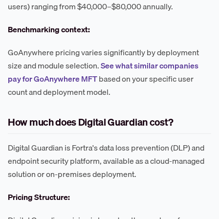
users) ranging from $40,000–$80,000 annually.
Benchmarking context:
GoAnywhere pricing varies significantly by deployment
size and module selection.
See what similar companies
pay for GoAnywhere MFT
based on your specific user
count and deployment model.
How much does Digital Guardian cost?
Digital Guardian is Fortra's data loss prevention (DLP) and
endpoint security platform, available as a cloud-managed
solution or on-premises deployment.
Pricing Structure: