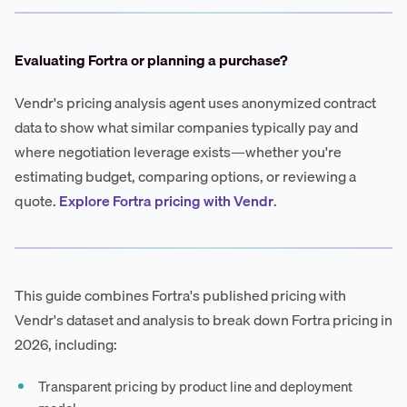
Evaluating Fortra or planning a purchase?
Vendr's pricing analysis agent uses anonymized contract
data to show what similar companies typically pay and
where negotiation leverage exists—whether you're
estimating budget, comparing options, or reviewing a
quote.
Explore Fortra pricing with Vendr
.
This guide combines Fortra's published pricing with
Vendr's dataset and analysis to break down Fortra pricing in
2026, including:
Transparent pricing by product line and deployment