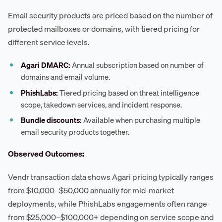
Email security products are priced based on the number of
protected mailboxes or domains, with tiered pricing for
different service levels.
Agari DMARC:
Annual subscription based on number of
domains and email volume.
PhishLabs:
Tiered pricing based on threat intelligence
scope, takedown services, and incident response.
Bundle discounts:
Available when purchasing multiple
email security products together.
Observed Outcomes:
Vendr transaction data shows Agari pricing typically ranges
from $10,000–$50,000 annually for mid-market
deployments, while PhishLabs engagements often range
from $25,000–$100,000+ depending on service scope and