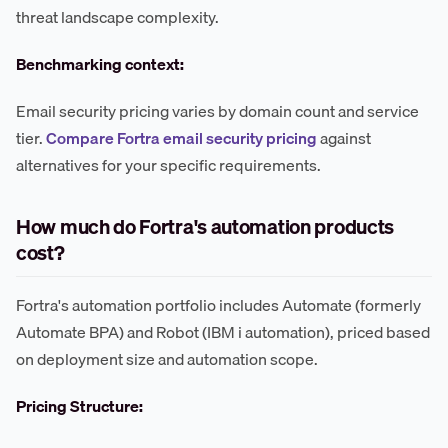
threat landscape complexity.
Benchmarking context:
Email security pricing varies by domain count and service
tier.
Compare Fortra email security pricing
against
alternatives for your specific requirements.
How much do Fortra's automation products
cost?
Fortra's automation portfolio includes Automate (formerly
Automate BPA) and Robot (IBM i automation), priced based
on deployment size and automation scope.
Pricing Structure: