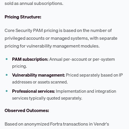
sold as annual subscriptions.
Pricing Structure:
Core Security PAM pricing is based on the number of
privileged accounts or managed systems, with separate
pricing for vulnerability management modules.
PAM subscription:
Annual per-account or per-system
pricing.
Vulnerability management:
Priced separately based on IP
addresses or assets scanned.
Professional services:
Implementation and integration
services typically quoted separately.
Observed Outcomes:
Based on anonymized Fortra transactions in Vendr's