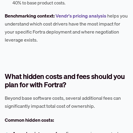
40% to base product costs.
Benchmarking context:
Vendr's pricing analysis
helps you
understand which cost drivers have the most impact for
your specific Fortra deployment and where negotiation
leverage exists.
What hidden costs and fees should you
plan for with Fortra?
Beyond base software costs, several additional fees can
significantly impact total cost of ownership.
Common hidden costs: