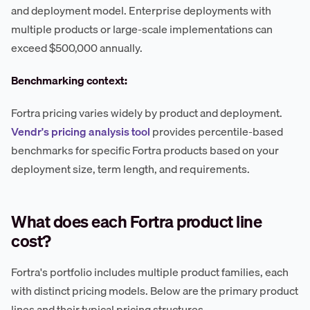
and deployment model. Enterprise deployments with
multiple products or large-scale implementations can
exceed $500,000 annually.
Benchmarking context:
Fortra pricing varies widely by product and deployment.
Vendr's pricing analysis tool
provides percentile-based
benchmarks for specific Fortra products based on your
deployment size, term length, and requirements.
What does each Fortra product line
cost?
Fortra's portfolio includes multiple product families, each
with distinct pricing models. Below are the primary product
lines and their typical pricing structures.