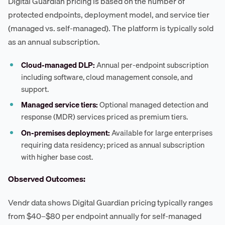
Digital Guardian pricing is based on the number of
protected endpoints, deployment model, and service tier
(managed vs. self-managed). The platform is typically sold
as an annual subscription.
Cloud-managed DLP:
Annual per-endpoint subscription
including software, cloud management console, and
support.
Managed service tiers:
Optional managed detection and
response (MDR) services priced as premium tiers.
On-premises deployment:
Available for large enterprises
requiring data residency; priced as annual subscription
with higher base cost.
Observed Outcomes:
Vendr data shows Digital Guardian pricing typically ranges
from $40–$80 per endpoint annually for self-managed