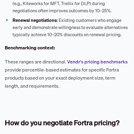
(e.g., Kiteworks for MFT, Trellix for DLP) during
negotiations often improves outcomes by 10–25%.
Renewal negotiations:
Existing customers who engage
early and demonstrate willingness to evaluate alternatives
typically achieve 10–20% discounts on renewal pricing.
Benchmarking context:
These ranges are directional.
Vendr's pricing benchmarks
provide percentile-based estimates for specific Fortra
products based on your exact deployment size, term
length, and requirements.
How do you negotiate Fortra pricing?