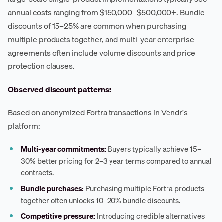
annual costs ranging from $150,000–$500,000+. Bundle
discounts of 15–25% are common when purchasing
multiple products together, and multi-year enterprise
agreements often include volume discounts and price
protection clauses.
Observed discount patterns:
Based on anonymized Fortra transactions in Vendr's
platform:
Multi-year commitments:
Buyers typically achieve 15–
30% better pricing for 2–3 year terms compared to annual
contracts.
Bundle purchases:
Purchasing multiple Fortra products
together often unlocks 10–20% bundle discounts.
Competitive pressure:
Introducing credible alternatives