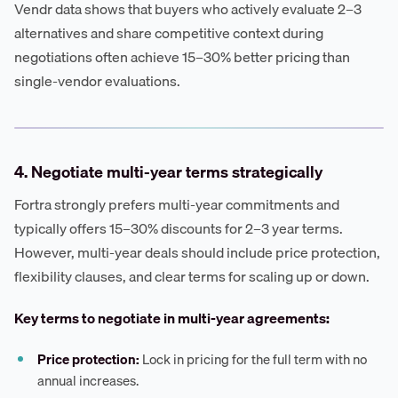
Vendr data shows that buyers who actively evaluate 2–3
alternatives and share competitive context during
negotiations often achieve 15–30% better pricing than
single-vendor evaluations.
4. Negotiate multi-year terms strategically
Fortra strongly prefers multi-year commitments and
typically offers 15–30% discounts for 2–3 year terms.
However, multi-year deals should include price protection,
flexibility clauses, and clear terms for scaling up or down.
Key terms to negotiate in multi-year agreements:
Price protection:
Lock in pricing for the full term with no
annual increases.