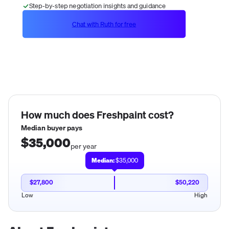
Step-by-step negotiation insights and guidance
Chat with Ruth for free
How much does
Freshpaint
cost?
Median buyer pays
$35,000
per year
Median:
$35,000
$27,800
$50,220
Low
High