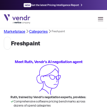
Get the latest Pricing Intelligence Report
NEW
Marketplace
Categories
Freshpaint
Freshpaint
Meet Ruth, Vendr's AI negotiation agent
Ruth, trained by Vendr's negotiation experts, provides:
Comprehensive software pricing benchmarks across
dozens of spend categories