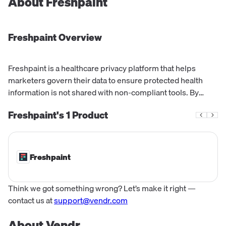
About
Freshpaint
Freshpaint
Overview
Freshpaint is a healthcare privacy platform that helps
marketers govern their data to ensure protected health
information is not shared with non-compliant tools. By
replacing unsafe tracking technologies with a BAA
Freshpaint's
1
Product
protected platform, Freshpaint bridge...
Freshpaint
Think we got something wrong? Let’s make it right —
contact us at
support@vendr.com
About Vendr