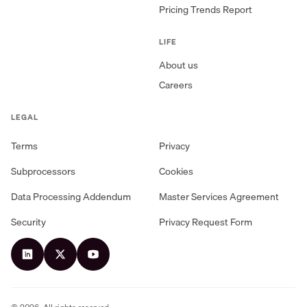
Pricing Trends Report
LIFE
About us
Careers
LEGAL
Terms
Privacy
Subprocessors
Cookies
Data Processing Addendum
Master Services Agreement
Security
Privacy Request Form