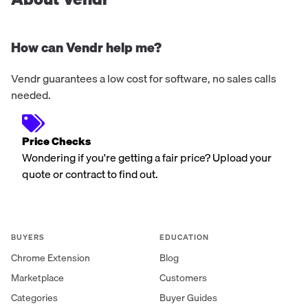
How can Vendr help me?
Vendr guarantees a low cost for software, no sales calls
needed.
Price Checks
Wondering if you're getting a fair price? Upload your
quote or contract to find out.
BUYERS
EDUCATION
Chrome Extension
Blog
Marketplace
Customers
Categories
Buyer Guides