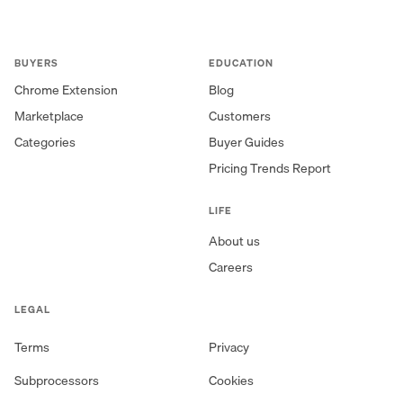
BUYERS
EDUCATION
Chrome Extension
Blog
Marketplace
Customers
Categories
Buyer Guides
Pricing Trends Report
LIFE
About us
Careers
LEGAL
Terms
Privacy
Subprocessors
Cookies