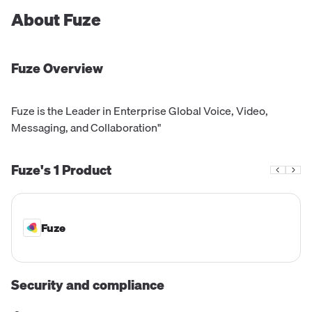
About
Fuze
Fuze
Overview
Fuze is the Leader in Enterprise Global Voice, Video,
Messaging, and Collaboration"
Fuze's
1
Product
Fuze
Security and compliance