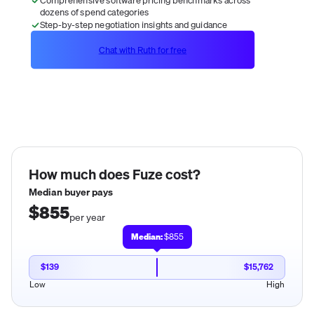
dozens of spend categories
Step-by-step negotiation insights and guidance
Chat with Ruth for free
How much does
Fuze
cost?
Median buyer pays
$855
per year
Median:
$855
$139
$15,762
Low
High