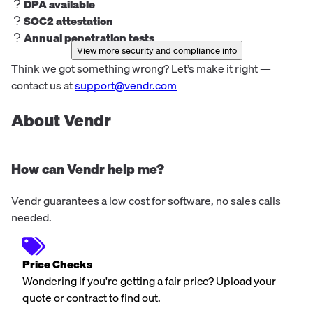
DPA available
SOC2 attestation
Annual penetration tests
View more security and compliance info
Think we got something wrong? Let’s make it right —
contact us at
support@vendr.com
About Vendr
How can Vendr help me?
Vendr guarantees a low cost for software, no sales calls
needed.
Price Checks
Wondering if you're getting a fair price? Upload your
quote or contract to find out.