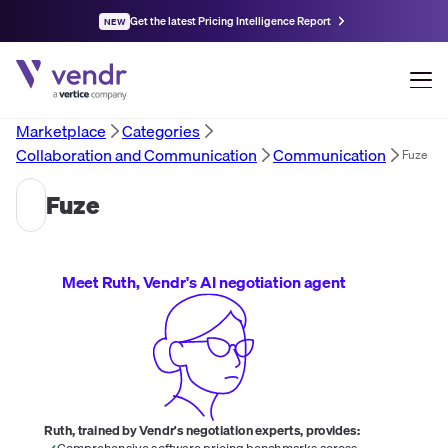
Get the latest Pricing Intelligence Report
NEW
Marketplace
Categories
Collaboration and Communication
Communication
Fuze
Fuze
Meet Ruth, Vendr's AI negotiation agent
Ruth, trained by Vendr's negotiation experts, provides:
Comprehensive software pricing benchmarks across