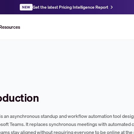
Get the latest Pricing Intelligence Report
NEW
Resources
oduction
s an asynchronous standup and workflow automation tool design
soft Teams. It replaces synchronous meetings with automated ch
eams stay aligned without requiring everyone to be online at the