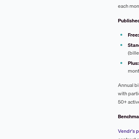
each mont
Published
Free:
Stan
(bill
Plus:
mont
Annual bi
with part
50+ activ
Benchmar
Vendr's 