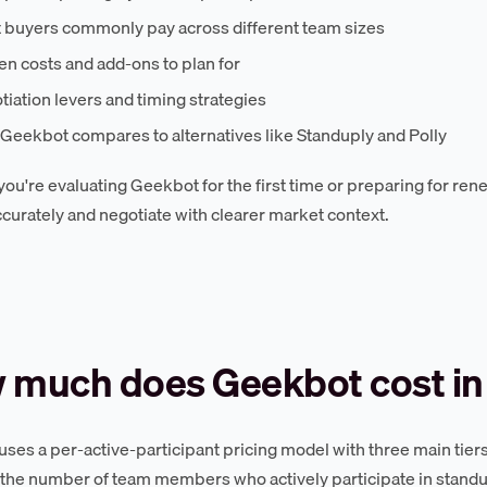
 buyers commonly pay across different team sizes
n costs and add-ons to plan for
iation levers and timing strategies
Geekbot compares to alternatives like Standuply and Polly
ou're evaluating Geekbot for the first time or preparing for rene
curately and negotiate with clearer market context.
 much does Geekbot cost in
ses a per-active-participant pricing model with three main tiers:
the number of team members who actively participate in stand