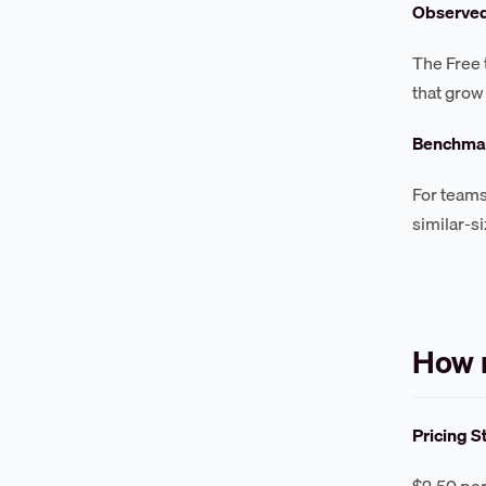
Observe
The Free 
that grow
Benchmar
For teams
similar-s
How 
Pricing S
$2.50 per