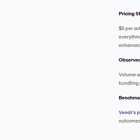
Pricing S
$5 per ac
everythin
enhanced
Observe
Volume an
bundling 
Benchmar
Vendr's p
outcomes 