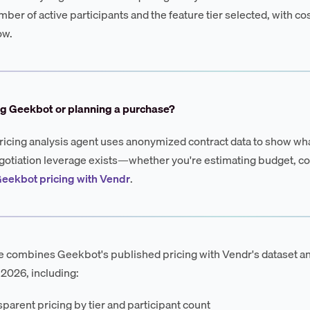
mber of active participants and the feature tier selected, with c
ow.
ng Geekbot or planning a purchase?
ricing analysis agent uses anonymized contract data to show wha
otiation leverage exists—whether you're estimating budget, co
eekbot pricing with Vendr
.
e combines Geekbot's published pricing with Vendr's dataset a
 2026, including:
parent pricing by tier and participant count