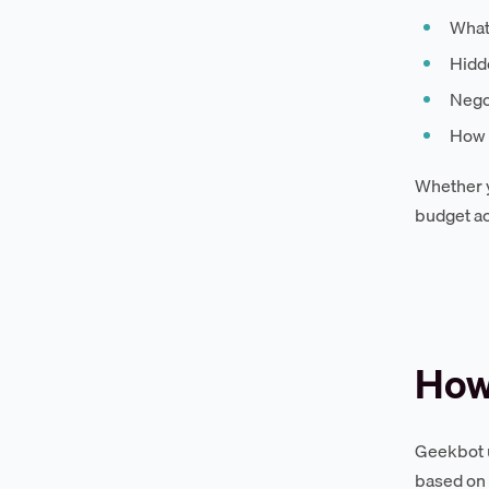
What
Hidde
Negot
How 
Whether y
budget ac
How
Geekbot u
based on 