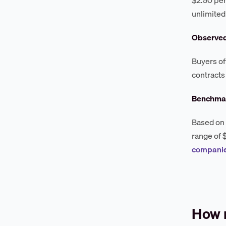
unlimited
Observe
Buyers of
contracts
Benchmar
Based on 
range of 
companie
How 