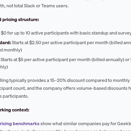
h, not total Slack or Teams users.
 pricing structure:
$0 for up to 10 active participants with basic standup and surve
dard:
Starts at $2.50 per active participant per month (billed an
ed monthly)
Starts at $5 per active participant per month (billed annually) or
hly)
lling typically provides a 15–20% discount compared to monthly b
icipant count, and the company offers volume-based discounts for
e participants.
king context:
pricing benchmarks
show what similar companies pay for Geekbo