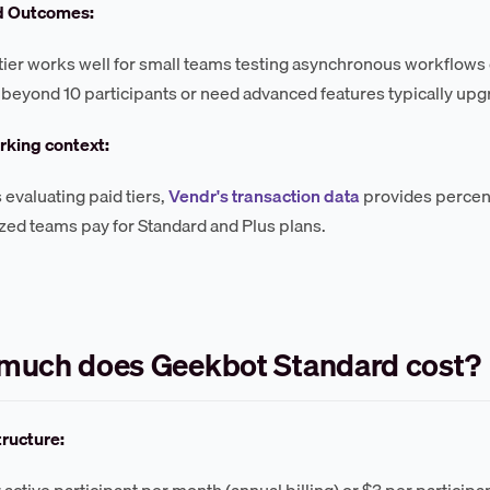
d Outcomes:
tier works well for small teams testing asynchronous workflows
 beyond 10 participants or need advanced features typically upgr
king context:
 evaluating paid tiers,
Vendr's transaction data
provides percen
ized teams pay for Standard and Plus plans.
much does Geekbot Standard cost?
tructure:
 active participant per month (annual billing) or $3 per participa