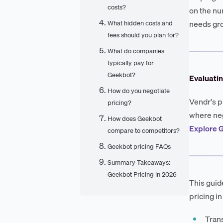
costs?
on the nu
needs gr
What hidden costs and
fees should you plan for?
What do companies
typically pay for
Geekbot?
Evaluati
How do you negotiate
Vendr's p
pricing?
where neg
How does Geekbot
Explore G
compare to competitors?
Geekbot pricing FAQs
Summary Takeaways:
Geekbot Pricing in 2026
This guid
pricing in
Trans