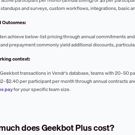
 standups and surveys, custom workflows, integrations, basic an
d Outcomes:
ten achieve below-list pricing through annual commitments and
 and prepayment commonly yield additional discounts, particular
king context:
Geekbot transactions in Vendr's database, teams with 20–50 part
$2–$2.40 per participant per month through annual contracts an
s pay
for your specific team size.
much does Geekbot Plus cost?