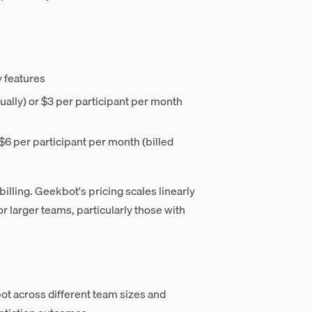
y features
nually) or $3 per participant per month
 $6 per participant per month (billed
illing. Geekbot's pricing scales linearly
 larger teams, particularly those with
t across different team sizes and