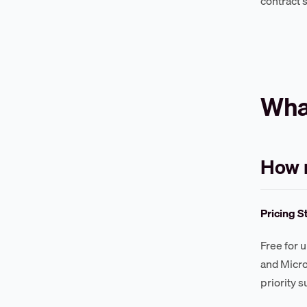
contract 
What
How 
Pricing S
Free for 
and Micro
priority 