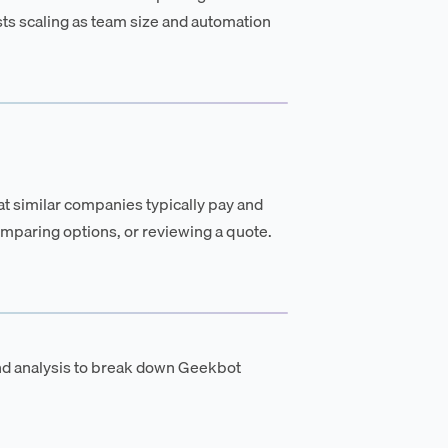
osts scaling as team size and automation
t similar companies typically pay and
mparing options, or reviewing a quote.
nd analysis to break down Geekbot