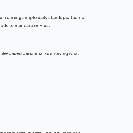
 or running simple daily standups. Teams
ade to Standard or Plus.
tile-based benchmarks showing what
nt per month (monthly billing). Includes