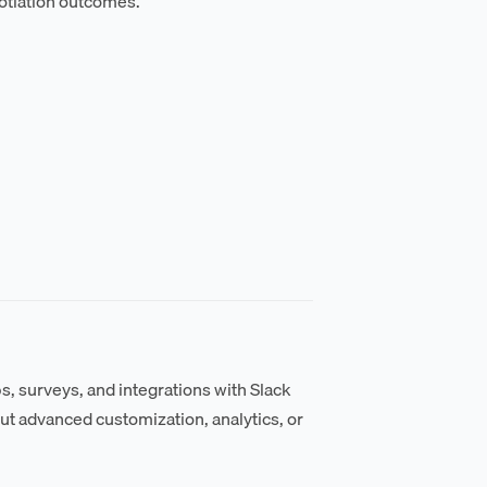
otiation outcomes.
s, surveys, and integrations with Slack
t advanced customization, analytics, or