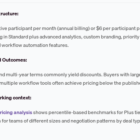
tructure:
tive participant per month (annual billing) or $6 per participant 
g in Standard plus advanced analytics, custom branding, priorit
 workflow automation features.
d Outcomes:
d multi-year terms commonly yield discounts. Buyers with large
multiple workflow tools often achieve pricing below the publishe
king context:
ricing analysis
shows percentile-based benchmarks for Plus tier
for teams of different sizes and negotiation patterns by deal ty