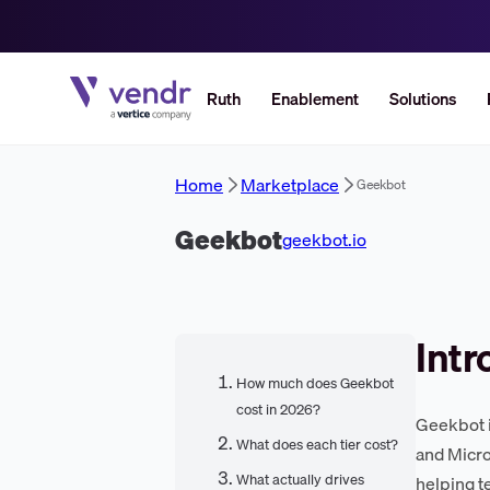
Ruth
Enablement
Solutions
Home
Marketplace
Geekbot
Geekbot
geekbot.io
Intr
How much does Geekbot
cost in 2026?
Geekbot i
What does each tier cost?
and Micro
What actually drives
helping t