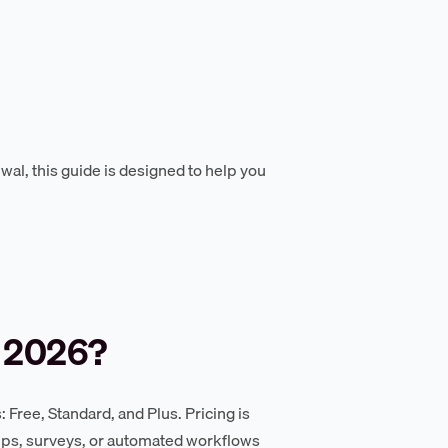
wal, this guide is designed to help you
 2026?
 Free, Standard, and Plus. Pricing is
ups, surveys, or automated workflows