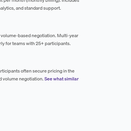
alytics, and standard support.
 volume-based negotiation. Multi-year
ly for teams with 25+ participants.
icipants often secure pricing in the
d volume negotiation.
See what similar