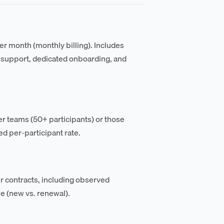
per month (monthly billing). Includes
y support, dedicated onboarding, and
r teams (50+ participants) or those
d per-participant rate.
 contracts, including observed
pe (new vs. renewal).