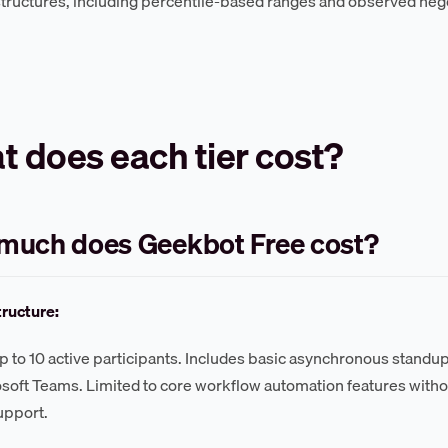
structures, including percentile-based ranges and observed neg
 does each tier cost?
much does Geekbot Free cost?
tructure:
up to 10 active participants. Includes basic asynchronous standup
soft Teams. Limited to core workflow automation features withou
support.