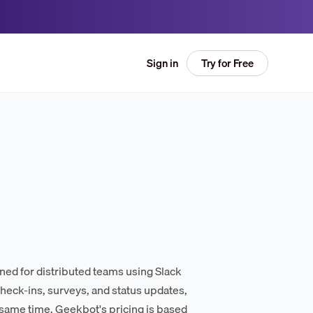
Try for Free
Sign in
ed for distributed teams using Slack
eck-ins, surveys, and status updates,
 same time. Geekbot's pricing is based