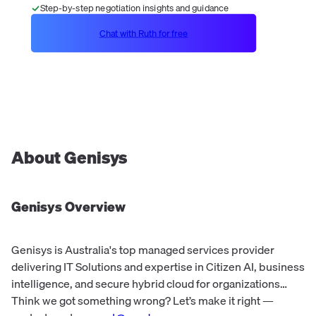
Step-by-step negotiation insights and guidance
Chat with Ruth for free
About
Genisys
Genisys
Overview
Genisys is Australia's top managed services provider
delivering IT Solutions and expertise in Citizen AI, business
intelligence, and secure hybrid cloud for organizations
across sectors.
Think we got something wrong? Let’s make it right —