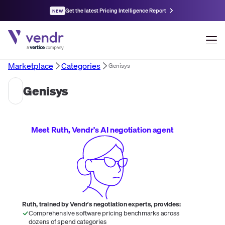
Get the latest Pricing Intelligence Report
NEW
Marketplace
Categories
Genisys
Genisys
Meet Ruth, Vendr's AI negotiation agent
Ruth, trained by Vendr's negotiation experts, provides:
Comprehensive software pricing benchmarks across
dozens of spend categories