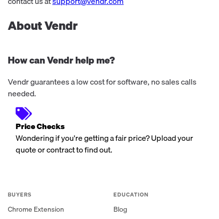
contact us at
support@vendr.com
About Vendr
How can Vendr help me?
Vendr guarantees a low cost for software, no sales calls
needed.
Price Checks
Wondering if you're getting a fair price? Upload your
quote or contract to find out.
BUYERS
EDUCATION
Chrome Extension
Blog