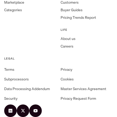
Marketplace
Customers
Categories
Buyer Guides
Pricing Trends Report
LIFE
About us
Careers
LEGAL
Terms
Privacy
Subprocessors
Cookies
Data Processing Addendum
Master Services Agreement
Security
Privacy Request Form