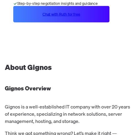
Step-by-step negotiation insights and guidance
Chat with Ruth for free
About
Gignos
Gignos
Overview
Gignos is a well-established IT company with over 20 years
of experience, specializing in network solutions, server
management, hosting, and storage.
Think we got something wrong? Let’s make it right —