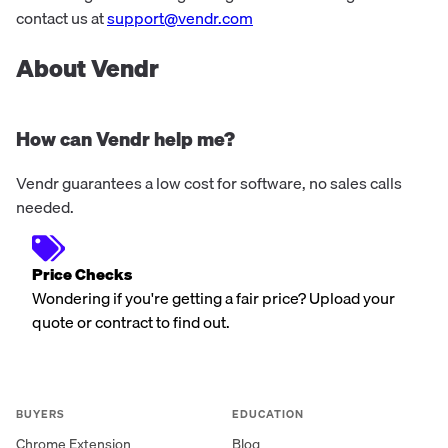
contact us at
support@vendr.com
About Vendr
How can Vendr help me?
Vendr guarantees a low cost for software, no sales calls
needed.
Price Checks
Wondering if you're getting a fair price? Upload your
quote or contract to find out.
BUYERS
EDUCATION
Chrome Extension
Blog