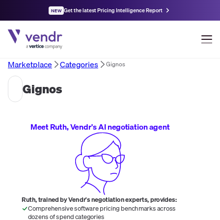
Get the latest Pricing Intelligence Report
NEW
Marketplace
Categories
Gignos
Gignos
Meet Ruth, Vendr's AI negotiation agent
Ruth, trained by Vendr's negotiation experts, provides:
Comprehensive software pricing benchmarks across
dozens of spend categories