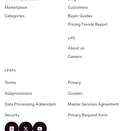
Marketplace
Customers
Categories
Buyer Guides
Pricing Trends Report
LIFE
About us
Careers
LEGAL
Terms
Privacy
Subprocessors
Cookies
Data Processing Addendum
Master Services Agreement
Security
Privacy Request Form