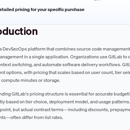
tailed pricing for your specific purchase
oduction
 a DevSecOps platform that combines source code management, 
anagement in a single application. Organizations use GitLab to 
ntext switching, and automate software delivery workflows. Gi
t options, with pricing that scales based on user count, tier sel
l compute minutes or storage.
ding GitLab's pricing structure is essential for accurate budgeti
ntly based on tier choice, deployment model, and usage patterns.
g point, but actual contract terms—including discounts, prepay
ts—often differ from list rates.