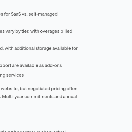
es for SaaS vs. self-managed
 vary by tier, with overages billed
, with additional storage available for
pport are available as add-ons
ing services
r website, but negotiated pricing often
g. Multi-year commitments and annual
pricing benchmarks show actual