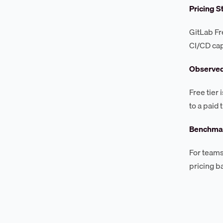
Pricing S
GitLab Fre
CI/CD cap
Observe
Free tier
to a paid
Benchmar
For teams
pricing b