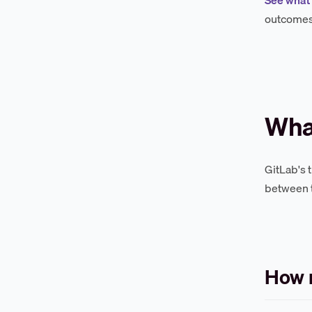
outcomes 
What
GitLab's 
between t
How 