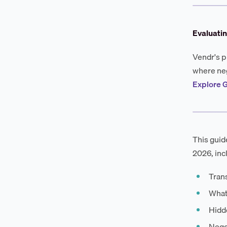
Evaluatin
Vendr's p
where neg
Explore G
This guid
2026, inc
Tran
What
Hidd
Negot