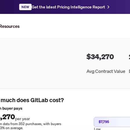
Get the latest Pricing Intelligence Report
NEW
Resources
$34,270
Avg Contract Value
 much does
GitLab
cost?
 buyer pays
,270
per year
$7,795
n data from 352 purchases, with buyers
13% on average.
Low