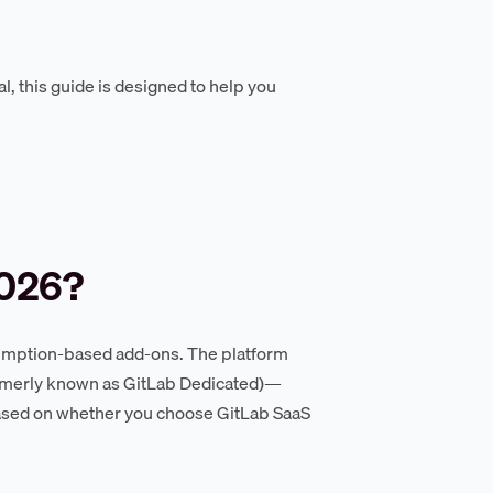
l, this guide is designed to help you
2026?
nsumption-based add-ons. The platform
formerly known as GitLab Dedicated)—
 based on whether you choose GitLab SaaS