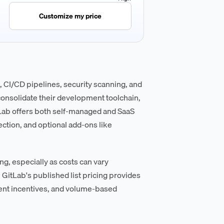
Customize my price
CI/CD pipelines, security scanning, and
consolidate their development toolchain,
tLab offers both self-managed and SaaS
ection, and optional add-ons like
ng, especially as costs can vary
 GitLab's published list pricing provides
ment incentives, and volume-based