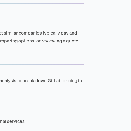
t similar companies typically pay and
mparing options, or reviewing a quote.
analysis to break down GitLab pricing in
nal services