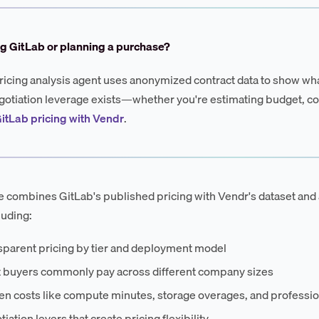
g GitLab or planning a purchase?
ricing analysis agent uses anonymized contract data to show wha
otiation leverage exists—whether you're estimating budget, co
itLab pricing with Vendr
.
e combines GitLab's published pricing with Vendr's dataset and 
luding:
sparent pricing by tier and deployment model
 buyers commonly pay across different company sizes
en costs like compute minutes, storage overages, and professio
iation levers that create pricing flexibility