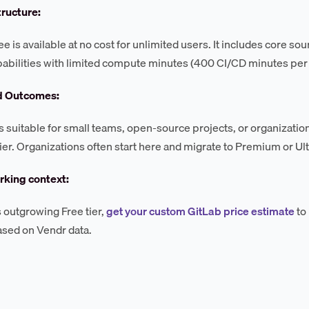
tructure:
e is available at no cost for unlimited users. It includes core sou
abilities with limited compute minutes (400 CI/CD minutes per
d Outcomes:
 is suitable for small teams, open-source projects, or organizat
 tier. Organizations often start here and migrate to Premium or U
king context:
 outgrowing Free tier,
get your custom GitLab price estimate
to
ased on Vendr data.