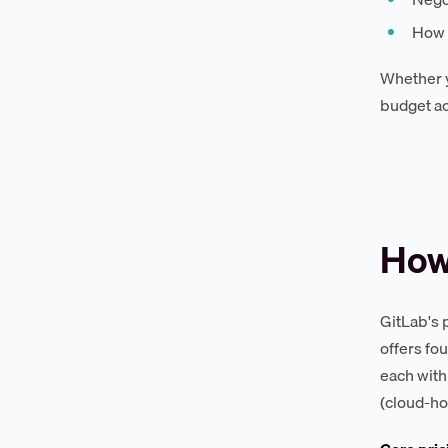
How 
Whether y
budget ac
How
GitLab's 
offers fo
each with
(cloud-ho