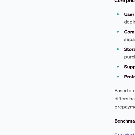
Core pri
User 
depl
Comp
sepa
Stor
purc
Suppo
Profe
Based on 
differs b
prepaymen
Benchmar
See what 