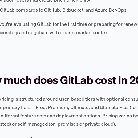
GitLab compares to GitHub, Bitbucket, and Azure DevOps
ou're evaluating GitLab for the first time or preparing for renewa
curately and negotiate with clearer market context.
 much does GitLab cost in 
pricing is structured around user-based tiers with optional co
ur primary tiers—Free, Premium, Ultimate, and Ultimate Plus (
 different feature sets and deployment options. Pricing varies
sted) or self-managed (on-premises or private cloud).