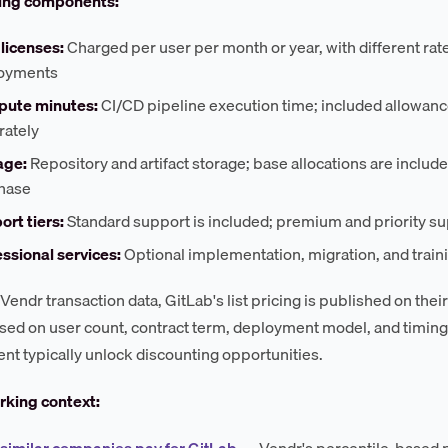
cing components:
licenses:
Charged per user per month or year, with different rat
oyments
ute minutes:
CI/CD pipeline execution time; included allowances
rately
age:
Repository and artifact storage; base allocations are included
hase
rt tiers:
Standard support is included; premium and priority su
ssional services:
Optional implementation, migration, and train
Vendr transaction data, GitLab's list pricing is published on thei
ased on user count, contract term, deployment model, and timin
t typically unlock discounting opportunities.
king context:
similar companies pay for GitLab
— Vendr's percentile-based 