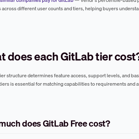
across different user counts and tiers, helping buyers understa
 does each GitLab tier cost
tier structure determines feature access, support levels, and ba
iers is essential for matching capabilities to requirements and 
much does GitLab Free cost?