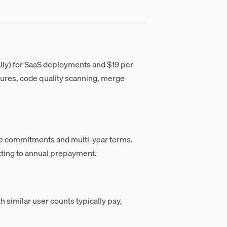
ally) for SaaS deployments and $19 per
ures, code quality scanning, merge
ume commitments and multi-year terms.
ting to annual prepayment.
h similar user counts typically pay,