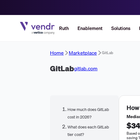
Ruth
Enablement
Solutions
Home
Marketplace
GitLab
GitLab
gitlab.com
How
How much does GitLab
Median
cost in 2026?
$34
What does each GitLab
Based o
tier cost?
saving 