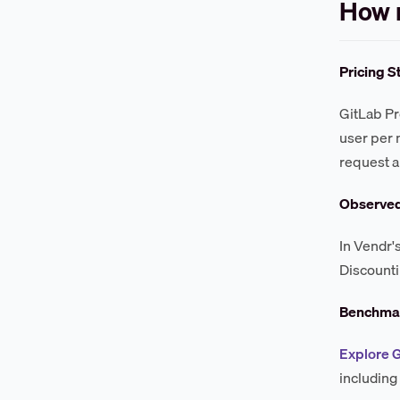
How 
Pricing S
GitLab Pr
user per 
request a
Observe
In Vendr'
Discounti
Benchmar
Explore 
including