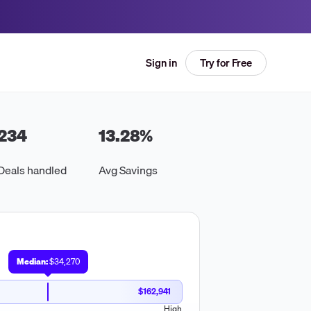
Try for Free
Sign in
234
13.28
%
Deals handled
Avg Savings
Median:
$34,270
$162,941
High