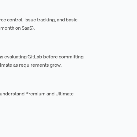
rce control, issue tracking, and basic
 month on SaaS).
ions evaluating GitLab before committing
ltimate as requirements grow.
 understand Premium and Ultimate