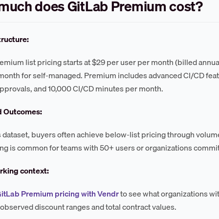
much does GitLab Premium cost?
tructure:
emium list pricing starts at $29 per user per month (billed annu
month for self-managed. Premium includes advanced CI/CD feat
pprovals, and 10,000 CI/CD minutes per month.
d Outcomes:
s dataset, buyers often achieve below-list pricing through vol
ng is common for teams with 50+ users or organizations commit
king context:
GitLab Premium pricing with Vendr
to see what organizations wit
 observed discount ranges and total contract values.