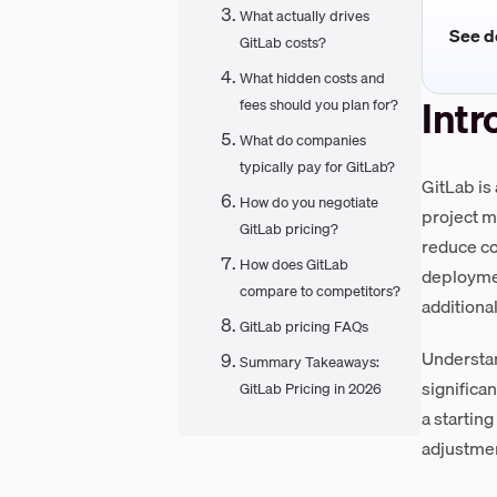
What actually drives
See de
GitLab costs?
What hidden costs and
Intr
fees should you plan for?
What do companies
typically pay for GitLab?
GitLab is
How do you negotiate
project m
GitLab pricing?
reduce co
How does GitLab
deploymen
compare to competitors?
additiona
GitLab pricing FAQs
Understan
Summary Takeaways:
significa
GitLab Pricing in 2026
a startin
adjustmen