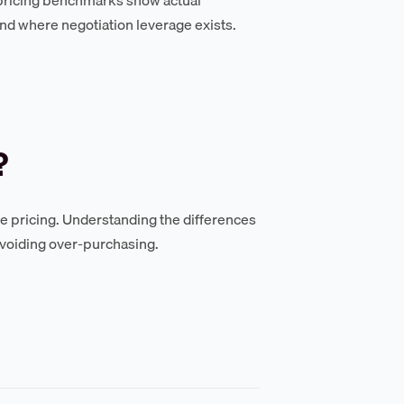
nd where negotiation leverage exists.
?
se pricing. Understanding the differences
avoiding over-purchasing.