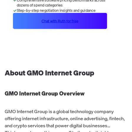
dozens of spend categories
Step-by-step negotiation insights and guidance
Chat with Ruth for free
About
GMO Internet Group
GMO Internet Group
Overview
GMO Internet Group is a global technology company
offering internet infrastructure, online advertising, fintech,
and crypto services that power digital businesses