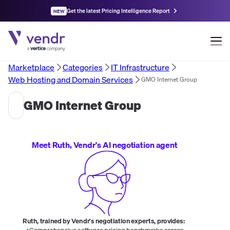
Get the latest Pricing Intelligence Report
NEW
Marketplace
Categories
IT Infrastructure
Web Hosting and Domain Services
GMO Internet Group
GMO Internet Group
Meet Ruth, Vendr's AI negotiation agent
Ruth, trained by Vendr's negotiation experts, provides:
Comprehensive software pricing benchmarks across