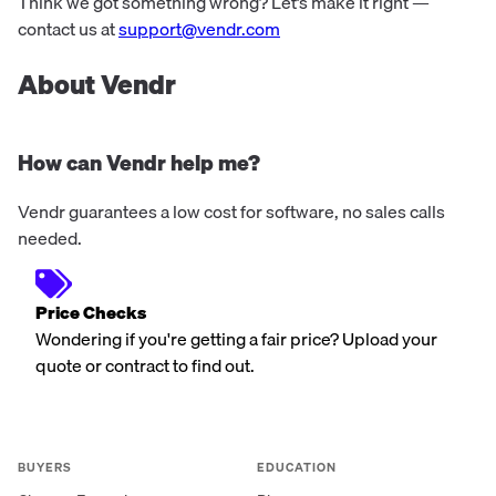
worldwide.
Think we got something wrong? Let’s make it right —
contact us at
support@vendr.com
About Vendr
How can Vendr help me?
Vendr guarantees a low cost for software, no sales calls
needed.
Price Checks
Wondering if you're getting a fair price? Upload your
quote or contract to find out.
BUYERS
EDUCATION