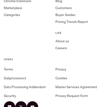
Chrome Extension
Blog
Marketplace
Customers
Categories
Buyer Guides
Pricing Trends Report
LIFE
About us
Careers
LEGAL
Terms
Privacy
Subprocessors
Cookies
Data Processing Addendum
Master Services Agreement
Security
Privacy Request Form