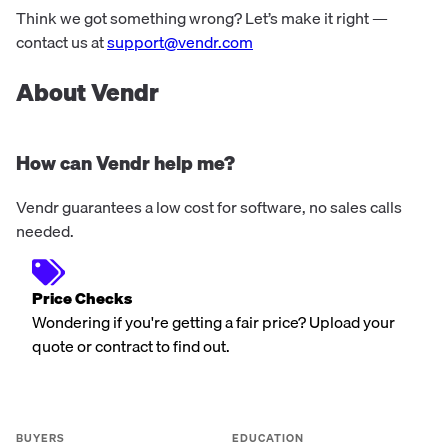
Think we got something wrong? Let’s make it right —
contact us at
support@vendr.com
About Vendr
How can Vendr help me?
Vendr guarantees a low cost for software, no sales calls
needed.
Price Checks
Wondering if you're getting a fair price? Upload your
quote or contract to find out.
BUYERS
EDUCATION