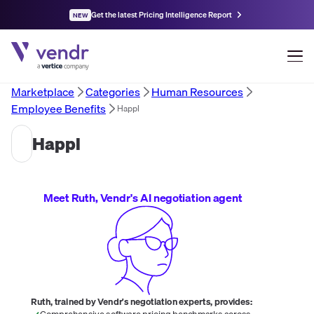
Get the latest Pricing Intelligence Report
NEW
Marketplace
Categories
Human Resources
Employee Benefits
Happl
Happl
Meet Ruth, Vendr's AI negotiation agent
Ruth, trained by Vendr's negotiation experts, provides:
Comprehensive software pricing benchmarks across