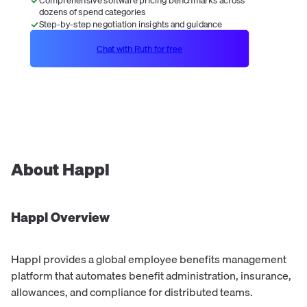
dozens of spend categories
Step-by-step negotiation insights and guidance
Chat with Ruth for free
About
Happl
Happl
Overview
Happl provides a global employee benefits management
platform that automates benefit administration, insurance,
allowances, and compliance for distributed teams.