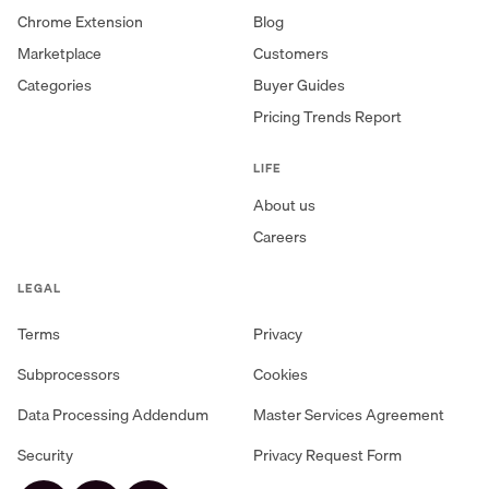
Chrome Extension
Blog
Marketplace
Customers
Categories
Buyer Guides
Pricing Trends Report
LIFE
About us
Careers
LEGAL
Terms
Privacy
Subprocessors
Cookies
Data Processing Addendum
Master Services Agreement
Security
Privacy Request Form