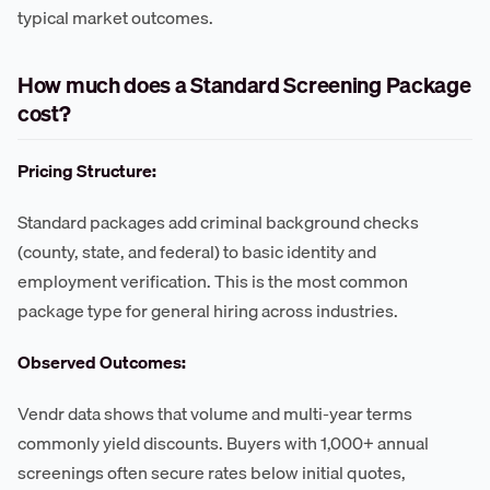
typical market outcomes.
How much does a Standard Screening Package
cost?
Pricing Structure:
Standard packages add criminal background checks
(county, state, and federal) to basic identity and
employment verification. This is the most common
package type for general hiring across industries.
Observed Outcomes:
Vendr data shows that volume and multi-year terms
commonly yield discounts. Buyers with 1,000+ annual
screenings often secure rates below initial quotes,