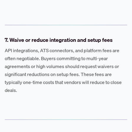
7. Waive or reduce integration and setup fees
API integrations, ATS connectors, and platform fees are
often negotiable. Buyers committing to multi-year
agreements or high volumes should request waivers or
significant reductions on setup fees. These fees are
typically one-time costs that vendors will reduce to close
deals.