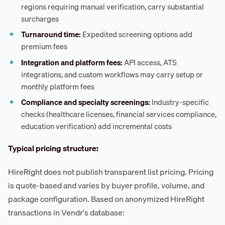
regions requiring manual verification, carry substantial
surcharges
Turnaround time:
Expedited screening options add
premium fees
Integration and platform fees:
API access, ATS
integrations, and custom workflows may carry setup or
monthly platform fees
Compliance and specialty screenings:
Industry-specific
checks (healthcare licenses, financial services compliance,
education verification) add incremental costs
Typical pricing structure:
HireRight does not publish transparent list pricing. Pricing
is quote-based and varies by buyer profile, volume, and
package configuration. Based on anonymized HireRight
transactions in Vendr's database: