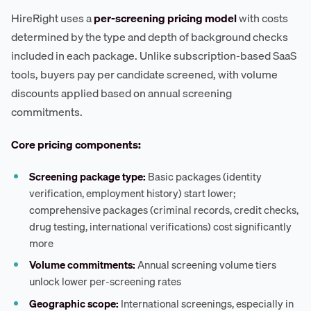
HireRight uses a
per-screening pricing model
with costs
determined by the type and depth of background checks
included in each package. Unlike subscription-based SaaS
tools, buyers pay per candidate screened, with volume
discounts applied based on annual screening
commitments.
Core pricing components:
Screening package type:
Basic packages (identity
verification, employment history) start lower;
comprehensive packages (criminal records, credit checks,
drug testing, international verifications) cost significantly
more
Volume commitments:
Annual screening volume tiers
unlock lower per-screening rates
Geographic scope:
International screenings, especially in