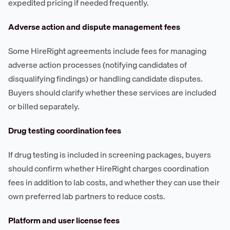
expedited pricing if needed frequently.
Adverse action and dispute management fees
Some HireRight agreements include fees for managing
adverse action processes (notifying candidates of
disqualifying findings) or handling candidate disputes.
Buyers should clarify whether these services are included
or billed separately.
Drug testing coordination fees
If drug testing is included in screening packages, buyers
should confirm whether HireRight charges coordination
fees in addition to lab costs, and whether they can use their
own preferred lab partners to reduce costs.
Platform and user license fees