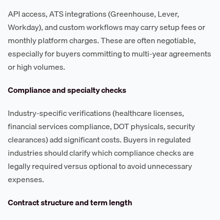
API access, ATS integrations (Greenhouse, Lever,
Workday), and custom workflows may carry setup fees or
monthly platform charges. These are often negotiable,
especially for buyers committing to multi-year agreements
or high volumes.
Compliance and specialty checks
Industry-specific verifications (healthcare licenses,
financial services compliance, DOT physicals, security
clearances) add significant costs. Buyers in regulated
industries should clarify which compliance checks are
legally required versus optional to avoid unnecessary
expenses.
Contract structure and term length