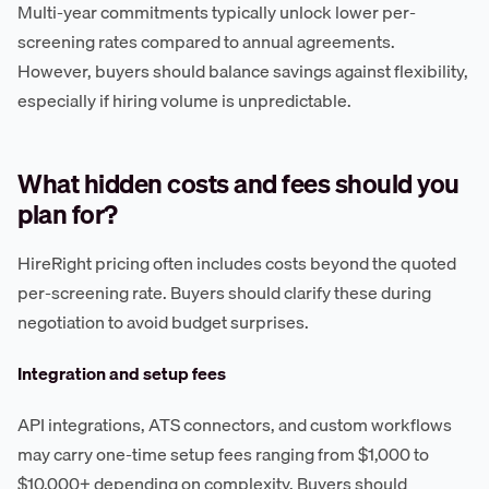
Multi-year commitments typically unlock lower per-
screening rates compared to annual agreements.
However, buyers should balance savings against flexibility,
especially if hiring volume is unpredictable.
What hidden costs and fees should you
plan for?
HireRight pricing often includes costs beyond the quoted
per-screening rate. Buyers should clarify these during
negotiation to avoid budget surprises.
Integration and setup fees
API integrations, ATS connectors, and custom workflows
may carry one-time setup fees ranging from $1,000 to
$10,000+ depending on complexity. Buyers should