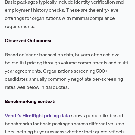
Basic packages typically include identity verification and
employment history checks. These are the entry-level
offerings for organizations with minimal compliance
requirements.
Observed Outcomes:
Based on Vendr transaction data, buyers often achieve
below-list pricing through volume commitments and multi-
year agreements. Organizations screening 500+
candidates annually commonly negotiate per-screening
rates well below initial quotes.
Benchmarking context:
Vendr's HireRight pricing data
shows percentile-based
benchmarks for basic packages across different volume
tiers, helping buyers assess whether their quote reflects