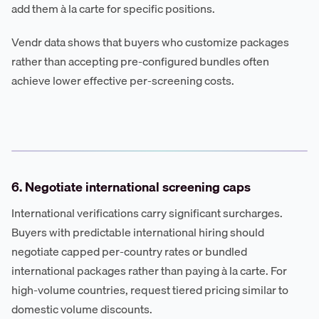
add them à la carte for specific positions.
Vendr data shows that buyers who customize packages
rather than accepting pre-configured bundles often
achieve lower effective per-screening costs.
6. Negotiate international screening caps
International verifications carry significant surcharges.
Buyers with predictable international hiring should
negotiate capped per-country rates or bundled
international packages rather than paying à la carte. For
high-volume countries, request tiered pricing similar to
domestic volume discounts.