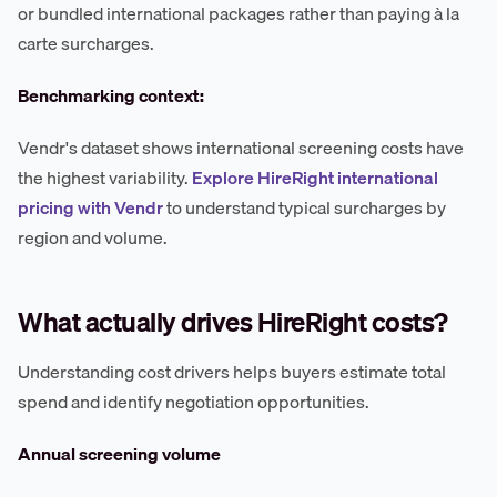
or bundled international packages rather than paying à la
carte surcharges.
Benchmarking context:
Vendr's dataset shows international screening costs have
the highest variability.
Explore HireRight international
pricing with Vendr
to understand typical surcharges by
region and volume.
What actually drives HireRight costs?
Understanding cost drivers helps buyers estimate total
spend and identify negotiation opportunities.
Annual screening volume