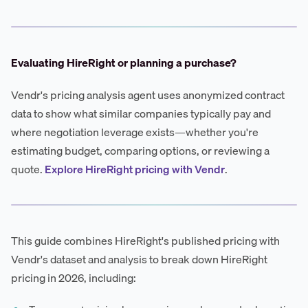
Evaluating HireRight or planning a purchase?
Vendr's pricing analysis agent uses anonymized contract
data to show what similar companies typically pay and
where negotiation leverage exists—whether you're
estimating budget, comparing options, or reviewing a
quote.
Explore HireRight pricing with Vendr
.
This guide combines HireRight's published pricing with
Vendr's dataset and analysis to break down HireRight
pricing in 2026, including: