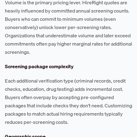
Volume is the primary pricing lever. HireRight quotes are
heavily influenced by committed annual screening counts.
Buyers who can commit to minimum volumes (even
conservatively) unlock lower per-screening rates.
Organizations that underestimate volume and later exceed
commitments often pay higher marginal rates for additional
screenings.
Screening package complexity
Each additional verification type (criminal records, credit
checks, education, drug testing) adds incremental cost.
Buyers often overpay by accepting pre-configured
packages that include checks they don't need. Customizing
packages to match actual hiring requirements typically
reduces per-screening costs.
Geographic scope