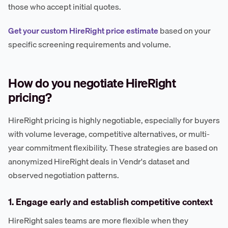
those who accept initial quotes.
Get your custom HireRight price estimate
based on your
specific screening requirements and volume.
How do you negotiate HireRight
pricing?
HireRight pricing is highly negotiable, especially for buyers
with volume leverage, competitive alternatives, or multi-
year commitment flexibility. These strategies are based on
anonymized HireRight deals in Vendr's dataset and
observed negotiation patterns.
1. Engage early and establish competitive context
HireRight sales teams are more flexible when they