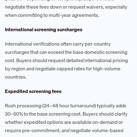
negotiate these fees down or request waivers, especially
when committing to multi-year agreements.
International screening surcharges
International verifications often carry per-country
surcharges that can exceed the base domestic screening
cost. Buyers should request detailed international pricing
by region and negotiate capped rates for high-volume
countries.
Expedited screening fees
Rush processing (24–48 hour turnaround) typically adds
30–50% to the base screening cost. Buyers should clarify
whether expedited options are available on-demand or
require pre-commitment, and negotiate volume-based