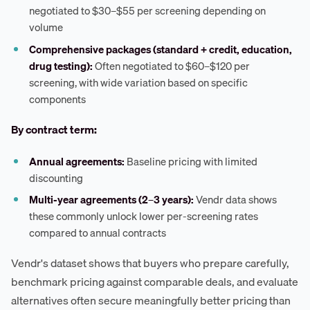
negotiated to $30–$55 per screening depending on
volume
Comprehensive packages (standard + credit, education,
drug testing):
Often negotiated to $60–$120 per
screening, with wide variation based on specific
components
By contract term:
Annual agreements:
Baseline pricing with limited
discounting
Multi-year agreements (2–3 years):
Vendr data shows
these commonly unlock lower per-screening rates
compared to annual contracts
Vendr's dataset shows that buyers who prepare carefully,
benchmark pricing against comparable deals, and evaluate
alternatives often secure meaningfully better pricing than