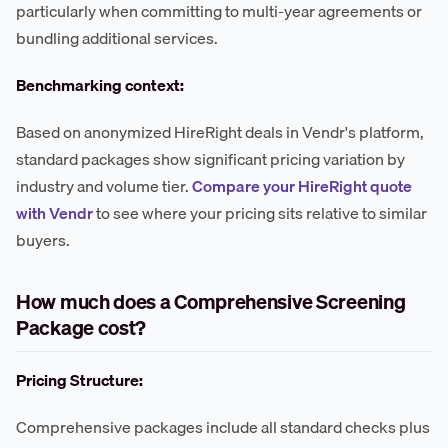
particularly when committing to multi-year agreements or
bundling additional services.
Benchmarking context:
Based on anonymized HireRight deals in Vendr's platform,
standard packages show significant pricing variation by
industry and volume tier.
Compare your HireRight quote
with Vendr
to see where your pricing sits relative to similar
buyers.
How much does a Comprehensive Screening
Package cost?
Pricing Structure:
Comprehensive packages include all standard checks plus