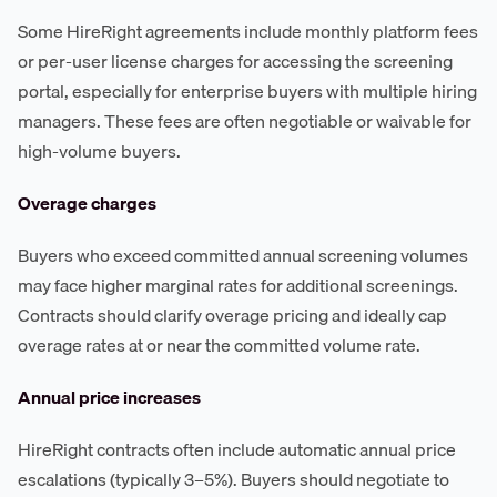
Some HireRight agreements include monthly platform fees
or per-user license charges for accessing the screening
portal, especially for enterprise buyers with multiple hiring
managers. These fees are often negotiable or waivable for
high-volume buyers.
Overage charges
Buyers who exceed committed annual screening volumes
may face higher marginal rates for additional screenings.
Contracts should clarify overage pricing and ideally cap
overage rates at or near the committed volume rate.
Annual price increases
HireRight contracts often include automatic annual price
escalations (typically 3–5%). Buyers should negotiate to