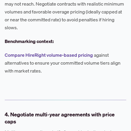
may not reach. Negotiate contracts with realistic minimum
volumes and favorable overage pricing (ideally capped at
or near the committed rate) to avoid penalties if hiring
slows.
Benchmarking context:
Compare HireRight volume-based pricing
against
alternatives to ensure your committed volume tiers align
with market rates.
4. Negotiate multi-year agreements with price
caps