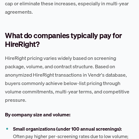
cap or eliminate these increases, especially in multi-year
agreements.
What do companies typically pay for
HireRight?
HireRight pricing varies widely based on screening
package, volume, and contract structure. Based on
anonymized HireRight transactions in Vendr's database,
buyers commonly achieve below-list pricing through
volume commitments, multi-year terms, and competitive
pressure.
By company size and volume:
Small organizations (under 100 annual screenings):
Often pay higher per-screening rates due to low volume;