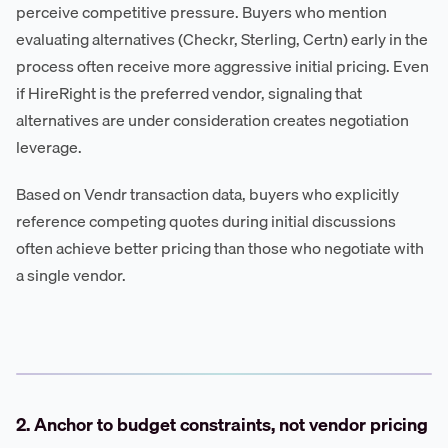
perceive competitive pressure. Buyers who mention
evaluating alternatives (Checkr, Sterling, Certn) early in the
process often receive more aggressive initial pricing. Even
if HireRight is the preferred vendor, signaling that
alternatives are under consideration creates negotiation
leverage.
Based on Vendr transaction data, buyers who explicitly
reference competing quotes during initial discussions
often achieve better pricing than those who negotiate with
a single vendor.
2. Anchor to budget constraints, not vendor pricing