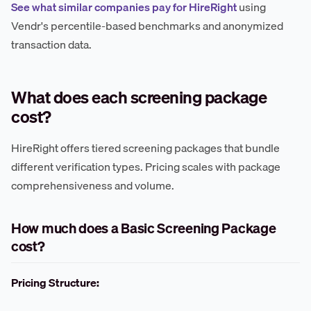
See what similar companies pay for HireRight
using
Vendr's percentile-based benchmarks and anonymized
transaction data.
What does each screening package
cost?
HireRight offers tiered screening packages that bundle
different verification types. Pricing scales with package
comprehensiveness and volume.
How much does a Basic Screening Package
cost?
Pricing Structure: