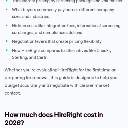
Transparent pricing by screening package and volume tier
What buyers commonly pay across different company
sizes and industries
Hidden costs like integration fees, international screening
surcharges, and compliance add-ons
Negotiation levers that create pricing flexibility
How HireRight compares to alternatives like Checkr,
Sterling, and Certn
Whether you're evaluating HireRight for the first time or
preparing for renewal, this guide is designed to help you
budget accurately and negotiate with clearer market
context.
How much does HireRight cost in
2026?