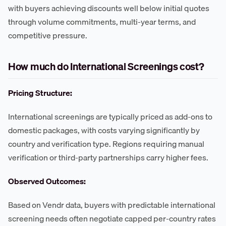
with buyers achieving discounts well below initial quotes
through volume commitments, multi-year terms, and
competitive pressure.
How much do International Screenings cost?
Pricing Structure:
International screenings are typically priced as add-ons to
domestic packages, with costs varying significantly by
country and verification type. Regions requiring manual
verification or third-party partnerships carry higher fees.
Observed Outcomes:
Based on Vendr data, buyers with predictable international
screening needs often negotiate capped per-country rates