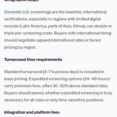
Domestic U.S. screenings are the baseline. International
verifications, especially in regions with limited digital
records (Latin America, parts of Asia, Africa), can double or
triple per-screening costs. Buyers with international hiring
should negotiate capped international rates or tiered
pricing by region.
Turnaround time requirements
Standard turnaround (3–7 business days) is included in
base pricing. Expedited screening options (24–48 hours)
carry premium fees, often 30–50% above standard rates.
Buyers should assess whether expedited screening is truly
necessary for all roles or only time-sensitive positions.
Integration and platform fees