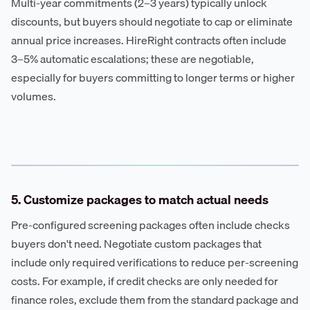
Multi-year commitments (2–3 years) typically unlock
discounts, but buyers should negotiate to cap or eliminate
annual price increases. HireRight contracts often include
3–5% automatic escalations; these are negotiable,
especially for buyers committing to longer terms or higher
volumes.
5. Customize packages to match actual needs
Pre-configured screening packages often include checks
buyers don't need. Negotiate custom packages that
include only required verifications to reduce per-screening
costs. For example, if credit checks are only needed for
finance roles, exclude them from the standard package and