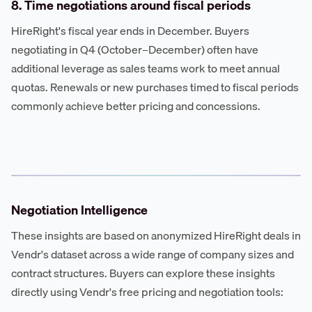
8. Time negotiations around fiscal periods
HireRight's fiscal year ends in December. Buyers
negotiating in Q4 (October–December) often have
additional leverage as sales teams work to meet annual
quotas. Renewals or new purchases timed to fiscal periods
commonly achieve better pricing and concessions.
Negotiation Intelligence
These insights are based on anonymized HireRight deals in
Vendr's dataset across a wide range of company sizes and
contract structures. Buyers can explore these insights
directly using Vendr's free pricing and negotiation tools: