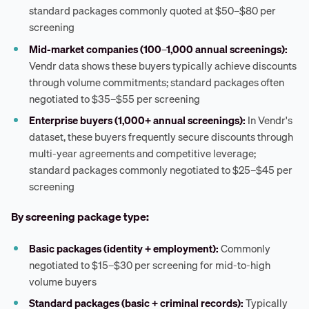
standard packages commonly quoted at $50–$80 per
screening
Mid-market companies (100–1,000 annual screenings):
Vendr data shows these buyers typically achieve discounts
through volume commitments; standard packages often
negotiated to $35–$55 per screening
Enterprise buyers (1,000+ annual screenings):
In Vendr's
dataset, these buyers frequently secure discounts through
multi-year agreements and competitive leverage;
standard packages commonly negotiated to $25–$45 per
screening
By screening package type:
Basic packages (identity + employment):
Commonly
negotiated to $15–$30 per screening for mid-to-high
volume buyers
Standard packages (basic + criminal records):
Typically