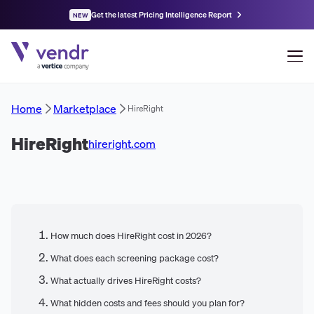
Get the latest Pricing Intelligence Report
NEW
Home
Marketplace
HireRight
HireRight
hireright.com
How much does HireRight cost in 2026?
What does each screening package cost?
What actually drives HireRight costs?
What hidden costs and fees should you plan for?