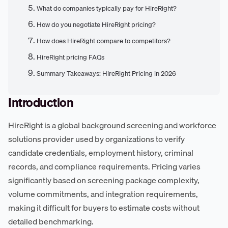
What do companies typically pay for HireRight?
How do you negotiate HireRight pricing?
How does HireRight compare to competitors?
HireRight pricing FAQs
Summary Takeaways: HireRight Pricing in 2026
Introduction
HireRight is a global background screening and workforce
solutions provider used by organizations to verify
candidate credentials, employment history, criminal
records, and compliance requirements. Pricing varies
significantly based on screening package complexity,
volume commitments, and integration requirements,
making it difficult for buyers to estimate costs without
detailed benchmarking.