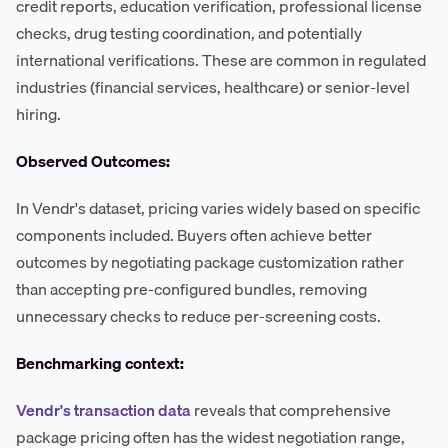
credit reports, education verification, professional license
checks, drug testing coordination, and potentially
international verifications. These are common in regulated
industries (financial services, healthcare) or senior-level
hiring.
Observed Outcomes:
In Vendr's dataset, pricing varies widely based on specific
components included. Buyers often achieve better
outcomes by negotiating package customization rather
than accepting pre-configured bundles, removing
unnecessary checks to reduce per-screening costs.
Benchmarking context:
Vendr's transaction data
reveals that comprehensive
package pricing often has the widest negotiation range,