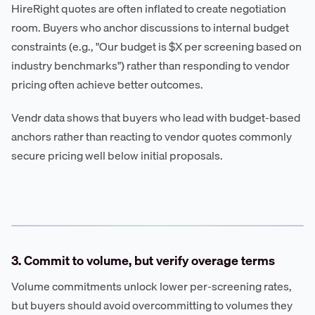
HireRight quotes are often inflated to create negotiation
room. Buyers who anchor discussions to internal budget
constraints (e.g., "Our budget is $X per screening based on
industry benchmarks") rather than responding to vendor
pricing often achieve better outcomes.
Vendr data shows that buyers who lead with budget-based
anchors rather than reacting to vendor quotes commonly
secure pricing well below initial proposals.
3. Commit to volume, but verify overage terms
Volume commitments unlock lower per-screening rates,
but buyers should avoid overcommitting to volumes they