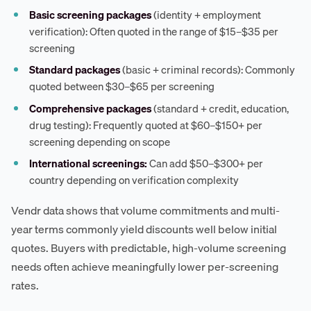
Basic screening packages
(identity + employment
verification): Often quoted in the range of $15–$35 per
screening
Standard packages
(basic + criminal records): Commonly
quoted between $30–$65 per screening
Comprehensive packages
(standard + credit, education,
drug testing): Frequently quoted at $60–$150+ per
screening depending on scope
International screenings:
Can add $50–$300+ per
country depending on verification complexity
Vendr data shows that volume commitments and multi-
year terms commonly yield discounts well below initial
quotes. Buyers with predictable, high-volume screening
needs often achieve meaningfully lower per-screening
rates.