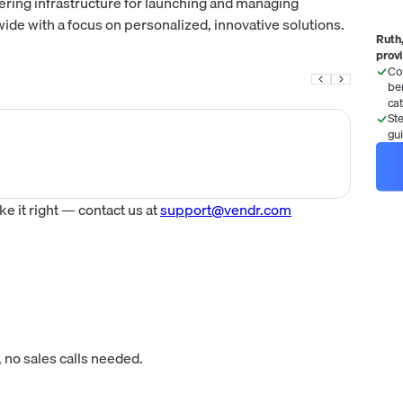
fering infrastructure for launching and managing
 with a focus on personalized, innovative solutions.
Ruth,
prov
Co
be
ca
St
gu
 it right — contact us at
support@vendr.com
 no sales calls needed.