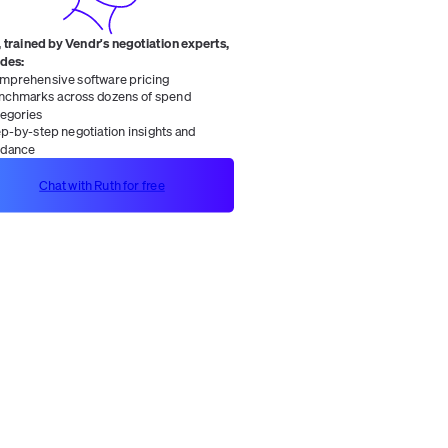
 trained by Vendr's negotiation experts,
ides:
mprehensive software pricing
nchmarks across dozens of spend
tegories
ep-by-step negotiation insights and
idance
Chat with Ruth for free