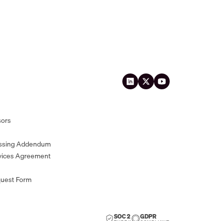
sors
essing Addendum
vices Agreement
quest Form
SOC 2
GDPR