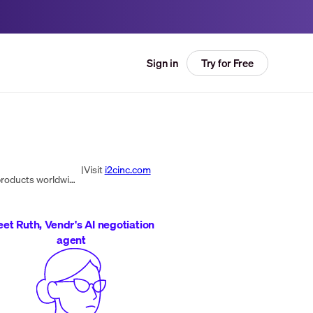
Try for Free
Sign in
|
Visit
i2cinc.com
i2c Inc. is a global payment processor offering infrastructure for launching and managing payment and commerce products worldwide with a focus on personalized, innovative solutions.
et Ruth, Vendr's AI negotiation
agent