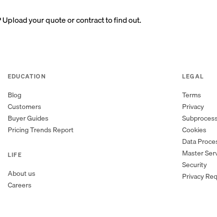
? Upload your quote or contract to find out.
EDUCATION
LEGAL
Blog
Terms
Customers
Privacy
Buyer Guides
Subproces
Pricing Trends Report
Cookies
Data Proc
Master Ser
LIFE
Security
About us
Privacy Re
Careers