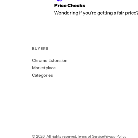
Price Checks
Wondering if you're getting a fair price
BUYERS
Chrome Extension
Marketplace
Categories
©
2026
. All rights reserved.
Terms of Service
Privacy Policy