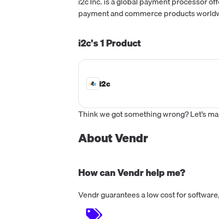
i2c Inc. is a global payment processor of
payment and commerce products worldwide
i2c's
1
Product
i2c
Think we got something wrong? Let’s make
About Vendr
How can Vendr help me?
Vendr guarantees a low cost for software,