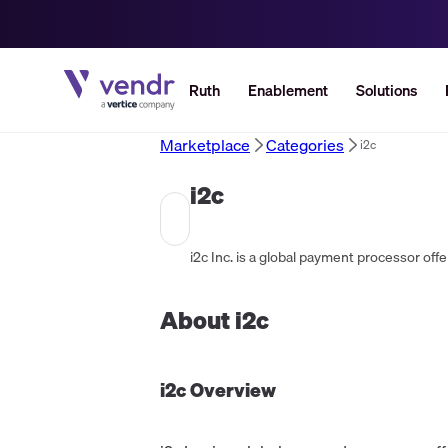
Ruth
Enablement
Solutions
Marketplace
Categories
i2c
i2c
About
i2c
i2c
Overview