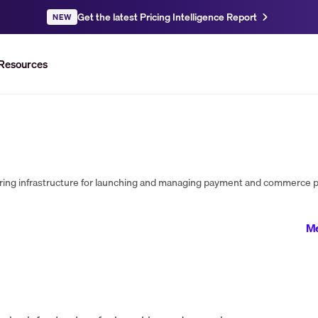
Get the latest Pricing Intelligence Report
NEW
Resources
Me