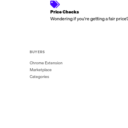
Price Checks
Wondering if you're getting a fair price
BUYERS
Chrome Extension
Marketplace
Categories