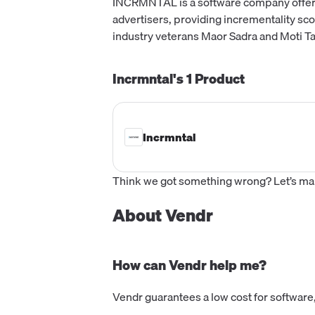
INCRMNTAL is a software company offerin
advertisers, providing incrementality sco
industry veterans Maor Sadra and Moti Ta
Incrmntal's
1
Product
Incrmntal
Think we got something wrong? Let’s make
About Vendr
How can Vendr help me?
Vendr guarantees a low cost for software,