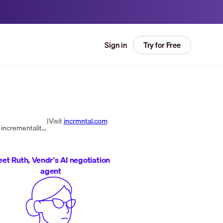
Try for Free
Sign in
|
Visit
incrmntal.com
INCRMNTAL is a software company offering a continuous incrementality testing platform for advertisers, providing incrementality scores without user identifiers. Founded in 2020 by industry veterans Maor Sadra and Moti Tal.
et Ruth, Vendr's AI negotiation
agent