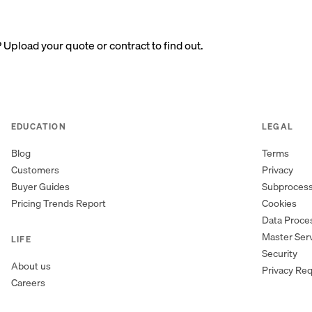
? Upload your quote or contract to find out.
EDUCATION
LEGAL
Blog
Terms
Customers
Privacy
Buyer Guides
Subproces
Pricing Trends Report
Cookies
Data Proc
Master Ser
LIFE
Security
About us
Privacy Re
Careers