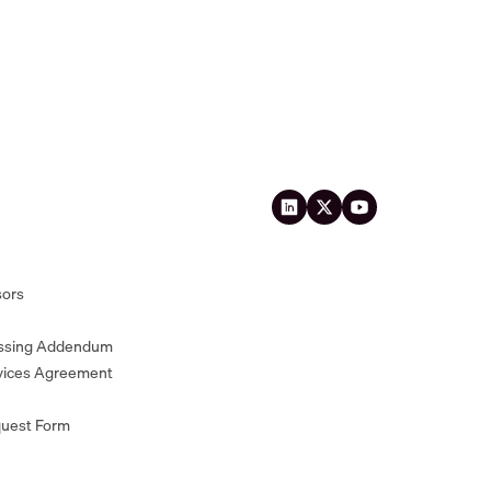
sors
essing Addendum
vices Agreement
quest Form