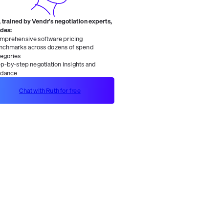
 trained by Vendr's negotiation experts,
ides:
mprehensive software pricing
nchmarks across dozens of spend
tegories
ep-by-step negotiation insights and
idance
Chat with Ruth for free