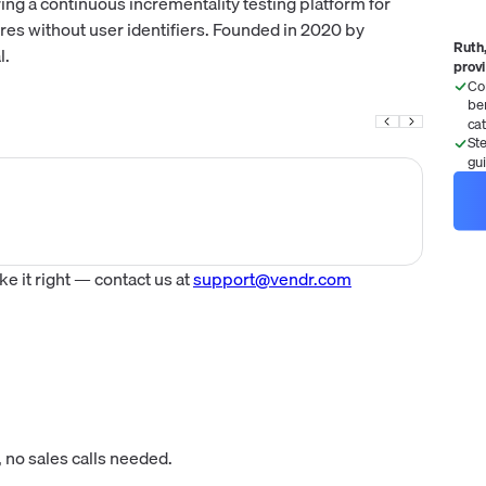
g a continuous incrementality testing platform for
res without user identifiers. Founded in 2020 by
Ruth,
l.
prov
Co
be
ca
St
gu
 it right — contact us at
support@vendr.com
 no sales calls needed.