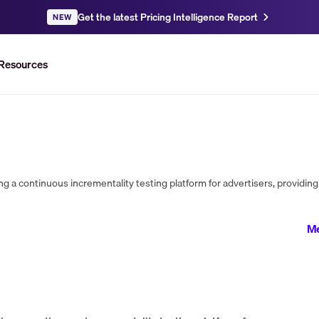
Get the latest Pricing Intelligence Report
NEW
Resources
Me