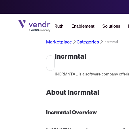
Ruth
Enablement
Solutions
Marketplace
Categories
Incrmntal
Incrmntal
About
Incrmntal
Incrmntal
Overview