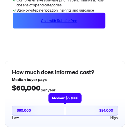
dozens of spend categories
Step-by-step negotiation insights and guidance
Chat with Ruth for free
How much does
Informed
cost?
Median buyer pays
$60,000
per year
Median:
$60,000
$60,000
$84,000
Low
High