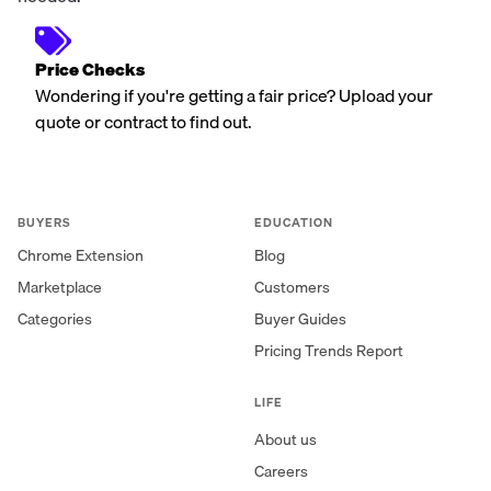
Price Checks
Wondering if you're getting a fair price? Upload your
quote or contract to find out.
BUYERS
EDUCATION
Chrome Extension
Blog
Marketplace
Customers
Categories
Buyer Guides
Pricing Trends Report
LIFE
About us
Careers