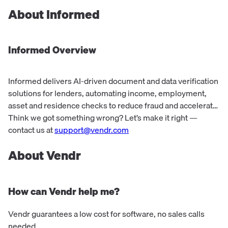
About
Informed
Informed
Overview
Informed delivers AI-driven document and data verification
solutions for lenders, automating income, employment,
asset and residence checks to reduce fraud and accelerate
underwriting.
Think we got something wrong? Let’s make it right —
contact us at
support@vendr.com
About Vendr
How can Vendr help me?
Vendr guarantees a low cost for software, no sales calls
needed.