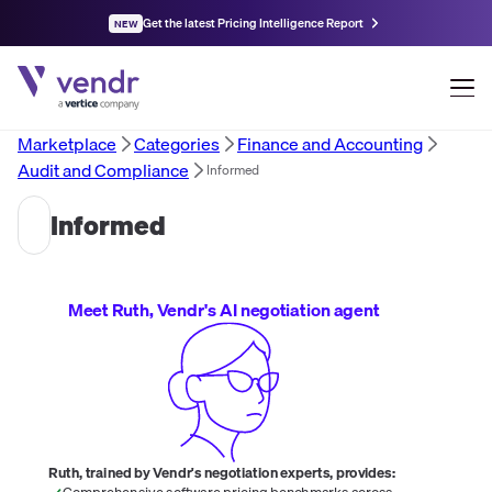
Get the latest Pricing Intelligence Report
NEW
Marketplace
Categories
Finance and Accounting
Audit and Compliance
Informed
Informed
Meet Ruth, Vendr's AI negotiation agent
Ruth, trained by Vendr's negotiation experts, provides:
Comprehensive software pricing benchmarks across