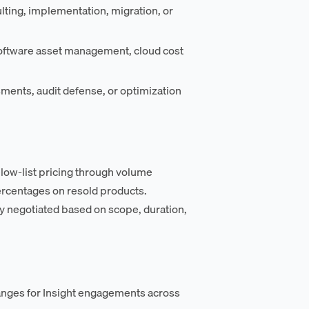
lting, implementation, migration, or
oftware asset management, cloud cost
ments, audit defense, or optimization
elow-list pricing through volume
rcentages on resold products.
y negotiated based on scope, duration,
anges for Insight engagements across