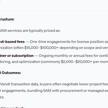
?
tructure:
SAM services are typically priced as:
ect-based fees
— One-time engagements for license position as
mization (often $15,000–$100,000+ depending on scope and ven
iner or subscription
— Ongoing monthly or annual fees for con
toring, and optimization (commonly $2,000–$20,000+ per mon
d Outcomes:
Vendr transaction data, buyers often negotiate lower project fee
r engagements, bundling SAM with procurement or managed ser
es.