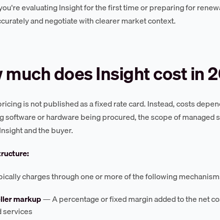
u're evaluating Insight for the first time or preparing for renewa
curately and negotiate with clearer market context.
much does Insight cost in 
 pricing is not published as a fixed rate card. Instead, costs de
g software or hardware being procured, the scope of managed s
nsight and the buyer.
tructure:
ypically charges through one or more of the following mechanism
ller markup
— A percentage or fixed margin added to the net cos
d services