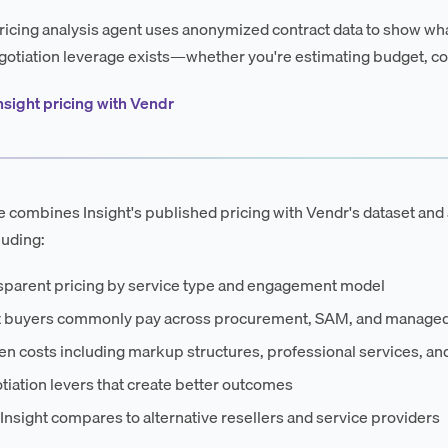
ricing analysis agent uses anonymized contract data to show wha
otiation leverage exists—whether you're estimating budget, co
nsight pricing with Vendr
e combines Insight's published pricing with Vendr's dataset and 
luding:
sparent pricing by service type and engagement model
 buyers commonly pay across procurement, SAM, and managed
n costs including markup structures, professional services, an
iation levers that create better outcomes
nsight compares to alternative resellers and service providers