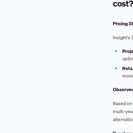
cost
Pricing S
Insight's 
Proj
opti
Reta
moni
Observe
Based on 
multi-yea
alternativ