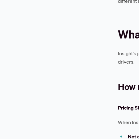
different
What
Insight's
drivers.
How m
Pricing S
When Insig
Net 