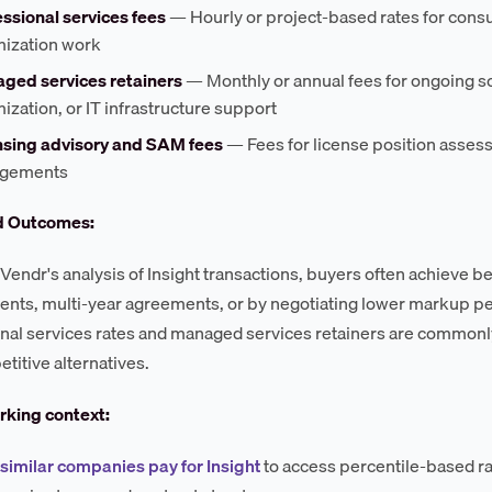
ssional services fees
— Hourly or project-based rates for consu
mization work
ged services retainers
— Monthly or annual fees for ongoing s
ization, or IT infrastructure support
nsing advisory and SAM fees
— Fees for license position assess
gements
d Outcomes:
Vendr's analysis of Insight transactions, buyers often achieve b
ts, multi-year agreements, or by negotiating lower markup pe
nal services rates and managed services retainers are commonl
titive alternatives.
king context:
similar companies pay for Insight
to access percentile-based r