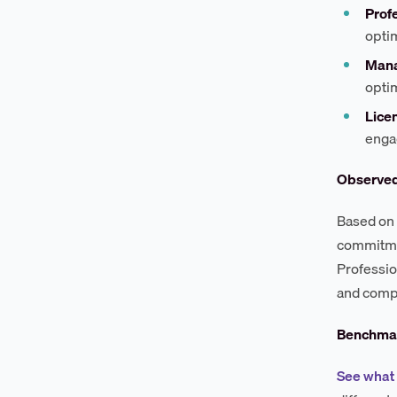
Profe
opti
Mana
optim
Lice
enga
Observe
Based on 
commitmen
Professio
and compe
Benchmar
See what 