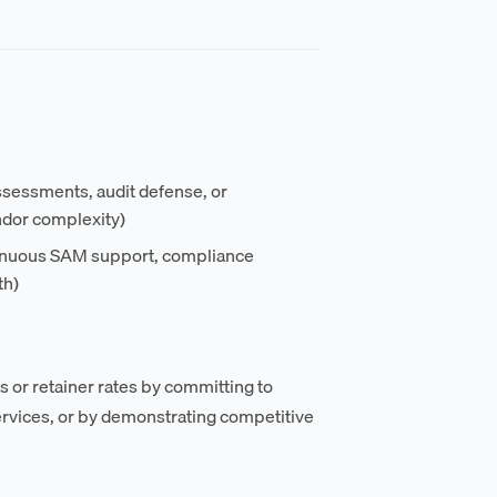
sessments, audit defense, or
dor complexity)
tinuous SAM support, compliance
th)
s or retainer rates by committing to
vices, or by demonstrating competitive