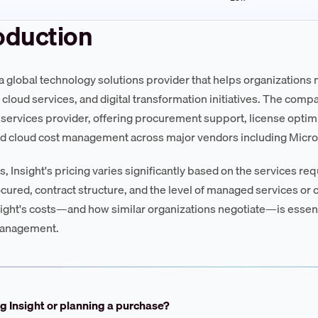
oduction
s a global technology solutions provider that helps organizations 
, cloud services, and digital transformation initiatives. The comp
ervices provider, offering procurement support, license opti
d cloud cost management across major vendors including Micro
s, Insight's pricing varies significantly based on the services r
cured, contract structure, and the level of managed services or
sight's costs—and how similar organizations negotiate—is essent
anagement.
g Insight or planning a purchase?