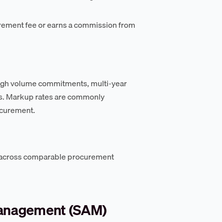
urement fee or earns a commission from
ough volume commitments, multi-year
rs. Markup rates are commonly
rocurement.
 across comparable procurement
management (SAM)