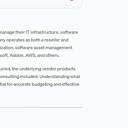
manage their IT infrastructure, software
any operates as both a reseller and
mization, software asset management
soft, Adobe, AWS, and others.
equired, the underlying vendor products
 consulting included. Understanding what
ial for accurate budgeting and effective