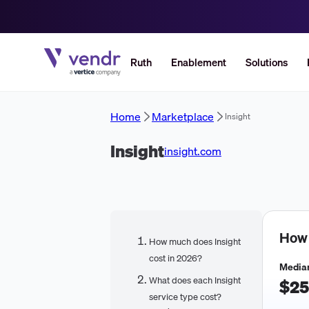
Ruth
Enablement
Solutions
Home
Marketplace
Insight
Insight
insight.com
How
How much does Insight
cost in 2026?
Median
What does each Insight
$25
service type cost?