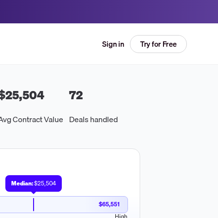
Try for Free
Sign in
$25,504
72
Avg Contract Value
Deals handled
Median:
$25,504
$65,551
High