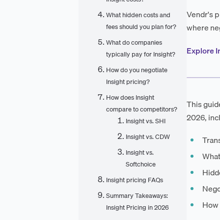
Vendr's p
What hidden costs and
where neg
fees should you plan for?
What do companies
Explore I
typically pay for Insight?
How do you negotiate
Insight pricing?
How does Insight
This guid
compare to competitors?
2026, inc
Insight vs. SHI
Insight vs. CDW
Tran
Insight vs.
What
Softchoice
Hidde
Insight pricing FAQs
Negot
Summary Takeaways:
How I
Insight Pricing in 2026