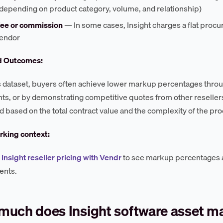
depending on product category, volume, and relationship)
 fee or commission
— In some cases, Insight charges a flat proc
vendor
d Outcomes:
s dataset, buyers often achieve lower markup percentages thr
s, or by demonstrating competitive quotes from other reselle
d based on the total contract value and the complexity of the p
king context:
nsight reseller pricing with Vendr
to see markup percentages
nts.
much does Insight software asset 