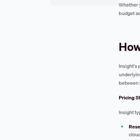
Whether yo
budget ac
How 
Insight's
underlyin
between I
Pricing S
Insight t
Rese
clou