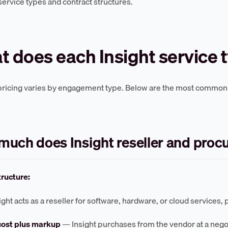
 service types and contract structures.
 does each Insight service 
 pricing varies by engagement type. Below are the most common s
uch does Insight reseller and proc
tructure:
ht acts as a reseller for software, hardware, or cloud services, pr
cost plus markup
— Insight purchases from the vendor at a negot