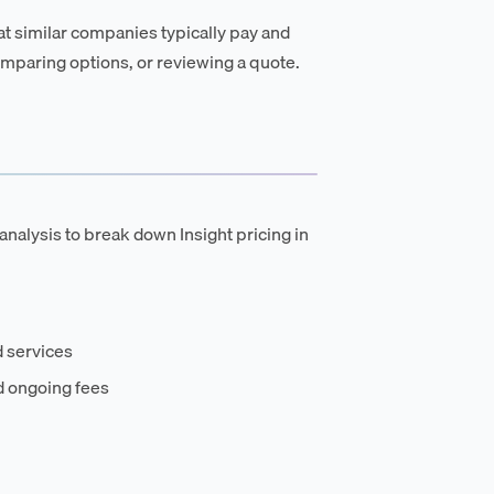
t similar companies typically pay and
mparing options, or reviewing a quote.
analysis to break down Insight pricing in
 services
d ongoing fees