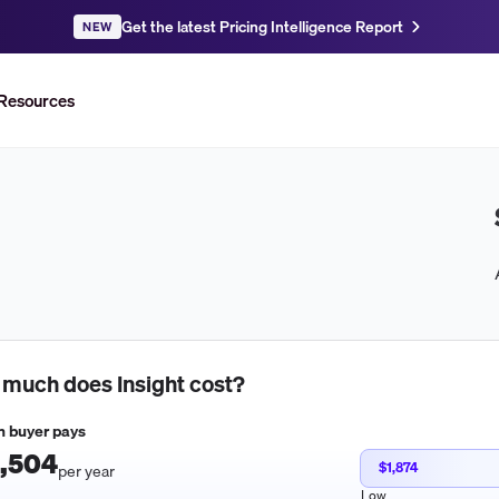
Get the latest Pricing Intelligence Report
NEW
Resources
 much does
Insight
cost?
 buyer pays
,504
$1,874
per year
Low