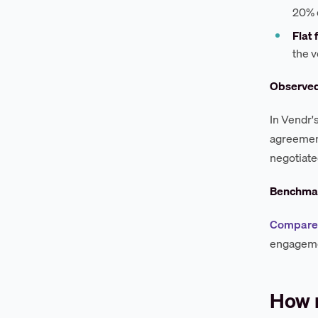
20% 
Flat
the 
Observe
In Vendr'
agreement
negotiate
Benchmar
Compare I
engageme
How 