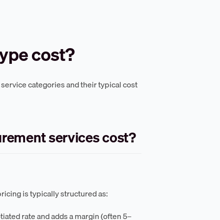
type cost?
ervice categories and their typical cost
urement services cost?
icing is typically structured as:
iated rate and adds a margin (often 5–