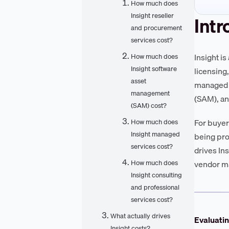
How much does
Insight reseller
Intr
and procurement
services cost?
Insight i
How much does
Insight software
licensing
asset
managed s
management
(SAM), an
(SAM) cost?
For buyer
How much does
Insight managed
being pro
services cost?
drives In
How much does
vendor m
Insight consulting
and professional
services cost?
What actually drives
Evaluatin
Insight costs?