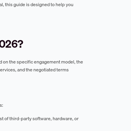
l, this guide is designed to help you
2026?
pend on the specific engagement model, the
ervices, and the negotiated terms
s:
t of third-party software, hardware, or