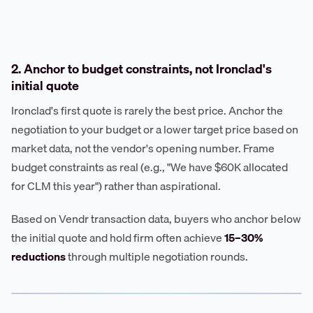
2. Anchor to budget constraints, not Ironclad's
initial quote
Ironclad's first quote is rarely the best price. Anchor the
negotiation to your budget or a lower target price based on
market data, not the vendor's opening number. Frame
budget constraints as real (e.g., "We have $60K allocated
for CLM this year") rather than aspirational.
Based on Vendr transaction data, buyers who anchor below
the initial quote and hold firm often achieve
15–30%
reductions
through multiple negotiation rounds.