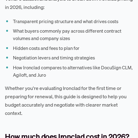
in 2026, including:
Transparent pricing structure and what drives costs
What buyers commonly pay across different contract
volumes and company sizes
Hidden costs and fees to plan for
Negotiation levers and timing strategies
How Ironclad compares to alternatives like DocuSign CLM,
Agiloft, and Juro
Whether you're evaluating Ironclad for the first time or
preparing for renewal, this guide is designed to help you
budget accurately and negotiate with clearer market
context.
How much does Ironclad cost in 2026?