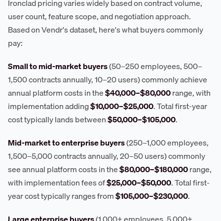
Ironclad pricing varies widely based on contract volume,
user count, feature scope, and negotiation approach.
Based on Vendr's dataset, here's what buyers commonly
pay:
Small to mid-market buyers
(50–250 employees, 500–
1,500 contracts annually, 10–20 users) commonly achieve
annual platform costs in the
$40,000–$80,000
range, with
implementation adding
$10,000–$25,000
. Total first-year
cost typically lands between
$50,000–$105,000
.
Mid-market to enterprise buyers
(250–1,000 employees,
1,500–5,000 contracts annually, 20–50 users) commonly
see annual platform costs in the
$80,000–$180,000
range,
with implementation fees of
$25,000–$50,000
. Total first-
year cost typically ranges from
$105,000–$230,000
.
Large enterprise buyers
(1,000+ employees, 5,000+