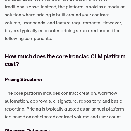
traditional sense. Instead, the platform is sold as a modular
solution where pricing is built around your contract
volume, user needs, and feature requirements. However,
buyers typically encounter pricing structured around the
following components:
How much does the core Ironclad CLM platform
cost?
Pricing Structure:
The core platform includes contract creation, workflow
automation, approvals, e-signature, repository, and basic
reporting. Pricing is typically quoted as an annual platform
fee based on anticipated contract volume and user count.
Observed Outcomes: