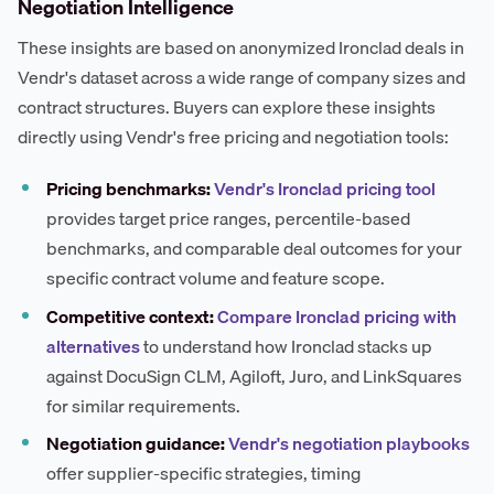
Negotiation Intelligence
These insights are based on anonymized Ironclad deals in
Vendr's dataset across a wide range of company sizes and
contract structures. Buyers can explore these insights
directly using Vendr's free pricing and negotiation tools:
Pricing benchmarks:
Vendr's Ironclad pricing tool
provides target price ranges, percentile-based
benchmarks, and comparable deal outcomes for your
specific contract volume and feature scope.
Competitive context:
Compare Ironclad pricing with
alternatives
to understand how Ironclad stacks up
against DocuSign CLM, Agiloft, Juro, and LinkSquares
for similar requirements.
Negotiation guidance:
Vendr's negotiation playbooks
offer supplier-specific strategies, timing