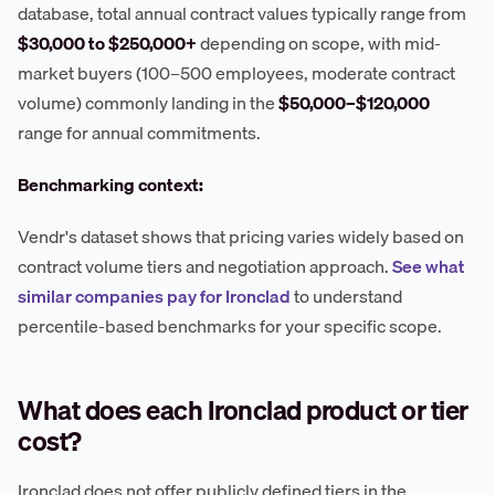
database, total annual contract values typically range from
$30,000 to $250,000+
depending on scope, with mid-
market buyers (100–500 employees, moderate contract
volume) commonly landing in the
$50,000–$120,000
range for annual commitments.
Benchmarking context:
Vendr's dataset shows that pricing varies widely based on
contract volume tiers and negotiation approach.
See what
similar companies pay for Ironclad
to understand
percentile-based benchmarks for your specific scope.
What does each Ironclad product or tier
cost?
Ironclad does not offer publicly defined tiers in the