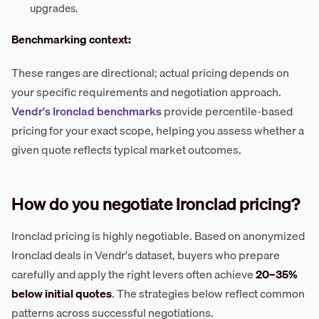
upgrades.
Benchmarking context:
These ranges are directional; actual pricing depends on
your specific requirements and negotiation approach.
Vendr's Ironclad benchmarks
provide percentile-based
pricing for your exact scope, helping you assess whether a
given quote reflects typical market outcomes.
How do you negotiate Ironclad pricing?
Ironclad pricing is highly negotiable. Based on anonymized
Ironclad deals in Vendr's dataset, buyers who prepare
carefully and apply the right levers often achieve
20–35%
below initial quotes
. The strategies below reflect common
patterns across successful negotiations.