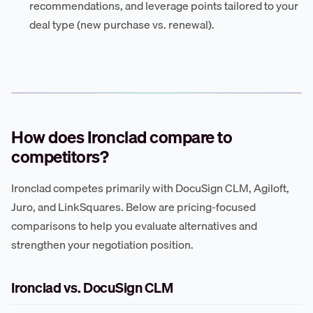
recommendations, and leverage points tailored to your
deal type (new purchase vs. renewal).
How does Ironclad compare to
competitors?
Ironclad competes primarily with DocuSign CLM, Agiloft,
Juro, and LinkSquares. Below are pricing-focused
comparisons to help you evaluate alternatives and
strengthen your negotiation position.
Ironclad vs. DocuSign CLM