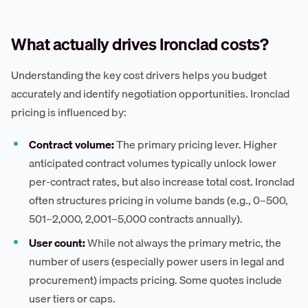
What actually drives Ironclad costs?
Understanding the key cost drivers helps you budget
accurately and identify negotiation opportunities. Ironclad
pricing is influenced by:
Contract volume:
The primary pricing lever. Higher
anticipated contract volumes typically unlock lower
per-contract rates, but also increase total cost. Ironclad
often structures pricing in volume bands (e.g., 0–500,
501–2,000, 2,001–5,000 contracts annually).
User count:
While not always the primary metric, the
number of users (especially power users in legal and
procurement) impacts pricing. Some quotes include
user tiers or caps.