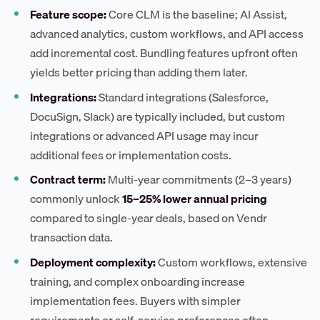
Feature scope:
Core CLM is the baseline; AI Assist,
advanced analytics, custom workflows, and API access
add incremental cost. Bundling features upfront often
yields better pricing than adding them later.
Integrations:
Standard integrations (Salesforce,
DocuSign, Slack) are typically included, but custom
integrations or advanced API usage may incur
additional fees or implementation costs.
Contract term:
Multi-year commitments (2–3 years)
commonly unlock
15–25% lower annual pricing
compared to single-year deals, based on Vendr
transaction data.
Deployment complexity:
Custom workflows, extensive
training, and complex onboarding increase
implementation fees. Buyers with simpler
requirements or self-service preferences often