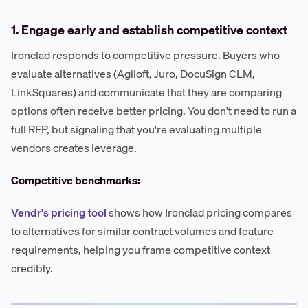
1. Engage early and establish competitive context
Ironclad responds to competitive pressure. Buyers who
evaluate alternatives (Agiloft, Juro, DocuSign CLM,
LinkSquares) and communicate that they are comparing
options often receive better pricing. You don't need to run a
full RFP, but signaling that you're evaluating multiple
vendors creates leverage.
Competitive benchmarks:
Vendr's pricing tool
shows how Ironclad pricing compares
to alternatives for similar contract volumes and feature
requirements, helping you frame competitive context
credibly.