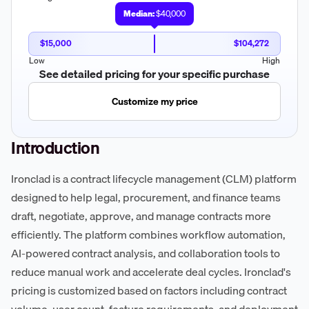
Median:
$40,000
$15,000
$104,272
Low
High
See detailed pricing for your specific purchase
Customize my price
Introduction
Ironclad is a contract lifecycle management (CLM) platform
designed to help legal, procurement, and finance teams
draft, negotiate, approve, and manage contracts more
efficiently. The platform combines workflow automation,
AI-powered contract analysis, and collaboration tools to
reduce manual work and accelerate deal cycles. Ironclad's
pricing is customized based on factors including contract
volume, user count, feature requirements, and deployment