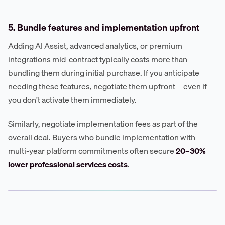
5. Bundle features and implementation upfront
Adding AI Assist, advanced analytics, or premium
integrations mid-contract typically costs more than
bundling them during initial purchase. If you anticipate
needing these features, negotiate them upfront—even if
you don't activate them immediately.
Similarly, negotiate implementation fees as part of the
overall deal. Buyers who bundle implementation with
multi-year platform commitments often secure
20–30%
lower professional services costs
.