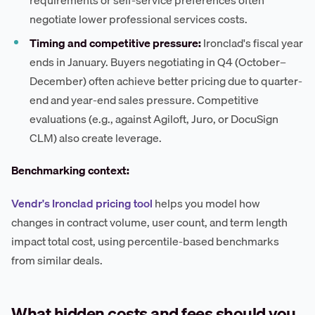
negotiate lower professional services costs.
Timing and competitive pressure:
Ironclad's fiscal year
ends in January. Buyers negotiating in Q4 (October–
December) often achieve better pricing due to quarter-
end and year-end sales pressure. Competitive
evaluations (e.g., against Agiloft, Juro, or DocuSign
CLM) also create leverage.
Benchmarking context:
Vendr's Ironclad pricing tool
helps you model how
changes in contract volume, user count, and term length
impact total cost, using percentile-based benchmarks
from similar deals.
What hidden costs and fees should you