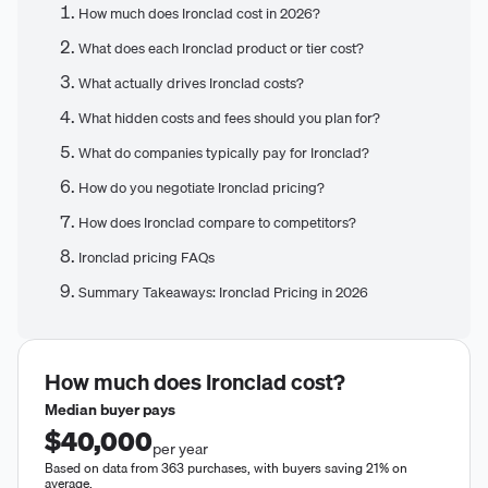
How much does Ironclad cost in 2026?
What does each Ironclad product or tier cost?
What actually drives Ironclad costs?
What hidden costs and fees should you plan for?
What do companies typically pay for Ironclad?
How do you negotiate Ironclad pricing?
How does Ironclad compare to competitors?
Ironclad pricing FAQs
Summary Takeaways: Ironclad Pricing in 2026
How much does
Ironclad
cost?
Median buyer pays
$40,000
per year
Based on data from 363 purchases, with buyers saving 21% on
average.