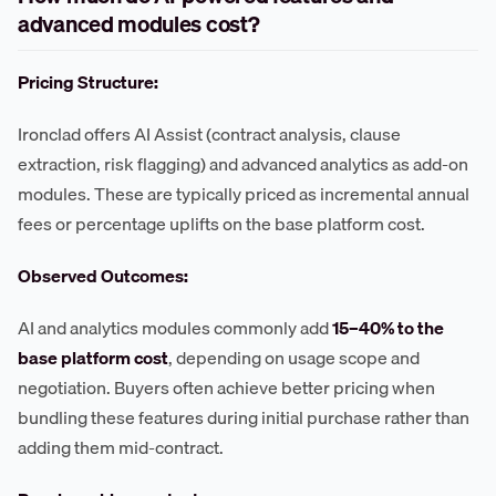
advanced modules cost?
Pricing Structure:
Ironclad offers AI Assist (contract analysis, clause
extraction, risk flagging) and advanced analytics as add-on
modules. These are typically priced as incremental annual
fees or percentage uplifts on the base platform cost.
Observed Outcomes:
AI and analytics modules commonly add
15–40% to the
base platform cost
, depending on usage scope and
negotiation. Buyers often achieve better pricing when
bundling these features during initial purchase rather than
adding them mid-contract.