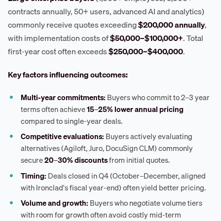
contracts annually, 50+ users, advanced AI and analytics)
commonly receive quotes exceeding
$200,000 annually
,
with implementation costs of
$50,000–$100,000+
. Total
first-year cost often exceeds
$250,000–$400,000
.
Key factors influencing outcomes:
Multi-year commitments:
Buyers who commit to 2–3 year
terms often achieve
15–25% lower annual pricing
compared to single-year deals.
Competitive evaluations:
Buyers actively evaluating
alternatives (Agiloft, Juro, DocuSign CLM) commonly
secure
20–30% discounts
from initial quotes.
Timing:
Deals closed in Q4 (October–December, aligned
with Ironclad's fiscal year-end) often yield better pricing.
Volume and growth:
Buyers who negotiate volume tiers
with room for growth often avoid costly mid-term