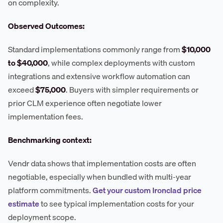
on complexity.
Observed Outcomes:
Standard implementations commonly range from
$10,000
to $40,000
, while complex deployments with custom
integrations and extensive workflow automation can
exceed
$75,000
. Buyers with simpler requirements or
prior CLM experience often negotiate lower
implementation fees.
Benchmarking context:
Vendr data shows that implementation costs are often
negotiable, especially when bundled with multi-year
platform commitments.
Get your custom Ironclad price
estimate
to see typical implementation costs for your
deployment scope.