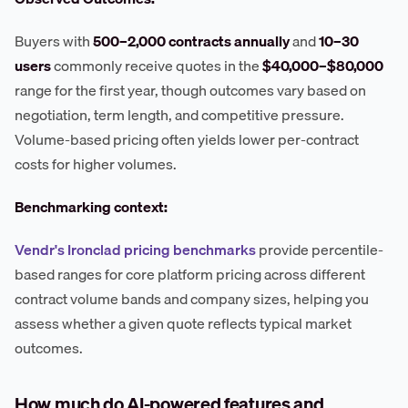
Buyers with
500–2,000 contracts annually
and
10–30
users
commonly receive quotes in the
$40,000–$80,000
range for the first year, though outcomes vary based on
negotiation, term length, and competitive pressure.
Volume-based pricing often yields lower per-contract
costs for higher volumes.
Benchmarking context:
Vendr's Ironclad pricing benchmarks
provide percentile-
based ranges for core platform pricing across different
contract volume bands and company sizes, helping you
assess whether a given quote reflects typical market
outcomes.
How much do AI-powered features and