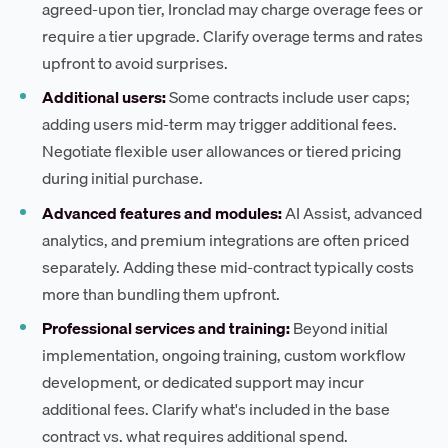
agreed-upon tier, Ironclad may charge overage fees or
require a tier upgrade. Clarify overage terms and rates
upfront to avoid surprises.
Additional users:
Some contracts include user caps;
adding users mid-term may trigger additional fees.
Negotiate flexible user allowances or tiered pricing
during initial purchase.
Advanced features and modules:
AI Assist, advanced
analytics, and premium integrations are often priced
separately. Adding these mid-contract typically costs
more than bundling them upfront.
Professional services and training:
Beyond initial
implementation, ongoing training, custom workflow
development, or dedicated support may incur
additional fees. Clarify what's included in the base
contract vs. what requires additional spend.