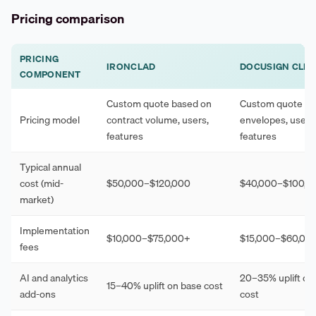
Pricing comparison
PRICING
IRONCLAD
DOCUSIGN CLM
COMPONENT
Custom quote based on
Custom quote ba
Pricing model
contract volume, users,
envelopes, users
features
features
Typical annual
cost (mid-
$50,000–$120,000
$40,000–$100,0
market)
Implementation
$10,000–$75,000+
$15,000–$60,00
fees
AI and analytics
20–35% uplift on
15–40% uplift on base cost
add-ons
cost