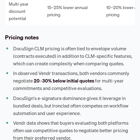
Multi-year
15–25% lower annual
10–20% lower an
discount
pricing
pricing
potential
Pricing notes
DocuSign CLM pricing is often tied to envelope volume
(contracts executed) in addition to CLM-specific features,
which can create complexity when comparing quotes.
In observed Vendr transactions, both vendors commonly
negotiate
20–30% below initial quotes
for multi-year
commitments and competitive evaluations.
DocuSign's e-signature dominance gives it leverage in
bundled deals, but Ironclad often competes on workflow
automation and user experience.
Vendr data shows that buyers evaluating both platforms
often use competitive quotes to negotiate better pricing
from their preferred vendor.