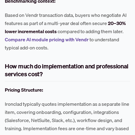
Benchmarking context:
Based on Vendr transaction data, buyers who negotiate AI
features as part of a multi-year deal often secure
20–30%
lower incremental costs
compared to adding them later.
Compare AI module pricing with Vendr
to understand
typical add-on costs.
How much do implementation and professional
services cost?
Pricing Structure:
Ironclad typically quotes implementation as a separate line
item, covering onboarding, configuration, integrations
(Salesforce, NetSuite, Slack, etc.), workflow design, and
training. Implementation fees are one-time and vary based