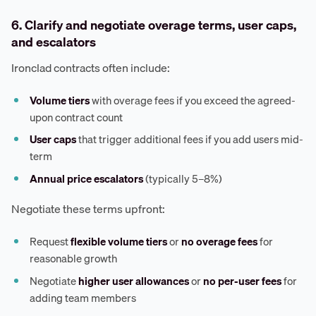
6. Clarify and negotiate overage terms, user caps,
and escalators
Ironclad contracts often include:
Volume tiers
with overage fees if you exceed the agreed-
upon contract count
User caps
that trigger additional fees if you add users mid-
term
Annual price escalators
(typically 5–8%)
Negotiate these terms upfront:
Request
flexible volume tiers
or
no overage fees
for
reasonable growth
Negotiate
higher user allowances
or
no per-user fees
for
adding team members