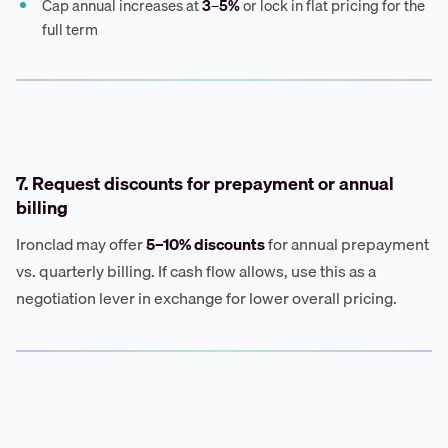
Cap annual increases at
3–5%
or lock in flat pricing for the
full term
7. Request discounts for prepayment or annual
billing
Ironclad may offer
5–10% discounts
for annual prepayment
vs. quarterly billing. If cash flow allows, use this as a
negotiation lever in exchange for lower overall pricing.