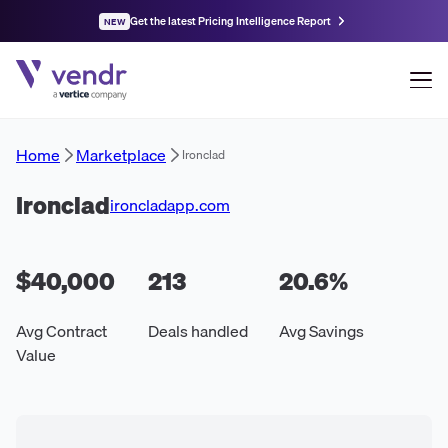
Get the latest Pricing Intelligence Report
NEW
Home
Marketplace
Ironclad
Ironclad
ironcladapp.com
$40,000
213
20.6
%
Avg Contract
Deals handled
Avg Savings
Value