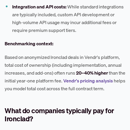
Integration and API costs:
While standard integrations
are typically included, custom API development or
high-volume API usage may incur additional fees or
require premium support tiers.
Benchmarking context:
Based on anonymized Ironclad deals in Vendr's platform,
total cost of ownership (including implementation, annual
increases, and add-ons) often runs
20–40% higher
than the
initial year-one platform fee.
Vendr's pricing analysis
helps
you model total cost across the full contract term.
What do companies typically pay for
Ironclad?