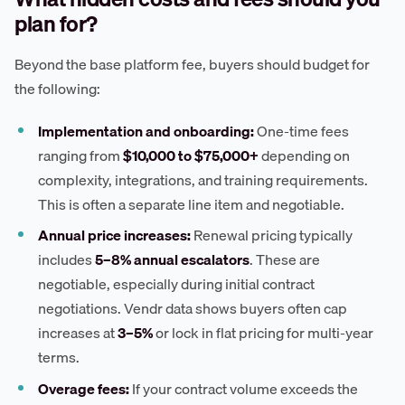
plan for?
Beyond the base platform fee, buyers should budget for
the following:
Implementation and onboarding:
One-time fees
ranging from
$10,000 to $75,000+
depending on
complexity, integrations, and training requirements.
This is often a separate line item and negotiable.
Annual price increases:
Renewal pricing typically
includes
5–8% annual escalators
. These are
negotiable, especially during initial contract
negotiations. Vendr data shows buyers often cap
increases at
3–5%
or lock in flat pricing for multi-year
terms.
Overage fees:
If your contract volume exceeds the