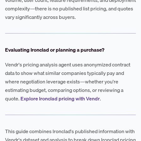
complexity—there is no published list pricing, and quotes
vary significantly across buyers.
Evaluating Ironclad or planning a purchase?
Vendr's pricing analysis agent uses anonymized contract
data to show what similar companies typically pay and
where negotiation leverage exists—whether you're
estimating budget, comparing options, or reviewing a
quote.
Explore Ironclad pricing with Vendr
.
This guide combines Ironclad's published information with
Vendr's dataset and analysis to break down Ironclad pricing