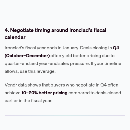
4. Negotiate timing around Ironclad's fiscal
calendar
Ironclad's fiscal year ends in January. Deals closing in
Q4
(October–December)
often yield better pricing due to
quarter-end and year-end sales pressure. If your timeline
allows, use this leverage.
Vendr data shows that buyers who negotiate in Q4 often
achieve
10–20% better pricing
compared to deals closed
earlier in the fiscal year.