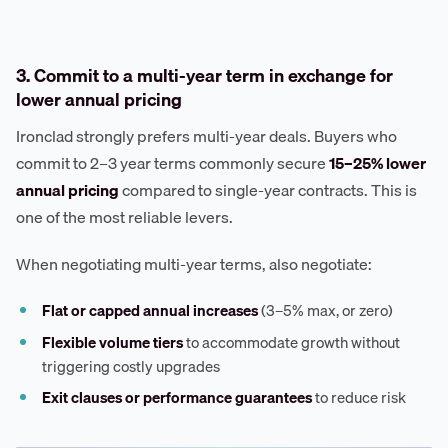
3. Commit to a multi-year term in exchange for
lower annual pricing
Ironclad strongly prefers multi-year deals. Buyers who
commit to 2–3 year terms commonly secure
15–25% lower
annual pricing
compared to single-year contracts. This is
one of the most reliable levers.
When negotiating multi-year terms, also negotiate:
Flat or capped annual increases
(3–5% max, or zero)
Flexible volume tiers
to accommodate growth without
triggering costly upgrades
Exit clauses or performance guarantees
to reduce risk