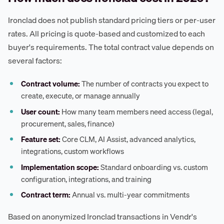
Ironclad does not publish standard pricing tiers or per-user
rates. All pricing is quote-based and customized to each
buyer's requirements. The total contract value depends on
several factors:
Contract volume:
The number of contracts you expect to
create, execute, or manage annually
User count:
How many team members need access (legal,
procurement, sales, finance)
Feature set:
Core CLM, AI Assist, advanced analytics,
integrations, custom workflows
Implementation scope:
Standard onboarding vs. custom
configuration, integrations, and training
Contract term:
Annual vs. multi-year commitments
Based on anonymized Ironclad transactions in Vendr's