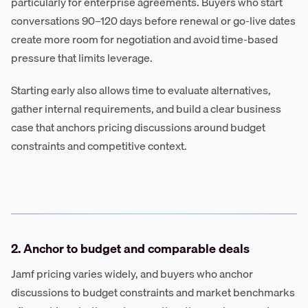
particularly for enterprise agreements. Buyers who start
conversations 90–120 days before renewal or go-live dates
create more room for negotiation and avoid time-based
pressure that limits leverage.
Starting early also allows time to evaluate alternatives,
gather internal requirements, and build a clear business
case that anchors pricing discussions around budget
constraints and competitive context.
2. Anchor to budget and comparable deals
Jamf pricing varies widely, and buyers who anchor
discussions to budget constraints and market benchmarks