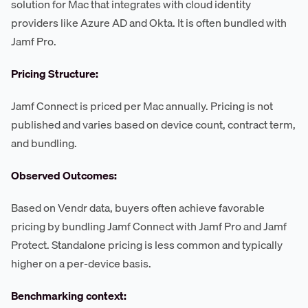
solution for Mac that integrates with cloud identity
providers like Azure AD and Okta. It is often bundled with
Jamf Pro.
Pricing Structure:
Jamf Connect is priced per Mac annually. Pricing is not
published and varies based on device count, contract term,
and bundling.
Observed Outcomes:
Based on Vendr data, buyers often achieve favorable
pricing by bundling Jamf Connect with Jamf Pro and Jamf
Protect. Standalone pricing is less common and typically
higher on a per-device basis.
Benchmarking context: