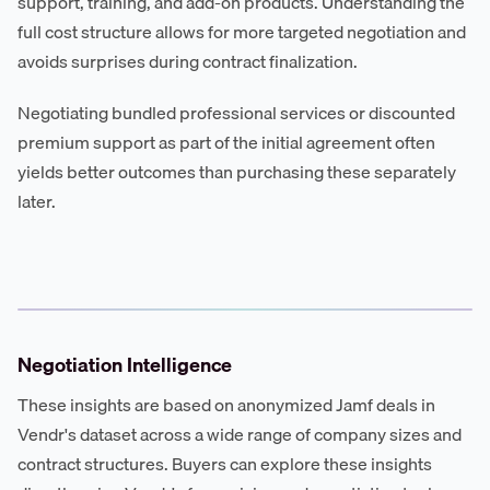
support, training, and add-on products. Understanding the
full cost structure allows for more targeted negotiation and
avoids surprises during contract finalization.
Negotiating bundled professional services or discounted
premium support as part of the initial agreement often
yields better outcomes than purchasing these separately
later.
Negotiation Intelligence
These insights are based on anonymized Jamf deals in
Vendr's dataset across a wide range of company sizes and
contract structures. Buyers can explore these insights