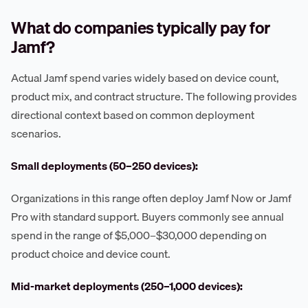
What do companies typically pay for
Jamf?
Actual Jamf spend varies widely based on device count,
product mix, and contract structure. The following provides
directional context based on common deployment
scenarios.
Small deployments (50–250 devices):
Organizations in this range often deploy Jamf Now or Jamf
Pro with standard support. Buyers commonly see annual
spend in the range of $5,000–$30,000 depending on
product choice and device count.
Mid-market deployments (250–1,000 devices):