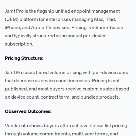
Jamf Pro is the flagship unified endpoint management
(UEM) platform for enterprises managing Mac, iPad,
iPhone, and Apple TV devices. Pricing is volume-based
and typically structured as an annual per-device
subscription.
Pricing Structure:
Jamf Pro uses tiered volume pricing with per-device rates
that decrease as device count increases. Pricing is not
published, and most buyers receive custom quotes based
on device count, contract term, and bundled products.
Observed Outcomes:
Vendr data shows buyers often achieve below-list pricing
through volume commitments, multi-year terms, and