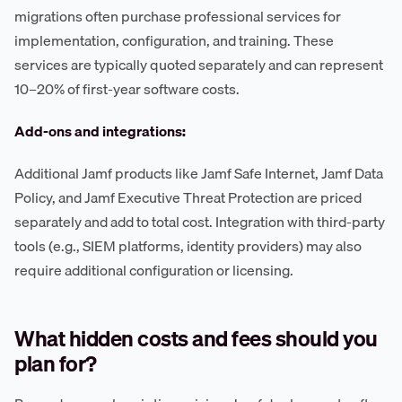
migrations often purchase professional services for
implementation, configuration, and training. These
services are typically quoted separately and can represent
10–20% of first-year software costs.
Add-ons and integrations:
Additional Jamf products like Jamf Safe Internet, Jamf Data
Policy, and Jamf Executive Threat Protection are priced
separately and add to total cost. Integration with third-party
tools (e.g., SIEM platforms, identity providers) may also
require additional configuration or licensing.
What hidden costs and fees should you
plan for?