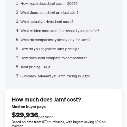
How much does Jamf cost in 2026?
What does each Jamf product cost?
What actually drives Jamf costs?
What hidden costs and fees should you plan for?
What do companies typically pay for Jamf?
How do you negotiate Jamf pricing?
How does Jamf compare to competitors?
Jamf pricing FAQs
Summary Takeaways: Jamf Pricing in 2026
How much does
Jamf
cost?
Median buyer pays
$29,936
per year
Based on data from 679 purchases, with buyers saving 13% on
average.