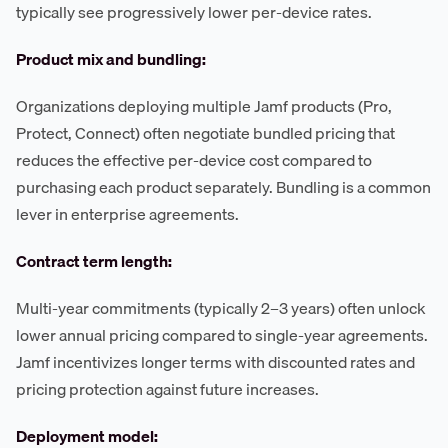
typically see progressively lower per-device rates.
Product mix and bundling:
Organizations deploying multiple Jamf products (Pro,
Protect, Connect) often negotiate bundled pricing that
reduces the effective per-device cost compared to
purchasing each product separately. Bundling is a common
lever in enterprise agreements.
Contract term length:
Multi-year commitments (typically 2–3 years) often unlock
lower annual pricing compared to single-year agreements.
Jamf incentivizes longer terms with discounted rates and
pricing protection against future increases.
Deployment model: