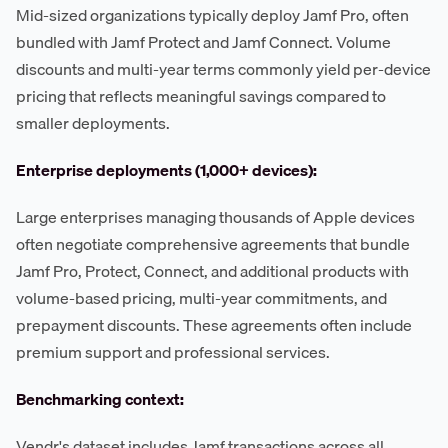
Mid-sized organizations typically deploy Jamf Pro, often
bundled with Jamf Protect and Jamf Connect. Volume
discounts and multi-year terms commonly yield per-device
pricing that reflects meaningful savings compared to
smaller deployments.
Enterprise deployments (1,000+ devices):
Large enterprises managing thousands of Apple devices
often negotiate comprehensive agreements that bundle
Jamf Pro, Protect, Connect, and additional products with
volume-based pricing, multi-year commitments, and
prepayment discounts. These agreements often include
premium support and professional services.
Benchmarking context:
Vendr's dataset includes Jamf transactions across all