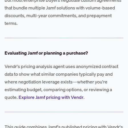
that bundle multiple Jamf solutions with volume-based
discounts, multi-year commitments, and prepayment
terms.
Evaluating Jamf or planning a purchase?
Vendr's pricing analysis agent uses anonymized contract
data to show what similar companies typically pay and
where negotiation leverage exists—whether you're
estimating budget, comparing options, or reviewing a
quote.
Explore Jamf pricing with Vendr
.
This guide combines Jamf's published pricing with Vendr's