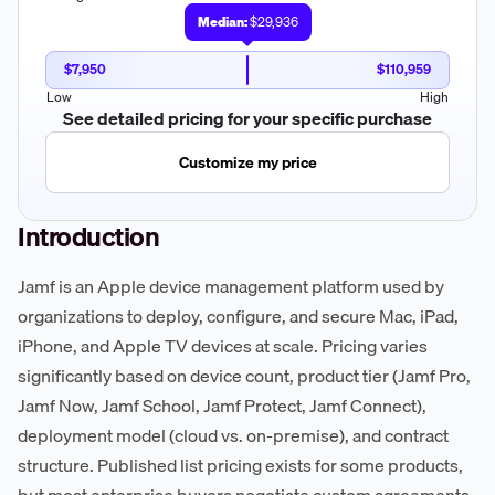
Median:
$29,936
$7,950
$110,959
Low
High
See detailed pricing for your specific purchase
Customize my price
Introduction
Jamf is an Apple device management platform used by
organizations to deploy, configure, and secure Mac, iPad,
iPhone, and Apple TV devices at scale. Pricing varies
significantly based on device count, product tier (Jamf Pro,
Jamf Now, Jamf School, Jamf Protect, Jamf Connect),
deployment model (cloud vs. on-premise), and contract
structure. Published list pricing exists for some products,
but most enterprise buyers negotiate custom agreements