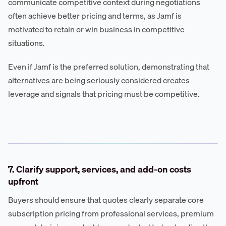
communicate competitive context during negotiations
often achieve better pricing and terms, as Jamf is
motivated to retain or win business in competitive
situations.
Even if Jamf is the preferred solution, demonstrating that
alternatives are being seriously considered creates
leverage and signals that pricing must be competitive.
7. Clarify support, services, and add-on costs
upfront
Buyers should ensure that quotes clearly separate core
subscription pricing from professional services, premium