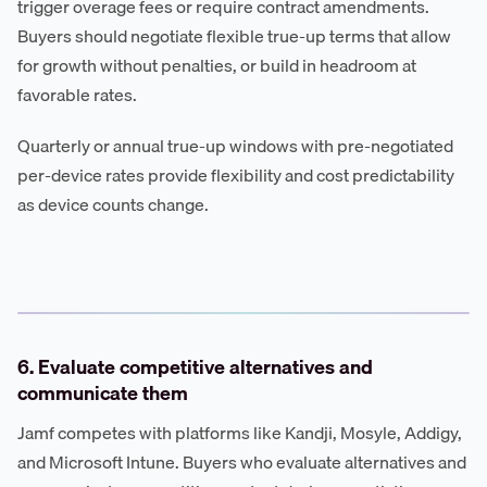
trigger overage fees or require contract amendments.
Buyers should negotiate flexible true-up terms that allow
for growth without penalties, or build in headroom at
favorable rates.
Quarterly or annual true-up windows with pre-negotiated
per-device rates provide flexibility and cost predictability
as device counts change.
6. Evaluate competitive alternatives and
communicate them
Jamf competes with platforms like Kandji, Mosyle, Addigy,
and Microsoft Intune. Buyers who evaluate alternatives and