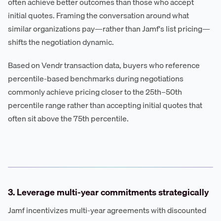
often achieve better outcomes than those who accept
initial quotes. Framing the conversation around what
similar organizations pay—rather than Jamf's list pricing—
shifts the negotiation dynamic.
Based on Vendr transaction data, buyers who reference
percentile-based benchmarks during negotiations
commonly achieve pricing closer to the 25th–50th
percentile range rather than accepting initial quotes that
often sit above the 75th percentile.
3. Leverage multi-year commitments strategically
Jamf incentivizes multi-year agreements with discounted