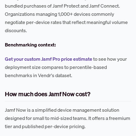
bundled purchases of Jamf Protect and Jamf Connect.
Organizations managing 1,000+ devices commonly
negotiate per-device rates that reflect meaningful volume
discounts.
Benchmarking context:
Get your custom Jamf Pro price estimate
to see how your
deployment size compares to percentile-based
benchmarks in Vendr's dataset.
How much does Jamf Now cost?
Jamf Now is a simplified device management solution
designed for small to mid-sized teams. It offers a freemium
tier and published per-device pricing.