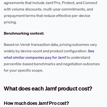
agreements that include Jamf Pro, Protect, and Connect
with volume discounts, multi-year commitments, and
prepayment terms that reduce effective per-device
pricing.
Benchmarking context:
Based on Vendr transaction data, pricing outcomes vary
widely by device count and product configuration.
See
what similar companies pay for Jamf
to understand
percentile-based benchmarks and negotiation outcomes
for your specific scope.
What does each Jamf product cost?
How much does Jamf Pro cost?