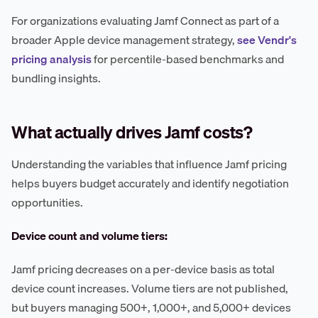
For organizations evaluating Jamf Connect as part of a
broader Apple device management strategy,
see Vendr's
pricing analysis
for percentile-based benchmarks and
bundling insights.
What actually drives Jamf costs?
Understanding the variables that influence Jamf pricing
helps buyers budget accurately and identify negotiation
opportunities.
Device count and volume tiers:
Jamf pricing decreases on a per-device basis as total
device count increases. Volume tiers are not published,
but buyers managing 500+, 1,000+, and 5,000+ devices