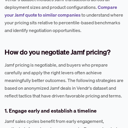
deployment sizes and product configurations.
Compare
your Jamf quote to similar companies
to understand where
your pricing sits relative to percentile-based benchmarks
and identify negotiation opportunities.
How do you negotiate Jamf pricing?
Jamf pricing is negotiable, and buyers who prepare
carefully and apply the right levers often achieve
meaningfully better outcomes. The following strategies are
based on anonymized Jamf deals in Vendr's dataset and
reflect tactics that have driven favorable pricing and terms.
1. Engage early and establish a timeline
Jamf sales cycles benefit from early engagement,