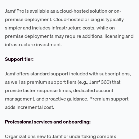
Jamf Pro is available as a cloud-hosted solution or on-
premise deployment. Cloud-hosted pricing is typically
simpler and includes infrastructure costs, while on-
premise deployments may require additional licensing and
infrastructure investment.
Support tier:
Jamf offers standard support included with subscriptions,
as well as premium support tiers (e.g., Jamf 360) that
provide faster response times, dedicated account
management, and proactive guidance. Premium support
adds incremental cost.
Professional services and onboarding:
Organizations new to Jamf or undertaking complex