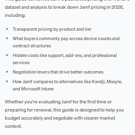
dataset and analysis to break down Jamf pricing in 2026,
including:
Transparent pricing by product and tier
What buyers commonly pay across device counts and
contract structures
Hidden costs like support, add-ons, and professional
services
Negotiation levers that drive better outcomes
How Jamf compares to alternatives like Kandji, Mosyle,
and Microsoft Intune
Whether you're evaluating Jamf for the first time or
preparing for renewal, this guide is designed to help you
budget accurately and negotiate with clearer market
context.