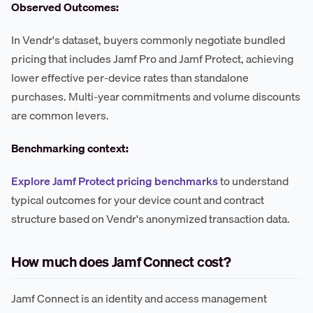
Observed Outcomes:
In Vendr's dataset, buyers commonly negotiate bundled
pricing that includes Jamf Pro and Jamf Protect, achieving
lower effective per-device rates than standalone
purchases. Multi-year commitments and volume discounts
are common levers.
Benchmarking context:
Explore Jamf Protect pricing benchmarks
to understand
typical outcomes for your device count and contract
structure based on Vendr's anonymized transaction data.
How much does Jamf Connect cost?
Jamf Connect is an identity and access management