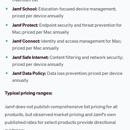
Jamf School:
Education-focused device management;
priced per device annually
Jamf Protect:
Endpoint security and threat prevention for
Mac; priced per Mac annually
Jamf Connect:
Identity and access management for Mac;
priced per Mac annually
Jamf Safe Internet:
Content filtering and network security;
priced per device annually
Jamf Data Policy:
Data loss prevention; priced per device
annually
Typical pricing ranges:
Jamf does not publish comprehensive list pricing for all
products, but observed market pricing and Jamf's own
published rates for select products provide directional