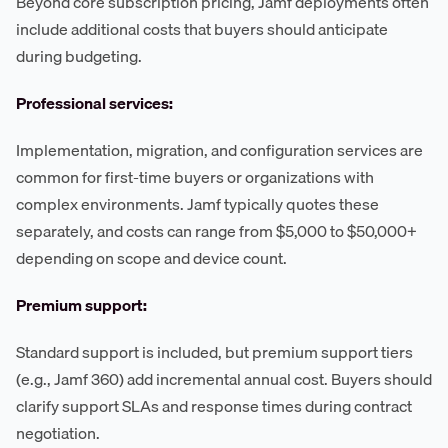
Beyond core subscription pricing, Jamf deployments often
include additional costs that buyers should anticipate
during budgeting.
Professional services:
Implementation, migration, and configuration services are
common for first-time buyers or organizations with
complex environments. Jamf typically quotes these
separately, and costs can range from $5,000 to $50,000+
depending on scope and device count.
Premium support:
Standard support is included, but premium support tiers
(e.g., Jamf 360) add incremental annual cost. Buyers should
clarify support SLAs and response times during contract
negotiation.