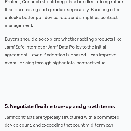
Protect, Connect) should negotiate bundled pricing rather
than purchasing each product separately. Bundling often
unlocks better per-device rates and simplifies contract
management.
Buyers should also explore whether adding products like
Jamf Safe Internet or Jamf Data Policy to the initial
agreement—even if adoption is phased—can improve
overall pricing through higher total contract value.
5. Negotiate flexible true-up and growth terms
Jamf contracts are typically structured with a committed
device count, and exceeding that count mid-term can