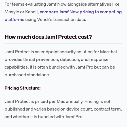
For teams evaluating Jamf Now alongside alternatives like
Mosyle or Kandji,
compare Jamf Now pricing to competing
platforms
using Vendr's transaction data.
How much does Jamf Protect cost?
Jamf Protect is an endpoint security solution for Mac that
provides threat prevention, detection, and response
capabilities. It is often bundled with Jamf Pro but can be
purchased standalone.
Pricing Structure:
Jamf Protect is priced per Mac annually. Pricing is not
published and varies based on device count, contract term,
and whether it is bundled with Jamf Pro.