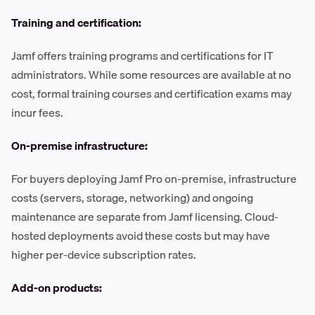
Training and certification:
Jamf offers training programs and certifications for IT
administrators. While some resources are available at no
cost, formal training courses and certification exams may
incur fees.
On-premise infrastructure:
For buyers deploying Jamf Pro on-premise, infrastructure
costs (servers, storage, networking) and ongoing
maintenance are separate from Jamf licensing. Cloud-
hosted deployments avoid these costs but may have
higher per-device subscription rates.
Add-on products: