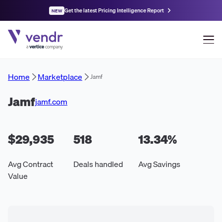
Get the latest Pricing Intelligence Report
NEW
Home
Marketplace
Jamf
Jamf
jamf.com
$29,935
518
13.34
%
Avg Contract
Deals handled
Avg Savings
Value