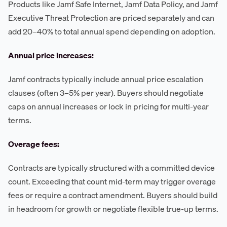
Products like Jamf Safe Internet, Jamf Data Policy, and Jamf
Executive Threat Protection are priced separately and can
add 20–40% to total annual spend depending on adoption.
Annual price increases:
Jamf contracts typically include annual price escalation
clauses (often 3–5% per year). Buyers should negotiate
caps on annual increases or lock in pricing for multi-year
terms.
Overage fees:
Contracts are typically structured with a committed device
count. Exceeding that count mid-term may trigger overage
fees or require a contract amendment. Buyers should build
in headroom for growth or negotiate flexible true-up terms.