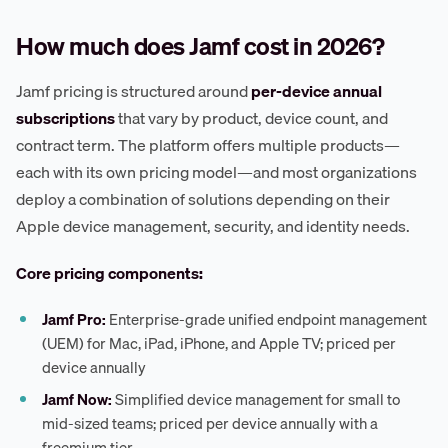
How much does Jamf cost in 2026?
Jamf pricing is structured around
per-device annual
subscriptions
that vary by product, device count, and
contract term. The platform offers multiple products—
each with its own pricing model—and most organizations
deploy a combination of solutions depending on their
Apple device management, security, and identity needs.
Core pricing components:
Jamf Pro:
Enterprise-grade unified endpoint management
(UEM) for Mac, iPad, iPhone, and Apple TV; priced per
device annually
Jamf Now:
Simplified device management for small to
mid-sized teams; priced per device annually with a
freemium tier