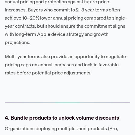
annual pricing and protection against future price
increases. Buyers who commit to 2–3 year terms often
achieve 10–20% lower annual pricing compared to single-
year contracts, but should ensure the commitment aligns
with long-term Apple device strategy and growth
projections.
Multi-year terms also provide an opportunity to negotiate
pricing caps on annual increases and lock in favorable
rates before potential price adjustments.
4. Bundle products to unlock volume discounts
Organizations deploying multiple Jamf products (Pro,