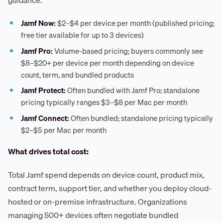
guidance:
Jamf Now:
$2–$4 per device per month (published pricing;
free tier available for up to 3 devices)
Jamf Pro:
Volume-based pricing; buyers commonly see
$8–$20+ per device per month depending on device
count, term, and bundled products
Jamf Protect:
Often bundled with Jamf Pro; standalone
pricing typically ranges $3–$8 per Mac per month
Jamf Connect:
Often bundled; standalone pricing typically
$2–$5 per Mac per month
What drives total cost:
Total Jamf spend depends on device count, product mix,
contract term, support tier, and whether you deploy cloud-
hosted or on-premise infrastructure. Organizations
managing 500+ devices often negotiate bundled