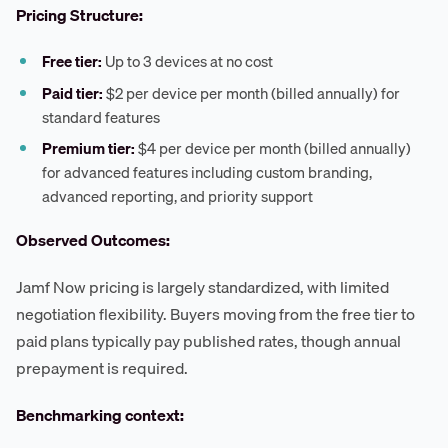
Pricing Structure:
Free tier:
Up to 3 devices at no cost
Paid tier:
$2 per device per month (billed annually) for
standard features
Premium tier:
$4 per device per month (billed annually)
for advanced features including custom branding,
advanced reporting, and priority support
Observed Outcomes:
Jamf Now pricing is largely standardized, with limited
negotiation flexibility. Buyers moving from the free tier to
paid plans typically pay published rates, though annual
prepayment is required.
Benchmarking context: