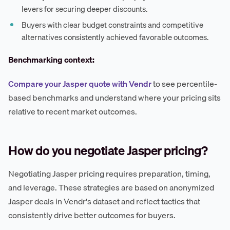
levers for securing deeper discounts.
Buyers with clear budget constraints and competitive
alternatives consistently achieved favorable outcomes.
Benchmarking context:
Compare your Jasper quote with Vendr
to see percentile-
based benchmarks and understand where your pricing sits
relative to recent market outcomes.
How do you negotiate Jasper pricing?
Negotiating Jasper pricing requires preparation, timing,
and leverage. These strategies are based on anonymized
Jasper deals in Vendr's dataset and reflect tactics that
consistently drive better outcomes for buyers.