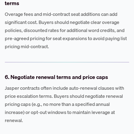
terms
Overage fees and mid-contract seat additions can add
significant cost. Buyers should negotiate clear overage
policies, discounted rates for additional word credits, and
pre-agreed pricing for seat expansions to avoid paying list
pricing mid-contract.
6. Negotiate renewal terms and price caps
Jasper contracts often include auto-renewal clauses with
price escalation terms. Buyers should negotiate renewal
pricing caps (e.g., no more than a specified annual
increase) or opt-out windows to maintain leverage at
renewal.