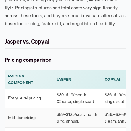
Rytr. Pricing structures and total costs vary significantly
across these tools, and buyers should evaluate alternatives
based on pricing, feature fit, and negotiation flexibility.
Jasper vs. Copy.ai
Pricing comparison
PRICING
JASPER
COPY.AI
COMPONENT
$39–$49/month
$36–$49/mont
Entry-level pricing
(Creator, single seat)
single seat)
$99–$125/seat/month
$186–$249/se
Mid-tier pricing
(Pro, annual)
(Team, annual)