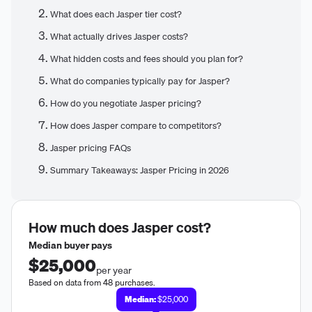
What does each Jasper tier cost?
What actually drives Jasper costs?
What hidden costs and fees should you plan for?
What do companies typically pay for Jasper?
How do you negotiate Jasper pricing?
How does Jasper compare to competitors?
Jasper pricing FAQs
Summary Takeaways: Jasper Pricing in 2026
How much does
Jasper
cost?
Median buyer pays
$25,000
per year
Based on data from 48 purchases.
Median:
$25,000