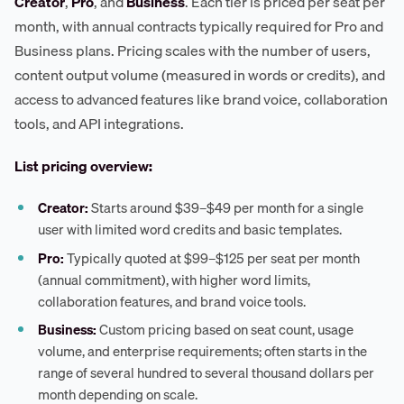
Creator
,
Pro
, and
Business
. Each tier is priced per seat per
month, with annual contracts typically required for Pro and
Business plans. Pricing scales with the number of users,
content output volume (measured in words or credits), and
access to advanced features like brand voice, collaboration
tools, and API integrations.
List pricing overview:
Creator:
Starts around $39–$49 per month for a single
user with limited word credits and basic templates.
Pro:
Typically quoted at $99–$125 per seat per month
(annual commitment), with higher word limits,
collaboration features, and brand voice tools.
Business:
Custom pricing based on seat count, usage
volume, and enterprise requirements; often starts in the
range of several hundred to several thousand dollars per
month depending on scale.