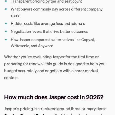
Transparent pricing by tier and seat count
What buyers commonly pay across different company
sizes
Hidden costs like overage fees and add-ons
Negotiation levers that drive better outcomes
How Jasper compares to alternatives like Copy.ai,
Writesonic, and Anyword
Whether you're evaluating Jasper for the first time or
preparing for renewal, this guide is designed to help you
budget accurately and negotiate with clearer market
context.
How much does Jasper cost in 2026?
Jasper's pricing is structured around three primary tiers: