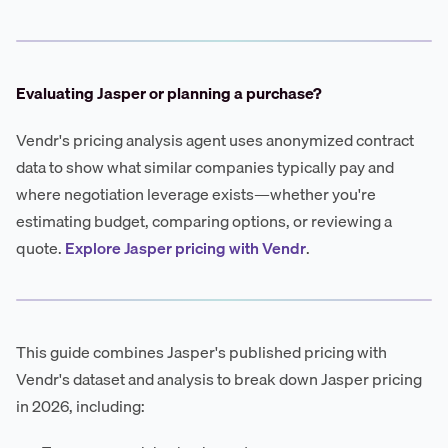
Evaluating Jasper or planning a purchase?
Vendr's pricing analysis agent uses anonymized contract
data to show what similar companies typically pay and
where negotiation leverage exists—whether you're
estimating budget, comparing options, or reviewing a
quote.
Explore Jasper pricing with Vendr
.
This guide combines Jasper's published pricing with
Vendr's dataset and analysis to break down Jasper pricing
in 2026, including: