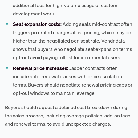
additional fees for high-volume usage or custom
development work.
Seat expansion costs:
Adding seats mid-contract often
triggers pro-rated charges at list pricing, which may be
higher than the negotiated per-seat rate. Vendr data
shows that buyers who negotiate seat expansion terms
upfront avoid paying full list for incremental users.
Renewal price increases:
Jasper contracts often
include auto-renewal clauses with price escalation
terms. Buyers should negotiate renewal pricing caps or
opt-out windows to maintain leverage.
Buyers should request a detailed cost breakdown during
the sales process, including overage policies, add-on fees,
and renewal terms, to avoid unexpected charges.