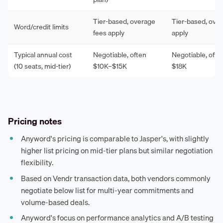
Tier-based, overage
Tier-based, ove
Word/credit limits
fees apply
apply
Typical annual cost
Negotiable, often
Negotiable, ofte
(10 seats, mid-tier)
$10K–$15K
$18K
Pricing notes
Anyword's pricing is comparable to Jasper's, with slightly
higher list pricing on mid-tier plans but similar negotiation
flexibility.
Based on Vendr transaction data, both vendors commonly
negotiate below list for multi-year commitments and
volume-based deals.
Anyword's focus on performance analytics and A/B testing