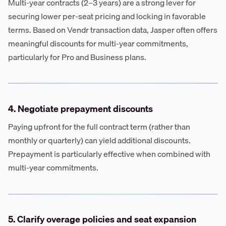
Multi-year contracts (2–3 years) are a strong lever for
securing lower per-seat pricing and locking in favorable
terms. Based on Vendr transaction data, Jasper often offers
meaningful discounts for multi-year commitments,
particularly for Pro and Business plans.
4. Negotiate prepayment discounts
Paying upfront for the full contract term (rather than
monthly or quarterly) can yield additional discounts.
Prepayment is particularly effective when combined with
multi-year commitments.
5. Clarify overage policies and seat expansion