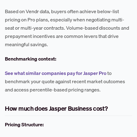
Based on Vendr data, buyers often achieve below-list
pricing on Pro plans, especially when negotiating multi-
seat or multi-year contracts. Volume-based discounts and
prepayment incentives are common levers that drive
meaningful savings.
Benchmarking context:
See what similar companies pay for Jasper Pro
to
benchmark your quote against recent market outcomes
and access percentile-based pricing ranges.
How much does Jasper Business cost?
Pricing Structure: