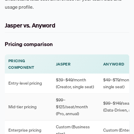
usage profile.
Jasper vs. Anyword
Pricing comparison
PRICING
JASPER
ANYWORD
COMPONENT
$39–$49/month
$49–$79/month (
Entry-level pricing
(Creator, single seat)
single seat)
$99–
$99–$149/seat/
Mid-tier pricing
$125/seat/month
(Data-Driven, an
(Pro, annual)
Custom (Business
Enterprise pricing
Custom (Enterpri
plan)