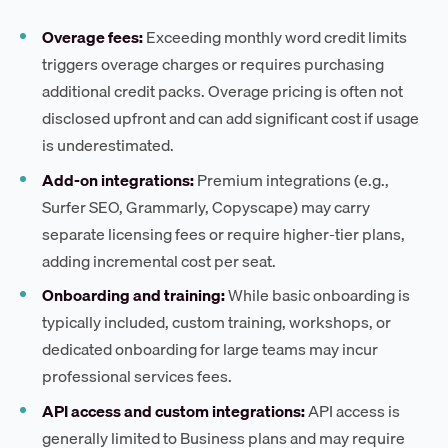
Overage fees:
Exceeding monthly word credit limits
triggers overage charges or requires purchasing
additional credit packs. Overage pricing is often not
disclosed upfront and can add significant cost if usage
is underestimated.
Add-on integrations:
Premium integrations (e.g.,
Surfer SEO, Grammarly, Copyscape) may carry
separate licensing fees or require higher-tier plans,
adding incremental cost per seat.
Onboarding and training:
While basic onboarding is
typically included, custom training, workshops, or
dedicated onboarding for large teams may incur
professional services fees.
API access and custom integrations:
API access is
generally limited to Business plans and may require