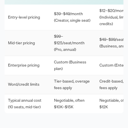
$12–$20/month
$39–$49/month
Entry-level pricing
(Individual, limit
(Creator, single seat)
credits)
$99–
$49–$99/seat/
Mid-tier pricing
$125/seat/month
(Business, annua
(Pro, annual)
Custom (Business
Enterprise pricing
Custom (Enterpr
plan)
Tier-based, overage
Credit-based, o
Word/credit limits
fees apply
fees apply
Typical annual cost
Negotiable, often
Negotiable, oft
(10 seats, mid-tier)
$10K–$15K
$12K