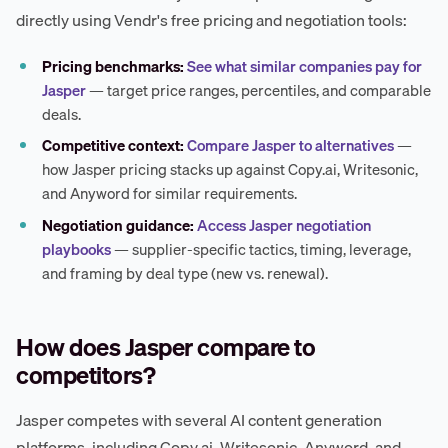
directly using Vendr's free pricing and negotiation tools:
Pricing benchmarks:
See what similar companies pay for
Jasper
— target price ranges, percentiles, and comparable
deals.
Competitive context:
Compare Jasper to alternatives
—
how Jasper pricing stacks up against Copy.ai, Writesonic,
and Anyword for similar requirements.
Negotiation guidance:
Access Jasper negotiation
playbooks
— supplier-specific tactics, timing, leverage,
and framing by deal type (new vs. renewal).
How does Jasper compare to
competitors?
Jasper competes with several AI content generation
platforms, including Copy.ai, Writesonic, Anyword, and