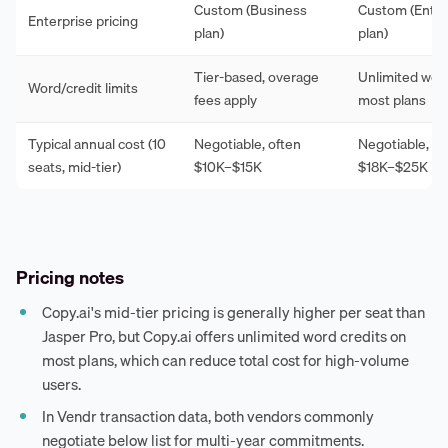
Custom (Business
Custom (Enter
Enterprise pricing
plan)
plan)
Tier-based, overage
Unlimited wor
Word/credit limits
fees apply
most plans
Typical annual cost (10
Negotiable, often
Negotiable, of
seats, mid-tier)
$10K–$15K
$18K–$25K
Pricing notes
Copy.ai's mid-tier pricing is generally higher per seat than
Jasper Pro, but Copy.ai offers unlimited word credits on
most plans, which can reduce total cost for high-volume
users.
In Vendr transaction data, both vendors commonly
negotiate below list for multi-year commitments.