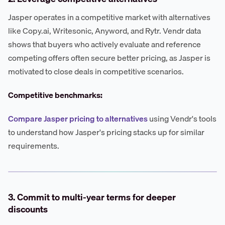
Jasper operates in a competitive market with alternatives
like Copy.ai, Writesonic, Anyword, and Rytr. Vendr data
shows that buyers who actively evaluate and reference
competing offers often secure better pricing, as Jasper is
motivated to close deals in competitive scenarios.
Competitive benchmarks:
Compare Jasper pricing to alternatives
using Vendr's tools
to understand how Jasper's pricing stacks up for similar
requirements.
3. Commit to multi-year terms for deeper
discounts