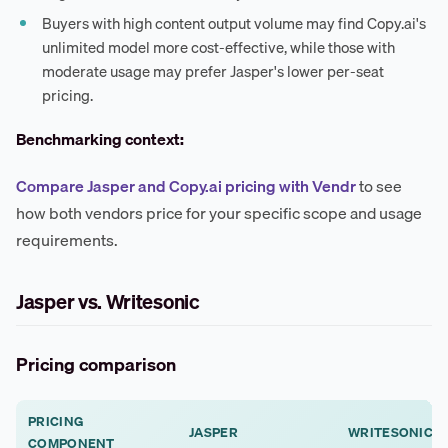
Buyers with high content output volume may find Copy.ai's
unlimited model more cost-effective, while those with
moderate usage may prefer Jasper's lower per-seat
pricing.
Benchmarking context:
Compare Jasper and Copy.ai pricing with Vendr
to see
how both vendors price for your specific scope and usage
requirements.
Jasper vs. Writesonic
Pricing comparison
PRICING
JASPER
WRITESONIC
COMPONENT