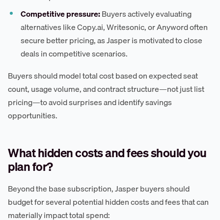
Competitive pressure:
Buyers actively evaluating
alternatives like Copy.ai, Writesonic, or Anyword often
secure better pricing, as Jasper is motivated to close
deals in competitive scenarios.
Buyers should model total cost based on expected seat
count, usage volume, and contract structure—not just list
pricing—to avoid surprises and identify savings
opportunities.
What hidden costs and fees should you
plan for?
Beyond the base subscription, Jasper buyers should
budget for several potential hidden costs and fees that can
materially impact total spend: