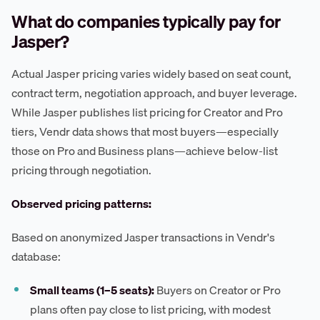
What do companies typically pay for
Jasper?
Actual Jasper pricing varies widely based on seat count,
contract term, negotiation approach, and buyer leverage.
While Jasper publishes list pricing for Creator and Pro
tiers, Vendr data shows that most buyers—especially
those on Pro and Business plans—achieve below-list
pricing through negotiation.
Observed pricing patterns:
Based on anonymized Jasper transactions in Vendr's
database:
Small teams (1–5 seats):
Buyers on Creator or Pro
plans often pay close to list pricing, with modest