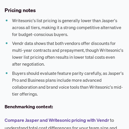
Pricing notes
Writesonic's list pricing is generally lower than Jasper's
across all tiers, making it a strong competitive alternative
for budget-conscious buyers.
Vendr data shows that both vendors offer discounts for
multi-year contracts and prepayment, though Writesonic's
lower list pricing often results in lower total costs even
after negotiation.
Buyers should evaluate feature parity carefully, as Jasper's
Pro and Business plans include more advanced
collaboration and brand voice tools than Writesonic's mid-
tier offerings.
Benchmarking context:
Compare Jasper and Writesonic pricing with Vendr
to
understand total cost differences for your team size and