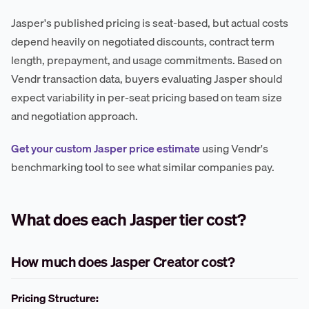
Jasper's published pricing is seat-based, but actual costs
depend heavily on negotiated discounts, contract term
length, prepayment, and usage commitments. Based on
Vendr transaction data, buyers evaluating Jasper should
expect variability in per-seat pricing based on team size
and negotiation approach.
Get your custom Jasper price estimate
using Vendr's
benchmarking tool to see what similar companies pay.
What does each Jasper tier cost?
How much does Jasper Creator cost?
Pricing Structure: