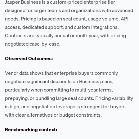
Jasper Business is a custom-priced enterprise tier
designed for larger teams and organizations with advanced
needs. Pricing is based on seat count, usage volume, API
access, dedicated support, and custom integrations.
Contracts are typically annual or multi-year, with pricing
negotiated case-by-case.
Observed Outcomes:
Vendr data shows that enterprise buyers commonly
negotiate significant discounts on Business plans,
particularly when committing to multi-year terms,
prepaying, or bundling large seat counts. Pricing variability
is high, and negotiation leverage is strongest for buyers
with clear alternatives or budget constraints.
Benchmarking context: