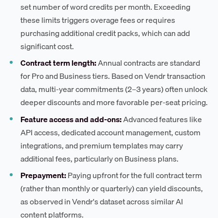
set number of word credits per month. Exceeding
these limits triggers overage fees or requires
purchasing additional credit packs, which can add
significant cost.
Contract term length:
Annual contracts are standard
for Pro and Business tiers. Based on Vendr transaction
data, multi-year commitments (2–3 years) often unlock
deeper discounts and more favorable per-seat pricing.
Feature access and add-ons:
Advanced features like
API access, dedicated account management, custom
integrations, and premium templates may carry
additional fees, particularly on Business plans.
Prepayment:
Paying upfront for the full contract term
(rather than monthly or quarterly) can yield discounts,
as observed in Vendr's dataset across similar AI
content platforms.