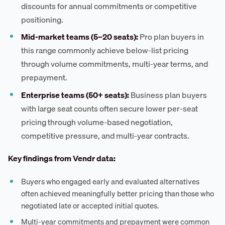
discounts for annual commitments or competitive
positioning.
Mid-market teams (5–20 seats):
Pro plan buyers in
this range commonly achieve below-list pricing
through volume commitments, multi-year terms, and
prepayment.
Enterprise teams (50+ seats):
Business plan buyers
with large seat counts often secure lower per-seat
pricing through volume-based negotiation,
competitive pressure, and multi-year contracts.
Key findings from Vendr data:
Buyers who engaged early and evaluated alternatives
often achieved meaningfully better pricing than those who
negotiated late or accepted initial quotes.
Multi-year commitments and prepayment were common