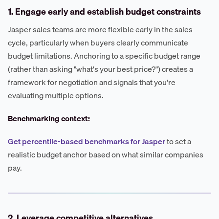
1. Engage early and establish budget constraints
Jasper sales teams are more flexible early in the sales
cycle, particularly when buyers clearly communicate
budget limitations. Anchoring to a specific budget range
(rather than asking "what's your best price?") creates a
framework for negotiation and signals that you're
evaluating multiple options.
Benchmarking context:
Get percentile-based benchmarks for Jasper
to set a
realistic budget anchor based on what similar companies
pay.
2. Leverage competitive alternatives