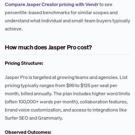
Compare Jasper Creator pricing with Vendr
to see
percentile-based benchmarks for similar scopes and
understand what individual and small-team buyers typically
achieve.
How much does Jasper Pro cost?
Pricing Structure:
Jasper Pro is targeted at growing teams and agencies. List
pricing typically ranges from $99 to $125 per seat per
month, billed annually. The plan includes higher word limits
(often 100,000+ words per month), collaboration features,
brand voice customization, and access to integrations like
Surfer SEO and Grammarly.
Observed Outcomes: