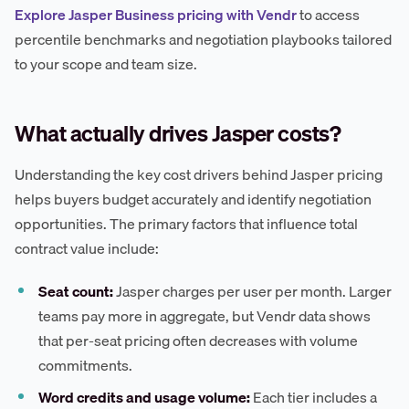
Explore Jasper Business pricing with Vendr
to access
percentile benchmarks and negotiation playbooks tailored
to your scope and team size.
What actually drives Jasper costs?
Understanding the key cost drivers behind Jasper pricing
helps buyers budget accurately and identify negotiation
opportunities. The primary factors that influence total
contract value include:
Seat count:
Jasper charges per user per month. Larger
teams pay more in aggregate, but Vendr data shows
that per-seat pricing often decreases with volume
commitments.
Word credits and usage volume:
Each tier includes a