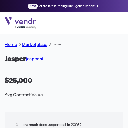
Get the latest Pricing Intelligence Report
NEW
Home
Marketplace
Jasper
Jasper
jasper.ai
$25,000
Avg Contract Value
How much does Jasper cost in 2026?