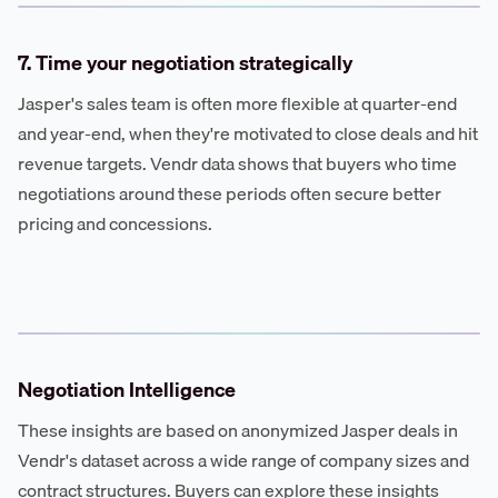
7. Time your negotiation strategically
Jasper's sales team is often more flexible at quarter-end
and year-end, when they're motivated to close deals and hit
revenue targets. Vendr data shows that buyers who time
negotiations around these periods often secure better
pricing and concessions.
Negotiation Intelligence
These insights are based on anonymized Jasper deals in
Vendr's dataset across a wide range of company sizes and
contract structures. Buyers can explore these insights