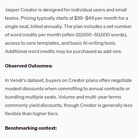
Jasper Creator is designed for individual users and small
teams. Pricing typically starts at $39–$49 per month for a
single seat, billed annually. The plan includes a set number
of word credits per month (often 20,000–50,000 words),
access to core templates, and basic AI writing tools.
Additional word credits may be purchased as add-ons.
Observed Outcomes:
In Vendr's dataset, buyers on Creator plans often negotiate
modest discounts when committing to annual contracts or
bundling multiple seats. Volume and multi-year terms
commonly yield discounts, though Creator is generally less
flexible than higher tiers.
Benchmarking context: