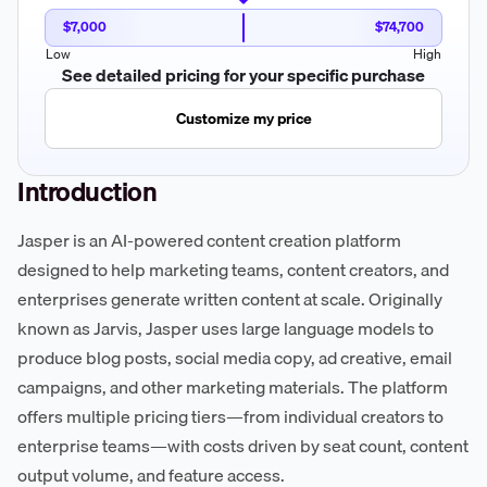
$7,000
$74,700
Low
High
See detailed pricing for your specific purchase
Customize my price
Introduction
Jasper is an AI-powered content creation platform
designed to help marketing teams, content creators, and
enterprises generate written content at scale. Originally
known as Jarvis, Jasper uses large language models to
produce blog posts, social media copy, ad creative, email
campaigns, and other marketing materials. The platform
offers multiple pricing tiers—from individual creators to
enterprise teams—with costs driven by seat count, content
output volume, and feature access.