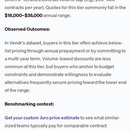
contracts per year). Quotes for this tier commonly fall in the
$18,000–$35,000
annual range.
Observed Outcomes:
In Vendr's dataset, buyers in this tier often achieve below-
list pricing through annual prepayment or by committing to
a multi-year term. Volume-based discounts are less
common at this tier, but buyers who anchor to budget
constraints and demonstrate willingness to evaluate
alternatives frequently secure pricing toward the lower end
of the range.
Benchmarking context:
Get your custom Juro price estimate
to see what similar-
sized teams typically pay for comparable contract