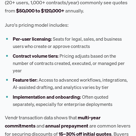
(20+ users, 1,000+ contracts/year) commonly see quotes
from
$50,000 to $120,000+
annually.
Juro's pricing model includes:
Per-user licensing:
Seats for legal, sales, and business
users who create or approve contracts
Contract volume tiers:
Pricing adjusts based on the
number of contracts created, executed, or managed per
year
Feature tier:
Access to advanced workflows, integrations,
AI-assisted drafting, and analytics varies by tier
Implementation and onboarding:
Often quoted
separately, especially for enterprise deployments
Vendr transaction data shows that
multi-year
commitments
and
annual prepayment
are common levers
for securing discounts of
15–30% off initial quotes
. Buyers