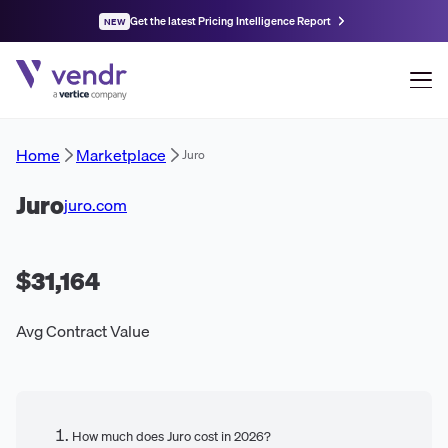
Get the latest Pricing Intelligence Report
NEW
Home
Marketplace
Juro
Juro
juro.com
$31,164
Avg Contract Value
How much does Juro cost in 2026?