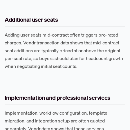
Additional user seats
Adding user seats mid-contract often triggers pro-rated
charges. Vendr transaction data shows that mid-contract
seat additions are typically priced at or above the original
per-seat rate, so buyers should plan for headcount growth
when negotiating initial seat counts.
Implementation and professional services
Implementation, workflow configuration, template
migration, and integration setup are often quoted
separately. Vendr data shows that these services