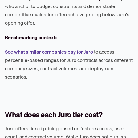
who anchor to budget constraints and demonstrate
competitive evaluation often achieve pricing below Juro's
opening offer.
Benchmarking context:
See what similar companies pay for Juro
to access
percentile-based ranges for Juro contracts across different
company sizes, contract volumes, and deployment
scenarios.
What does each Juro tier cost?
Juro offers tiered pricing based on feature access, user
count, and contract volume. While Juro does not publish