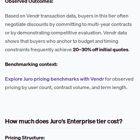
Observed Outcomes:
Based on Vendr transaction data, buyers in this tier often
negotiate discounts by committing to multi-year contracts
or by demonstrating competitive evaluation. Vendr data
shows that buyers who anchor to budget and timing
constraints frequently achieve
20–30% off initial quotes
.
Benchmarking context:
Explore Juro pricing benchmarks with Vendr
for observed
pricing by user count, contract volume, and term length.
How much does Juro's Enterprise tier cost?
Pricing Structure: