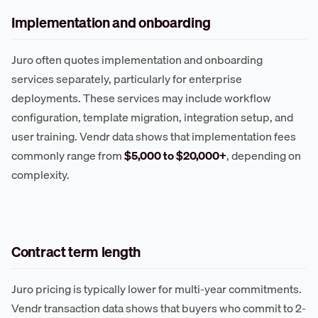
Implementation and onboarding
Juro often quotes implementation and onboarding
services separately, particularly for enterprise
deployments. These services may include workflow
configuration, template migration, integration setup, and
user training. Vendr data shows that implementation fees
commonly range from
$5,000 to $20,000+
, depending on
complexity.
Contract term length
Juro pricing is typically lower for multi-year commitments.
Vendr transaction data shows that buyers who commit to 2-