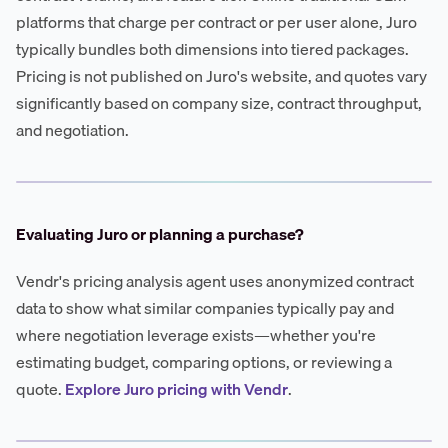
platforms that charge per contract or per user alone, Juro
typically bundles both dimensions into tiered packages.
Pricing is not published on Juro's website, and quotes vary
significantly based on company size, contract throughput,
and negotiation.
Evaluating Juro or planning a purchase?
Vendr's pricing analysis agent uses anonymized contract
data to show what similar companies typically pay and
where negotiation leverage exists—whether you're
estimating budget, comparing options, or reviewing a
quote.
Explore Juro pricing with Vendr
.