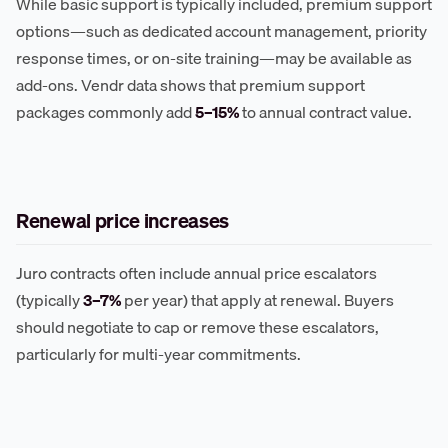
While basic support is typically included, premium support
options—such as dedicated account management, priority
response times, or on-site training—may be available as
add-ons. Vendr data shows that premium support
packages commonly add
5–15%
to annual contract value.
Renewal price increases
Juro contracts often include annual price escalators
(typically
3–7%
per year) that apply at renewal. Buyers
should negotiate to cap or remove these escalators,
particularly for multi-year commitments.