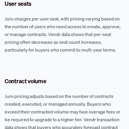
User seats
Juro charges per user seat, with pricing varying based on
the number of users who need access to create, approve,
or manage contracts. Vendr data shows that per-seat
pricing often decreases as seat count increases,
particularly for buyers who commit to multi-year terms.
Contract volume
Juro pricing adjusts based on the number of contracts
created, executed, or managed annually. Buyers who
exceed their contracted volume may face overage fees or
be required to upgrade to a higher tier. Vendr transaction
data shows that buyers who accurately forecast contract