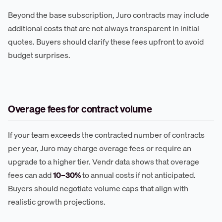
Beyond the base subscription, Juro contracts may include
additional costs that are not always transparent in initial
quotes. Buyers should clarify these fees upfront to avoid
budget surprises.
Overage fees for contract volume
If your team exceeds the contracted number of contracts
per year, Juro may charge overage fees or require an
upgrade to a higher tier. Vendr data shows that overage
fees can add
10–30%
to annual costs if not anticipated.
Buyers should negotiate volume caps that align with
realistic growth projections.