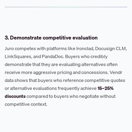
3. Demonstrate competitive evaluation
Juro competes with platforms like Ironclad, Docusign CLM,
LinkSquares, and PandaDoc. Buyers who credibly
demonstrate that they are evaluating alternatives often
receive more aggressive pricing and concessions. Vendr
data shows that buyers who reference competitive quotes
or alternative evaluations frequently achieve
15–25%
discounts
compared to buyers who negotiate without
competitive context.