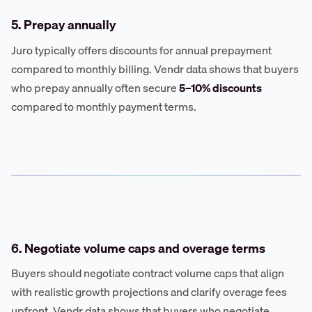
5. Prepay annually
Juro typically offers discounts for annual prepayment
compared to monthly billing. Vendr data shows that buyers
who prepay annually often secure
5–10% discounts
compared to monthly payment terms.
6. Negotiate volume caps and overage terms
Buyers should negotiate contract volume caps that align
with realistic growth projections and clarify overage fees
upfront. Vendr data shows that buyers who negotiate