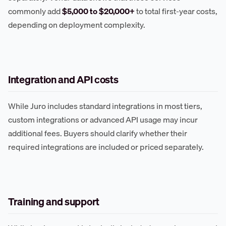
commonly add
$5,000 to $20,000+
to total first-year costs,
depending on deployment complexity.
Integration and API costs
While Juro includes standard integrations in most tiers,
custom integrations or advanced API usage may incur
additional fees. Buyers should clarify whether their
required integrations are included or priced separately.
Training and support