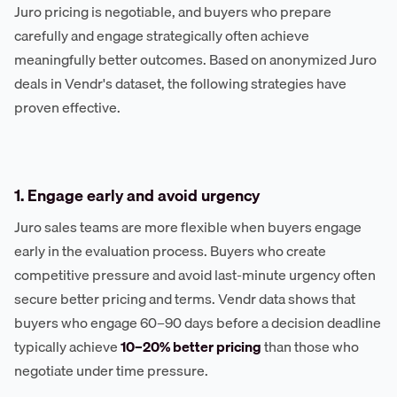
Juro pricing is negotiable, and buyers who prepare
carefully and engage strategically often achieve
meaningfully better outcomes. Based on anonymized Juro
deals in Vendr's dataset, the following strategies have
proven effective.
1. Engage early and avoid urgency
Juro sales teams are more flexible when buyers engage
early in the evaluation process. Buyers who create
competitive pressure and avoid last-minute urgency often
secure better pricing and terms. Vendr data shows that
buyers who engage 60–90 days before a decision deadline
typically achieve
10–20% better pricing
than those who
negotiate under time pressure.