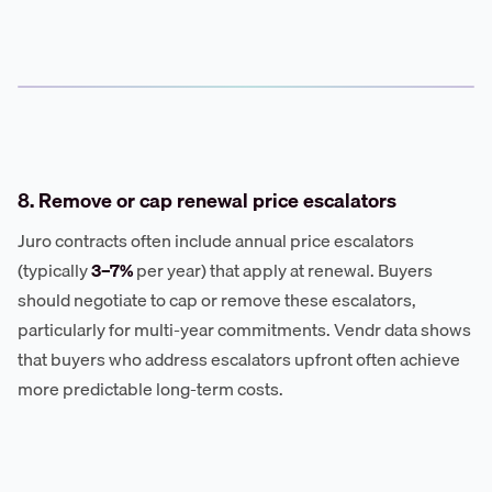
8. Remove or cap renewal price escalators
Juro contracts often include annual price escalators
(typically
3–7%
per year) that apply at renewal. Buyers
should negotiate to cap or remove these escalators,
particularly for multi-year commitments. Vendr data shows
that buyers who address escalators upfront often achieve
more predictable long-term costs.