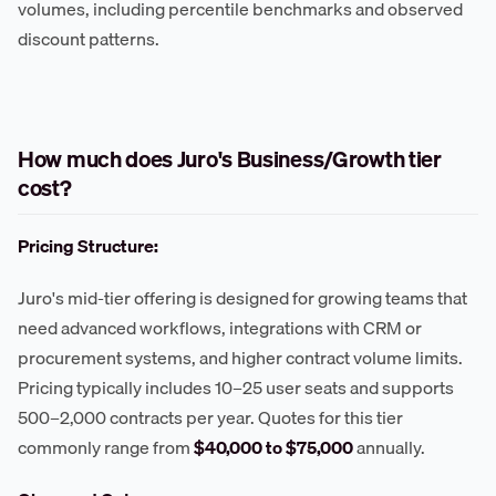
volumes, including percentile benchmarks and observed
discount patterns.
How much does Juro's Business/Growth tier
cost?
Pricing Structure:
Juro's mid-tier offering is designed for growing teams that
need advanced workflows, integrations with CRM or
procurement systems, and higher contract volume limits.
Pricing typically includes 10–25 user seats and supports
500–2,000 contracts per year. Quotes for this tier
commonly range from
$40,000 to $75,000
annually.