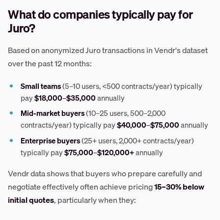
What do companies typically pay for
Juro?
Based on anonymized Juro transactions in Vendr's dataset
over the past 12 months:
Small teams
(5–10 users, <500 contracts/year) typically
pay
$18,000–$35,000
annually
Mid-market buyers
(10–25 users, 500–2,000
contracts/year) typically pay
$40,000–$75,000
annually
Enterprise buyers
(25+ users, 2,000+ contracts/year)
typically pay
$75,000–$120,000+
annually
Vendr data shows that buyers who prepare carefully and
negotiate effectively often achieve pricing
15–30% below
initial quotes
, particularly when they: