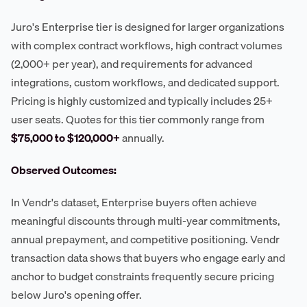
Juro's Enterprise tier is designed for larger organizations
with complex contract workflows, high contract volumes
(2,000+ per year), and requirements for advanced
integrations, custom workflows, and dedicated support.
Pricing is highly customized and typically includes 25+
user seats. Quotes for this tier commonly range from
$75,000 to $120,000+
annually.
Observed Outcomes:
In Vendr's dataset, Enterprise buyers often achieve
meaningful discounts through multi-year commitments,
annual prepayment, and competitive positioning. Vendr
transaction data shows that buyers who engage early and
anchor to budget constraints frequently secure pricing
below Juro's opening offer.