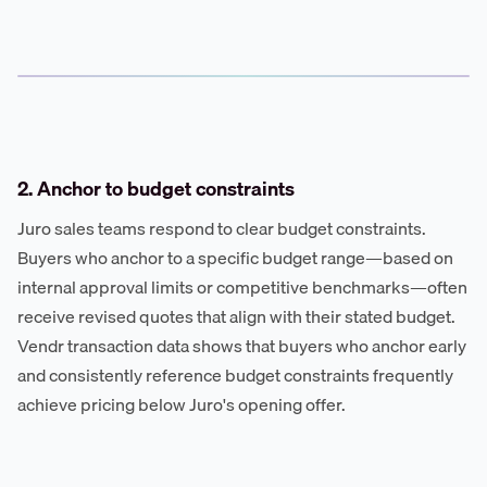
2. Anchor to budget constraints
Juro sales teams respond to clear budget constraints.
Buyers who anchor to a specific budget range—based on
internal approval limits or competitive benchmarks—often
receive revised quotes that align with their stated budget.
Vendr transaction data shows that buyers who anchor early
and consistently reference budget constraints frequently
achieve pricing below Juro's opening offer.