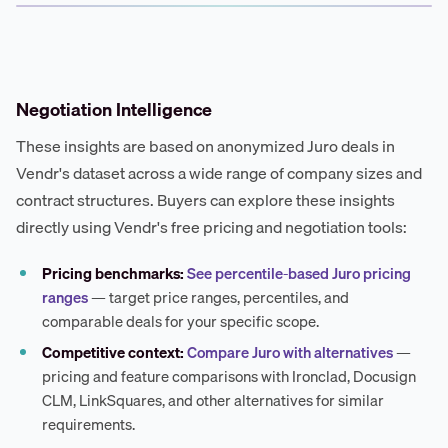
Negotiation Intelligence
These insights are based on anonymized Juro deals in
Vendr's dataset across a wide range of company sizes and
contract structures. Buyers can explore these insights
directly using Vendr's free pricing and negotiation tools:
Pricing benchmarks:
See percentile-based Juro pricing
ranges
— target price ranges, percentiles, and
comparable deals for your specific scope.
Competitive context:
Compare Juro with alternatives
—
pricing and feature comparisons with Ironclad, Docusign
CLM, LinkSquares, and other alternatives for similar
requirements.