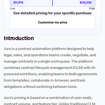
$11,976
$132,339
Low
High
See detailed pricing for your specific purchase
Customize my price
Introduction
Juro is a contract automation platform designed to help
legal, sales, and operations teams create, negotiate, and
manage contracts in a single workspace. The platform
combines contract lifecycle management (CLM) with AI-
powered workflows, enabling teams to draft agreements
from templates, collaborate in-browser, and track
obligations without switching between tools.
Juro's pricing is based on a combination of user seats,
contract volume, and feature tier. Unlike traditional CLM