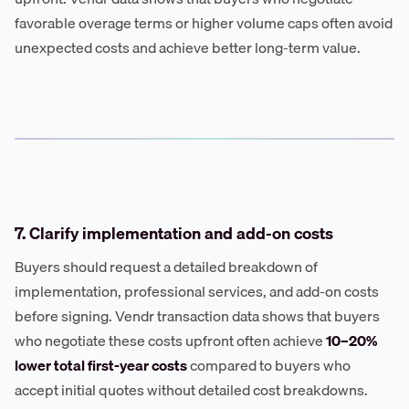
favorable overage terms or higher volume caps often avoid
unexpected costs and achieve better long-term value.
7. Clarify implementation and add-on costs
Buyers should request a detailed breakdown of
implementation, professional services, and add-on costs
before signing. Vendr transaction data shows that buyers
who negotiate these costs upfront often achieve
10–20%
lower total first-year costs
compared to buyers who
accept initial quotes without detailed cost breakdowns.