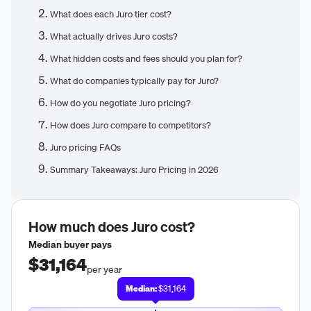
What does each Juro tier cost?
What actually drives Juro costs?
What hidden costs and fees should you plan for?
What do companies typically pay for Juro?
How do you negotiate Juro pricing?
How does Juro compare to competitors?
Juro pricing FAQs
Summary Takeaways: Juro Pricing in 2026
How much does
Juro
cost?
Median buyer pays
$31,164
per year
Median:
$31,164