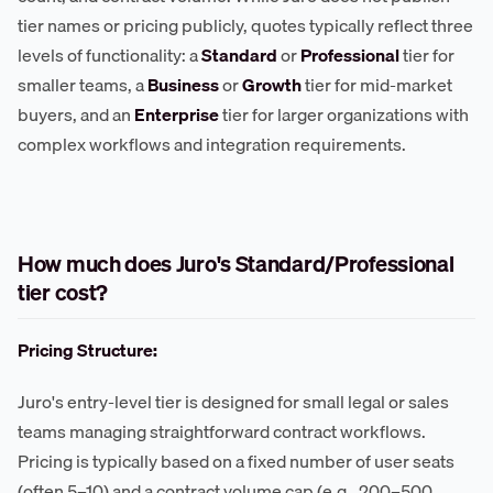
tier names or pricing publicly, quotes typically reflect three
levels of functionality: a
Standard
or
Professional
tier for
smaller teams, a
Business
or
Growth
tier for mid-market
buyers, and an
Enterprise
tier for larger organizations with
complex workflows and integration requirements.
How much does Juro's Standard/Professional
tier cost?
Pricing Structure:
Juro's entry-level tier is designed for small legal or sales
teams managing straightforward contract workflows.
Pricing is typically based on a fixed number of user seats
(often 5–10) and a contract volume cap (e.g., 200–500