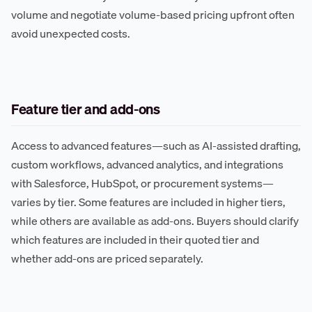
volume and negotiate volume-based pricing upfront often
avoid unexpected costs.
Feature tier and add-ons
Access to advanced features—such as AI-assisted drafting,
custom workflows, advanced analytics, and integrations
with Salesforce, HubSpot, or procurement systems—
varies by tier. Some features are included in higher tiers,
while others are available as add-ons. Buyers should clarify
which features are included in their quoted tier and
whether add-ons are priced separately.