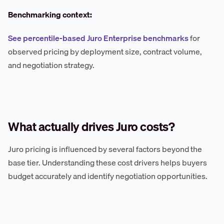
Benchmarking context:
See percentile-based Juro Enterprise benchmarks
for
observed pricing by deployment size, contract volume,
and negotiation strategy.
What actually drives Juro costs?
Juro pricing is influenced by several factors beyond the
base tier. Understanding these cost drivers helps buyers
budget accurately and identify negotiation opportunities.