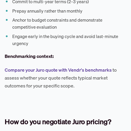
Commit to multi-year terms (2–3 years)
Prepay annually rather than monthly
Anchor to budget constraints and demonstrate
competitive evaluation
Engage early in the buying cycle and avoid last-minute
urgency
Benchmarking context:
Compare your Juro quote with Vendr's benchmarks
to
assess whether your quote reflects typical market
outcomes for your specific scope.
How do you negotiate Juro pricing?