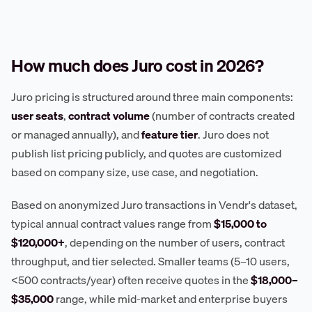
How much does Juro cost in 2026?
Juro pricing is structured around three main components:
user seats
,
contract volume
(number of contracts created
or managed annually), and
feature tier
. Juro does not
publish list pricing publicly, and quotes are customized
based on company size, use case, and negotiation.
Based on anonymized Juro transactions in Vendr's dataset,
typical annual contract values range from
$15,000 to
$120,000+
, depending on the number of users, contract
throughput, and tier selected. Smaller teams (5–10 users,
<500 contracts/year) often receive quotes in the
$18,000–
$35,000
range, while mid-market and enterprise buyers