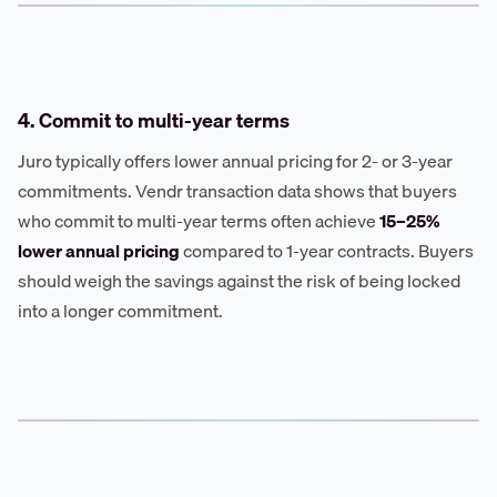
4. Commit to multi-year terms
Juro typically offers lower annual pricing for 2- or 3-year
commitments. Vendr transaction data shows that buyers
who commit to multi-year terms often achieve
15–25%
lower annual pricing
compared to 1-year contracts. Buyers
should weigh the savings against the risk of being locked
into a longer commitment.