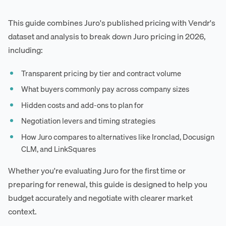
This guide combines Juro's published pricing with Vendr's
dataset and analysis to break down Juro pricing in 2026,
including:
Transparent pricing by tier and contract volume
What buyers commonly pay across company sizes
Hidden costs and add-ons to plan for
Negotiation levers and timing strategies
How Juro compares to alternatives like Ironclad, Docusign
CLM, and LinkSquares
Whether you're evaluating Juro for the first time or
preparing for renewal, this guide is designed to help you
budget accurately and negotiate with clearer market
context.