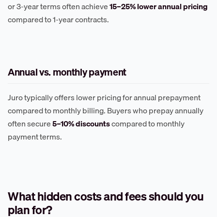
or 3-year terms often achieve
15–25% lower annual pricing
compared to 1-year contracts.
Annual vs. monthly payment
Juro typically offers lower pricing for annual prepayment
compared to monthly billing. Buyers who prepay annually
often secure
5–10% discounts
compared to monthly
payment terms.
What hidden costs and fees should you
plan for?