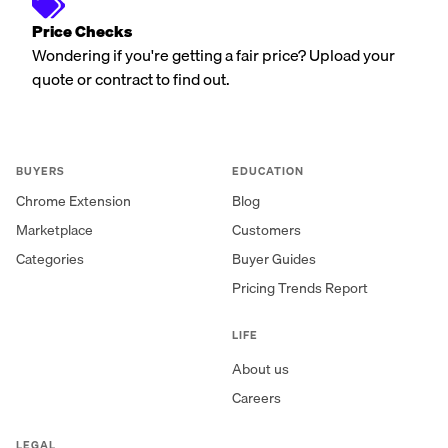
Price Checks
Wondering if you're getting a fair price? Upload your
quote or contract to find out.
BUYERS
EDUCATION
Chrome Extension
Blog
Marketplace
Customers
Categories
Buyer Guides
Pricing Trends Report
LIFE
About us
Careers
LEGAL