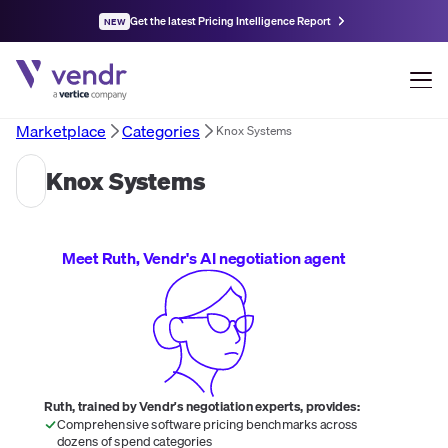
Get the latest Pricing Intelligence Report
NEW
Marketplace
Categories
Knox Systems
Knox Systems
Meet Ruth, Vendr's AI negotiation agent
Ruth, trained by Vendr's negotiation experts, provides:
Comprehensive software pricing benchmarks across
dozens of spend categories