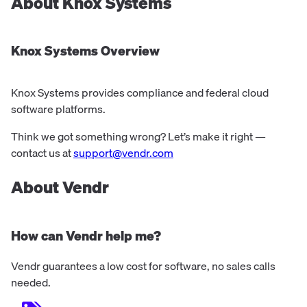
About
Knox Systems
Knox Systems
Overview
Knox Systems provides compliance and federal cloud
software platforms.
Think we got something wrong? Let’s make it right —
contact us at
support@vendr.com
About Vendr
How can Vendr help me?
Vendr guarantees a low cost for software, no sales calls
needed.