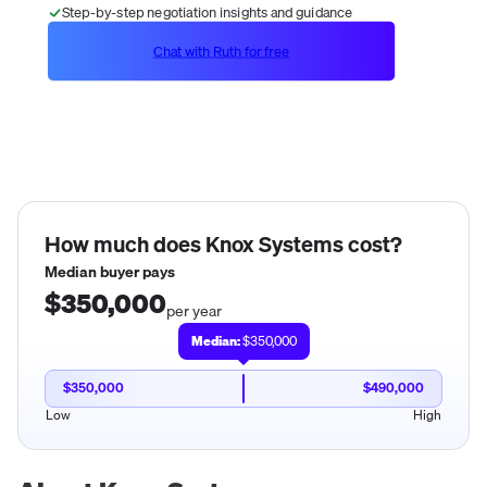
Step-by-step negotiation insights and guidance
Chat with Ruth for free
How much does
Knox Systems
cost?
Median buyer pays
$350,000
per year
Median:
$350,000
$350,000
$490,000
Low
High