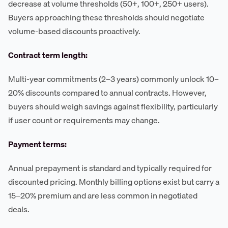
decrease at volume thresholds (50+, 100+, 250+ users).
Buyers approaching these thresholds should negotiate
volume-based discounts proactively.
Contract term length:
Multi-year commitments (2–3 years) commonly unlock 10–
20% discounts compared to annual contracts. However,
buyers should weigh savings against flexibility, particularly
if user count or requirements may change.
Payment terms:
Annual prepayment is standard and typically required for
discounted pricing. Monthly billing options exist but carry a
15–20% premium and are less common in negotiated
deals.