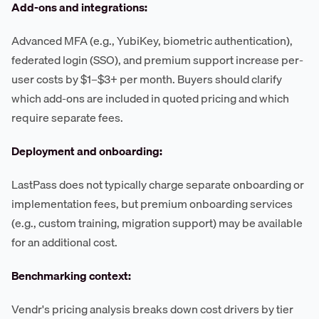
Add-ons and integrations:
Advanced MFA (e.g., YubiKey, biometric authentication),
federated login (SSO), and premium support increase per-
user costs by $1–$3+ per month. Buyers should clarify
which add-ons are included in quoted pricing and which
require separate fees.
Deployment and onboarding:
LastPass does not typically charge separate onboarding or
implementation fees, but premium onboarding services
(e.g., custom training, migration support) may be available
for an additional cost.
Benchmarking context:
Vendr's pricing analysis breaks down cost drivers by tier