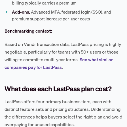
billing typically carries a premium
Add-ons:
Advanced MFA, federated login (SSO), and
premium support increase per-user costs
Benchmarking context:
Based on Vendr transaction data, LastPass pricing is highly
negotiable, particularly for teams with 50+ users or those
willing to commit to multi-year terms.
See what similar
companies pay for LastPass
.
What does each LastPass plan cost?
LastPass offers four primary business tiers, each with
distinct feature sets and pricing structures. Understanding
the differences helps buyers select the right plan and avoid
overpaying for unused capabilities.