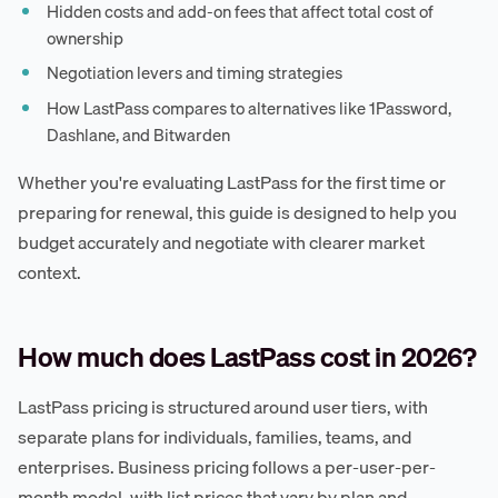
Hidden costs and add-on fees that affect total cost of
ownership
Negotiation levers and timing strategies
How LastPass compares to alternatives like 1Password,
Dashlane, and Bitwarden
Whether you're evaluating LastPass for the first time or
preparing for renewal, this guide is designed to help you
budget accurately and negotiate with clearer market
context.
How much does LastPass cost in 2026?
LastPass pricing is structured around user tiers, with
separate plans for individuals, families, teams, and
enterprises. Business pricing follows a per-user-per-
month model, with list prices that vary by plan and