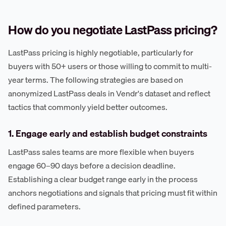
How do you negotiate LastPass pricing?
LastPass pricing is highly negotiable, particularly for
buyers with 50+ users or those willing to commit to multi-
year terms. The following strategies are based on
anonymized LastPass deals in Vendr's dataset and reflect
tactics that commonly yield better outcomes.
1. Engage early and establish budget constraints
LastPass sales teams are more flexible when buyers
engage 60–90 days before a decision deadline.
Establishing a clear budget range early in the process
anchors negotiations and signals that pricing must fit within
defined parameters.