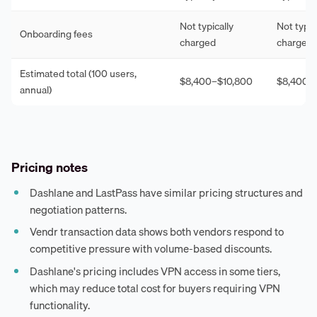
Not typically
Not typic
Onboarding fees
charged
charged
Estimated total (100 users,
$8,400–$10,800
$8,400–
annual)
Pricing notes
Dashlane and LastPass have similar pricing structures and
negotiation patterns.
Vendr transaction data shows both vendors respond to
competitive pressure with volume-based discounts.
Dashlane's pricing includes VPN access in some tiers,
which may reduce total cost for buyers requiring VPN
functionality.