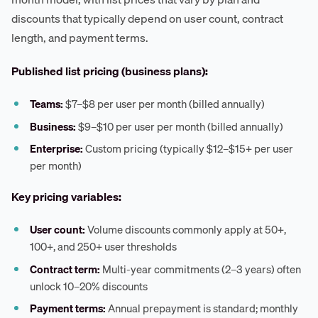
discounts that typically depend on user count, contract
length, and payment terms.
Published list pricing (business plans):
Teams:
$7–$8 per user per month (billed annually)
Business:
$9–$10 per user per month (billed annually)
Enterprise:
Custom pricing (typically $12–$15+ per user
per month)
Key pricing variables:
User count:
Volume discounts commonly apply at 50+,
100+, and 250+ user thresholds
Contract term:
Multi-year commitments (2–3 years) often
unlock 10–20% discounts
Payment terms:
Annual prepayment is standard; monthly