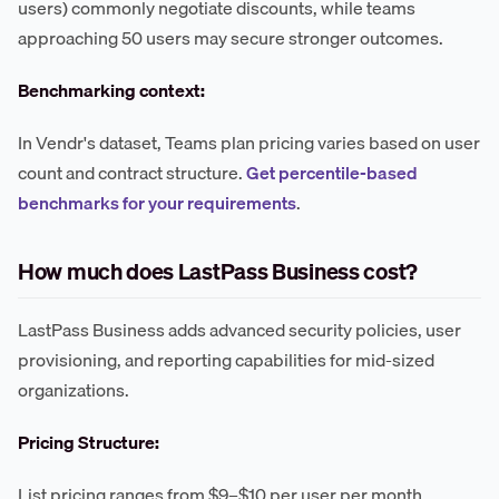
users) commonly negotiate discounts, while teams
approaching 50 users may secure stronger outcomes.
Benchmarking context:
In Vendr's dataset, Teams plan pricing varies based on user
count and contract structure.
Get percentile-based
benchmarks for your requirements
.
How much does LastPass Business cost?
LastPass Business adds advanced security policies, user
provisioning, and reporting capabilities for mid-sized
organizations.
Pricing Structure:
List pricing ranges from $9–$10 per user per month