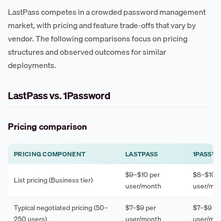
LastPass competes in a crowded password management
market, with pricing and feature trade-offs that vary by
vendor. The following comparisons focus on pricing
structures and observed outcomes for similar
deployments.
LastPass vs. 1Password
Pricing comparison
PRICING COMPONENT
LASTPASS
1PASSW
$9–$10 per
$8–$10 p
List pricing (Business tier)
user/month
user/mo
Typical negotiated pricing (50–
$7–$9 per
$7–$9 pe
250 users)
user/month
user/mo