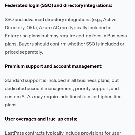
Federated login (SSO) and directory integrations:
SSO and advanced directory integrations (e.g., Active
Directory, Okta, Azure AD) are typically included in
Enterprise plans but may require add-on fees in Business
plans. Buyers should confirm whether SSO is included or
priced separately.
Premium support and account management:
Standard support is included in all business plans, but
dedicated account management, priority support, and
custom SLAs may require additional fees or higher-tier
plans.
User overages and true-up costs:
LastPass contracts typically include provisions for user