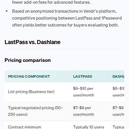
fewer add-on fees for advanced features.
Based on anonymized transactions in Vendr's platform,
competitive positioning between LastPass and 1Password
often yields better outcomes for buyers evaluating both.
LastPass vs. Dashlane
Pricing comparison
PRICING COMPONENT
LASTPASS
DASHLA
$9–$10 per
$8–$10 p
List pricing (Business tier)
user/month
user/mo
Typical negotiated pricing (50–
$7–$9 per
$7–$9 pe
250 users)
user/month
user/mo
Contract minimum
Typically 10 users
Typically