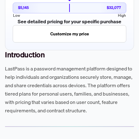
$5,145
$32,077
Low
High
See detailed pricing for your specific purchase
Customize my price
Introduction
LastPass is a password management platform designed to
help individuals and organizations securely store, manage,
and share credentials across devices. The platform offers
tiered plans for personal users, families, and businesses,
with pricing that varies based on user count, feature
requirements, and contract structure.