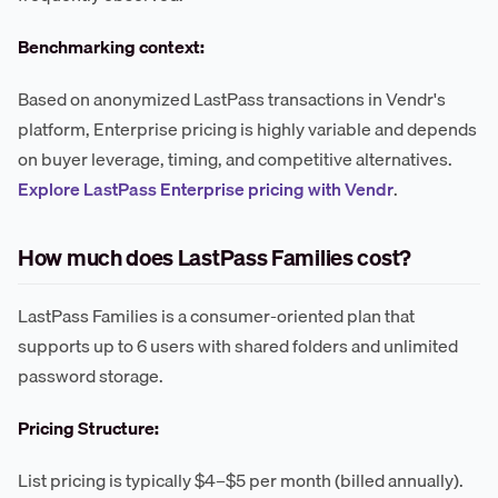
Benchmarking context:
Based on anonymized LastPass transactions in Vendr's
platform, Enterprise pricing is highly variable and depends
on buyer leverage, timing, and competitive alternatives.
Explore LastPass Enterprise pricing with Vendr
.
How much does LastPass Families cost?
LastPass Families is a consumer-oriented plan that
supports up to 6 users with shared folders and unlimited
password storage.
Pricing Structure:
List pricing is typically $4–$5 per month (billed annually).