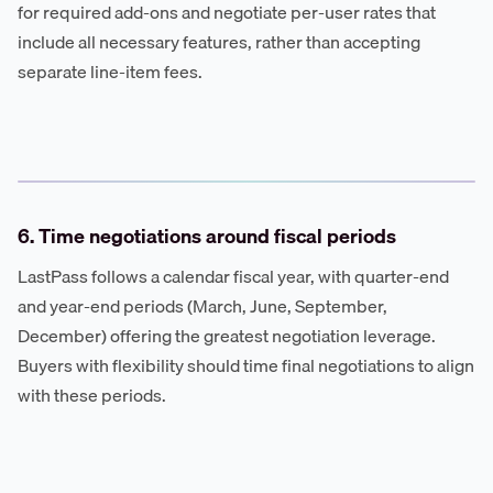
for required add-ons and negotiate per-user rates that
include all necessary features, rather than accepting
separate line-item fees.
6. Time negotiations around fiscal periods
LastPass follows a calendar fiscal year, with quarter-end
and year-end periods (March, June, September,
December) offering the greatest negotiation leverage.
Buyers with flexibility should time final negotiations to align
with these periods.