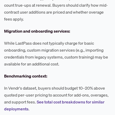
count true-ups at renewal. Buyers should clarify how mid-
contract user additions are priced and whether overage
fees apply.
Migration and onboarding services:
While LastPass does not typically charge for basic
onboarding, custom migration services (e.g., importing
credentials from legacy systems, custom training) may be
available for an additional cost.
Benchmarking context:
In Vendr's dataset, buyers should budget 10–20% above
quoted per-user pricing to account for add-ons, overages,
and support fees.
See total cost breakdowns for similar
deployments
.