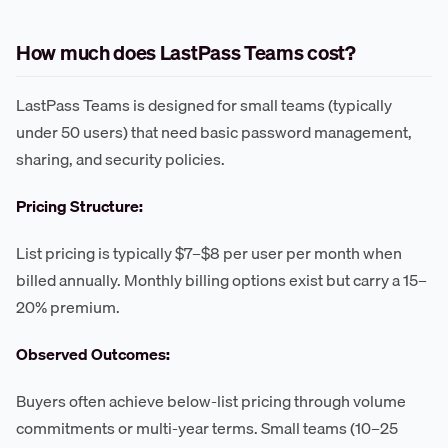
How much does LastPass Teams cost?
LastPass Teams is designed for small teams (typically
under 50 users) that need basic password management,
sharing, and security policies.
Pricing Structure:
List pricing is typically $7–$8 per user per month when
billed annually. Monthly billing options exist but carry a 15–
20% premium.
Observed Outcomes:
Buyers often achieve below-list pricing through volume
commitments or multi-year terms. Small teams (10–25