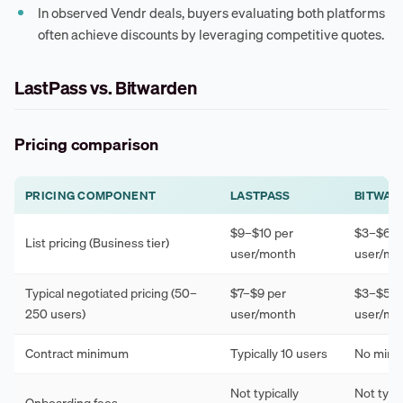
In observed Vendr deals, buyers evaluating both platforms
often achieve discounts by leveraging competitive quotes.
LastPass vs. Bitwarden
Pricing comparison
PRICING COMPONENT
LASTPASS
BITWAR
$9–$10 per
$3–$6 p
List pricing (Business tier)
user/month
user/mo
Typical negotiated pricing (50–
$7–$9 per
$3–$5 p
250 users)
user/month
user/mo
Contract minimum
Typically 10 users
No min
Not typically
Not typic
Onboarding fees