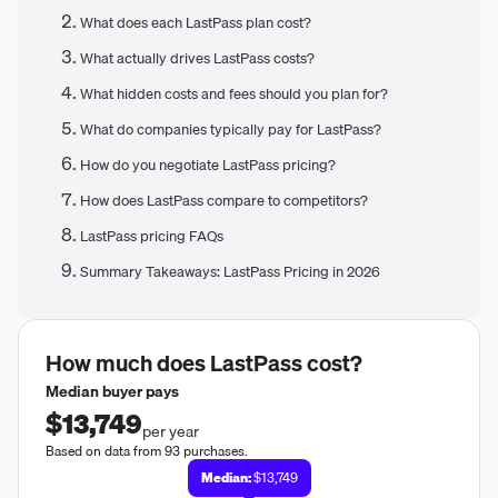
What does each LastPass plan cost?
What actually drives LastPass costs?
What hidden costs and fees should you plan for?
What do companies typically pay for LastPass?
How do you negotiate LastPass pricing?
How does LastPass compare to competitors?
LastPass pricing FAQs
Summary Takeaways: LastPass Pricing in 2026
How much does
LastPass
cost?
Median buyer pays
$13,749
per year
Based on data from 93 purchases.
Median:
$13,749