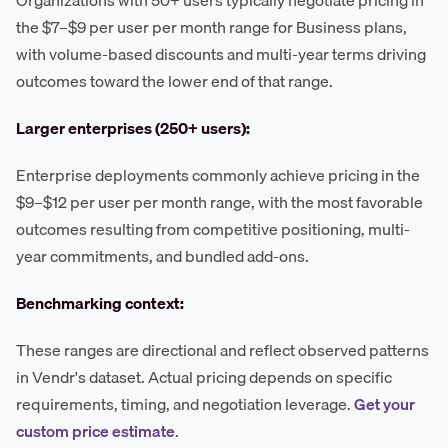
Organizations with 50+ users typically negotiate pricing in
the $7–$9 per user per month range for Business plans,
with volume-based discounts and multi-year terms driving
outcomes toward the lower end of that range.
Larger enterprises (250+ users):
Enterprise deployments commonly achieve pricing in the
$9–$12 per user per month range, with the most favorable
outcomes resulting from competitive positioning, multi-
year commitments, and bundled add-ons.
Benchmarking context:
These ranges are directional and reflect observed patterns
in Vendr's dataset. Actual pricing depends on specific
requirements, timing, and negotiation leverage.
Get your
custom price estimate
.