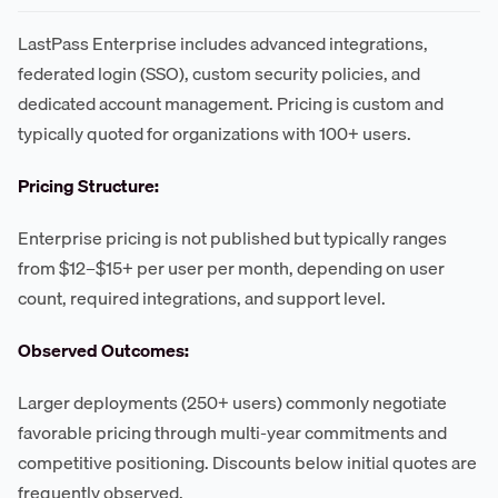
LastPass Enterprise includes advanced integrations,
federated login (SSO), custom security policies, and
dedicated account management. Pricing is custom and
typically quoted for organizations with 100+ users.
Pricing Structure:
Enterprise pricing is not published but typically ranges
from $12–$15+ per user per month, depending on user
count, required integrations, and support level.
Observed Outcomes:
Larger deployments (250+ users) commonly negotiate
favorable pricing through multi-year commitments and
competitive positioning. Discounts below initial quotes are
frequently observed.