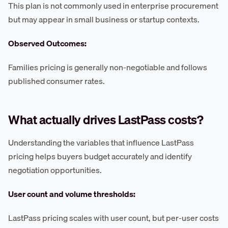
This plan is not commonly used in enterprise procurement
but may appear in small business or startup contexts.
Observed Outcomes:
Families pricing is generally non-negotiable and follows
published consumer rates.
What actually drives LastPass costs?
Understanding the variables that influence LastPass
pricing helps buyers budget accurately and identify
negotiation opportunities.
User count and volume thresholds:
LastPass pricing scales with user count, but per-user costs