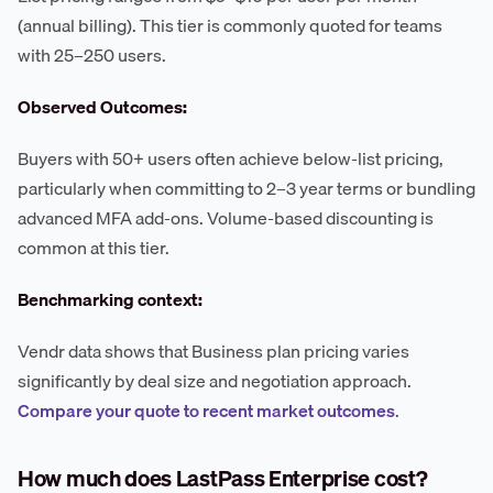
(annual billing). This tier is commonly quoted for teams
with 25–250 users.
Observed Outcomes:
Buyers with 50+ users often achieve below-list pricing,
particularly when committing to 2–3 year terms or bundling
advanced MFA add-ons. Volume-based discounting is
common at this tier.
Benchmarking context:
Vendr data shows that Business plan pricing varies
significantly by deal size and negotiation approach.
Compare your quote to recent market outcomes
.
How much does LastPass Enterprise cost?