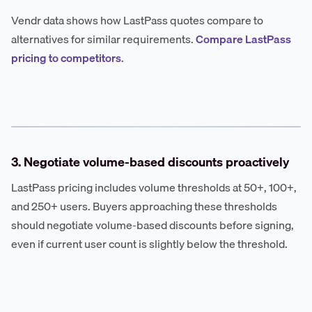
Vendr data shows how LastPass quotes compare to
alternatives for similar requirements.
Compare LastPass
pricing to competitors
.
3. Negotiate volume-based discounts proactively
LastPass pricing includes volume thresholds at 50+, 100+,
and 250+ users. Buyers approaching these thresholds
should negotiate volume-based discounts before signing,
even if current user count is slightly below the threshold.