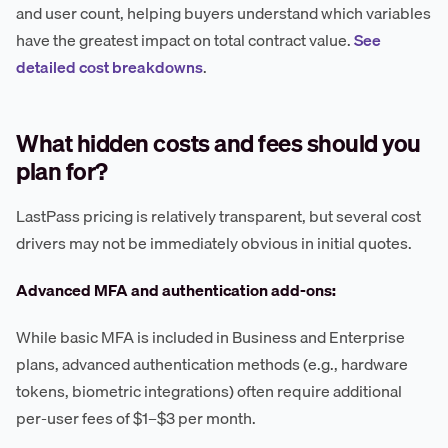
and user count, helping buyers understand which variables
have the greatest impact on total contract value.
See
detailed cost breakdowns
.
What hidden costs and fees should you
plan for?
LastPass pricing is relatively transparent, but several cost
drivers may not be immediately obvious in initial quotes.
Advanced MFA and authentication add-ons:
While basic MFA is included in Business and Enterprise
plans, advanced authentication methods (e.g., hardware
tokens, biometric integrations) often require additional
per-user fees of $1–$3 per month.