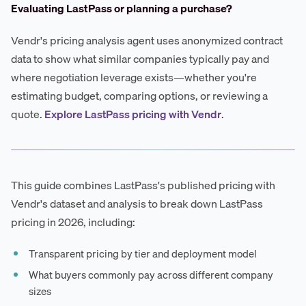
Evaluating LastPass or planning a purchase?
Vendr's pricing analysis agent uses anonymized contract
data to show what similar companies typically pay and
where negotiation leverage exists—whether you're
estimating budget, comparing options, or reviewing a
quote.
Explore LastPass pricing with Vendr
.
This guide combines LastPass's published pricing with
Vendr's dataset and analysis to break down LastPass
pricing in 2026, including:
Transparent pricing by tier and deployment model
What buyers commonly pay across different company
sizes