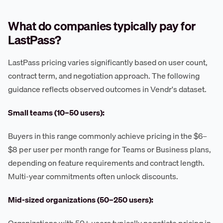
What do companies typically pay for
LastPass?
LastPass pricing varies significantly based on user count,
contract term, and negotiation approach. The following
guidance reflects observed outcomes in Vendr's dataset.
Small teams (10–50 users):
Buyers in this range commonly achieve pricing in the $6–
$8 per user per month range for Teams or Business plans,
depending on feature requirements and contract length.
Multi-year commitments often unlock discounts.
Mid-sized organizations (50–250 users):