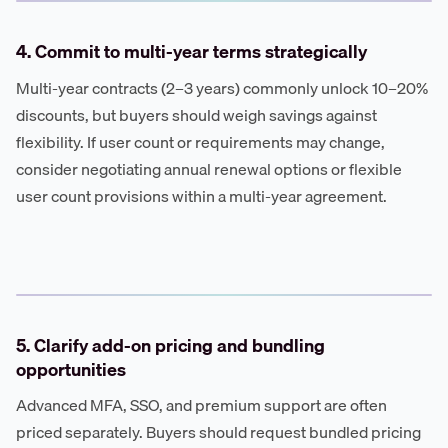
4. Commit to multi-year terms strategically
Multi-year contracts (2–3 years) commonly unlock 10–20%
discounts, but buyers should weigh savings against
flexibility. If user count or requirements may change,
consider negotiating annual renewal options or flexible
user count provisions within a multi-year agreement.
5. Clarify add-on pricing and bundling
opportunities
Advanced MFA, SSO, and premium support are often
priced separately. Buyers should request bundled pricing