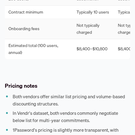
Contract minimum
Typically 10 users
Typically
Not typically
Not typic
Onboarding fees
charged
charged
Estimated total (100 users,
$8,400–$10,800
$8,400–
annual)
Pricing notes
Both vendors offer similar list pricing and volume-based
discounting structures.
In Vendr's dataset, both vendors commonly negotiate
below list for multi-year commitments.
1Password's pricing is slightly more transparent, with