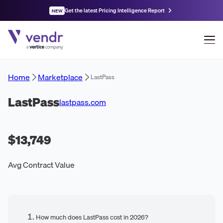
Get the latest Pricing Intelligence Report
NEW
Home
Marketplace
LastPass
LastPass
lastpass.com
$13,749
Avg Contract Value
How much does LastPass cost in 2026?