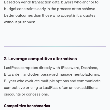
Based on Vendr transaction data, buyers who anchor to
budget constraints early in the process often achieve
better outcomes than those who accept initial quotes
without pushback.
2. Leverage competitive alternatives
LastPass competes directly with 1Password, Dashlane,
Bitwarden, and other password management platforms.
Buyers who evaluate multiple options and communicate
competitive pricing to LastPass often unlock additional
discounts or concessions.
Competitive benchmarks: