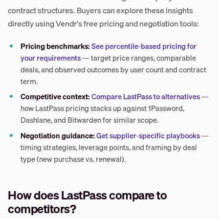
contract structures. Buyers can explore these insights
directly using Vendr's free pricing and negotiation tools:
Pricing benchmarks:
See percentile-based pricing for
your requirements
— target price ranges, comparable
deals, and observed outcomes by user count and contract
term.
Competitive context:
Compare LastPass to alternatives
—
how LastPass pricing stacks up against 1Password,
Dashlane, and Bitwarden for similar scope.
Negotiation guidance:
Get supplier-specific playbooks
—
timing strategies, leverage points, and framing by deal
type (new purchase vs. renewal).
How does LastPass compare to
competitors?