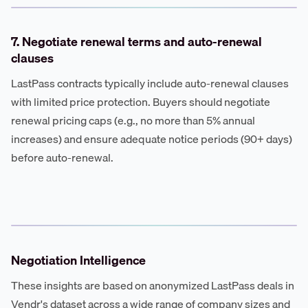
7. Negotiate renewal terms and auto-renewal
clauses
LastPass contracts typically include auto-renewal clauses
with limited price protection. Buyers should negotiate
renewal pricing caps (e.g., no more than 5% annual
increases) and ensure adequate notice periods (90+ days)
before auto-renewal.
Negotiation Intelligence
These insights are based on anonymized LastPass deals in
Vendr's dataset across a wide range of company sizes and