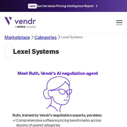
Get the latest Pricing Intelligence Report
NEW
Marketplace
Categories
Lexel Systems
Lexel Systems
Meet Ruth, Vendr's AI negotiation agent
Ruth, trained by Vendr's negotiation experts, provides:
Comprehensive software pricing benchmarks across
dozens of spend categories