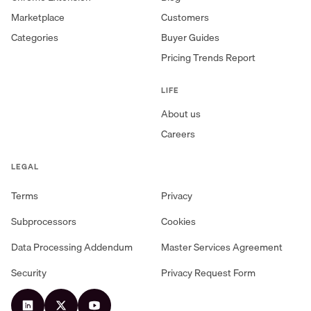
Marketplace
Customers
Categories
Buyer Guides
Pricing Trends Report
LIFE
About us
Careers
LEGAL
Terms
Privacy
Subprocessors
Cookies
Data Processing Addendum
Master Services Agreement
Security
Privacy Request Form