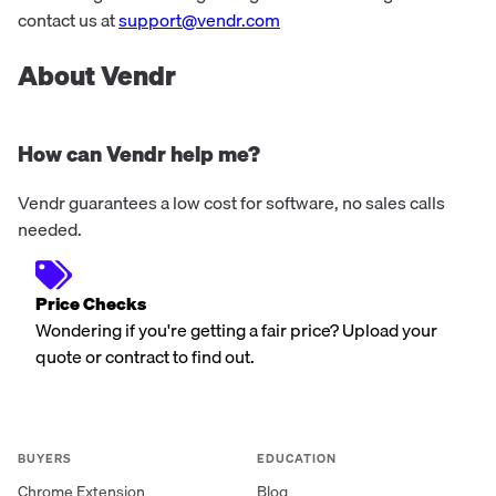
contact us at
support@vendr.com
About Vendr
How can Vendr help me?
Vendr guarantees a low cost for software, no sales calls
needed.
Price Checks
Wondering if you're getting a fair price? Upload your
quote or contract to find out.
BUYERS
EDUCATION
Chrome Extension
Blog