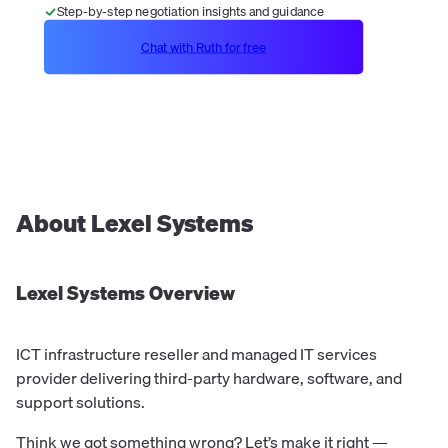
Step-by-step negotiation insights and guidance
Chat with Ruth for free
About
Lexel Systems
Lexel Systems
Overview
ICT infrastructure reseller and managed IT services
provider delivering third-party hardware, software, and
support solutions.
Think we got something wrong? Let’s make it right —