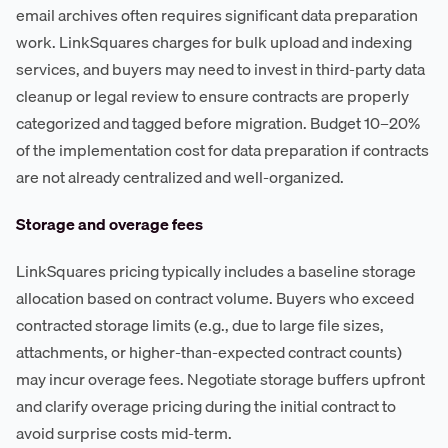
email archives often requires significant data preparation
work. LinkSquares charges for bulk upload and indexing
services, and buyers may need to invest in third-party data
cleanup or legal review to ensure contracts are properly
categorized and tagged before migration. Budget 10–20%
of the implementation cost for data preparation if contracts
are not already centralized and well-organized.
Storage and overage fees
LinkSquares pricing typically includes a baseline storage
allocation based on contract volume. Buyers who exceed
contracted storage limits (e.g., due to large file sizes,
attachments, or higher-than-expected contract counts)
may incur overage fees. Negotiate storage buffers upfront
and clarify overage pricing during the initial contract to
avoid surprise costs mid-term.