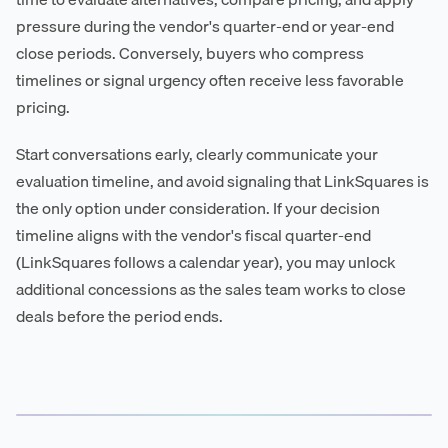
pressure during the vendor's quarter-end or year-end
close periods. Conversely, buyers who compress
timelines or signal urgency often receive less favorable
pricing.
Start conversations early, clearly communicate your
evaluation timeline, and avoid signaling that LinkSquares is
the only option under consideration. If your decision
timeline aligns with the vendor's fiscal quarter-end
(LinkSquares follows a calendar year), you may unlock
additional concessions as the sales team works to close
deals before the period ends.