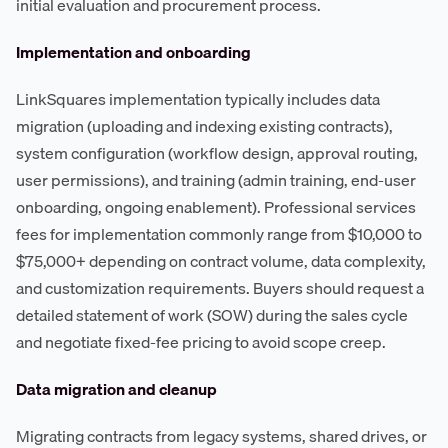
initial evaluation and procurement process.
Implementation and onboarding
LinkSquares implementation typically includes data
migration (uploading and indexing existing contracts),
system configuration (workflow design, approval routing,
user permissions), and training (admin training, end-user
onboarding, ongoing enablement). Professional services
fees for implementation commonly range from $10,000 to
$75,000+ depending on contract volume, data complexity,
and customization requirements. Buyers should request a
detailed statement of work (SOW) during the sales cycle
and negotiate fixed-fee pricing to avoid scope creep.
Data migration and cleanup
Migrating contracts from legacy systems, shared drives, or