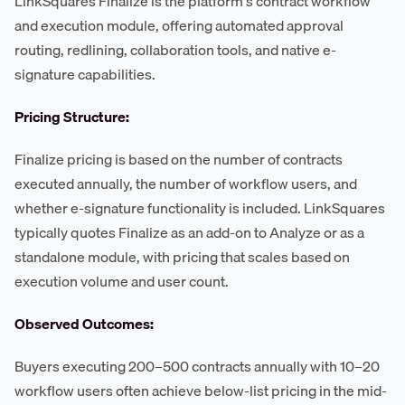
LinkSquares Finalize is the platform's contract workflow
and execution module, offering automated approval
routing, redlining, collaboration tools, and native e-
signature capabilities.
Pricing Structure:
Finalize pricing is based on the number of contracts
executed annually, the number of workflow users, and
whether e-signature functionality is included. LinkSquares
typically quotes Finalize as an add-on to Analyze or as a
standalone module, with pricing that scales based on
execution volume and user count.
Observed Outcomes:
Buyers executing 200–500 contracts annually with 10–20
workflow users often achieve below-list pricing in the mid-