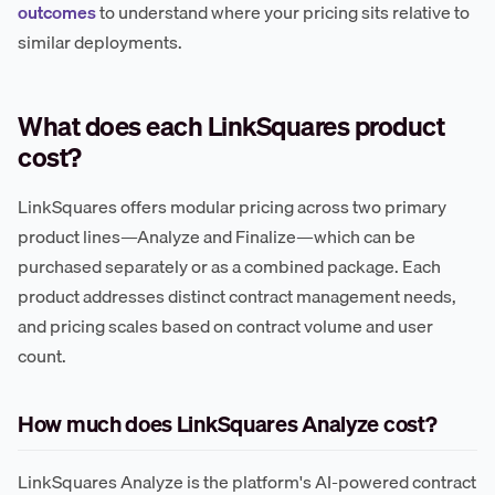
outcomes
to understand where your pricing sits relative to
similar deployments.
What does each LinkSquares product
cost?
LinkSquares offers modular pricing across two primary
product lines—Analyze and Finalize—which can be
purchased separately or as a combined package. Each
product addresses distinct contract management needs,
and pricing scales based on contract volume and user
count.
How much does LinkSquares Analyze cost?
LinkSquares Analyze is the platform's AI-powered contract