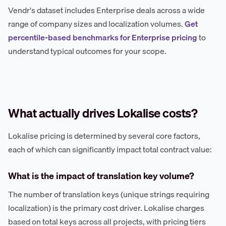
Vendr's dataset includes Enterprise deals across a wide
range of company sizes and localization volumes.
Get
percentile-based benchmarks for Enterprise pricing
to
understand typical outcomes for your scope.
What actually drives Lokalise costs?
Lokalise pricing is determined by several core factors,
each of which can significantly impact total contract value:
What is the impact of translation key volume?
The number of translation keys (unique strings requiring
localization) is the primary cost driver. Lokalise charges
based on total keys across all projects, with pricing tiers