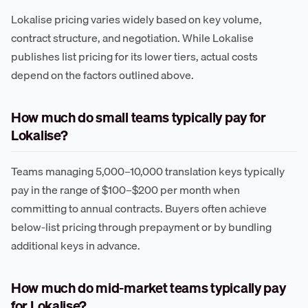
Lokalise pricing varies widely based on key volume,
contract structure, and negotiation. While Lokalise
publishes list pricing for its lower tiers, actual costs
depend on the factors outlined above.
How much do small teams typically pay for
Lokalise?
Teams managing 5,000–10,000 translation keys typically
pay in the range of $100–$200 per month when
committing to annual contracts. Buyers often achieve
below-list pricing through prepayment or by bundling
additional keys in advance.
How much do mid-market teams typically pay
for Lokalise?