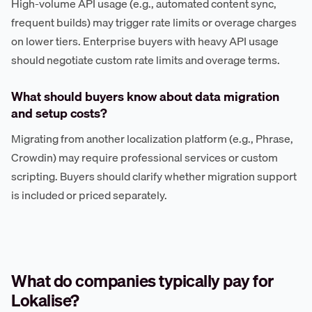
High-volume API usage (e.g., automated content sync,
frequent builds) may trigger rate limits or overage charges
on lower tiers. Enterprise buyers with heavy API usage
should negotiate custom rate limits and overage terms.
What should buyers know about data migration
and setup costs?
Migrating from another localization platform (e.g., Phrase,
Crowdin) may require professional services or custom
scripting. Buyers should clarify whether migration support
is included or priced separately.
What do companies typically pay for
Lokalise?