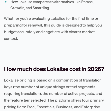
How Lokalise compares to alternatives like Phrase,
Crowdin, and Smartling
Whether you're evaluating Lokalise for the first time or
preparing for renewal, this guide is designed to help you
budget accurately and negotiate with clearer market
context.
How much does Lokalise cost in 2026?
Lokalise pricing is based on a combination of translation
keys (the number of unique strings or text segments
requiring translation), the number of active projects, and
the feature tier selected. The platform offers four primary
pricing tiers: Free, Essentials, Business, and Enterprise.