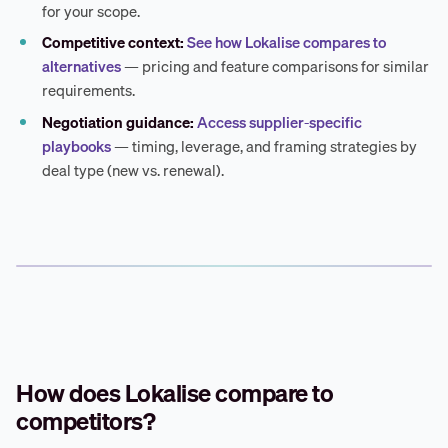
for your scope.
Competitive context:
See how Lokalise compares to
alternatives
— pricing and feature comparisons for similar
requirements.
Negotiation guidance:
Access supplier-specific
playbooks
— timing, leverage, and framing strategies by
deal type (new vs. renewal).
How does Lokalise compare to
competitors?