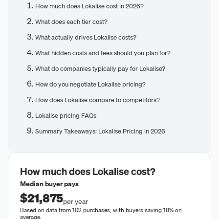
How much does Lokalise cost in 2026?
What does each tier cost?
What actually drives Lokalise costs?
What hidden costs and fees should you plan for?
What do companies typically pay for Lokalise?
How do you negotiate Lokalise pricing?
How does Lokalise compare to competitors?
Lokalise pricing FAQs
Summary Takeaways: Lokalise Pricing in 2026
How much does
Lokalise
cost?
Median buyer pays
$21,875
per year
Based on data from 102 purchases, with buyers saving 18% on
average.