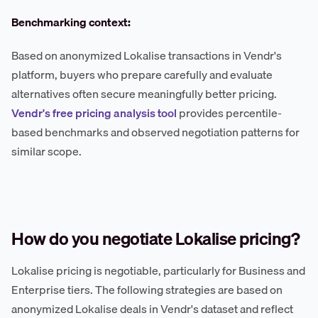
Benchmarking context:
Based on anonymized Lokalise transactions in Vendr's
platform, buyers who prepare carefully and evaluate
alternatives often secure meaningfully better pricing.
Vendr's free pricing analysis tool
provides percentile-
based benchmarks and observed negotiation patterns for
similar scope.
How do you negotiate Lokalise pricing?
Lokalise pricing is negotiable, particularly for Business and
Enterprise tiers. The following strategies are based on
anonymized Lokalise deals in Vendr's dataset and reflect