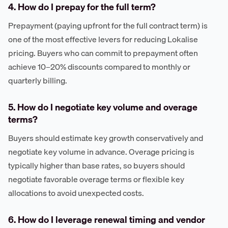
4. How do I prepay for the full term?
Prepayment (paying upfront for the full contract term) is
one of the most effective levers for reducing Lokalise
pricing. Buyers who can commit to prepayment often
achieve 10–20% discounts compared to monthly or
quarterly billing.
5. How do I negotiate key volume and overage
terms?
Buyers should estimate key growth conservatively and
negotiate key volume in advance. Overage pricing is
typically higher than base rates, so buyers should
negotiate favorable overage terms or flexible key
allocations to avoid unexpected costs.
6. How do I leverage renewal timing and vendor