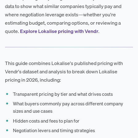
data to show what similar companies typically pay and
where negotiation leverage exists—whether you're
estimating budget, comparing options, or reviewing a
quote.
Explore Lokalise pricing with Vendr
.
This guide combines Lokalise's published pricing with
Vendr's dataset and analysis to break down Lokalise
pricing in 2026, including:
Transparent pricing by tier and what drives costs
What buyers commonly pay across different company
sizes and use cases
Hidden costs and fees to plan for
Negotiation levers and timing strategies