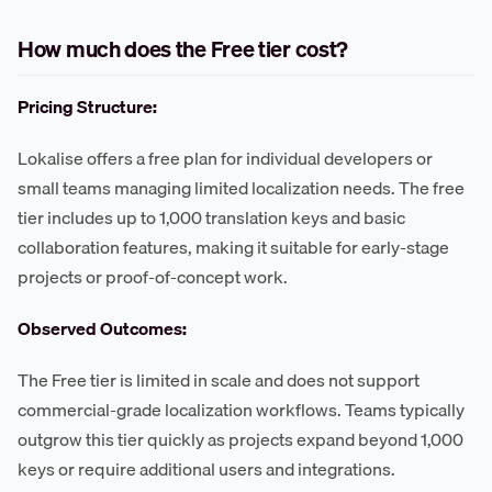
How much does the Free tier cost?
Pricing Structure:
Lokalise offers a free plan for individual developers or
small teams managing limited localization needs. The free
tier includes up to 1,000 translation keys and basic
collaboration features, making it suitable for early-stage
projects or proof-of-concept work.
Observed Outcomes:
The Free tier is limited in scale and does not support
commercial-grade localization workflows. Teams typically
outgrow this tier quickly as projects expand beyond 1,000
keys or require additional users and integrations.