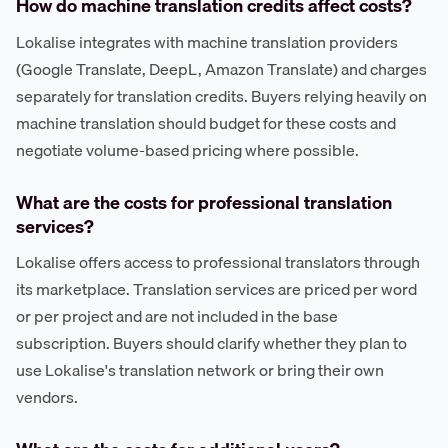
How do machine translation credits affect costs?
Lokalise integrates with machine translation providers
(Google Translate, DeepL, Amazon Translate) and charges
separately for translation credits. Buyers relying heavily on
machine translation should budget for these costs and
negotiate volume-based pricing where possible.
What are the costs for professional translation
services?
Lokalise offers access to professional translators through
its marketplace. Translation services are priced per word
or per project and are not included in the base
subscription. Buyers should clarify whether they plan to
use Lokalise's translation network or bring their own
vendors.