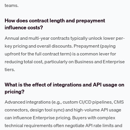
teams.
How does contract length and prepayment
influence costs?
Annual and multi-year contracts typically unlock lower per-
key pricing and overall discounts. Prepayment (paying
upfront for the full contract term) is a common lever for
reducing total cost, particularly on Business and Enterprise
tiers.
What is the effect of integrations and API usage on
pricing?
Advanced integrations (e.g., custom CI/CD pipelines, CMS
connectors, design tool sync) and high-volume API usage
can influence Enterprise pricing. Buyers with complex
technical requirements often negotiate API rate limits and