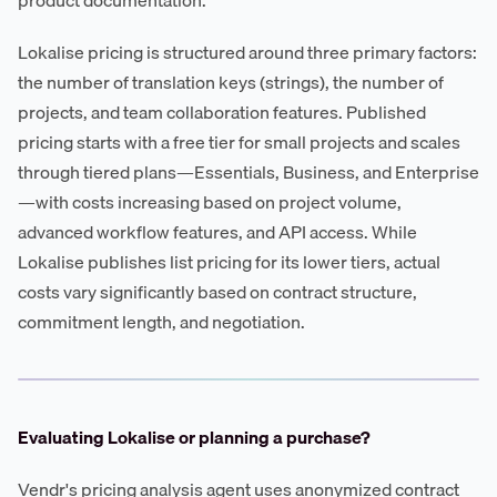
Lokalise pricing is structured around three primary factors:
the number of translation keys (strings), the number of
projects, and team collaboration features. Published
pricing starts with a free tier for small projects and scales
through tiered plans—Essentials, Business, and Enterprise
—with costs increasing based on project volume,
advanced workflow features, and API access. While
Lokalise publishes list pricing for its lower tiers, actual
costs vary significantly based on contract structure,
commitment length, and negotiation.
Evaluating Lokalise or planning a purchase?
Vendr's pricing analysis agent uses anonymized contract