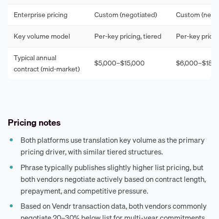
Enterprise pricing
Custom (negotiated)
Custom (negot
Key volume model
Per-key pricing, tiered
Per-key pricin
Typical annual
$5,000–$15,000
$6,000–$18,
contract (mid-market)
Pricing notes
Both platforms use translation key volume as the primary
pricing driver, with similar tiered structures.
Phrase typically publishes slightly higher list pricing, but
both vendors negotiate actively based on contract length,
prepayment, and competitive pressure.
Based on Vendr transaction data, both vendors commonly
negotiate 20–30% below list for multi-year commitments.