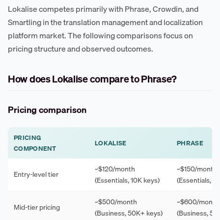
Lokalise competes primarily with Phrase, Crowdin, and
Smartling in the translation management and localization
platform market. The following comparisons focus on
pricing structure and observed outcomes.
How does Lokalise compare to Phrase?
Pricing comparison
PRICING
LOKALISE
PHRASE
COMPONENT
~$120/month
~$150/month
Entry-level tier
(Essentials, 10K keys)
(Essentials, 1
~$500/month
~$600/month
Mid-tier pricing
(Business, 50K+ keys)
(Business, 50