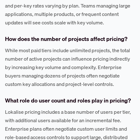
and per-key rates varying by plan. Teams managing large
applications, multiple products, or frequent content
updates will see costs scale with key volume.
How does the number of projects affect pricing?
While most paid tiers include unlimited projects, the total
number of active projects can influence pricing indirectly
by increasing key volume and complexity. Enterprise
buyers managing dozens of projects often negotiate
custom key allocations and project-level controls.
What role do user count and roles play in pricing?
Lokalise pricing includes a base number of users per tier,
with additional users available for an incremental fee.
Enterprise plans often negotiate custom user limits and
role-based access controls to support large, distributed