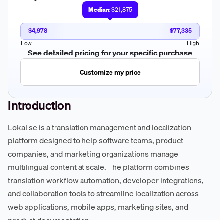
Median:
$21,875
$4,978
$77,335
Low
High
See detailed pricing for your specific purchase
Customize my price
Introduction
Lokalise is a translation management and localization
platform designed to help software teams, product
companies, and marketing organizations manage
multilingual content at scale. The platform combines
translation workflow automation, developer integrations,
and collaboration tools to streamline localization across
web applications, mobile apps, marketing sites, and
product documentation.