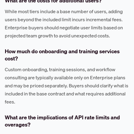
What are the costs for additional users?
While most tiers include a base number of users, adding
users beyond the included limit incurs incremental fees.
Enterprise buyers should negotiate user limits based on
projected team growth to avoid unexpected costs.
How much do onboarding and training services
cost?
Custom onboarding, training sessions, and workflow
consulting are typically available only on Enterprise plans
and may be priced separately. Buyers should clarify what is
included in the base contract and what requires additional
fees.
What are the implications of API rate limits and
overages?