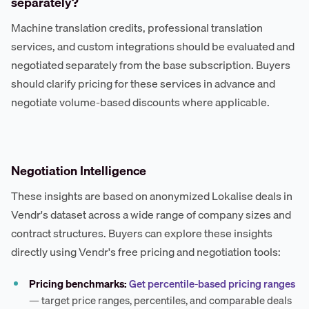
separately?
Machine translation credits, professional translation
services, and custom integrations should be evaluated and
negotiated separately from the base subscription. Buyers
should clarify pricing for these services in advance and
negotiate volume-based discounts where applicable.
Negotiation Intelligence
These insights are based on anonymized Lokalise deals in
Vendr's dataset across a wide range of company sizes and
contract structures. Buyers can explore these insights
directly using Vendr's free pricing and negotiation tools:
Pricing benchmarks:
Get percentile-based pricing ranges
— target price ranges, percentiles, and comparable deals