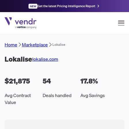
Get the latest Pricing Intelligence Report
NEW
Home
Marketplace
Lokalise
Lokalise
lokalise.com
$21,875
54
17.8
%
Avg Contract
Deals handled
Avg Savings
Value