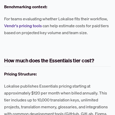
Benchmarking context:
For teams evaluating whether Lokalise fits their workflow,
Vendr's pricing tools
can help estimate costs for paid tiers
based on projected key volume and team size.
How much does the Essentials tier cost?
Pricing Structure:
Lokalise publishes Essentials pricing starting at
approximately $120 per month when billed annually. This
tier includes up to 10,000 translation keys, unlimited
projects, translation memory, glossaries, and integrations
with common development tools (GitHub, GitLab, Figma,