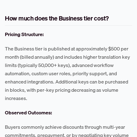
How much does the Business tier cost?
Pricing Structure:
The Business tier is published at approximately $500 per
month (billed annually) and includes higher translation key
limits (typically 50,000+ keys), advanced workflow
automation, custom user roles, priority support, and
enhanced integrations. Additional keys can be purchased
in blocks, with per-key pricing decreasing as volume
increases.
Observed Outcomes:
Buyers commonly achieve discounts through multi-year
commitments, prepayment, or by negotiating key volume