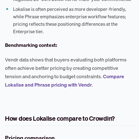
Lokalise is often perceived as more developer-friendly,
while Phrase emphasizes enterprise workflow features;
pricing reflects these positioning differences at the
Enterprise tier.
Benchmarking context:
Vendr data shows that buyers evaluating both platforms
often achieve better pricing by creating competitive
tension and anchoring to budget constraints.
Compare
Lokalise and Phrase pricing with Vendr
.
How does Lokalise compare to Crowdin?
Pricing comparison