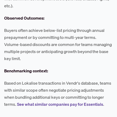
etc.).
Observed Outcomes:
Buyers often achieve below-list pricing through annual
prepayment or by committing to multi-year terms.
Volume-based discounts are common for teams managing
multiple projects or anticipating growth beyond the base
key limit.
Benchmarking context:
Based on Lokalise transactions in Vendr's database, teams
with similar scope often negotiate pricing adjustments
when bundling additional keys or committing to longer
terms.
See what similar companies pay for Essentials
.