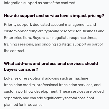
integration support as part of the contract.
How do support and service levels impact pricing?
Priority support, dedicated account management, and
custom onboarding are typically reserved for Business and
Enterprise tiers. Buyers can negotiate response times,
training sessions, and ongoing strategic support as part of
the contract.
What add-ons and professional services should
buyers consider?
Lokalise offers optional add-ons such as machine
translation credits, professional translation services, and
custom workflow development. These services are priced
separately and can add significantly to total cost if not
planned for in advance.