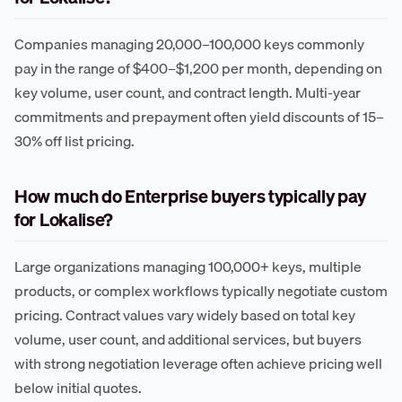
Companies managing 20,000–100,000 keys commonly
pay in the range of $400–$1,200 per month, depending on
key volume, user count, and contract length. Multi-year
commitments and prepayment often yield discounts of 15–
30% off list pricing.
How much do Enterprise buyers typically pay
for Lokalise?
Large organizations managing 100,000+ keys, multiple
products, or complex workflows typically negotiate custom
pricing. Contract values vary widely based on total key
volume, user count, and additional services, but buyers
with strong negotiation leverage often achieve pricing well
below initial quotes.