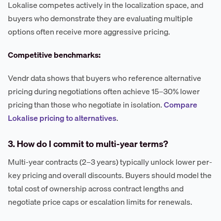
Lokalise competes actively in the localization space, and
buyers who demonstrate they are evaluating multiple
options often receive more aggressive pricing.
Competitive benchmarks:
Vendr data shows that buyers who reference alternative
pricing during negotiations often achieve 15–30% lower
pricing than those who negotiate in isolation.
Compare
Lokalise pricing to alternatives
.
3. How do I commit to multi-year terms?
Multi-year contracts (2–3 years) typically unlock lower per-
key pricing and overall discounts. Buyers should model the
total cost of ownership across contract lengths and
negotiate price caps or escalation limits for renewals.