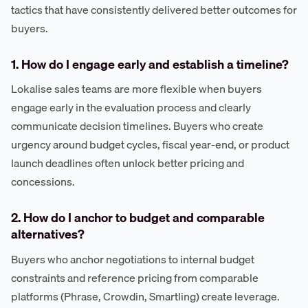
tactics that have consistently delivered better outcomes for
buyers.
1. How do I engage early and establish a timeline?
Lokalise sales teams are more flexible when buyers
engage early in the evaluation process and clearly
communicate decision timelines. Buyers who create
urgency around budget cycles, fiscal year-end, or product
launch deadlines often unlock better pricing and
concessions.
2. How do I anchor to budget and comparable
alternatives?
Buyers who anchor negotiations to internal budget
constraints and reference pricing from comparable
platforms (Phrase, Crowdin, Smartling) create leverage.