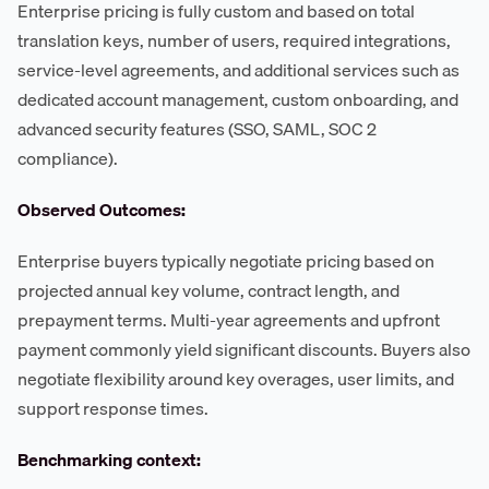
Enterprise pricing is fully custom and based on total
translation keys, number of users, required integrations,
service-level agreements, and additional services such as
dedicated account management, custom onboarding, and
advanced security features (SSO, SAML, SOC 2
compliance).
Observed Outcomes:
Enterprise buyers typically negotiate pricing based on
projected annual key volume, contract length, and
prepayment terms. Multi-year agreements and upfront
payment commonly yield significant discounts. Buyers also
negotiate flexibility around key overages, user limits, and
support response times.
Benchmarking context: