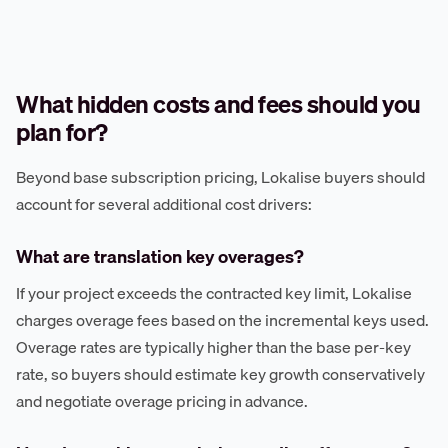
What hidden costs and fees should you
plan for?
Beyond base subscription pricing, Lokalise buyers should
account for several additional cost drivers:
What are translation key overages?
If your project exceeds the contracted key limit, Lokalise
charges overage fees based on the incremental keys used.
Overage rates are typically higher than the base per-key
rate, so buyers should estimate key growth conservatively
and negotiate overage pricing in advance.