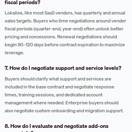
fiscal periods?
Lokalise, like most SaaS vendors, has quarterly and annual
sales targets. Buyers who time negotiations around vendor
fiscal periods (quarter-end, year-end) often unlock better
pricing and concessions. Renewal negotiations should
begin 90–120 days before contract expiration to maximize
leverage.
7. How do I negotiate support and service levels?
Buyers should clarify what support and services are
included in the base contract and negotiate response
times, training sessions, and dedicated account
management where needed. Enterprise buyers should
also negotiate custom onboarding and migration support.
8. How do I evaluate and negotiate add-ons