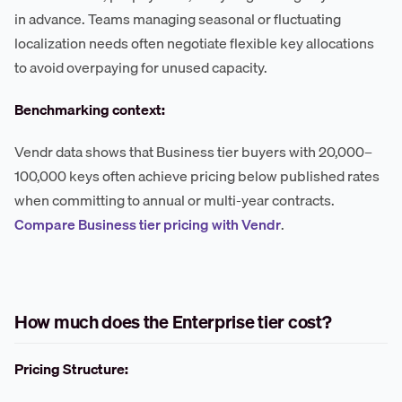
in advance. Teams managing seasonal or fluctuating
localization needs often negotiate flexible key allocations
to avoid overpaying for unused capacity.
Benchmarking context:
Vendr data shows that Business tier buyers with 20,000–
100,000 keys often achieve pricing below published rates
when committing to annual or multi-year contracts.
Compare Business tier pricing with Vendr
.
How much does the Enterprise tier cost?
Pricing Structure: