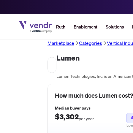
Ruth
Enablement
Solutions
Marketplace
Categories
Vertical Indu
Lumen
How much does
Lumen
cost
Median buyer pays
$3,302
per year
Lo