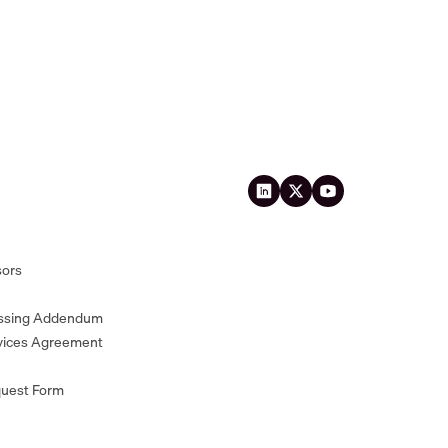
sors
essing Addendum
vices Agreement
quest Form