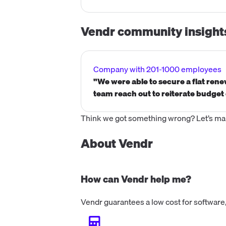
Vendr community insight
Company with 201-1000 employees
"We were able to secure a flat ren
team reach out to reiterate budget 
Think we got something wrong? Let’s make
About Vendr
How can Vendr help me?
Vendr guarantees a low cost for software,