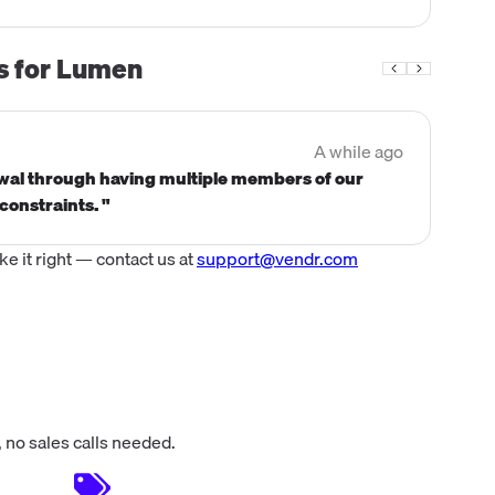
s for
Lumen
A while ago
ewal through having multiple members of our
constraints. "
 it right — contact us at
support@vendr.com
 no sales calls needed.