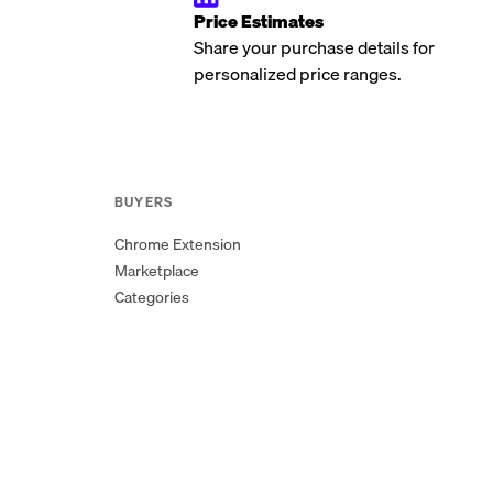
Price Estimates
Share your purchase details for
personalized price ranges.
BUYERS
Chrome Extension
Marketplace
Categories