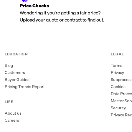
Price Checks
Wondering if you're getting a fair price?
Upload your quote or contract to find out.
EDUCATION
LEGAL
Blog
Terms
Customers
Privacy
Buyer Guides
Subproces
Pricing Trends Report
Cookies
Data Proc
Master Ser
LIFE
Security
About us
Privacy Re
Careers