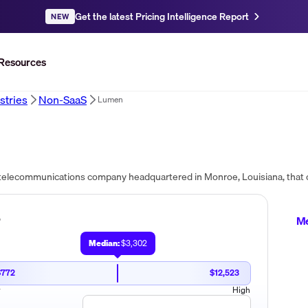
Get the latest Pricing Intelligence Report
NEW
Resources
stries
Non-SaaS
Lumen
?
Me
Median:
$3,302
$772
$12,523
w
High