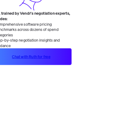
 trained by Vendr's negotiation experts,
ides:
mprehensive software pricing
nchmarks across dozens of spend
tegories
ep-by-step negotiation insights and
idance
Chat with Ruth for free