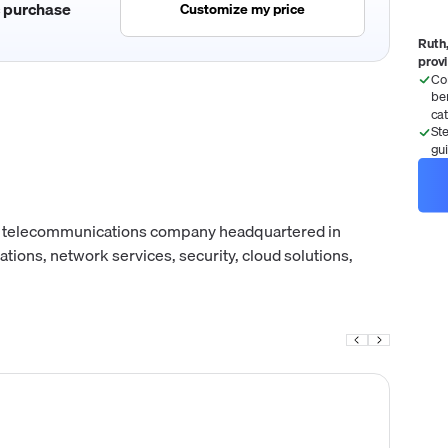
c purchase
Customize my price
Ruth,
prov
Co
be
ca
St
gu
n telecommunications company headquartered in
tions, network services, security, cloud solutions,