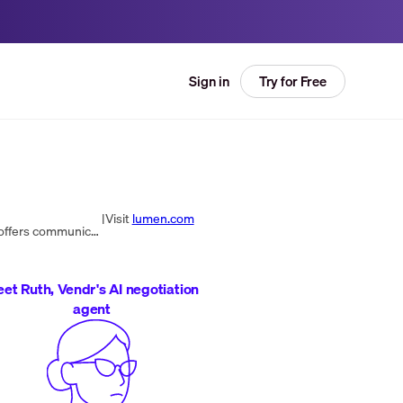
Try for Free
Sign in
|
Visit
lumen.com
Lumen Technologies, Inc. is an American telecommunications company headquartered in Monroe, Louisiana, that offers communications, network services, security, cloud solutions, voice, and managed services.
et Ruth, Vendr's AI negotiation
agent