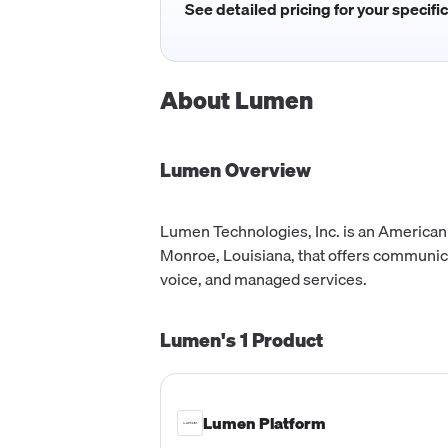
See detailed pricing for your specifi
About
Lumen
Lumen
Overview
Lumen Technologies, Inc. is an America
Monroe, Louisiana, that offers communica
voice, and managed services.
Lumen's
1
Product
Lumen Platform