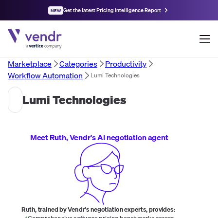
Get the latest Pricing Intelligence Report
NEW
Marketplace
Categories
Productivity
Workflow Automation
Lumi Technologies
Lumi Technologies
Meet Ruth, Vendr's AI negotiation agent
Ruth, trained by Vendr's negotiation experts, provides:
Comprehensive software pricing benchmarks across