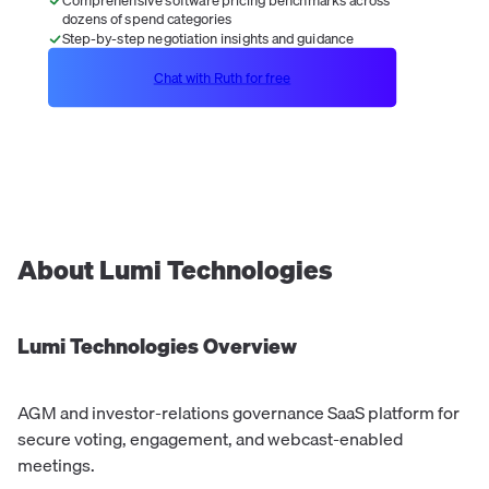
dozens of spend categories
Step-by-step negotiation insights and guidance
Chat with Ruth for free
About
Lumi Technologies
Lumi Technologies
Overview
AGM and investor-relations governance SaaS platform for
secure voting, engagement, and webcast-enabled
meetings.