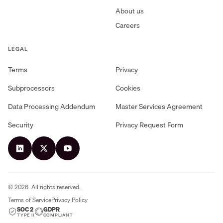
About us
Careers
LEGAL
Terms
Privacy
Subprocessors
Cookies
Data Processing Addendum
Master Services Agreement
Security
Privacy Request Form
©
2026
. All rights reserved.
Terms of Service
Privacy Policy
SOC 2
GDPR
TYPE II
COMPLIANT