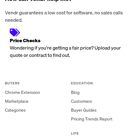
Vendr guarantees a low cost for software, no sales calls
needed.
Price Checks
Wondering if you're getting a fair price? Upload your
quote or contract to find out.
BUYERS
EDUCATION
Chrome Extension
Blog
Marketplace
Customers
Categories
Buyer Guides
Pricing Trends Report
LIFE