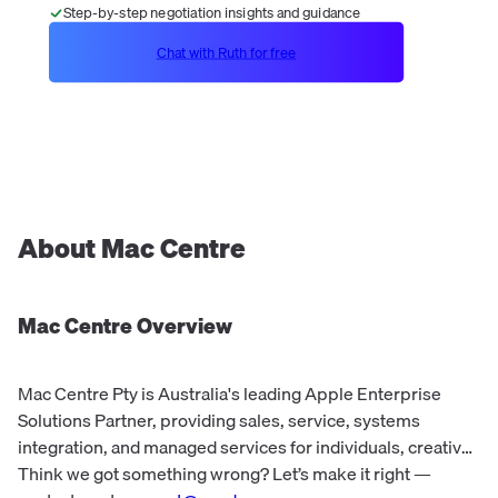
Step-by-step negotiation insights and guidance
Chat with Ruth for free
About
Mac Centre
Mac Centre
Overview
Mac Centre Pty is Australia's leading Apple Enterprise
Solutions Partner, providing sales, service, systems
integration, and managed services for individuals, creative
pros, SMBs, and larger enterprise/education clients. They
Think we got something wrong? Let’s make it right —