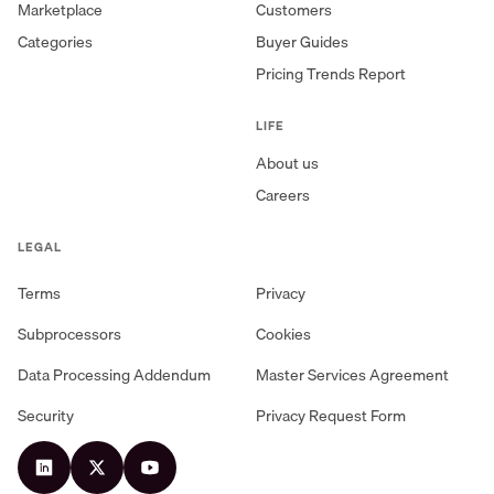
Marketplace
Customers
Categories
Buyer Guides
Pricing Trends Report
LIFE
About us
Careers
LEGAL
Terms
Privacy
Subprocessors
Cookies
Data Processing Addendum
Master Services Agreement
Security
Privacy Request Form