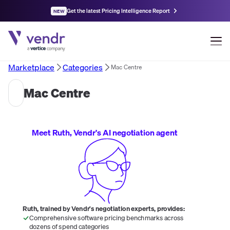
Get the latest Pricing Intelligence Report
NEW
Marketplace
Categories
Mac Centre
Mac Centre
Meet Ruth, Vendr's AI negotiation agent
Ruth, trained by Vendr's negotiation experts, provides:
Comprehensive software pricing benchmarks across
dozens of spend categories