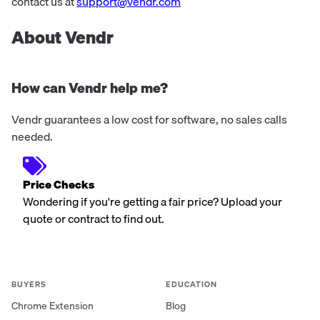
offer support for various ...
contact us at
support@vendr.com
About Vendr
How can Vendr help me?
Vendr guarantees a low cost for software, no sales calls
needed.
Price Checks
Wondering if you're getting a fair price? Upload your
quote or contract to find out.
BUYERS
EDUCATION
Chrome Extension
Blog