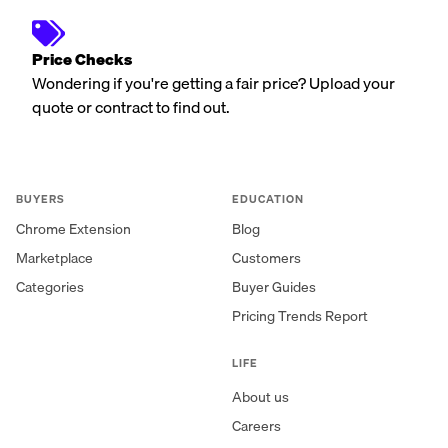
Price Checks
Wondering if you're getting a fair price? Upload your
quote or contract to find out.
BUYERS
EDUCATION
Chrome Extension
Blog
Marketplace
Customers
Categories
Buyer Guides
Pricing Trends Report
LIFE
About us
Careers