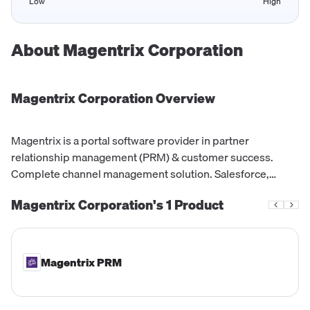
Low
High
About
Magentrix Corporation
Magentrix Corporation
Overview
Magentrix is a portal software provider in partner
relationship management (PRM) & customer success.
Complete channel management solution. Salesforce,
Dynamics & HubSpot
Magentrix Corporation's
1
Product
Magentrix PRM