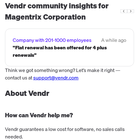
Vendr community insights for
Magentrix Corporation
Company with 201-1000 employees
A while ago
"Flat renewal has been offered for 4 plus
renewals"
Think we got something wrong? Let’s make it right —
contact us at
support@vendr.com
About Vendr
How can Vendr help me?
Vendr guarantees a low cost for software, no sales calls
needed.