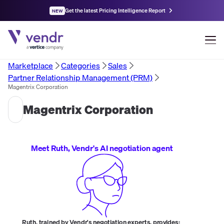
Get the latest Pricing Intelligence Report
NEW
Marketplace
Categories
Sales
Partner Relationship Management (PRM)
Magentrix Corporation
Magentrix Corporation
Meet Ruth, Vendr's AI negotiation agent
Ruth, trained by Vendr's negotiation experts, provides: