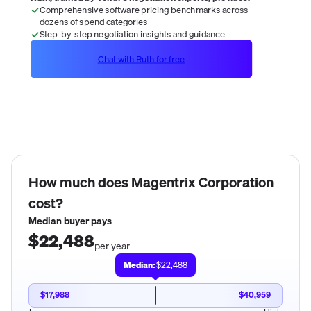
Comprehensive software pricing benchmarks across
dozens of spend categories
Step-by-step negotiation insights and guidance
Chat with Ruth for free
How much does
Magentrix Corporation
cost?
Median buyer pays
$22,488
per year
Median:
$22,488
$17,988
$40,959