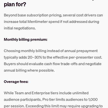
plan for?
Beyond base subscription pricing, several cost drivers can
increase total Mentimeter spend if not addressed during
initial negotiations.
Monthly billing premium:
Choosing monthly billing instead of annual prepayment
typically adds 20–30% to the effective per-presenter cost.
Buyers should evaluate cash flow trade-offs and negotiate
annual billing where possible.
Overage fees:
While Team and Enterprise tiers include unlimited
audience participants, Pro tier limits audiences to 1,000
per session. Exceeding this limit may require upgrading to