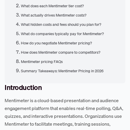
What does each Mentimeter tier cost?
What actually drives Mentimeter costs?
What hidden costs and fees should you plan for?
What do companies typically pay for Mentimeter?
How do you negotiate Mentimeter pricing?
How does Mentimeter compare to competitors?
Mentimeter pricing FAQs
Summary Takeaways: Mentimeter Pricing in 2026
Introduction
Mentimeter is a cloud-based presentation and audience
engagement platform that enables real-time polling, Q&A,
quizzes, and interactive presentations. Organizations use
Mentimeter to facilitate meetings, training sessions,