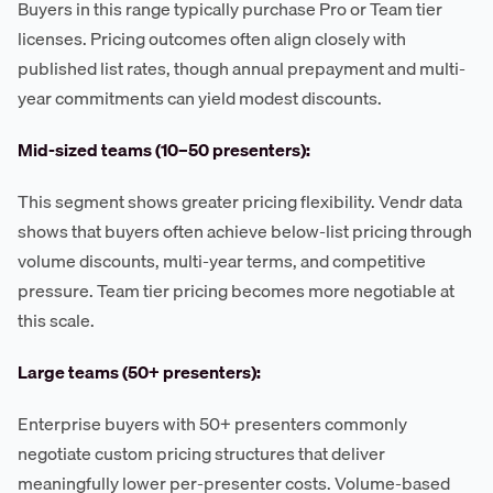
Buyers in this range typically purchase Pro or Team tier
licenses. Pricing outcomes often align closely with
published list rates, though annual prepayment and multi-
year commitments can yield modest discounts.
Mid-sized teams (10–50 presenters):
This segment shows greater pricing flexibility. Vendr data
shows that buyers often achieve below-list pricing through
volume discounts, multi-year terms, and competitive
pressure. Team tier pricing becomes more negotiable at
this scale.
Large teams (50+ presenters):
Enterprise buyers with 50+ presenters commonly
negotiate custom pricing structures that deliver
meaningfully lower per-presenter costs. Volume-based