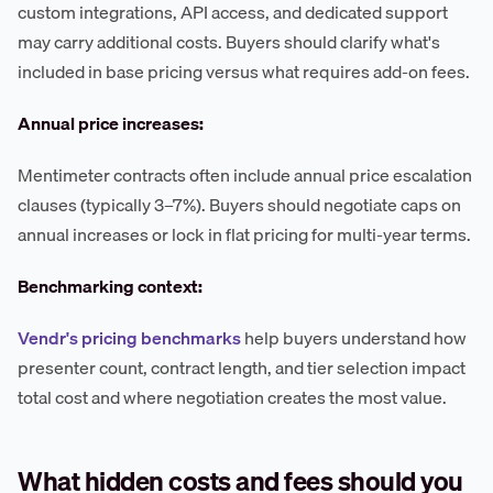
custom integrations, API access, and dedicated support
may carry additional costs. Buyers should clarify what's
included in base pricing versus what requires add-on fees.
Annual price increases:
Mentimeter contracts often include annual price escalation
clauses (typically 3–7%). Buyers should negotiate caps on
annual increases or lock in flat pricing for multi-year terms.
Benchmarking context:
Vendr's pricing benchmarks
help buyers understand how
presenter count, contract length, and tier selection impact
total cost and where negotiation creates the most value.
What hidden costs and fees should you