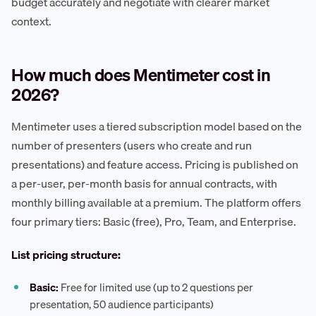
budget accurately and negotiate with clearer market
context.
How much does Mentimeter cost in
2026?
Mentimeter uses a tiered subscription model based on the
number of presenters (users who create and run
presentations) and feature access. Pricing is published on
a per-user, per-month basis for annual contracts, with
monthly billing available at a premium. The platform offers
four primary tiers: Basic (free), Pro, Team, and Enterprise.
List pricing structure:
Basic:
Free for limited use (up to 2 questions per
presentation, 50 audience participants)