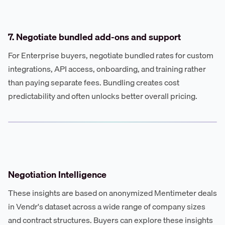
7. Negotiate bundled add-ons and support
For Enterprise buyers, negotiate bundled rates for custom
integrations, API access, onboarding, and training rather
than paying separate fees. Bundling creates cost
predictability and often unlocks better overall pricing.
Negotiation Intelligence
These insights are based on anonymized Mentimeter deals
in Vendr's dataset across a wide range of company sizes
and contract structures. Buyers can explore these insights