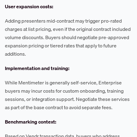
User expansion costs:
Adding presenters mid-contract may trigger pro-rated
charges at list pricing, even if the original contract included
volume discounts. Buyers should negotiate pre-approved
expansion pricing or tiered rates that apply to future
additions.
Implementation and training:
While Mentimeter is generally self-service, Enterprise
buyers may incur costs for custom onboarding, training
sessions, or integration support. Negotiate these services
as part of the base contract to avoid separate fees.
Benchmarking context:
Based on Vendr transaction data, buyers who address