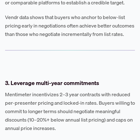
or comparable platforms to establish a credible target.
Vendr data shows that buyers who anchor to below-list
pricing early in negotiations often achieve better outcomes
than those who negotiate incrementally from list rates.
3. Leverage multi-year commitments
Mentimeter incentivizes 2–3 year contracts with reduced
per-presenter pricing and locked-in rates. Buyers willing to
commit to longer terms should negotiate meaningful
discounts (10–20%+ below annual list pricing) and caps on
annual price increases.