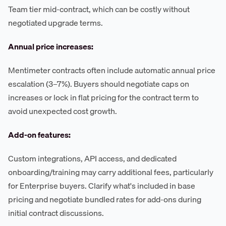
Team tier mid-contract, which can be costly without
negotiated upgrade terms.
Annual price increases:
Mentimeter contracts often include automatic annual price
escalation (3–7%). Buyers should negotiate caps on
increases or lock in flat pricing for the contract term to
avoid unexpected cost growth.
Add-on features:
Custom integrations, API access, and dedicated
onboarding/training may carry additional fees, particularly
for Enterprise buyers. Clarify what's included in base
pricing and negotiate bundled rates for add-ons during
initial contract discussions.