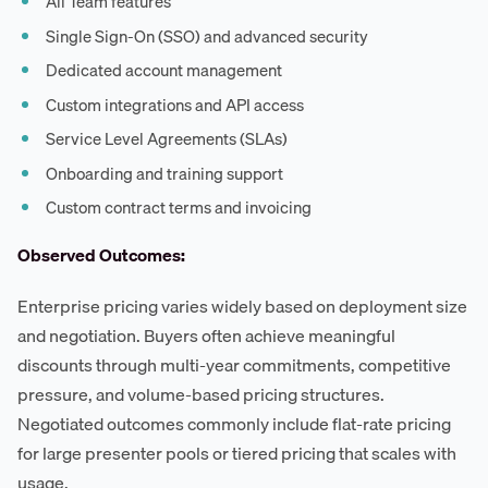
All Team features
Single Sign-On (SSO) and advanced security
Dedicated account management
Custom integrations and API access
Service Level Agreements (SLAs)
Onboarding and training support
Custom contract terms and invoicing
Observed Outcomes:
Enterprise pricing varies widely based on deployment size
and negotiation. Buyers often achieve meaningful
discounts through multi-year commitments, competitive
pressure, and volume-based pricing structures.
Negotiated outcomes commonly include flat-rate pricing
for large presenter pools or tiered pricing that scales with
usage.