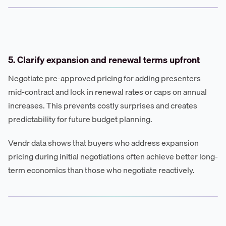
5. Clarify expansion and renewal terms upfront
Negotiate pre-approved pricing for adding presenters
mid-contract and lock in renewal rates or caps on annual
increases. This prevents costly surprises and creates
predictability for future budget planning.
Vendr data shows that buyers who address expansion
pricing during initial negotiations often achieve better long-
term economics than those who negotiate reactively.