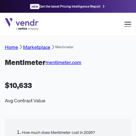
Get the latest Pricing Intelligence Report
NEW
Home
Marketplace
Mentimeter
Mentimeter
mentimeter.com
$10,633
Avg Contract Value
How much does Mentimeter cost in 2026?