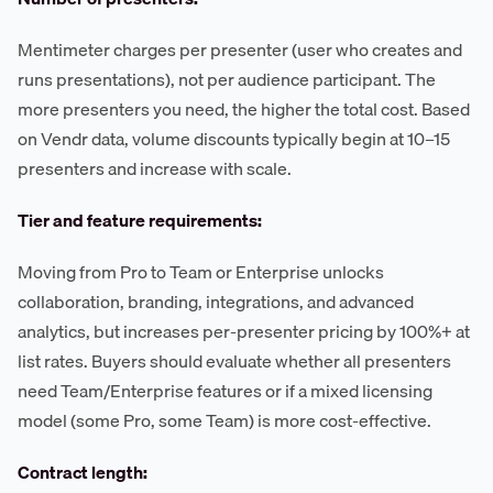
Mentimeter charges per presenter (user who creates and
runs presentations), not per audience participant. The
more presenters you need, the higher the total cost. Based
on Vendr data, volume discounts typically begin at 10–15
presenters and increase with scale.
Tier and feature requirements:
Moving from Pro to Team or Enterprise unlocks
collaboration, branding, integrations, and advanced
analytics, but increases per-presenter pricing by 100%+ at
list rates. Buyers should evaluate whether all presenters
need Team/Enterprise features or if a mixed licensing
model (some Pro, some Team) is more cost-effective.
Contract length: