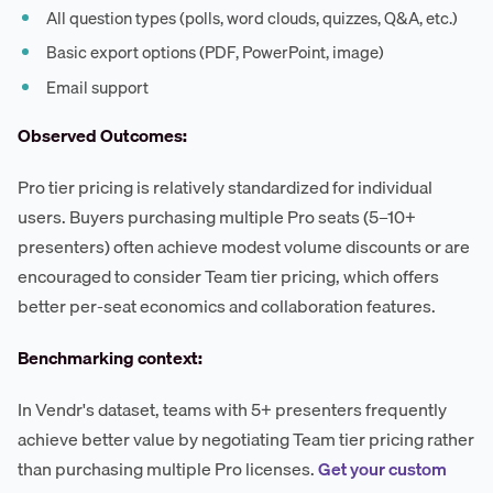
All question types (polls, word clouds, quizzes, Q&A, etc.)
Basic export options (PDF, PowerPoint, image)
Email support
Observed Outcomes:
Pro tier pricing is relatively standardized for individual
users. Buyers purchasing multiple Pro seats (5–10+
presenters) often achieve modest volume discounts or are
encouraged to consider Team tier pricing, which offers
better per-seat economics and collaboration features.
Benchmarking context:
In Vendr's dataset, teams with 5+ presenters frequently
achieve better value by negotiating Team tier pricing rather
than purchasing multiple Pro licenses.
Get your custom