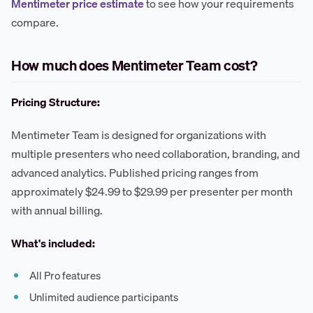
Mentimeter price estimate
to see how your requirements
compare.
How much does Mentimeter Team cost?
Pricing Structure:
Mentimeter Team is designed for organizations with
multiple presenters who need collaboration, branding, and
advanced analytics. Published pricing ranges from
approximately $24.99 to $29.99 per presenter per month
with annual billing.
What's included:
All Pro features
Unlimited audience participants