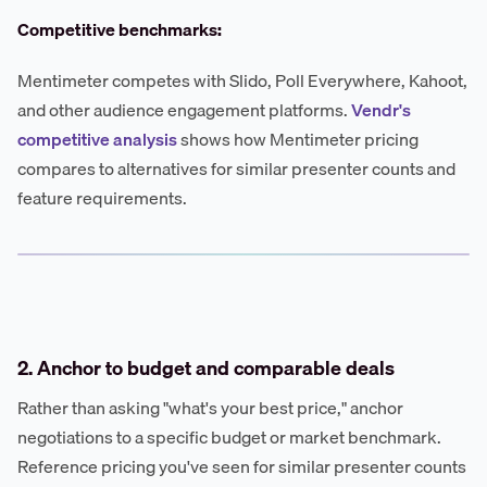
Competitive benchmarks:
Mentimeter competes with Slido, Poll Everywhere, Kahoot,
and other audience engagement platforms.
Vendr's
competitive analysis
shows how Mentimeter pricing
compares to alternatives for similar presenter counts and
feature requirements.
2. Anchor to budget and comparable deals
Rather than asking "what's your best price," anchor
negotiations to a specific budget or market benchmark.
Reference pricing you've seen for similar presenter counts