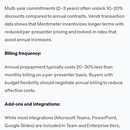
Multi-year commitments (2–3 years) often unlock 10–20%
discounts compared to annual contracts. Vendr transaction
data shows that Mentimeter incentivizes longer terms with
reduced per-presenter pricing and locked-in rates that
avoid annual increases.
Billing frequency:
Annual prepayment typically costs 20–30% less than
monthly billing on a per-presenter basis. Buyers with
budget flexibility should negotiate annual billing to reduce
effective costs.
Add-ons and integrations:
While most integrations (Microsoft Teams, PowerPoint,
Google Slides) are included in Team and Enterprise tiers,