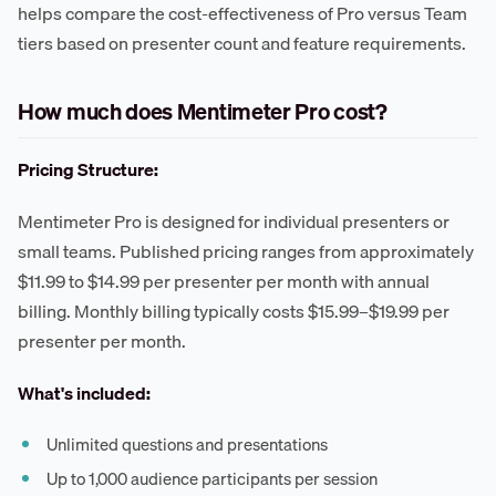
helps compare the cost-effectiveness of Pro versus Team
tiers based on presenter count and feature requirements.
How much does Mentimeter Pro cost?
Pricing Structure:
Mentimeter Pro is designed for individual presenters or
small teams. Published pricing ranges from approximately
$11.99 to $14.99 per presenter per month with annual
billing. Monthly billing typically costs $15.99–$19.99 per
presenter per month.
What's included:
Unlimited questions and presentations
Up to 1,000 audience participants per session