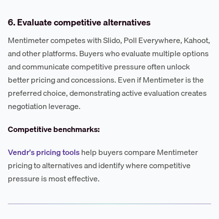
6. Evaluate competitive alternatives
Mentimeter competes with Slido, Poll Everywhere, Kahoot,
and other platforms. Buyers who evaluate multiple options
and communicate competitive pressure often unlock
better pricing and concessions. Even if Mentimeter is the
preferred choice, demonstrating active evaluation creates
negotiation leverage.
Competitive benchmarks:
Vendr's pricing tools
help buyers compare Mentimeter
pricing to alternatives and identify where competitive
pressure is most effective.