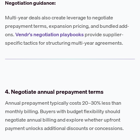
Negotiation guidance:
Multi-year deals also create leverage to negotiate
prepayment terms, expansion pricing, and bundled add-
ons.
Vendr's negotiation playbooks
provide supplier-
specific tactics for structuring multi-year agreements.
4. Negotiate annual prepayment terms
Annual prepayment typically costs 20–30% less than
monthly billing. Buyers with budget flexibility should
negotiate annual billing and explore whether upfront
payment unlocks additional discounts or concessions.