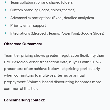
Team collaboration and shared folders
Custom branding (logos, colors, themes)
Advanced export options (Excel, detailed analytics)
Priority email support
Integrations (Microsoft Teams, PowerPoint, Google Slides)
Observed Outcomes:
Team tier pricing shows greater negotiation flexibility than
Pro. Based on Vendr transaction data, buyers with 10–25
presenters often achieve below-list pricing, particularly
when committing to multi-year terms or annual
prepayment. Volume-based discounting becomes more
common at this tier.
Benchmarking context: