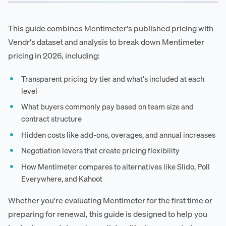
This guide combines Mentimeter's published pricing with
Vendr's dataset and analysis to break down Mentimeter
pricing in 2026, including:
Transparent pricing by tier and what's included at each
level
What buyers commonly pay based on team size and
contract structure
Hidden costs like add-ons, overages, and annual increases
Negotiation levers that create pricing flexibility
How Mentimeter compares to alternatives like Slido, Poll
Everywhere, and Kahoot
Whether you're evaluating Mentimeter for the first time or
preparing for renewal, this guide is designed to help you