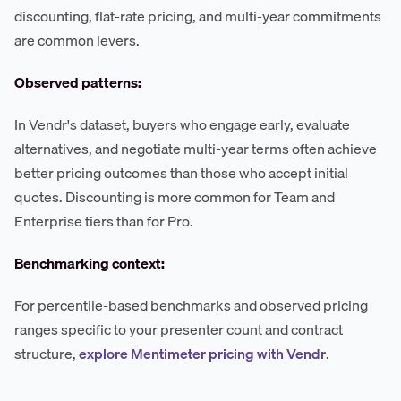
discounting, flat-rate pricing, and multi-year commitments
are common levers.
Observed patterns:
In Vendr's dataset, buyers who engage early, evaluate
alternatives, and negotiate multi-year terms often achieve
better pricing outcomes than those who accept initial
quotes. Discounting is more common for Team and
Enterprise tiers than for Pro.
Benchmarking context:
For percentile-based benchmarks and observed pricing
ranges specific to your presenter count and contract
structure,
explore Mentimeter pricing with Vendr
.