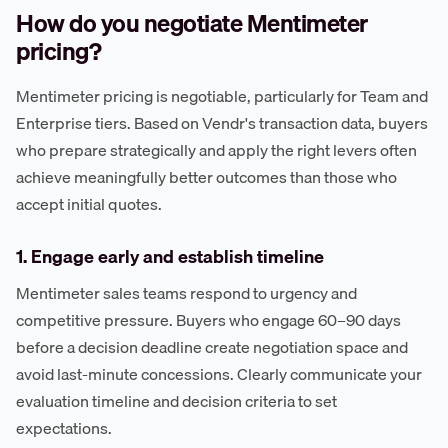
How do you negotiate Mentimeter
pricing?
Mentimeter pricing is negotiable, particularly for Team and
Enterprise tiers. Based on Vendr's transaction data, buyers
who prepare strategically and apply the right levers often
achieve meaningfully better outcomes than those who
accept initial quotes.
1. Engage early and establish timeline
Mentimeter sales teams respond to urgency and
competitive pressure. Buyers who engage 60–90 days
before a decision deadline create negotiation space and
avoid last-minute concessions. Clearly communicate your
evaluation timeline and decision criteria to set
expectations.