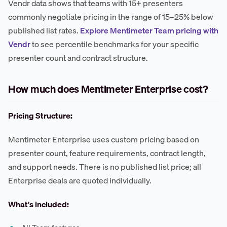
Vendr data shows that teams with 15+ presenters
commonly negotiate pricing in the range of 15–25% below
published list rates.
Explore Mentimeter Team pricing with
Vendr
to see percentile benchmarks for your specific
presenter count and contract structure.
How much does Mentimeter Enterprise cost?
Pricing Structure:
Mentimeter Enterprise uses custom pricing based on
presenter count, feature requirements, contract length,
and support needs. There is no published list price; all
Enterprise deals are quoted individually.
What's included: