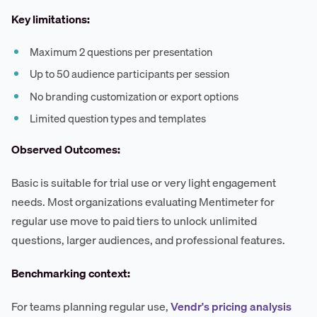
Key limitations:
Maximum 2 questions per presentation
Up to 50 audience participants per session
No branding customization or export options
Limited question types and templates
Observed Outcomes:
Basic is suitable for trial use or very light engagement
needs. Most organizations evaluating Mentimeter for
regular use move to paid tiers to unlock unlimited
questions, larger audiences, and professional features.
Benchmarking context:
For teams planning regular use,
Vendr's pricing analysis