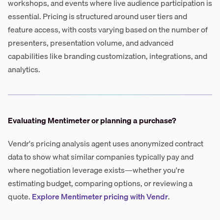
workshops, and events where live audience participation is
essential. Pricing is structured around user tiers and
feature access, with costs varying based on the number of
presenters, presentation volume, and advanced
capabilities like branding customization, integrations, and
analytics.
Evaluating Mentimeter or planning a purchase?
Vendr's pricing analysis agent uses anonymized contract
data to show what similar companies typically pay and
where negotiation leverage exists—whether you're
estimating budget, comparing options, or reviewing a
quote.
Explore Mentimeter pricing with Vendr
.