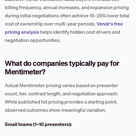
billing frequency, annual increases, and expansion pricing
during initial negotiations often achieve 15–25% lower total
cost of ownership over multi-year periods.
Vendr's free
pricing analysis
helps identify hidden cost drivers and
negotiation opportunities.
What do companies typically pay for
Mentimeter?
Actual Mentimeter pricing varies based on presenter
count, tier, contract length, and negotiation approach.
While published list pricing provides a starting point,
observed outcomes show meaningful variation.
Small teams (1–10 presenters):