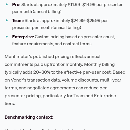
Pro:
Starts at approximately $11.99–$14.99 per presenter
per month (annual billing)
Team:
Starts at approximately $24.99–$29.99 per
presenter per month (annual billing)
Enterprise:
Custom pricing based on presenter count,
feature requirements, and contract terms
Mentimeter's published pricing reflects annual
commitments paid upfront or monthly. Monthly billing
typically adds 20–30% to the effective per-user cost. Based
on Vendr's transaction data, volume discounts, multi-year
terms, and negotiated agreements can reduce per-
presenter pricing, particularly for Team and Enterprise
tiers.
Benchmarking context: