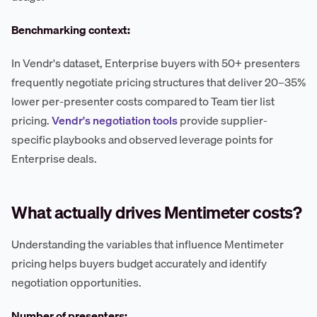
Benchmarking context:
In Vendr's dataset, Enterprise buyers with 50+ presenters
frequently negotiate pricing structures that deliver 20–35%
lower per-presenter costs compared to Team tier list
pricing.
Vendr's negotiation tools
provide supplier-
specific playbooks and observed leverage points for
Enterprise deals.
What actually drives Mentimeter costs?
Understanding the variables that influence Mentimeter
pricing helps buyers budget accurately and identify
negotiation opportunities.
Number of presenters: