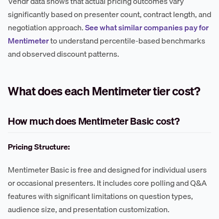
Vendr data shows that actual pricing outcomes vary
significantly based on presenter count, contract length, and
negotiation approach.
See what similar companies pay for
Mentimeter
to understand percentile-based benchmarks
and observed discount patterns.
What does each Mentimeter tier cost?
How much does Mentimeter Basic cost?
Pricing Structure:
Mentimeter Basic is free and designed for individual users
or occasional presenters. It includes core polling and Q&A
features with significant limitations on question types,
audience size, and presentation customization.