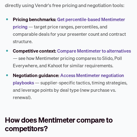
directly using Vendr's free pricing and negotiation tools:
Pricing benchmarks:
Get percentile-based Mentimeter
pricing
— target price ranges, percentiles, and
comparable deals for your presenter count and contract
structure.
Competitive context:
Compare Mentimeter to alternatives
— see how Mentimeter pricing compares to Slido, Poll
Everywhere, and Kahoot for similar requirements.
Negotiation guidance:
Access Mentimeter negotiation
playbooks
— supplier-specific tactics, timing strategies,
and leverage points by deal type (new purchase vs.
renewal).
How does Mentimeter compare to
competitors?